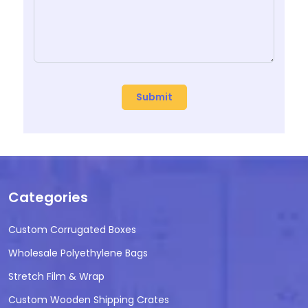
Categories
Custom Corrugated Boxes
Wholesale Polyethylene Bags
Stretch Film & Wrap
Custom Wooden Shipping Crates