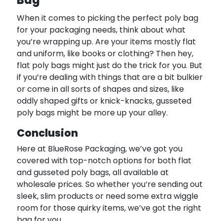
Bag
When it comes to picking the perfect poly bag
for your packaging needs, think about what
you’re wrapping up. Are your items mostly flat
and uniform, like books or clothing? Then hey,
flat poly bags might just do the trick for you. But
if you’re dealing with things that are a bit bulkier
or come in all sorts of shapes and sizes, like
oddly shaped gifts or knick-knacks, gusseted
poly bags might be more up your alley.
Conclusion
Here at BlueRose Packaging, we’ve got you
covered with top-notch options for both flat
and gusseted poly bags, all available at
wholesale prices. So whether you’re sending out
sleek, slim products or need some extra wiggle
room for those quirky items, we’ve got the right
bag for you.