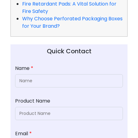
Fire Retardant Pads: A Vital Solution for
Fire Safety
Why Choose Perforated Packaging Boxes
for Your Brand?
Quick Contact
Name
*
Product Name
Email
*