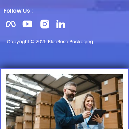
Follow Us :
Copyright © 2026 BlueRose Packaging