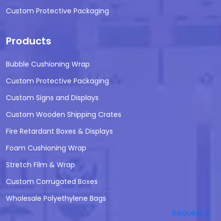
Custom Protective Packaging
Products
Bubble Cushioning Wrap
Custom Protective Packaging
Custom Signs and Displays
Custom Wooden Shipping Crates
Fire Retardant Boxes & Displays
Foam Cushioning Wrap
Stretch Film & Wrap
Custom Corrugated Boxes
Wholesale Polyethylene Bags
Request a