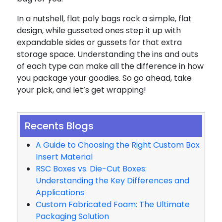
In a nutshell, flat poly bags rock a simple, flat
design, while gusseted ones step it up with
expandable sides or gussets for that extra
storage space. Understanding the ins and outs
of each type can make all the difference in how
you package your goodies. So go ahead, take
your pick, and let’s get wrapping!
Recents Blogs
A Guide to Choosing the Right Custom Box
Insert Material
RSC Boxes vs. Die-Cut Boxes:
Understanding the Key Differences and
Applications
Custom Fabricated Foam: The Ultimate
Packaging Solution