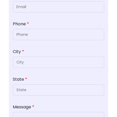
Phone
*
City
*
State
*
Message
*