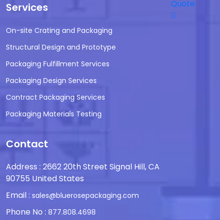
Quote
Services
On-site Crating and Packaging
Structural Design and Prototype
Packaging Fulfillment Services
Packaging Design Services
Contract Packaging Services
Packaging Materials Testing
Contact
Address : 2662 20th Street Signal Hill, CA
90755 United States
Email :
sales@bluerosepackaging.com
Phone No :
877.808.4698