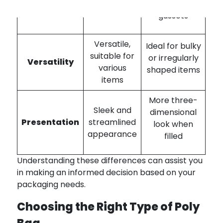
design
sides or
gussets
Versatile,
Ideal for bulky
suitable for
or irregularly
Versatility
various
shaped items
items
More three-
Sleek and
dimensional
Presentation
streamlined
look when
appearance
filled
Understanding these differences can assist you
in making an informed decision based on your
packaging needs.
Choosing the Right Type of Poly