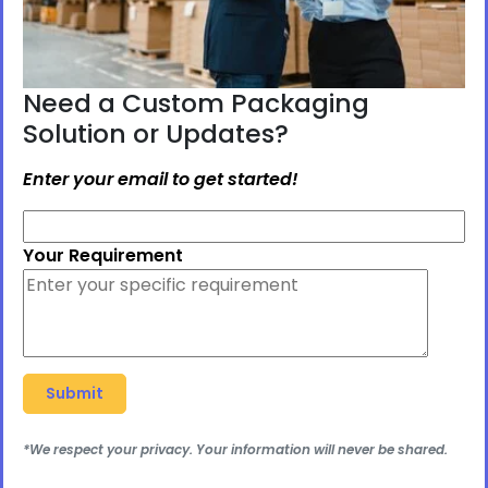
Need a Custom Packaging
Solution or Updates?
Enter your email to get started!
Your Requirement
*We respect your privacy. Your information will never be shared.