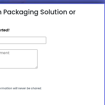
 Packaging Solution or
arted!
ormation will never be shared.