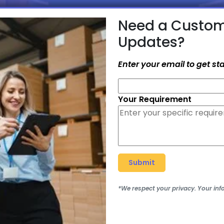
Need a Custom
Updates?
Enter your email to get st
Your Requirement
*We respect your privacy. Your inf