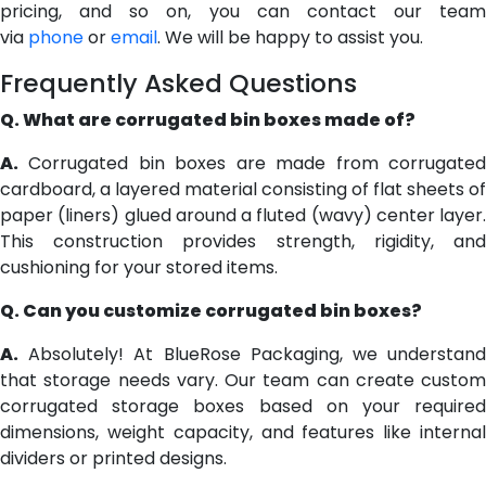
pricing, and so on, you can contact our team
via
phone
or
email
. We will be happy to assist you.
Frequently Asked Questions
Q. What are corrugated bin boxes made of?
A.
Corrugated bin boxes are made from corrugated
cardboard, a layered material consisting of flat sheets of
paper (liners) glued around a fluted (wavy) center layer.
This construction provides strength, rigidity, and
cushioning for your stored items.
Q. Can you customize corrugated bin boxes?
A.
Absolutely! At BlueRose Packaging, we understand
that storage needs vary. Our team can create custom
corrugated storage boxes based on your required
dimensions, weight capacity, and features like internal
dividers or printed designs.