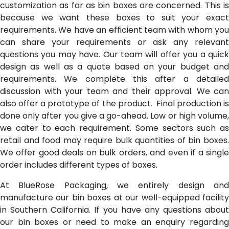
customization as far as bin boxes are concerned. This is
because we want these boxes to suit your exact
requirements. We have an efficient team with whom you
can share your requirements or ask any relevant
questions you may have. Our team will offer you a quick
design as well as a quote based on your budget and
requirements. We complete this after a detailed
discussion with your team and their approval. We can
also offer a prototype of the product. Final production is
done only after you give a go-ahead. Low or high volume,
we cater to each requirement. Some sectors such as
retail and food may require bulk quantities of bin boxes.
We offer good deals on bulk orders, and even if a single
order includes different types of boxes.
At BlueRose Packaging, we entirely design and
manufacture our bin boxes at our well-equipped facility
in Southern California. If you have any questions about
our bin boxes or need to make an enquiry regarding