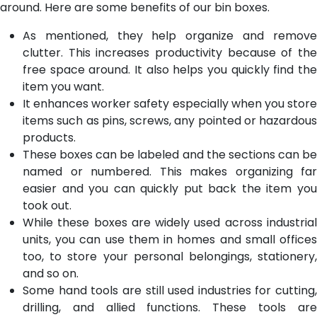
around. Here are some benefits of our bin boxes.
As mentioned, they help organize and remove
clutter. This increases productivity because of the
free space around. It also helps you quickly find the
item you want.
It enhances worker safety especially when you store
items such as pins, screws, any pointed or hazardous
products.
These boxes can be labeled and the sections can be
named or numbered. This makes organizing far
easier and you can quickly put back the item you
took out.
While these boxes are widely used across industrial
units, you can use them in homes and small offices
too, to store your personal belongings, stationery,
and so on.
Some hand tools are still used industries for cutting,
drilling, and allied functions. These tools are