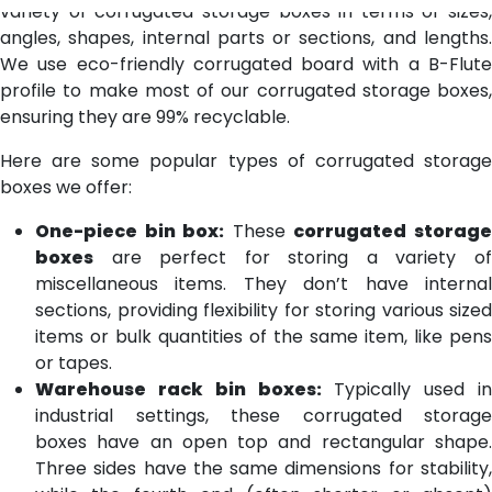
variety of corrugated storage boxes in terms of sizes,
angles, shapes, internal parts or sections, and lengths.
We use eco-friendly corrugated board with a B-Flute
profile to make most of our corrugated storage boxes,
ensuring they are 99% recyclable.
Here are some popular types of corrugated storage
boxes we offer:
One-piece bin box:
These
corrugated storag
boxes
are perfect for storing a variety of
miscellaneous items. They don’t have internal
sections, providing flexibility for storing various sized
items or bulk quantities of the same item, like pens
or tapes.
Warehouse rack bin boxes:
Typically used in
industrial settings, these corrugated storage
boxes have an open top and rectangular shape.
Three sides have the same dimensions for stability,