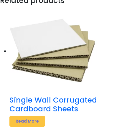
Related products
Single Wall Corrugated
Cardboard Sheets
Read More