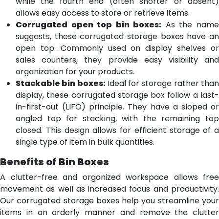
while the fourth end (often shorter or absent)
allows easy access to store or retrieve items.
Corrugated open top bin boxes:
As the nam
suggests, these corrugated storage boxes have an
open top. Commonly used on display shelves or
sales counters, they provide easy visibility and
organization for your products.
Stackable bin boxes:
Ideal for storage rather tha
display, these corrugated storage box follow a last-
in-first-out (LIFO) principle. They have a sloped or
angled top for stacking, with the remaining top
closed. This design allows for efficient storage of a
single type of item in bulk quantities.
Benefits of Bin Boxes
A clutter-free and organized workspace allows free
movement as well as increased focus and productivity.
Our corrugated storage boxes help you streamline your
items in an orderly manner and remove the clutter