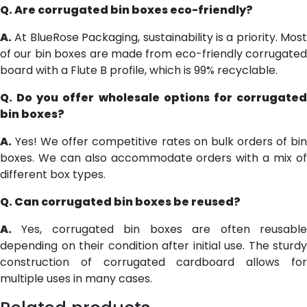
Q. Are corrugated bin boxes eco-friendly?
A.
At BlueRose Packaging, sustainability is a priority. Most
of our bin boxes are made from eco-friendly corrugated
board with a Flute B profile, which is 99% recyclable.
Q. Do you offer wholesale options for corrugated
bin boxes?
A.
Yes! We offer competitive rates on bulk orders of bin
boxes. We can also accommodate orders with a mix of
different box types.
Q. Can corrugated bin boxes be reused?
A.
Yes, corrugated bin boxes are often reusable
depending on their condition after initial use. The sturdy
construction of corrugated cardboard allows for
multiple uses in many cases.