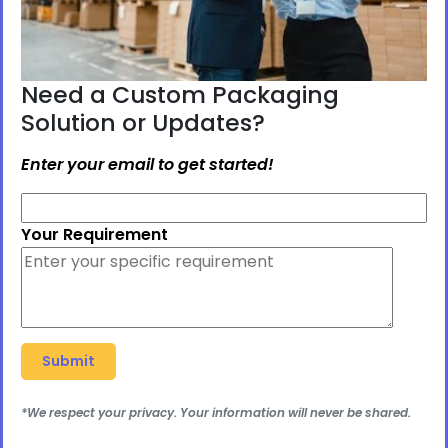
Need a Custom Packaging
Solution or Updates?
Enter your email to get started!
Your Requirement
*We respect your privacy. Your information will never be shared.