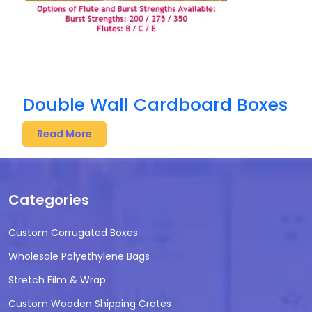
Double Wall Cardboard Boxes
Read More
Categories
Custom Corrugated Boxes
Wholesale Polyethylene Bags
Stretch Film & Wrap
Custom Wooden Shipping Crates