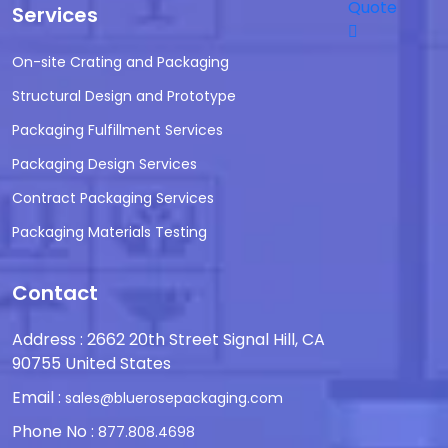
Quote
Services
On-site Crating and Packaging
Structural Design and Prototype
Packaging Fulfillment Services
Packaging Design Services
Contract Packaging Services
Packaging Materials Testing
Contact
Address : 2662 20th Street Signal Hill, CA
90755 United States
Email :
sales@bluerosepackaging.com
Phone No :
877.808.4698