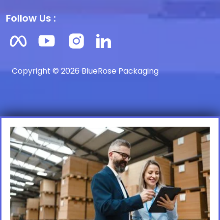
Follow Us :
Copyright © 2026 BlueRose Packaging