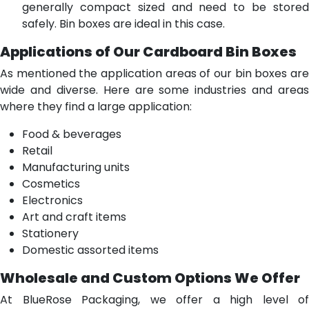
generally compact sized and need to be stored
safely. Bin boxes are ideal in this case.
Applications of Our Cardboard Bin Boxes
As mentioned the application areas of our bin boxes are
wide and diverse. Here are some industries and areas
where they find a large application:
Food & beverages
Retail
Manufacturing units
Cosmetics
Electronics
Art and craft items
Stationery
Domestic assorted items
Wholesale and Custom Options We Offer
At BlueRose Packaging, we offer a high level of