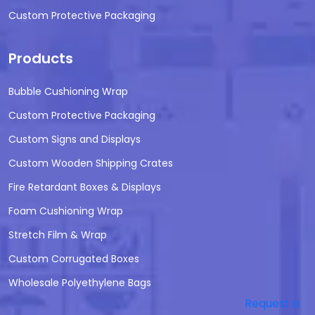
Custom Protective Packaging
Products
Bubble Cushioning Wrap
Custom Protective Packaging
Custom Signs and Displays
Custom Wooden Shipping Crates
Fire Retardant Boxes & Displays
Foam Cushioning Wrap
Stretch Film & Wrap
Custom Corrugated Boxes
Wholesale Polyethylene Bags
Request a