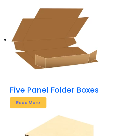
Five Panel Folder Boxes
Read More