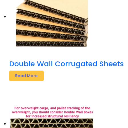
Double Wall Corrugated Sheets
Read More