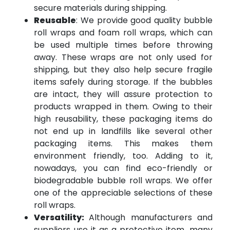
secure materials during shipping.
Reusable
: We provide good quality bubble
roll wraps and foam roll wraps, which can
be used multiple times before throwing
away. These wraps are not only used for
shipping, but they also help secure fragile
items safely during storage. If the bubbles
are intact, they will assure protection to
products wrapped in them. Owing to their
high reusability, these packaging items do
not end up in landfills like several other
packaging items. This makes them
environment friendly, too. Adding to it,
nowadays, you can find eco-friendly or
biodegradable bubble roll wraps. We offer
one of the appreciable selections of these
roll wraps.
Versatility:
Although manufacturers and
suppliers use it as a protective item, many