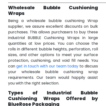
Wholesale Bubble Cushioning
Wraps
Being a wholesale bubble cushioning Wrap
supplier, we assure excellent discounts on bulk
purchases. This allows purchasers to buy these
industrial BUBBLE Cushioning Wraps in large
quantities at low prices. You can choose the
rolls in different bubble heights, perforation, roll
sizes, and other options to meet your surface
protection, cushioning, and void fill needs. You
can
get in touch with our team today
to discuss
your wholesale bubble cushioning wrap
requirements. Our team would happily assist
you with the right selection.
Types of Industrial Bubble
Cushioning Wraps Offered by
BlueRose Packaging