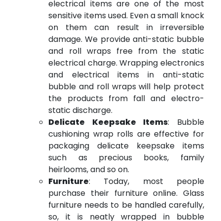
electrical items are one of the most
sensitive items used. Even a small knock
on them can result in irreversible
damage. We provide anti-static bubble
and roll wraps free from the static
electrical charge. Wrapping electronics
and electrical items in anti-static
bubble and roll wraps will help protect
the products from fall and electro-
static discharge.
Delicate Keepsake Items
: Bubble
cushioning wrap rolls are effective for
packaging delicate keepsake items
such as precious books, family
heirlooms, and so on.
Furniture
: Today, most people
purchase their furniture online. Glass
furniture needs to be handled carefully,
so, it is neatly wrapped in bubble