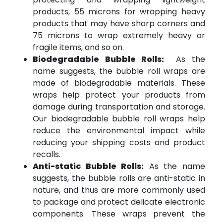
products, 55 microns for wrapping heavy
products that may have sharp corners and
75 microns to wrap extremely heavy or
fragile items, and so on.
Biodegradable Bubble Rolls:
As the
name suggests, the bubble roll wraps are
made of biodegradable materials. These
wraps help protect your products from
damage during transportation and storage.
Our biodegradable bubble roll wraps help
reduce the environmental impact while
reducing your shipping costs and product
recalls.
Anti-static Bubble Rolls:
As the name
suggests, the bubble rolls are anti-static in
nature, and thus are more commonly used
to package and protect delicate electronic
components. These wraps prevent the