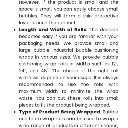
However, if the product is small and the
space is small, you can easily choose small
bubbles. They will form a thin protective
layer around the product.
Length and Width of Rolls
: This decision
becomes easy if you are familiar with your
packaging needs. We provide small and
large bubble industrial bubble cushioning
wraps in various sizes. We provide bubble
cushioning wrap rolls in widths such as 12″,
24″, and 48″. The choice of the right roll
width will depend on your usage. It is always
recommended to use the rolls with
maximum width to minimize the wrap
waste. You can cut these rolls into small
pieces to fit the product being wrapped.
Type of Product Being Wrapped
: Bubble
and foam wrap rolls can be used to wrap a
wide range of products in different shapes,