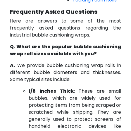
Frequently Asked Questions
Here are answers to some of the most
frequently asked questions regarding the
industrial bubble cushioning wraps.
Q. What are the popular bubble cushioning
wrap roll sizes available with you?
A.
We provide bubble cushioning wrap rolls in
different bubble diameters and thicknesses.
Some typical sizes include:
1/8 Inches Thick
: These are small
bubbles, which are widely used for
protecting items from being scraped or
scratched while shipping. They are
generally used to protect screens of
handheld electronic devices like