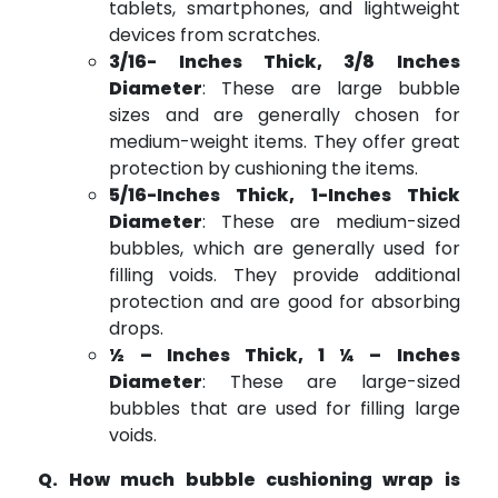
tablets, smartphones, and lightweight
devices from scratches.
3/16- Inches Thick, 3/8 Inches
Diameter
: These are large bubble
sizes and are generally chosen for
medium-weight items. They offer great
protection by cushioning the items.
5/16-Inches Thick, 1-Inches Thick
Diameter
: These are medium-sized
bubbles, which are generally used for
filling voids. They provide additional
protection and are good for absorbing
drops.
½ – Inches Thick, 1 ¼ – Inches
Diameter
: These are large-sized
bubbles that are used for filling large
voids.
Q. How much bubble cushioning wrap is