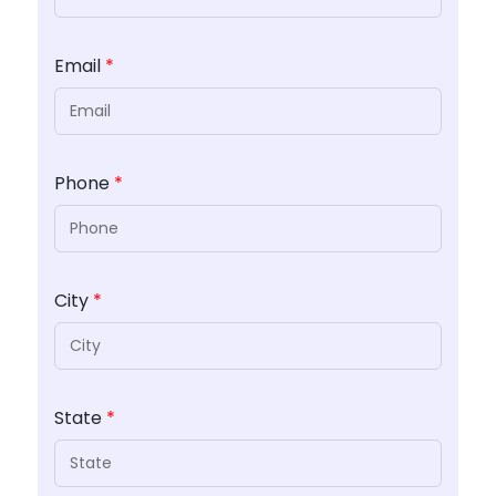
Email
*
Phone
*
City
*
State
*