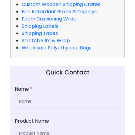
Custom Wooden Shipping Crates
Fire Retardant Boxes & Displays
Foam Cushioning Wrap
Shipping Labels
Shipping Tapes
Stretch Film & Wrap
Wholesale Polyethylene Bags
Quick Contact
Name
*
Product Name