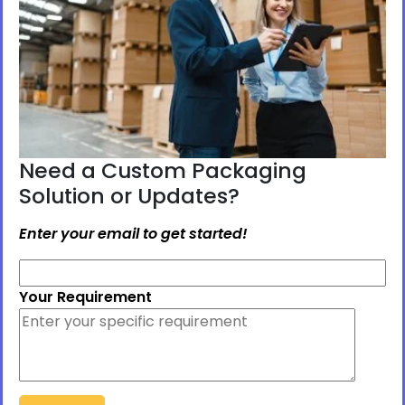
Need a Custom Packaging
Solution or Updates?
Enter your email to get started!
Your Requirement