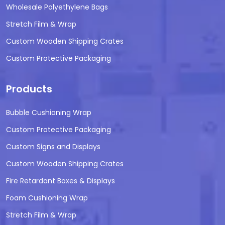
Wholesale Polyethylene Bags
Stretch Film & Wrap
Custom Wooden Shipping Crates
Custom Protective Packaging
Products
Bubble Cushioning Wrap
Custom Protective Packaging
Custom Signs and Displays
Custom Wooden Shipping Crates
Fire Retardant Boxes & Displays
Foam Cushioning Wrap
Stretch Film & Wrap