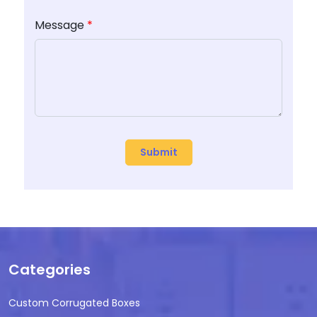
Message
*
Categories
Custom Corrugated Boxes