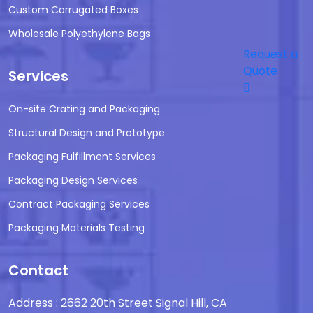
Custom Corrugated Boxes
Wholesale Polyethylene Bags
Request a
Quote
Services
On-site Crating and Packaging
Structural Design and Prototype
Packaging Fulfillment Services
Packaging Design Services
Contract Packaging Services
Packaging Materials Testing
Contact
Address : 2662 20th Street Signal Hill, CA