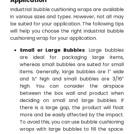
Application
Industrial bubble cushioning wraps are available
in various sizes and types. However, not all may
be suited for your application. The following tips
will help you choose the right industrial bubble
cushioning wrap for your application.
Small or Large Bubbles
: Large bubbles
are ideal for packaging large items,
whereas small bubbles are suited for small
items. Generally, large bubbles are 1″ wide
and ½” high and small bubbles are 3/16″
high. You can consider the airspace
between the box wall and product when
deciding on small and large bubbles. If
there is a large gap, the product will float
more and be easily affected by the impact.
To avoid this, you can use bubble cushioning
wraps with large bubbles to fill the space.