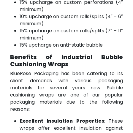
15% upcharge on custom perforations (4″
minimum)
10% upcharge on custom rolls/splits (4″ – 6″
minimum)
15% upcharge on custom rolls/splits (7″ – 11″
minimum)
15% upcharge on anti-static bubble
Benefits of Industrial Bubble
Cushioning Wraps
BlueRose Packaging has been catering to its
client demands with various packaging
materials for several years now. Bubble
cushioning wraps are one of our popular
packaging materials due to the following
reasons:
Excellent Insulation Properties
: These
wraps offer excellent insulation against