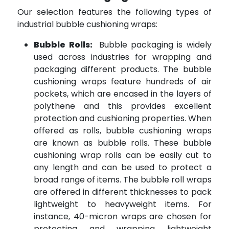
Our selection features the following types of
industrial bubble cushioning wraps:
Bubble Rolls:
Bubble packaging is widely
used across industries for wrapping and
packaging different products. The bubble
cushioning wraps feature hundreds of air
pockets, which are encased in the layers of
polythene and this provides excellent
protection and cushioning properties. When
offered as rolls, bubble cushioning wraps
are known as bubble rolls. These bubble
cushioning wrap rolls can be easily cut to
any length and can be used to protect a
broad range of items. The bubble roll wraps
are offered in different thicknesses to pack
lightweight to heavyweight items. For
instance, 40-micron wraps are chosen for
protecting and wrapping lightweight