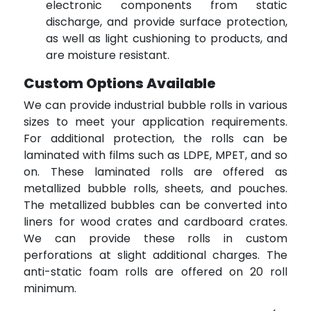
electronic components from static
discharge, and provide surface protection,
as well as light cushioning to products, and
are moisture resistant.
Custom Options Available
We can provide industrial bubble rolls in various
sizes to meet your application requirements.
For additional protection, the rolls can be
laminated with films such as LDPE, MPET, and so
on. These laminated rolls are offered as
metallized bubble rolls, sheets, and pouches.
The metallized bubbles can be converted into
liners for wood crates and cardboard crates.
We can provide these rolls in custom
perforations at slight additional charges. The
anti-static foam rolls are offered on 20 roll
minimum.