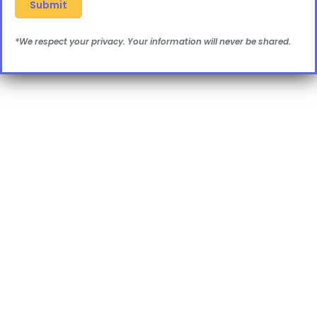
*We respect your privacy. Your information will never be shared.