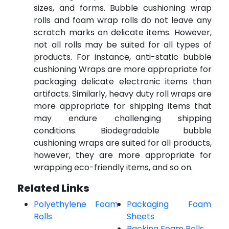
sizes, and forms. Bubble cushioning wrap
rolls and foam wrap rolls do not leave any
scratch marks on delicate items. However,
not all rolls may be suited for all types of
products. For instance, anti-static bubble
cushioning Wraps are more appropriate for
packaging delicate electronic items than
artifacts. Similarly, heavy duty roll wraps are
more appropriate for shipping items that
may endure challenging shipping
conditions. Biodegradable bubble
cushioning wraps are suited for all products,
however, they are more appropriate for
wrapping eco-friendly items, and so on.
Related Links
Polyethylene Foam
Packaging Foam
Rolls
Sheets
Packing Foam Rolls