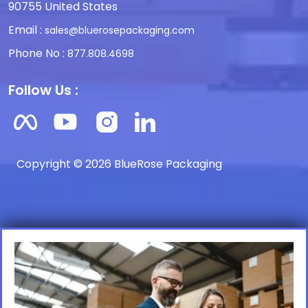
90755 United States
Email :
sales@bluerosepackaging.com
Phone No :
877.808.4698
Follow Us :
Copyright © 2026 BlueRose Packaging