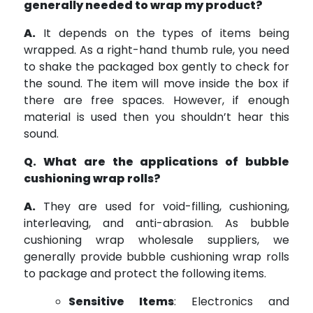
generally needed to wrap my product?
A.
It depends on the types of items being
wrapped. As a right-hand thumb rule, you need
to shake the packaged box gently to check for
the sound. The item will move inside the box if
there are free spaces. However, if enough
material is used then you shouldn’t hear this
sound.
Q. What are the applications of bubble
cushioning wrap rolls?
A.
They are used for void-filling, cushioning,
interleaving, and anti-abrasion. As bubble
cushioning wrap wholesale suppliers, we
generally provide bubble cushioning wrap rolls
to package and protect the following items.
Sensitive Items
: Electronics and