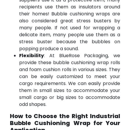
recipients use them as insulators around
their homes! Bubble cushioning wraps are
also considered great stress busters by
many people. If not used for wrapping a
delicate item, many people use them as a
stress buster because the bubbles on
popping produce a sound.
Flexibility
: At BlueRose Packaging, we
provide these bubble cushioning wrap rolls
and foam cushion rolls in various sizes. They
can be easily customized to meet your
cargo requirements. We can easily provide
them in small sizes to accommodate your
small cargo or big sizes to accommodate
odd shapes.
How to Choose the Right Industrial
Bubble Cushioning Wrap for Your