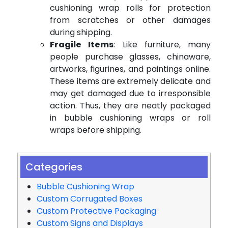
cushioning wrap rolls for protection
from scratches or other damages
during shipping.
Fragile Items
: Like furniture, many
people purchase glasses, chinaware,
artworks, figurines, and paintings online.
These items are extremely delicate and
may get damaged due to irresponsible
action. Thus, they are neatly packaged
in bubble cushioning wraps or roll
wraps before shipping.
Categories
Bubble Cushioning Wrap
Custom Corrugated Boxes
Custom Protective Packaging
Custom Signs and Displays