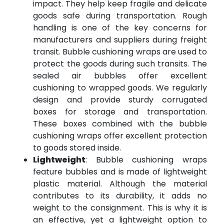
impact. They help keep fragile and delicate
goods safe during transportation. Rough
handling is one of the key concerns for
manufacturers and suppliers during freight
transit. Bubble cushioning wraps are used to
protect the goods during such transits. The
sealed air bubbles offer excellent
cushioning to wrapped goods. We regularly
design and provide sturdy corrugated
boxes for storage and transportation.
These boxes combined with the bubble
cushioning wraps offer excellent protection
to goods stored inside.
Lightweight
: Bubble cushioning wraps
feature bubbles and is made of lightweight
plastic material. Although the material
contributes to its durability, it adds no
weight to the consignment. This is why it is
an effective, yet a lightweight option to