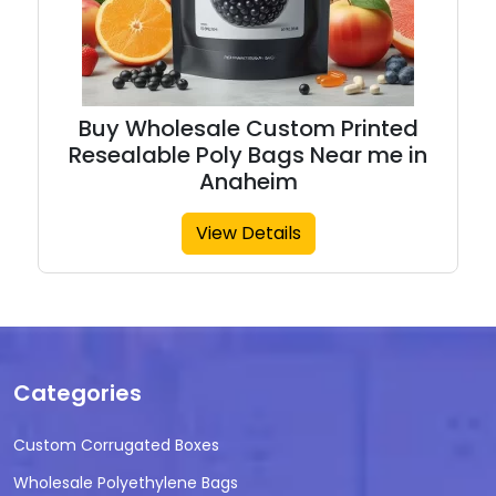
Buy Wholesale Custom Printed
Resealable Poly Bags Near me in
Anaheim
View Details
Categories
Custom Corrugated Boxes
Wholesale Polyethylene Bags