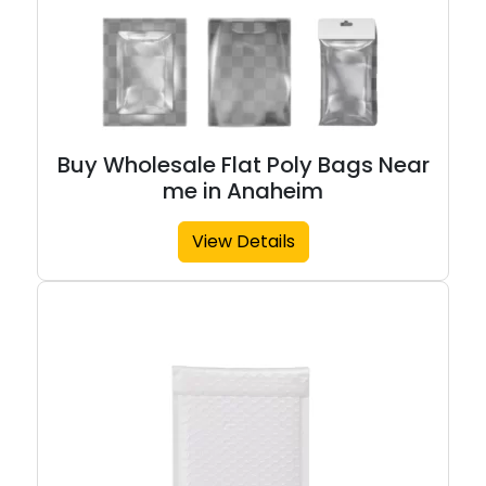
Buy Wholesale Flat Poly Bags Near
me in Anaheim
View Details