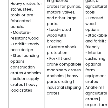
Engineered
gear, or
Heavy crates for
crates for pumps,
agricultural
stone, steel,
motors, valves,
tools.
tools, or pre-
and other large
• Treated
fabricated
parts.
wood
panels.
• Load-rated
options
• Moisture-
wood with
• Stackable
resistant wood
bracing
and forklift
• Forklift-ready
• Custom shock
friendly
base design
protection
• Interior
• Steel banding
• Forklift and
cushioning
options
crane compatible
optional
construction
machinery crates
farm
crates Anaheim
Anaheim | heavy
equipment
| builder supply
parts crating |
crates
crates | heavy
industrial shipping
Anaheim |
load crates
crates
agricultural
crates |
export far