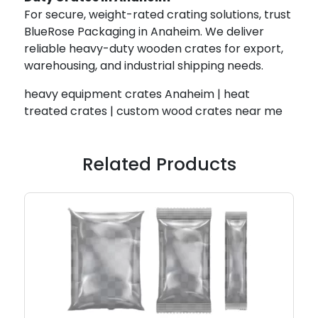
For secure, weight-rated crating solutions, trust
BlueRose Packaging in Anaheim. We deliver
reliable heavy-duty wooden crates for export,
warehousing, and industrial shipping needs.
heavy equipment crates Anaheim | heat
treated crates | custom wood crates near me
Related Products