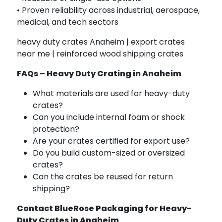
• Proven reliability across industrial, aerospace,
medical, and tech sectors
heavy duty crates Anaheim | export crates
near me | reinforced wood shipping crates
FAQs – Heavy Duty Crating in Anaheim
What materials are used for heavy-duty
crates?
Can you include internal foam or shock
protection?
Are your crates certified for export use?
Do you build custom-sized or oversized
crates?
Can the crates be reused for return
shipping?
Contact BlueRose Packaging for Heavy-
Duty Crates in Anaheim