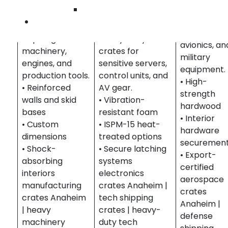
& Heavy
Compliant
Wilmington
Equipment
Electronics &
crating for
Contact Us
Crates built to
Technology
missiles,
ship large-scale
Heavy-duty
avionics, an
machinery,
crates for
military
engines, and
sensitive servers,
equipment.
production tools.
control units, and
• High-
• Reinforced
AV gear.
strength
walls and skid
• Vibration-
hardwood
bases
resistant foam
• Interior
• Custom
• ISPM-15 heat-
hardware
dimensions
treated options
securemen
• Shock-
• Secure latching
• Export-
absorbing
systems
certified
interiors
electronics
aerospace
manufacturing
crates Anaheim |
crates
crates Anaheim
tech shipping
Anaheim |
| heavy
crates | heavy-
defense
machinery
duty tech