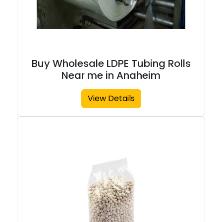
Buy Wholesale LDPE Tubing Rolls
Near me in Anaheim
View Details