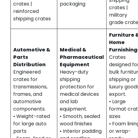
shipping
crates |
packaging
crates |
reinforced
military
shipping crates
grade crat
Furniture 
Home
Automotive &
Medical &
Furnishing
Parts
Pharmaceutical
Crates
Distribution
Equipment
designed fo
Engineered
Heavy-duty
bulk furnitu
crates for
shipping
shipping or
transmissions,
protection for
luxury good
frames, and
medical devices
export.
automotive
and lab
• Large
components.
equipment.
format cra
• Weight-rated
• Smooth, sealed
sizes
for large auto
wood finishes
• Foam linin
parts
• Interior padding
or wrap-