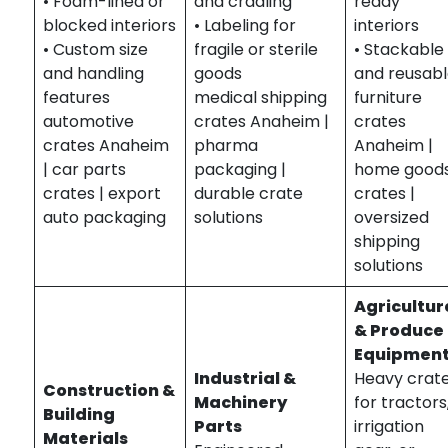
• Foam-lined or
and cradling
ready
blocked interiors
• Labeling for
interiors
• Custom size
fragile or sterile
• Stackable
and handling
goods
and reusab
features
medical shipping
furniture
automotive
crates Anaheim |
crates
crates Anaheim
pharma
Anaheim |
| car parts
packaging |
home good
crates | export
durable crate
crates |
auto packaging
solutions
oversized
shipping
solutions
Agricultur
& Produce
Equipmen
Industrial &
Heavy crat
Construction &
Machinery
for tractors
Building
Parts
irrigation
Materials