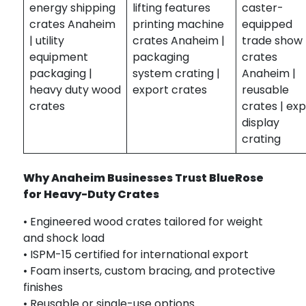
energy shipping
lifting features
caster-
crates Anaheim
printing machine
equipped
| utility
crates Anaheim |
trade show
equipment
packaging
crates
packaging |
system crating |
Anaheim |
heavy duty wood
export crates
reusable
crates
crates | ex
display
crating
Why Anaheim Businesses Trust BlueRose
for Heavy-Duty Crates
• Engineered wood crates tailored for weight
and shock load
• ISPM-15 certified for international export
• Foam inserts, custom bracing, and protective
finishes
• Reusable or single-use options