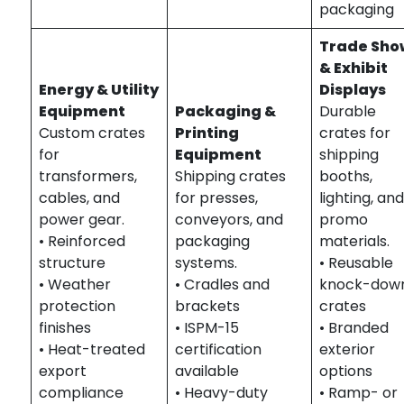
packaging
Trade Sho
& Exhibit
Energy & Utility
Displays
Equipment
Packaging &
Durable
Custom crates
Printing
crates for
for
Equipment
shipping
transformers,
Shipping crates
booths,
cables, and
for presses,
lighting, an
power gear.
conveyors, and
promo
• Reinforced
packaging
materials.
structure
systems.
• Reusable
• Weather
• Cradles and
knock-dow
protection
brackets
crates
finishes
• ISPM-15
• Branded
• Heat-treated
certification
exterior
export
available
options
compliance
• Heavy-duty
• Ramp- or