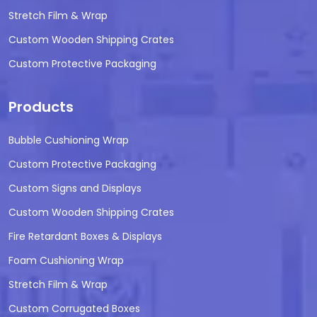
Stretch Film & Wrap
Custom Wooden Shipping Crates
Custom Protective Packaging
Products
Bubble Cushioning Wrap
Custom Protective Packaging
Custom Signs and Displays
Custom Wooden Shipping Crates
Fire Retardant Boxes & Displays
Foam Cushioning Wrap
Stretch Film & Wrap
Custom Corrugated Boxes