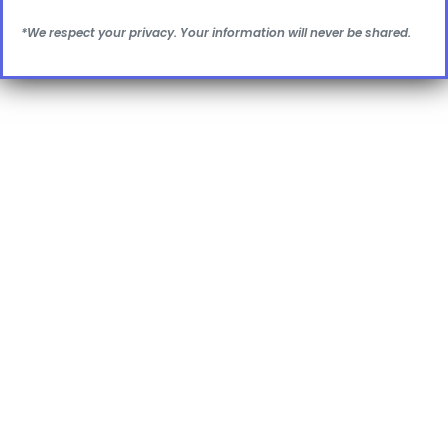
*We respect your privacy. Your information will never be shared.