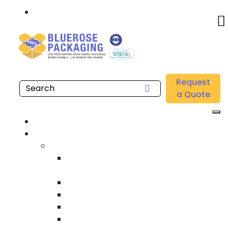
Call: 877.808.4698
Home
/
Location
/
Anaheim
/
Buy Heavy Duty Shipping Crates Near Me in Anaheim
Request
a Quote
Home
Products
Custom Wooden Shipping Crates
Heat Treated International Shipping
Crates
Custom Wooden Pallets
Heavy Duty Shipping Crates
Heavy Equipment Crating & Shipping
Industrial Shipping Crates