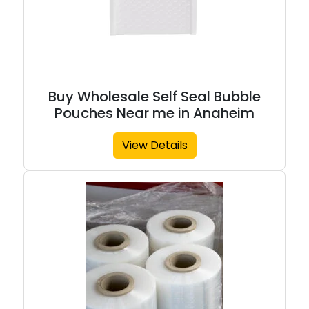
Buy Wholesale Self Seal Bubble
Pouches Near me in Anaheim
View Details