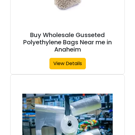
Buy Wholesale Gusseted
Polyethylene Bags Near me in
Anaheim
View Details