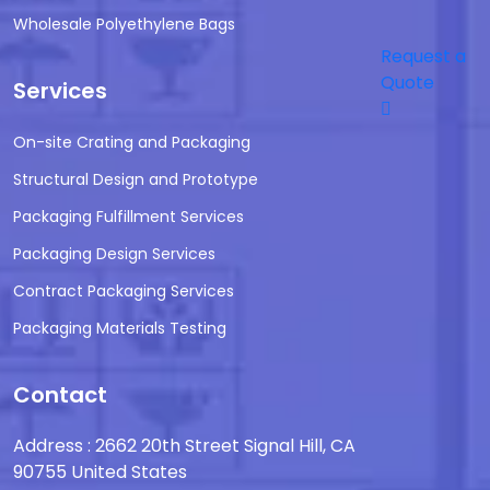
Wholesale Polyethylene Bags
Request a
Quote
Services
On-site Crating and Packaging
Structural Design and Prototype
Packaging Fulfillment Services
Packaging Design Services
Contract Packaging Services
Packaging Materials Testing
Contact
Address : 2662 20th Street Signal Hill, CA
90755 United States