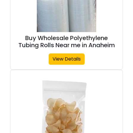
Buy Wholesale Polyethylene
Tubing Rolls Near me in Anaheim
View Details