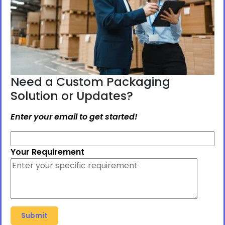
Need a Custom Packaging
Solution or Updates?
Enter your email to get started!
Your Requirement