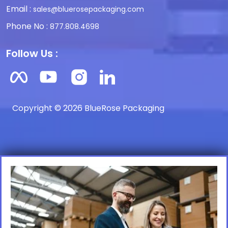
Email :
sales@bluerosepackaging.com
Phone No :
877.808.4698
Follow Us :
Copyright © 2026 BlueRose Packaging