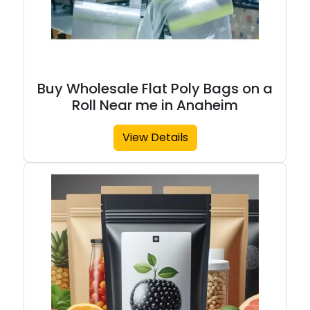
Buy Wholesale Flat Poly Bags on a
Roll Near me in Anaheim
View Details