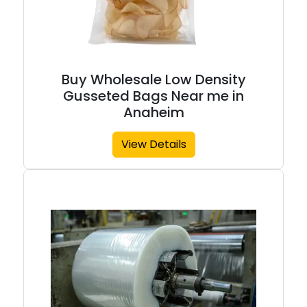
Buy Wholesale Low Density
Gusseted Bags Near me in
Anaheim
View Details