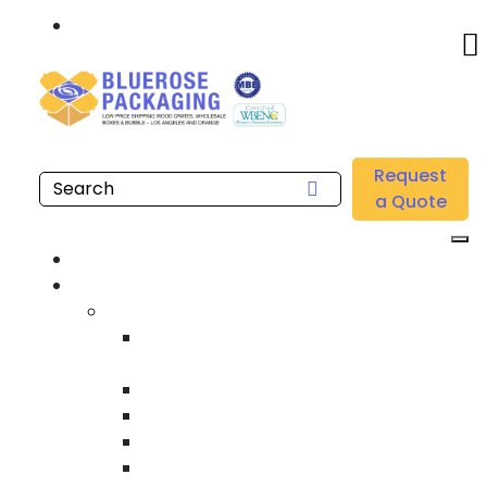
Call: 877.808.4698
Home
/
Location
/
Brea
/
Buy Heavy Equipment Crating & Shipping Near me in
Request
Brea
a Quote
Home
Products
Custom Wooden Shipping Crates
Heat Treated International Shipping
Crates
Custom Wooden Pallets
Heavy Duty Shipping Crates
Heavy Equipment Crating & Shipping
Industrial Shipping Crates