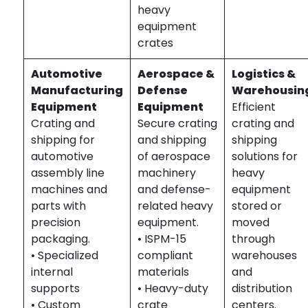
heavy
equipment
crates
Automotive
Aerospace &
Logistics &
Manufacturing
Defense
Warehousin
Equipment
Equipment
Efficient
Crating and
Secure crating
crating and
shipping for
and shipping
shipping
automotive
of aerospace
solutions for
assembly line
machinery
heavy
machines and
and defense-
equipment
parts with
related heavy
stored or
precision
equipment.
moved
packaging.
• ISPM-15
through
• Specialized
compliant
warehouses
internal
materials
and
supports
• Heavy-duty
distribution
• Custom
crate
centers.