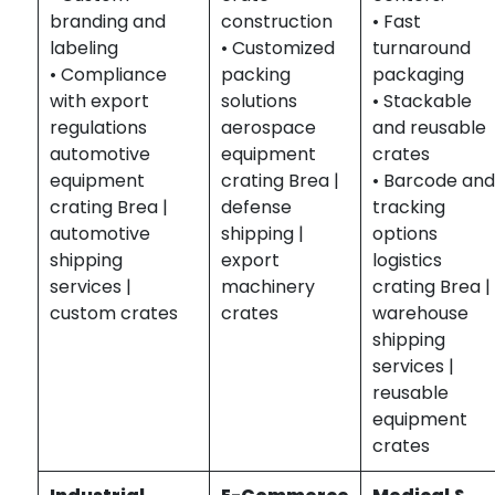
branding and
construction
• Fast
labeling
• Customized
turnaround
• Compliance
packing
packaging
with export
solutions
• Stackable
regulations
aerospace
and reusable
automotive
equipment
crates
equipment
crating Brea |
• Barcode an
crating Brea |
defense
tracking
automotive
shipping |
options
shipping
export
logistics
services |
machinery
crating Brea |
custom crates
crates
warehouse
shipping
services |
reusable
equipment
crates