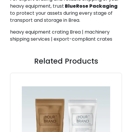
heavy equipment, trust
BlueRose Packaging
to protect your assets during every stage of
transport and storage in Brea.
heavy equipment crating Brea | machinery
shipping services | export-compliant crates
Related Products