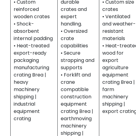
• Custom
durable
• Custom size
reinforced
crates and
crates
wooden crates
expert
• Ventilated
• Shock-
handling.
and weather-
absorbent
• Oversized
resistant
internal padding
crate
materials
• Heat-treated
capabilities
• Heat-treate
export-ready
• Secure
wood for
packaging
strapping and
export
manufacturing
supports
agriculture
crating Brea |
• Forklift and
equipment
heavy
crane
crating Brea |
machinery
compatible
farm
shipping |
construction
machinery
industrial
equipment
shipping |
equipment
crating Brea |
export cratin
crating
earthmoving
machinery
shipping |