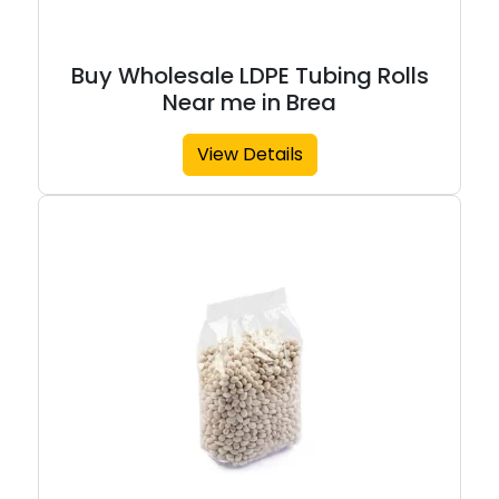
Buy Wholesale LDPE Tubing Rolls
Near me in Brea
View Details