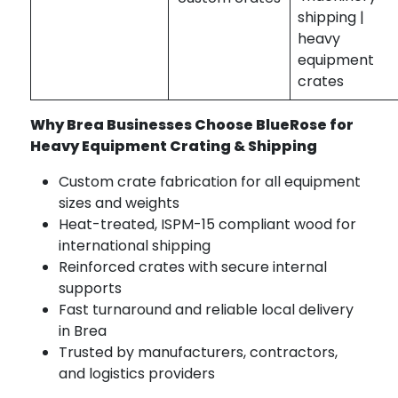
shipping |
heavy
equipment
crates
Why Brea Businesses Choose BlueRose for
Heavy Equipment Crating & Shipping
Custom crate fabrication for all equipment
sizes and weights
Heat-treated, ISPM-15 compliant wood for
international shipping
Reinforced crates with secure internal
supports
Fast turnaround and reliable local delivery
in Brea
Trusted by manufacturers, contractors,
and logistics providers