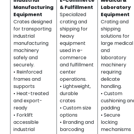
Industrial
E-Commerce
Medical &
Manufacturing
& Fulfillment
Laboratory
Equipment
Specialized
Equipment
Crates designed
crating and
Crating and
for transporting
shipping for
shipping
industrial
heavy
solutions for
manufacturing
equipment
large medical
machinery
used in e-
and
safely and
commerce
laboratory
securely.
and fulfillment
machinery
• Reinforced
center
requiring
frames and
operations.
delicate
supports
• Lightweight,
handling.
• Heat-treated
durable
• Custom
and export-
crates
cushioning an
ready
• Custom size
padding
• Forklift
options
• Secure
accessible
• Branding and
locking
industrial
barcoding
mechanisms