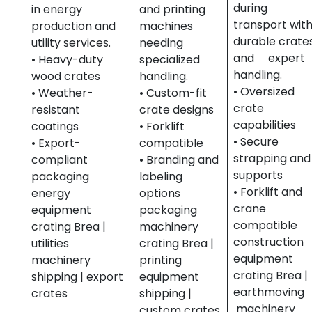
during
in energy
and printing
transport wit
production and
machines
durable crate
utility services.
needing
and expert
• Heavy-duty
specialized
handling.
wood crates
handling.
• Oversized
• Weather-
• Custom-fit
crate
resistant
crate designs
capabilities
coatings
• Forklift
• Secure
• Export-
compatible
strapping and
compliant
• Branding and
supports
packaging
labeling
• Forklift and
energy
options
crane
equipment
packaging
compatible
crating Brea |
machinery
construction
utilities
crating Brea |
equipment
machinery
printing
crating Brea |
shipping | export
equipment
earthmovin
crates
shipping |
machinery
custom crates