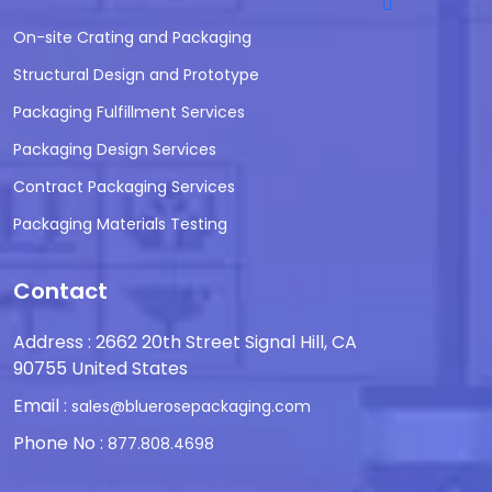
On-site Crating and Packaging
Structural Design and Prototype
Packaging Fulfillment Services
Packaging Design Services
Contract Packaging Services
Packaging Materials Testing
Contact
Address : 2662 20th Street Signal Hill, CA
90755 United States
Email :
sales@bluerosepackaging.com
Phone No :
877.808.4698