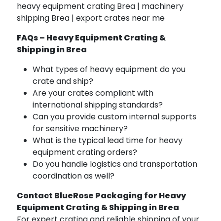
heavy equipment crating Brea | machinery
shipping Brea | export crates near me
FAQs – Heavy Equipment Crating &
Shipping in Brea
What types of heavy equipment do you
crate and ship?
Are your crates compliant with
international shipping standards?
Can you provide custom internal supports
for sensitive machinery?
What is the typical lead time for heavy
equipment crating orders?
Do you handle logistics and transportation
coordination as well?
Contact BlueRose Packaging for Heavy
Equipment Crating & Shipping in Brea
For expert crating and reliable shipping of your