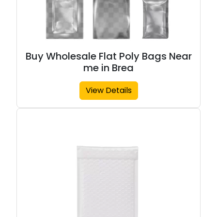
Buy Wholesale Flat Poly Bags Near
me in Brea
View Details