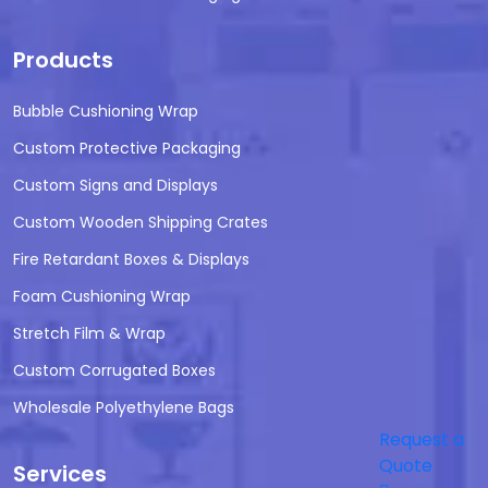
Products
Bubble Cushioning Wrap
Custom Protective Packaging
Custom Signs and Displays
Custom Wooden Shipping Crates
Fire Retardant Boxes & Displays
Foam Cushioning Wrap
Stretch Film & Wrap
Custom Corrugated Boxes
Wholesale Polyethylene Bags
Request a
Quote
Services