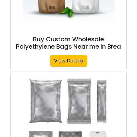
Buy Custom Wholesale
Polyethylene Bags Near me in Brea
View Details