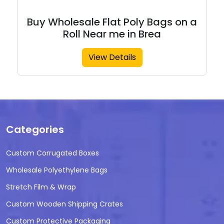
Buy Wholesale Flat Poly Bags on a
Roll Near me in Brea
View Details
Categories
Custom Corrugated Boxes
Wholesale Polyethylene Bags
Stretch Film & Wrap
Custom Wooden Shipping Crates
Custom Protective Packaging