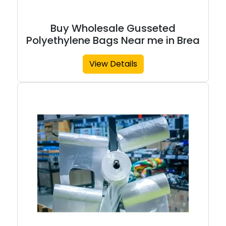
Buy Wholesale Gusseted
Polyethylene Bags Near me in Brea
View Details