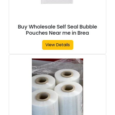
Buy Wholesale Self Seal Bubble
Pouches Near me in Brea
View Details