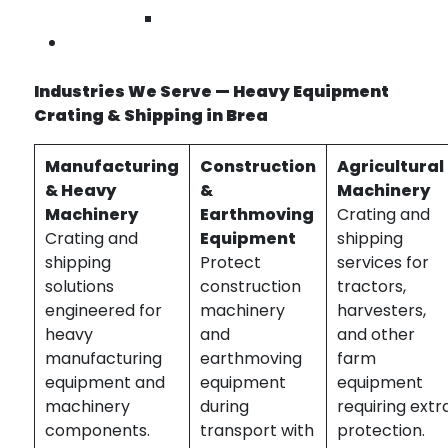
heavy equipment crating Brea | machinery
Wilmington
shipping services near me | custom equipment
Contact Us
crates
Industries We Serve — Heavy Equipment
Crating & Shipping in Brea
Manufacturing
Construction
Agricultural
& Heavy
&
Machinery
Machinery
Earthmoving
Crating and
Crating and
Equipment
shipping
shipping
Protect
services for
solutions
construction
tractors,
engineered for
machinery
harvesters,
heavy
and
and other
manufacturing
earthmoving
farm
equipment and
equipment
equipment
machinery
during
requiring extr
components.
transport with
protection.