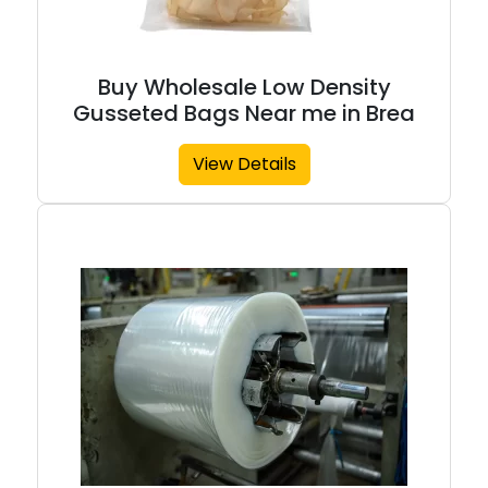
Buy Wholesale Low Density
Gusseted Bags Near me in Brea
View Details