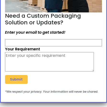
Need a Custom Packaging
Solution or Updates?
Enter your email to get started!
Your Requirement
*We respect your privacy. Your information will never be shared.