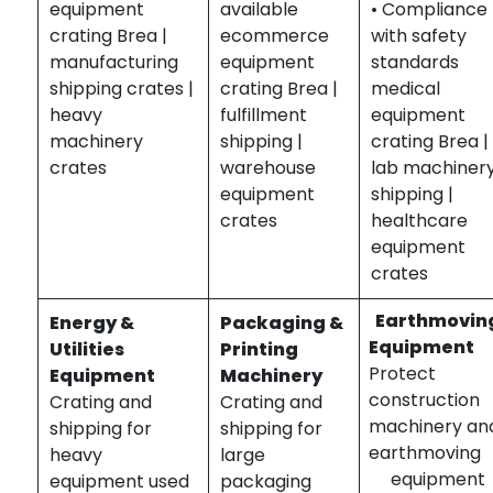
equipment
available
• Compliance
crating Brea |
ecommerce
with safety
manufacturing
equipment
standards
shipping crates |
crating Brea |
medical
heavy
fulfillment
equipment
machinery
shipping |
crating Brea |
crates
warehouse
lab machiner
equipment
shipping |
crates
healthcare
equipment
crates
Earthmovin
Energy &
Packaging &
Equipment
Utilities
Printing
Protect
Equipment
Machinery
construction
Crating and
Crating and
machinery an
shipping for
shipping for
earthmovin
heavy
large
equipment
equipment used
packaging