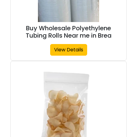
Buy Wholesale Polyethylene
Tubing Rolls Near me in Brea
View Details