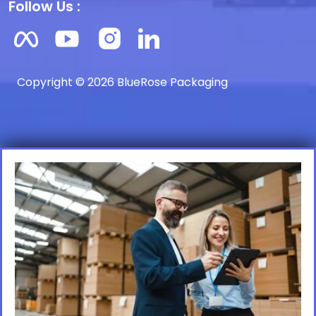
Follow Us :
Copyright © 2026 BlueRose Packaging