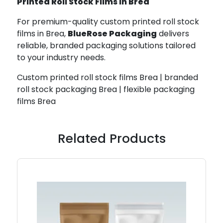
Printed Roll Stock Films in Brea
For premium-quality custom printed roll stock
films in Brea,
BlueRose Packaging
delivers
reliable, branded packaging solutions tailored
to your industry needs.
Custom printed roll stock films Brea | branded
roll stock packaging Brea | flexible packaging
films Brea
Related Products