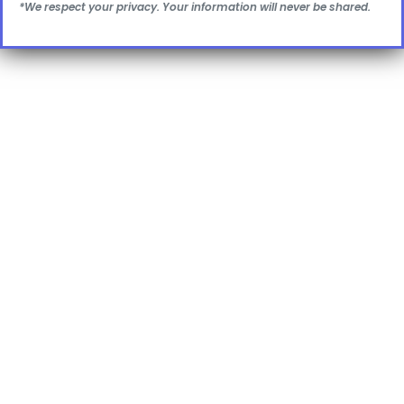
*We respect your privacy. Your information will never be shared.