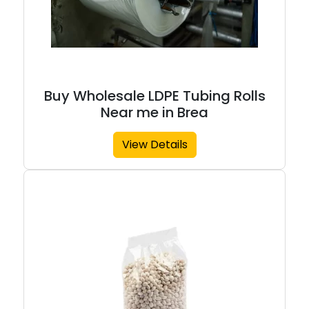
Buy Wholesale LDPE Tubing Rolls
Near me in Brea
View Details