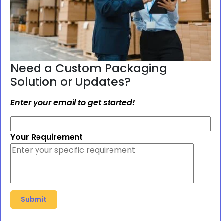
Need a Custom Packaging
Solution or Updates?
Enter your email to get started!
Your Requirement