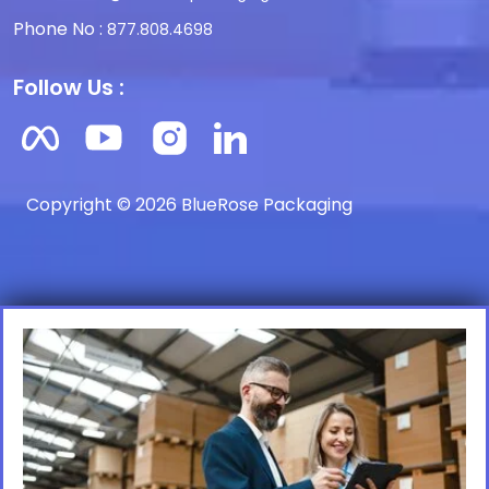
Phone No :
877.808.4698
Follow Us :
Copyright © 2026 BlueRose Packaging