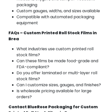
packaging
Custom gauges, widths, and sizes available
Compatible with automated packaging
equipment
FAQs – Custom Printed Roll Stock Films in
Brea
What industries use custom printed roll
stock films?
Can these films be made food-grade and
FDA-compliant?
Do you offer laminated or multi-layer roll
stock films?
Can I customize sizes, gauges, and finishes?
Is wholesale pricing available for large
orders?
Contact BlueRose Packaging for Custom