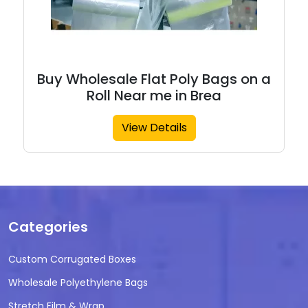
Buy Wholesale Flat Poly Bags on a
Roll Near me in Brea
View Details
Categories
Custom Corrugated Boxes
Wholesale Polyethylene Bags
Stretch Film & Wrap