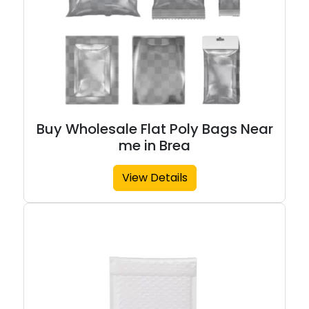
Buy Wholesale Flat Poly Bags Near
me in Brea
View Details