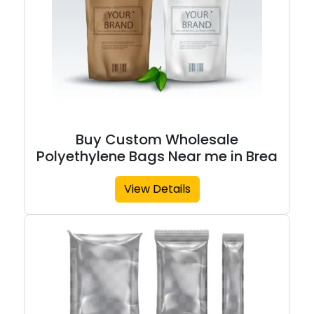
Buy Custom Wholesale
Polyethylene Bags Near me in Brea
View Details