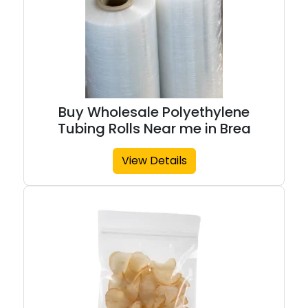
Buy Wholesale Polyethylene
Tubing Rolls Near me in Brea
View Details