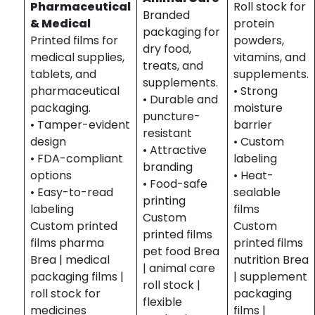
Pharmaceutical
Roll stock for
Branded
& Medical
protein
packaging for
Printed films for
powders,
dry food,
medical supplies,
vitamins, and
treats, and
tablets, and
supplements.
supplements.
pharmaceutical
• Strong
• Durable and
packaging.
moisture
puncture-
• Tamper-evident
barrier
resistant
design
• Custom
• Attractive
• FDA-compliant
labeling
branding
options
• Heat-
• Food-safe
• Easy-to-read
sealable
printing
labeling
films
Custom
Custom printed
Custom
printed films
films pharma
printed films
pet food Brea
Brea | medical
nutrition Brea
| animal care
packaging films |
| supplement
roll stock |
roll stock for
packaging
flexible
medicines
films |