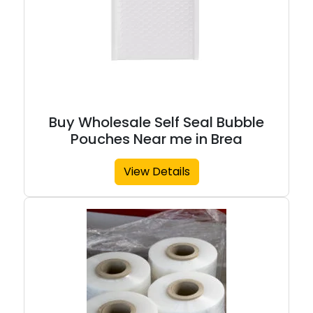
Buy Wholesale Self Seal Bubble
Pouches Near me in Brea
View Details