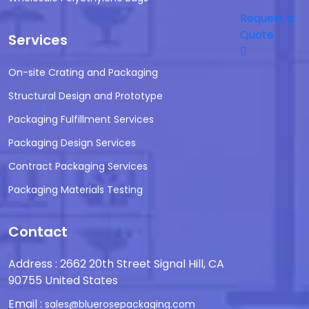
Request a
Quote
Services
On-site Crating and Packaging
Structural Design and Prototype
Packaging Fulfillment Services
Packaging Design Services
Contract Packaging Services
Packaging Materials Testing
Contact
Address : 2662 20th Street Signal Hill, CA
90755 United States
Email :
sales@bluerosepackaging.com