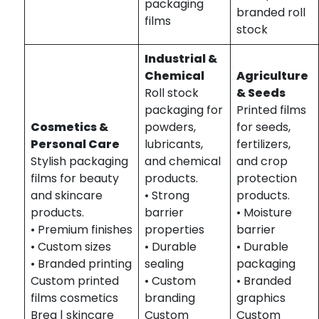
packaging
branded roll
films
stock
Industrial &
Chemical
Agriculture
Roll stock
& Seeds
packaging for
Printed films
Cosmetics &
powders,
for seeds,
Personal Care
lubricants,
fertilizers,
Stylish packaging
and chemical
and crop
films for beauty
products.
protection
and skincare
• Strong
products.
products.
barrier
• Moisture
• Premium finishes
properties
barrier
• Custom sizes
• Durable
• Durable
• Branded printing
sealing
packaging
Custom printed
• Custom
• Branded
films cosmetics
branding
graphics
Brea | skincare
Custom
Custom