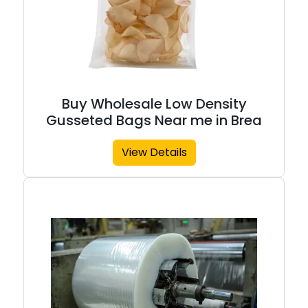
Buy Wholesale Low Density
Gusseted Bags Near me in Brea
View Details