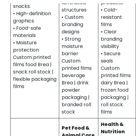
laminated
products.
snacks.
structures
• Cold-
• High-definition
• Custom
resistant
graphics
branding
films
• Food-safe
designs
• Clear
materials
• Strong
branding
• Moisture
moisture
visibility
protection
barrier
• Secure
Custom printed
Custom
seals
films food Brea |
printed films
Custom
snack roll stock |
beverage
printed films
flexible packaging
Brea | drink
dairy Brea |
films
powder
frozen food
packaging |
packaging |
branded roll
roll stock
stock
films
Health &
Pet Food &
Nutrition
Animal Care