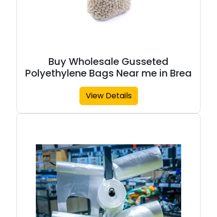
Buy Wholesale Gusseted
Polyethylene Bags Near me in Brea
View Details