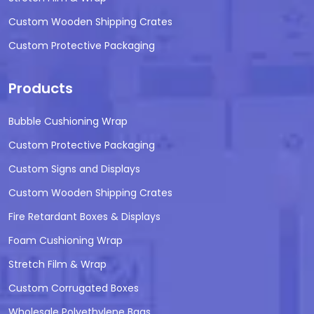
Custom Wooden Shipping Crates
Custom Protective Packaging
Products
Bubble Cushioning Wrap
Custom Protective Packaging
Custom Signs and Displays
Custom Wooden Shipping Crates
Fire Retardant Boxes & Displays
Foam Cushioning Wrap
Stretch Film & Wrap
Custom Corrugated Boxes
Wholesale Polyethylene Bags