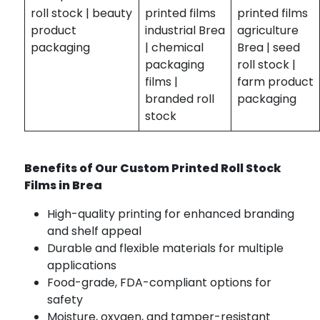
roll stock | beauty
printed films
printed films
product
industrial Brea
agriculture
packaging
| chemical
Brea | seed
packaging
roll stock |
films |
farm product
branded roll
packaging
stock
Benefits of Our Custom Printed Roll Stock
Films in Brea
High-quality printing for enhanced branding
and shelf appeal
Durable and flexible materials for multiple
applications
Food-grade, FDA-compliant options for
safety
Moisture, oxygen, and tamper-resistant