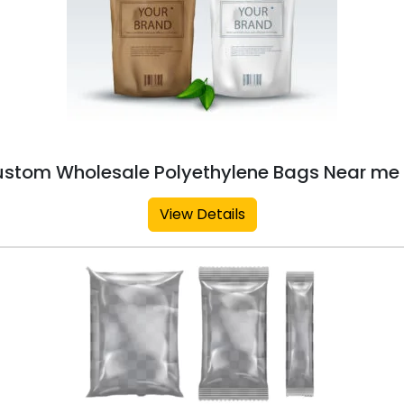
stom Wholesale Polyethylene Bags Near me 
View Details