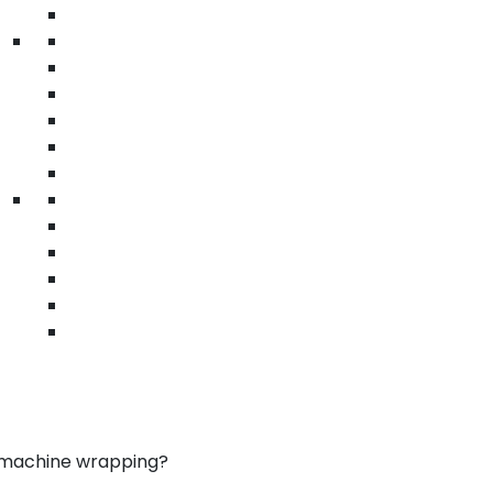
• Tamper-evident films
• Attractive packaging
Custom printed stretch films cosmetics Brea
| beauty pallet wrap | logo printed films
ms in Brea
ur brand
mation printing
or protection
ile use
ad visibility
izes
ea
d machine wrapping?