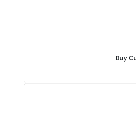
Buy Cu