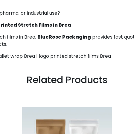
 pharma, or industrial use?
inted Stretch Films in Brea
h films in Brea,
BlueRose Packaging
provides fast quot
cts.
llet wrap Brea | logo printed stretch films Brea
Related Products