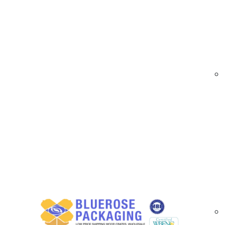
At
BlueRose Packaging
, we provide premium
films allow for high-quality logo printing, pro
visibility during storage and transit.
Custom Printed Stretch Film Options Avail
Our custom printed stretch films include:
Hand roll and machine roll options for flexi
Single- or multi-color printing for logos, b
Durable, tear-resistant films with strong c