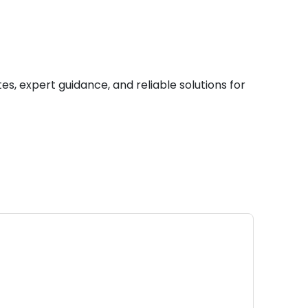
es, expert guidance, and reliable solutions for