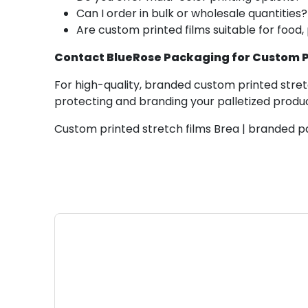
Can I order in bulk or wholesale quantities?
Are custom printed films suitable for food,
Contact BlueRose Packaging for Custom Pr
For high-quality, branded custom printed stretc
protecting and branding your palletized produ
Custom printed stretch films Brea | branded pa