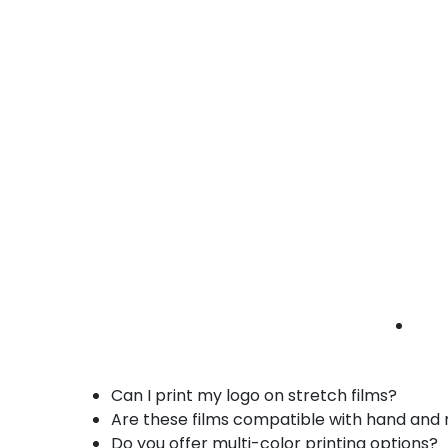
• Custom logos
• Easy pallet identification
Custom printed stretch films industrial Brea |
manufacturing wrap | branded films
Benefits of Our Custom Printed Stretch Fil
Securely wraps pallets while promoting yo
Custom logos, graphics, and product infor
Durable, tear-resistant, and strong cling f
Hand or machine roll compatible for versat
Opaque, tinted, or transparent options for lo
Custom gauges and widths to fit all pallet s
FAQs – Custom Printed Stretch Films in Br
Can I print my logo on stretch films?
Are these films compatible with hand an
Do you offer multi-color printing options?