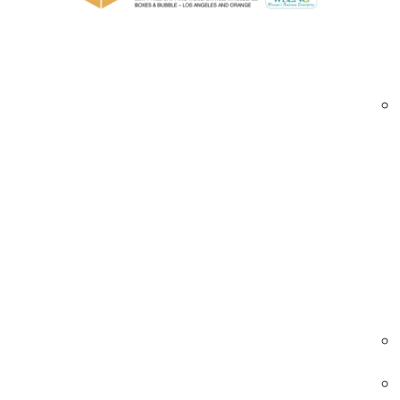
Custom gauges and widths to fit pallets of 
Opaque or tinted options for load identific
Custom printed stretch films Brea | branded pa
Industries We Serve – Custom Printed Stret
Food & Beverage
Printed films help brand and secure package
and beverages for distribution.
• Multi-color logo printing
• Easy load identification
• Strong stretch and cling
Custom printed stretch films food Brea | bev
pallet wrap | branded films
Electronics & Hardware
Secures sensitive components with printed w
for inventory control and anti-tampering.