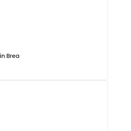
in Brea