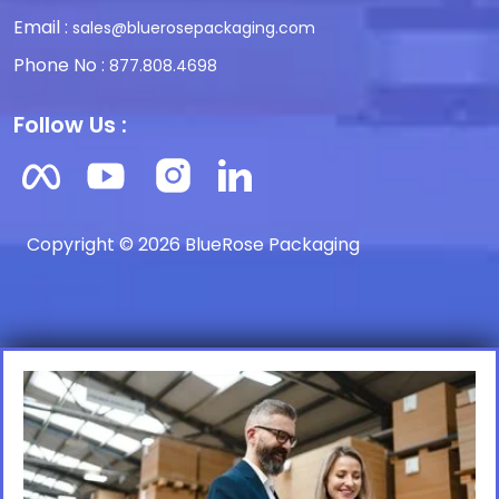
Email :
sales@bluerosepackaging.com
Phone No :
877.808.4698
Follow Us :
Copyright © 2026 BlueRose Packaging