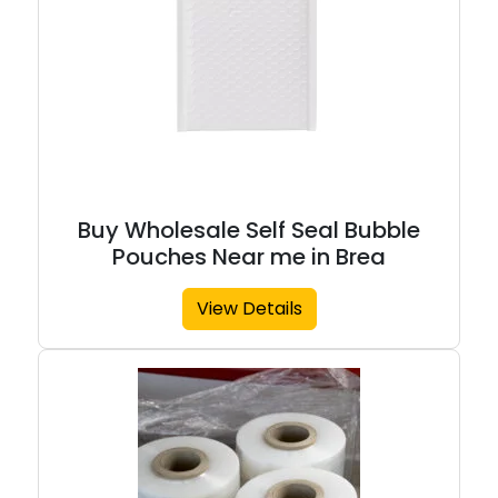
Buy Wholesale Self Seal Bubble
Pouches Near me in Brea
View Details