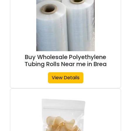
Buy Wholesale Polyethylene
Tubing Rolls Near me in Brea
View Details