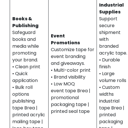
Industrial
Supplies
Books &
Support
Publishing
secure
Safeguard
shipment
Event
books and
with
Promotions
media while
branded
Customize tape for
promoting
acrylic tape.
event branding
your brand.
• Durable
and giveaways.
• Clean print
finish
• Multi-color print
• Quick
• Large
• Brand visibility
application
volume rolls
• Low MOQ
• Bulk roll
• Custom
event tape Brea |
options
widths
promotional
publishing
industrial
packaging tape |
tape Brea |
tape Brea |
printed seal tape
printed acrylic
printed
mailing tape |
packaging