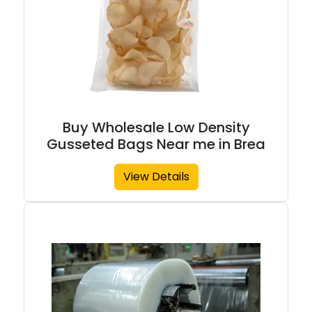
Buy Wholesale Low Density
Gusseted Bags Near me in Brea
View Details