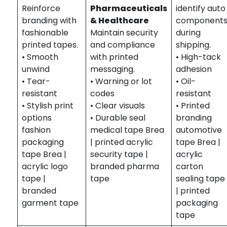
Reinforce
Pharmaceuticals
identify auto
branding with
& Healthcare
component
fashionable
Maintain security
during
printed tapes.
and compliance
shipping.
• Smooth
with printed
• High-tack
unwind
messaging.
adhesion
• Tear-
• Warning or lot
• Oil-
resistant
codes
resistant
• Stylish print
• Clear visuals
• Printed
options
• Durable seal
branding
fashion
medical tape Brea
automotive
packaging
| printed acrylic
tape Brea |
tape Brea |
security tape |
acrylic
acrylic logo
branded pharma
carton
tape |
tape
sealing tape
branded
| printed
garment tape
packaging
tape