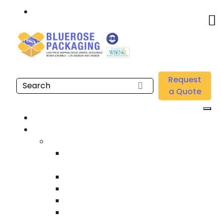
Call: 877.808.4698
Home
/
Location
/
Brea
/
Buy Wholesale Printed Acrylic Packaging Tape Near
Request
me in Brea
a Quote
Home
Products
Custom Wooden Shipping Crates
Heat Treated International Shipping
Crates
Custom Wooden Pallets
Heavy Duty Shipping Crates
Heavy Equipment Crating & Shipping
Industrial Shipping Crates