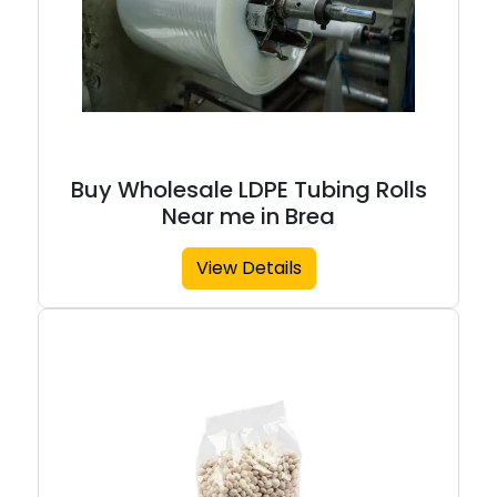
Buy Wholesale LDPE Tubing Rolls
Near me in Brea
View Details