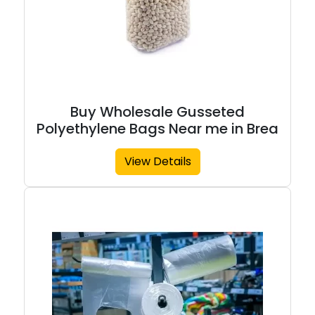
Buy Wholesale Gusseted
Polyethylene Bags Near me in Brea
View Details