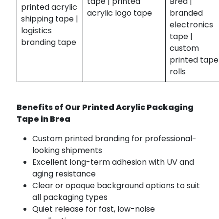
tape | printed
Brea |
printed acrylic
acrylic logo tape
branded
shipping tape |
electronics
logistics
tape |
branding tape
custom
printed tape
rolls
Benefits of Our Printed Acrylic Packaging
Tape in Brea
Custom printed branding for professional-
looking shipments
Excellent long-term adhesion with UV and
aging resistance
Clear or opaque background options to suit
all packaging types
Quiet release for fast, low-noise