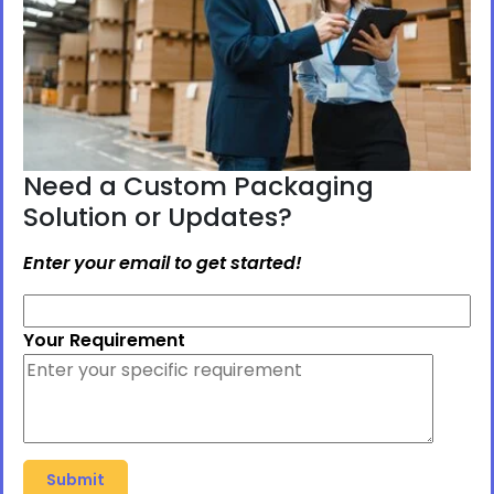
Need a Custom Packaging
Solution or Updates?
Enter your email to get started!
Your Requirement