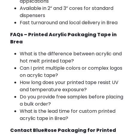
applications
Available in 2” and 3” cores for standard
dispensers
Fast turnaround and local delivery in Brea
FAQs – Printed Acrylic Packaging Tape in
Brea
What is the difference between acrylic and
hot melt printed tape?
Can I print multiple colors or complex logos
on acrylic tape?
How long does your printed tape resist UV
and temperature exposure?
Do you provide free samples before placing
a bulk order?
What is the lead time for custom printed
acrylic tape in Brea?
Contact BlueRose Packaging for Printed