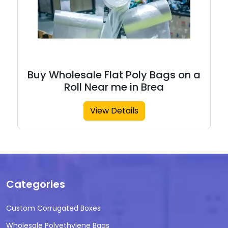
Buy Wholesale Flat Poly Bags on a
Roll Near me in Brea
View Details
Categories
Custom Corrugated Boxes
Wholesale Polyethylene Bags