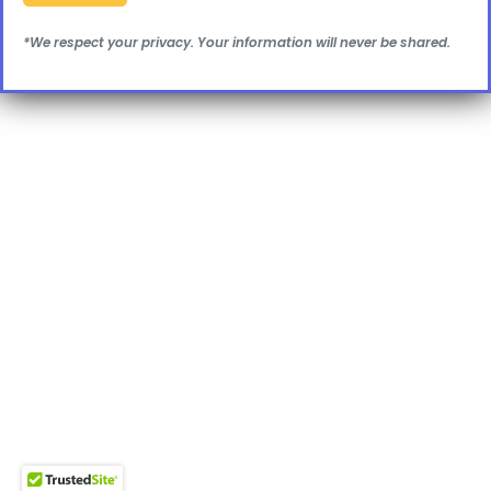
*We respect your privacy. Your information will never be shared.