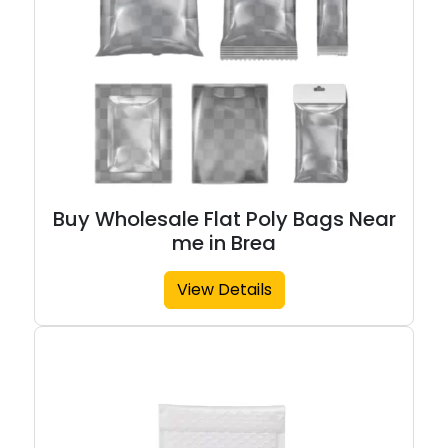
Buy Wholesale Flat Poly Bags Near
me in Brea
View Details