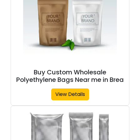
Buy Custom Wholesale
Polyethylene Bags Near me in Brea
View Details