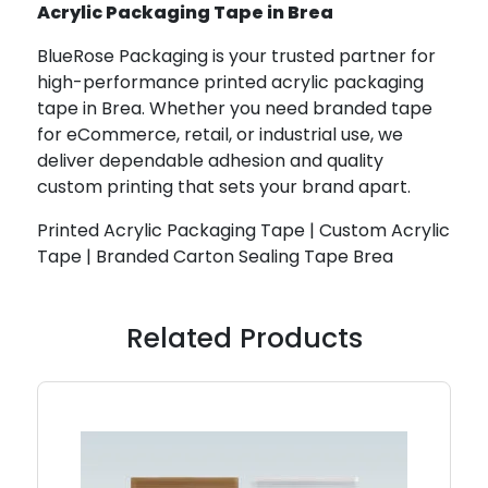
Acrylic Packaging Tape in Brea
BlueRose Packaging is your trusted partner for
high-performance printed acrylic packaging
tape in Brea. Whether you need branded tape
for eCommerce, retail, or industrial use, we
deliver dependable adhesion and quality
custom printing that sets your brand apart.
Printed Acrylic Packaging Tape | Custom Acrylic
Tape | Branded Carton Sealing Tape Brea
Related Products