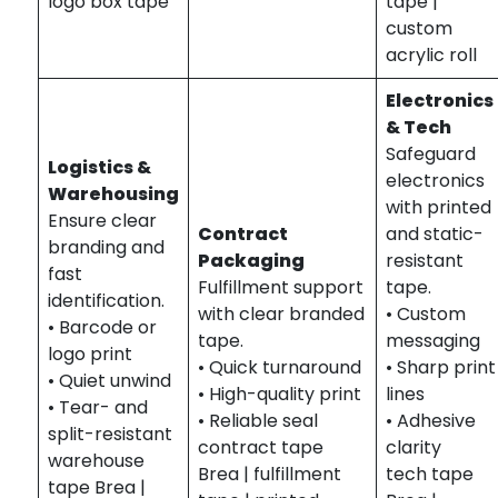
logo box tape
tape |
custom
acrylic roll
Electronics
& Tech
Safeguard
Logistics &
electronics
Warehousing
with printed
Ensure clear
Contract
and static-
branding and
Packaging
resistant
fast
Fulfillment support
tape.
identification.
with clear branded
• Custom
• Barcode or
tape.
messaging
logo print
• Quick turnaround
• Sharp print
• Quiet unwind
• High-quality print
lines
• Tear- and
• Reliable seal
• Adhesive
split-resistant
contract tape
clarity
warehouse
Brea | fulfillment
tech tape
tape Brea |