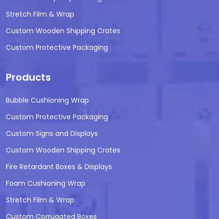
Stretch Film & Wrap
Custom Wooden Shipping Crates
Custom Protective Packaging
Products
Bubble Cushioning Wrap
Custom Protective Packaging
Custom Signs and Displays
Custom Wooden Shipping Crates
Fire Retardant Boxes & Displays
Foam Cushioning Wrap
Stretch Film & Wrap
Custom Corrugated Boxes