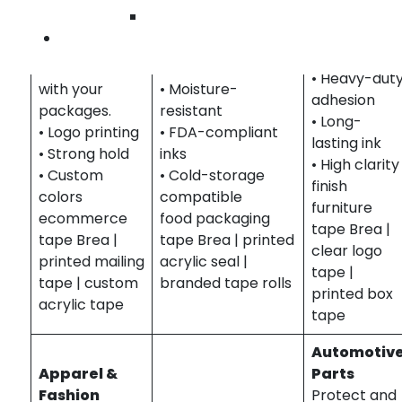
Enhance your
colored acrylic
brand large
Wilmington
brand with
tape with printed
items in
Contact Us
printed tape
safety or branding
shipping.
that travels
info.
• Heavy-dut
with your
• Moisture-
adhesion
packages.
resistant
• Long-
• Logo printing
• FDA-compliant
lasting ink
• Strong hold
inks
• High clarity
• Custom
• Cold-storage
finish
colors
compatible
furniture
ecommerce
food packaging
tape Brea |
tape Brea |
tape Brea | printed
clear logo
printed mailing
acrylic seal |
tape |
tape | custom
branded tape rolls
printed box
acrylic tape
tape
Automotiv
Apparel &
Parts
Fashion
Protect and