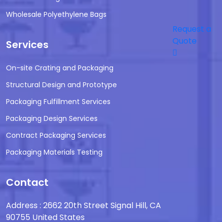
Wholesale Polyethylene Bags
Request a
Quote
Services
On-site Crating and Packaging
Structural Design and Prototype
Packaging Fulfillment Services
Packaging Design Services
Contract Packaging Services
Packaging Materials Testing
Contact
Address : 2662 20th Street Signal Hill, CA
90755 United States