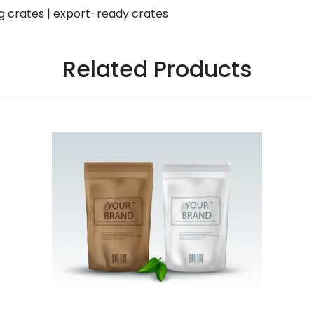
g crates | export-ready crates
Related Products