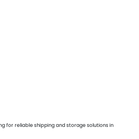
g for reliable shipping and storage solutions in