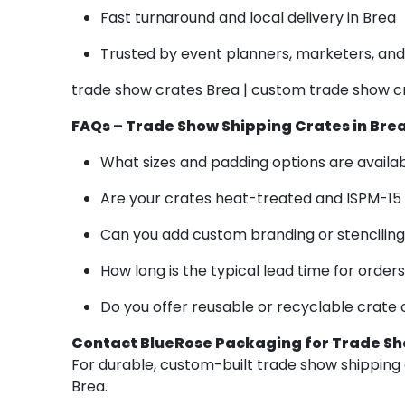
Fast turnaround and local delivery in Brea
Trusted by event planners, marketers, and 
trade show crates Brea | custom trade show c
FAQs – Trade Show Shipping Crates in Bre
What sizes and padding options are availa
Are your crates heat-treated and ISPM-15
Can you add custom branding or stencilin
How long is the typical lead time for order
Do you offer reusable or recyclable crate 
Contact BlueRose Packaging for Trade Sh
For durable, custom-built trade show shipping c
Brea.