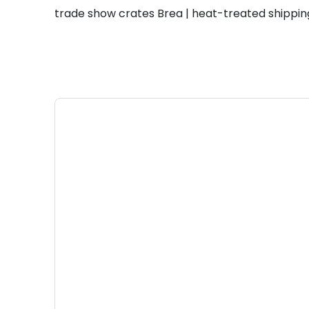
trade show crates Brea | heat-treated shippin