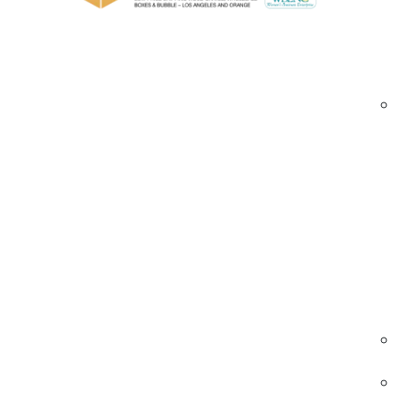
Custom foam inserts and padding options
Stackable and forklift-accessible designs
Custom branding and stencil printing
Whether you’re shipping delicate exhibits or h
needs.
trade show crates Brea | custom trade show c
Industries We Serve — Trade Show Shippin
Exhibitions & Events
Crates designed to protect trade show exhibi
and event materials during transport and
storage.
• Custom foam inserts for delicate items
• Durable hardwood construction