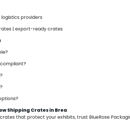
logistics providers
rates | export-ready crates
a
ble?
 compliant?
g?
s?
options?
ow Shipping Crates in Brea
rates that protect your exhibits, trust BlueRose Packagin