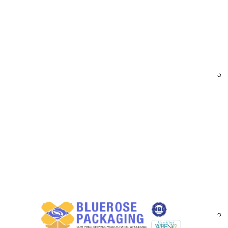
At
BlueRose Packaging
, we specialize in ma
equipment during transport and storage. Our cr
items arrive safely and look professional. Built
Trade Show Shipping Crate Options Availa
Our crates come with features such as:
Various sizes and custom dimensions
Solid wood and hardwood construction
Heat-treated and ISPM-15 certified materi