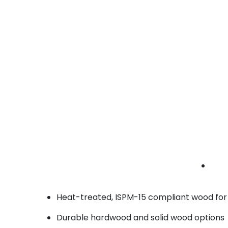
• Stackable and labeled compartments
production crates Brea | lighting shipping cra
| staging crates
Custom Fabricators
Tailored crating for one-of-a-kind booth
components or structural builds.
• Built to exact specifications
• CNC-cut foam interiors
• Secure strapping systems
fabrication crates Brea | custom build shippi
crates | display crates
Why Brea Businesses Choose BlueRose for
Fully customizable crate sizes and padding
Heat-treated, ISPM-15 compliant wood for
Durable hardwood and solid wood options