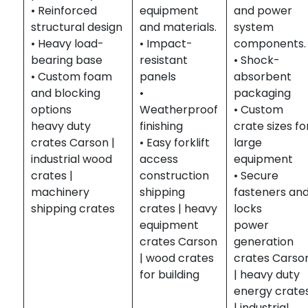
• Reinforced
equipment
and power
structural design
and materials.
system
• Heavy load-
• Impact-
components.
bearing base
resistant
• Shock-
• Custom foam
panels
absorbent
and blocking
•
packaging
options
Weatherproof
• Custom
heavy duty
finishing
crate sizes fo
crates Carson |
• Easy forklift
large
industrial wood
access
equipment
crates |
construction
• Secure
machinery
shipping
fasteners an
shipping crates
crates | heavy
locks
equipment
power
crates Carson
generation
| wood crates
crates Carso
for building
| heavy duty
energy crate
| industrial