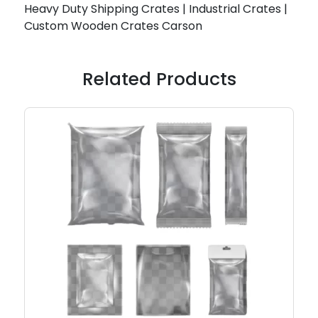
Heavy Duty Shipping Crates | Industrial Crates |
Custom Wooden Crates Carson
Related Products