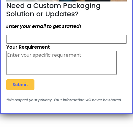
Need a Custom Packaging
Solution or Updates?
Enter your email to get started!
Your Requirement
*We respect your privacy. Your information will never be shared.