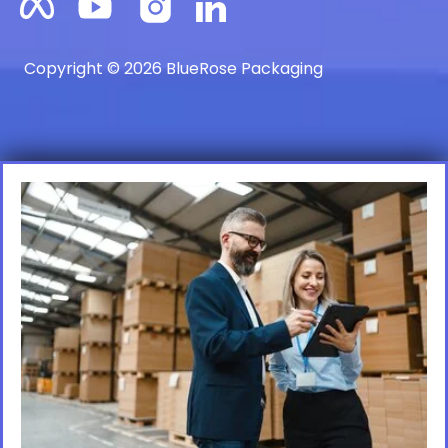
Copyright © 2026 BlueRose Packaging