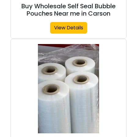
Buy Wholesale Self Seal Bubble
Pouches Near me in Carson
View Details