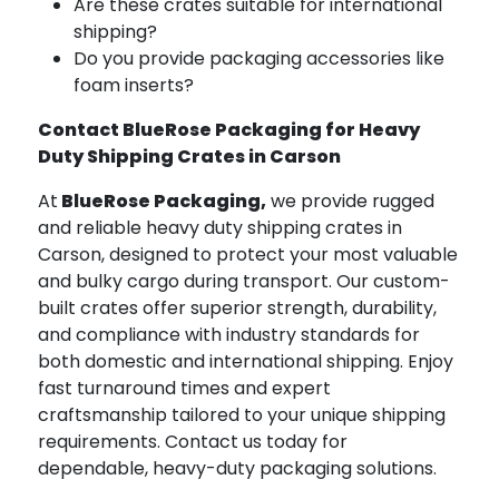
Are these crates suitable for international
shipping?
Do you provide packaging accessories like
foam inserts?
Contact BlueRose Packaging for Heavy
Duty Shipping Crates in Carson
At
BlueRose Packaging,
we provide rugged
and reliable heavy duty shipping crates in
Carson, designed to protect your most valuable
and bulky cargo during transport. Our custom-
built crates offer superior strength, durability,
and compliance with industry standards for
both domestic and international shipping. Enjoy
fast turnaround times and expert
craftsmanship tailored to your unique shipping
requirements. Contact us today for
dependable, heavy-duty packaging solutions.