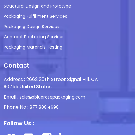
Structural Design and Prototype
Packaging Fulfillment Services
Packaging Design Services
Contract Packaging Services
Packaging Materials Testing
Contact
Address : 2662 20th Street Signal Hill, CA
90755 United States
Email :
sales@bluerosepackaging.com
Phone No :
877.808.4698
Follow Us :