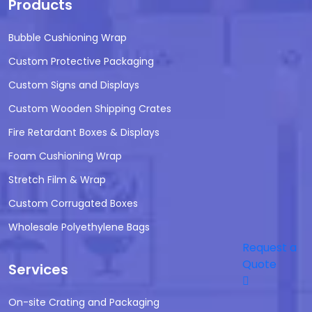
Products
Bubble Cushioning Wrap
Custom Protective Packaging
Custom Signs and Displays
Custom Wooden Shipping Crates
Fire Retardant Boxes & Displays
Foam Cushioning Wrap
Stretch Film & Wrap
Custom Corrugated Boxes
Wholesale Polyethylene Bags
Request a
Quote
Services
On-site Crating and Packaging