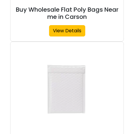
Buy Wholesale Flat Poly Bags Near
me in Carson
View Details