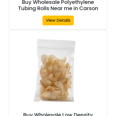
Buy Wholesale Polyethylene
Tubing Rolls Near me in Carson
View Details
Buy Wholesale Low Density