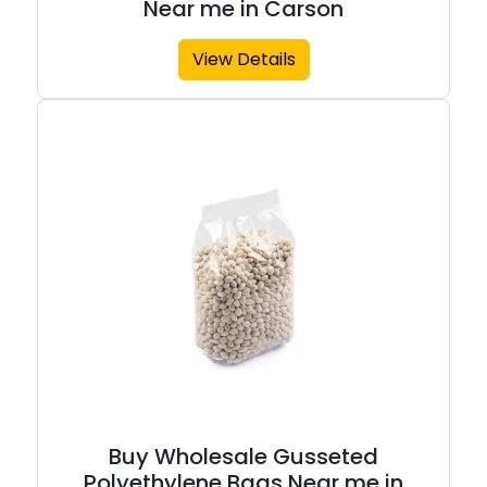
Near me in Carson
View Details
Buy Wholesale Gusseted
Polyethylene Bags Near me in