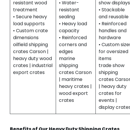
resistant wood
• Water-
show displays
treatment
resistant
• Stackable
• Secure heavy
sealing
and reusable
load supports
• Heavy load
• Reinforced
• Custom crate
capacity
handles and
dimensions
• Reinforced
hardware
oilfield shipping
corners and
• Custom size
crates Carson |
edges
for oversized
heavy duty wood
marine
items
crates | industrial
shipping
trade show
export crates
crates Carson
shipping
| maritime
crates Carso
heavy crates |
| heavy duty
wood export
crates for
crates
events |
display crate
Benefits of Our Heavy Duty Shipping Crates