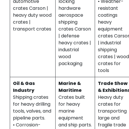
automotive
locking
• Weather-
crates Carson |
hardware
resistant
heavy duty wood
aerospace
coatings
crates |
shipping
heavy
transport crates
crates Carson
equipment
| defense
crates Carso
heavy crates |
| industrial
industrial
shipping
wood
crates | woo
packaging
crates for
tools
Oil & Gas
Marine &
Trade Show
Industry
Maritime
& Exhibition
Shipping crates
Crates built
Heavy duty
for heavy drilling
for heavy
crates for
tools, valves, and
marine
transporting
pipeline parts.
equipment
large and
• Corrosion-
and ship parts.
fragile trade