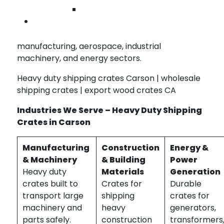
internal cushioning for sensitive cargo
Wilmington
Contact Us
Our heavy duty crates are ideal for industries
requiring robust, reliable protection including
manufacturing, aerospace, industrial
machinery, and energy sectors.
Heavy duty shipping crates Carson | wholesale
shipping crates | export wood crates CA
Industries We Serve – Heavy Duty Shipping
Crates in Carson
Manufacturing
Construction
Energy &
& Machinery
& Building
Power
Heavy duty
Materials
Generation
crates built to
Crates for
Durable
transport large
shipping
crates for
machinery and
heavy
generators,
parts safely.
construction
transformers