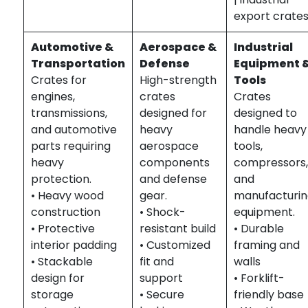
export crate
Automotive &
Aerospace &
Industrial
Transportation
Defense
Equipment 
Crates for
High-strength
Tools
engines,
crates
Crates
transmissions,
designed for
designed to
and automotive
heavy
handle heavy
parts requiring
aerospace
tools,
heavy
components
compressors
protection.
and defense
and
• Heavy wood
gear.
manufacturi
construction
• Shock-
equipment.
• Protective
resistant build
• Durable
interior padding
• Customized
framing and
• Stackable
fit and
walls
design for
support
• Forklift-
storage
• Secure
friendly base