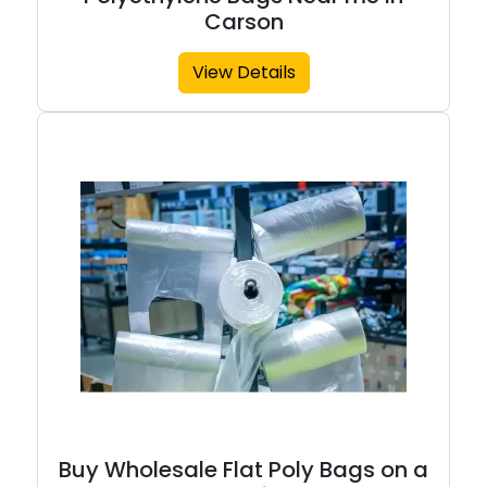
Carson
View Details
Buy Wholesale Flat Poly Bags on a