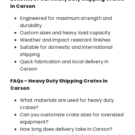
in Carson
Engineered for maximum strength and
durability
Custom sizes and heavy load capacity
Weather and impact resistant finishes
Suitable for domestic and international
shipping
Quick fabrication and local delivery in
Carson
FAQs – Heavy Duty Shipping Crates in
Carson
What materials are used for heavy duty
crates?
Can you customize crate sizes for oversized
equipment?
How long does delivery take in Carson?