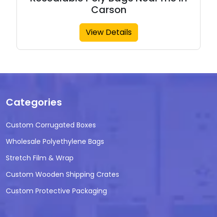
Carson
View Details
Categories
Custom Corrugated Boxes
Wholesale Polyethylene Bags
Stretch Film & Wrap
Custom Wooden Shipping Crates
Custom Protective Packaging