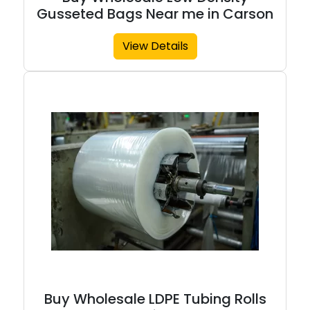
Gusseted Bags Near me in Carson
View Details
Buy Wholesale LDPE Tubing Rolls