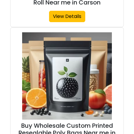
Roll Near me in Carson
View Details
Buy Wholesale Custom Printed
Resealable Poly Bags Near me in