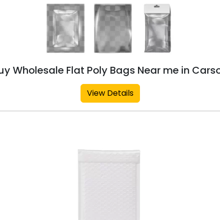
uy Wholesale Flat Poly Bags Near me in Cars
View Details