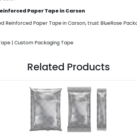
Reinforced Paper Tape in Carson
ed Reinforced Paper Tape in Carson, trust BlueRose Packa
 Tape | Custom Packaging Tape
Related Products