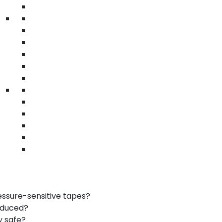
• Printed safety messages
industrial packaging tape | reinforced kraft tape
| printed safety tape
 Tape
ional branding
r resistance
d boxes
Carson
er than regular tape?
essure-sensitive tapes?
oduced?
y safe?