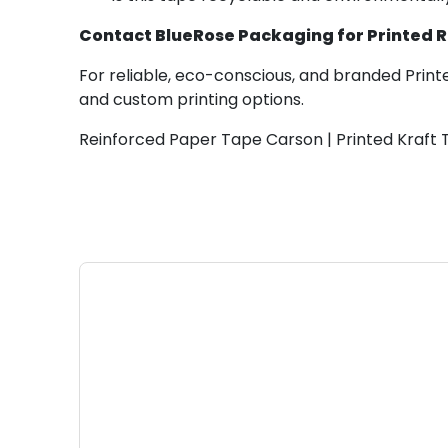
Contact BlueRose Packaging for Printed 
For reliable, eco-conscious, and branded Print
and custom printing options.
Reinforced Paper Tape Carson | Printed Kraft