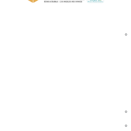
Perfect for sealing corrugated and heavy
Environmentally friendly and fully recyclab
Industries We Serve – Printed Reinforced
eCommerce & Retail
Secure and brand shipments with tamper-ev
tape.
• High-strength sealing
• Custom logos and slogans
• Tamper-proof features
printed packaging tape | reinforced tape Car
branded shipping tape
Automotive
Package vehicle components with robust, b
tape.
• Resistant to oils and dirt