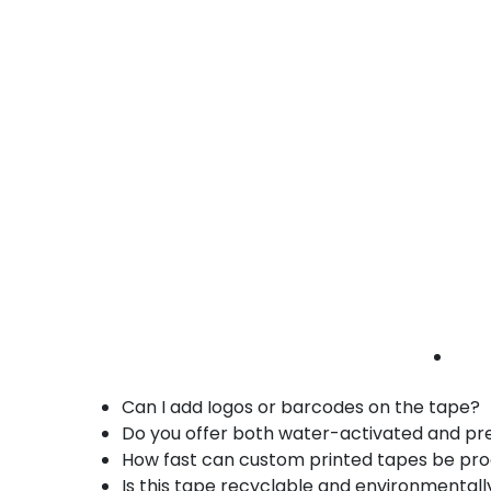
• Eco-friendly kraft tape
book packaging tape | printed logo tape |
publishing tape
Key Benefits of Printed Reinforced Paper
Combines packaging security with profess
Embedded fiberglass strands for extra tea
Eco-friendly, recyclable kraft paper base
Fully customizable printing options
Perfect for sealing heavy-duty corrugate
FAQs – Printed Reinforced Paper Tape in 
What makes reinforced paper tape strong
Can I add logos or barcodes on the tape?
Do you offer both water-activated and pr
How fast can custom printed tapes be pr
Is this tape recyclable and environmentall