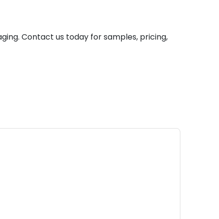
ging. Contact us today for samples, pricing,