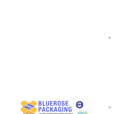
At
BlueRose Packaging
, we provide durable 
sustainable materials. Reinforced with embedd
shipping and tamper-evident packaging. Custom
Custom Printed Reinforced Paper Tape Sol
Our printed reinforced paper tape is engineere
branding bulk shipments, our tapes offer high p
Reinforced with fiberglass strands for add
Available in water-activated and pressure
Custom logos, messages, and compliance p