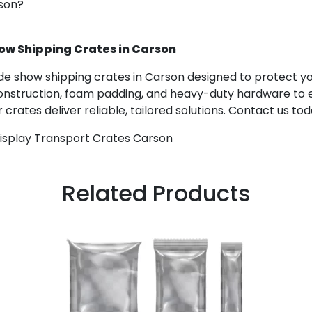
rson?
ow Shipping Crates in Carson
 show shipping crates in Carson designed to protect your
construction, foam padding, and heavy-duty hardware to e
 crates deliver reliable, tailored solutions. Contact us to
Display Transport Crates Carson
Related Products