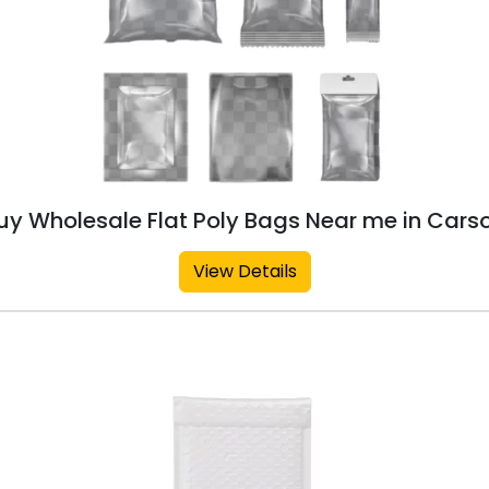
uy Wholesale Flat Poly Bags Near me in Cars
View Details