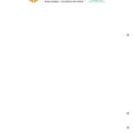
Durable construction with foam padding to
Heavy-duty hardware for secure transport
Heat-treated and ISPM-15 certified lumbe
Stackable and reusable designs for cost-eff
Forklift-ready bases and easy open-close
Custom labeling options for easy identifica
Our trade show crates are ideal for exhibitors,
Trade show shipping crates Carson | exhibit cr
Industries We Serve – Trade Show Shippin
Event & Exhibition Management
Crates tailored for safely transporting
exhibition booths and event displays.