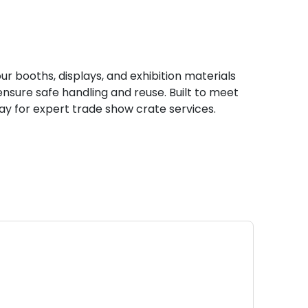
 booths, displays, and exhibition materials
nsure safe handling and reuse. Built to meet
day for expert trade show crate services.