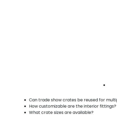
• Stackable and easy to transport
• Durable wood materials
retail shipping crates Carson | trade show
crates | merchandise crates
Benefits of Our Trade Show Shipping Crat
Custom-built to protect delicate and overs
Durable wood construction for repeated u
Easy assembly and disassembly for quick 
Stackable design for space-efficient stor
Fast turnaround and local delivery in Cars
FAQs – Trade Show Shipping Crates in Car
Can trade show crates be reused for multi
How customizable are the interior fittings?
What crate sizes are available?