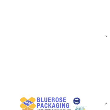
At
BlueRose Packaging
provides custom trad
during transit and storage. Our crates are engi
to safeguard delicate and oversized items. Per
Trade Show Shipping Crates | Custom Crating S
Wholesale Trade Show Shipping Crate Opti
We offer custom trade show shipping crates fe