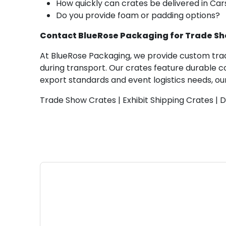
How quickly can crates be delivered in Ca
Do you provide foam or padding options?
Contact BlueRose Packaging for Trade Sh
At BlueRose Packaging, we provide custom trade
during transport. Our crates feature durable 
export standards and event logistics needs, our
Trade Show Crates | Exhibit Shipping Crates | 