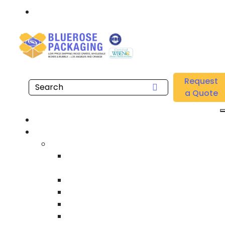
Call: 877.808.4698
Home
/
Location
/
Fullerton
/
Buy Wholesale Gusseted Polyethylene Bags Near me
Request
in Fullerton
a Quote
Hom
Product
Custom Wooden Shipping Crate
Heat Treated International Shippin
Crate
Custom Wooden Pallet
Heavy Duty Shipping Crate
Heavy Equipment Crating & Shippin
Industrial Shipping Crate