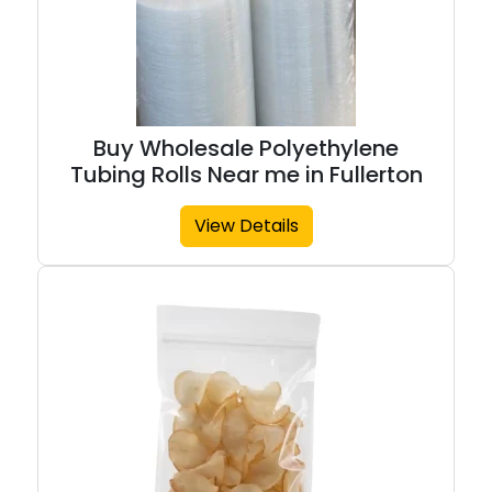
Buy Wholesale Polyethylene
Tubing Rolls Near me in Fullerton
View Details