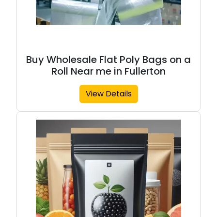
Buy Wholesale Flat Poly Bags on a
Roll Near me in Fullerton
View Details