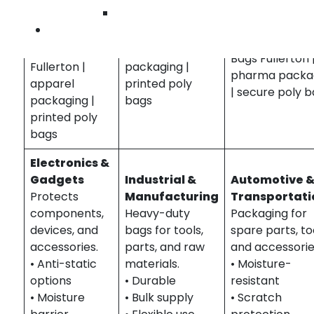
• Easy access
Wilmingto
• Durable
Food Gusseted
• Custom sizing
Contact U
Retail
Bags Fullerton |
Medical Gusse
Gusseted Bags
bakery
Bags Fullerton 
Fullerton |
packaging |
pharma packa
apparel
printed poly
| secure poly 
packaging |
bags
printed poly
bags
Electronics &
Gadgets
Industrial &
Automotive 
Protects
Manufacturing
Transportati
components,
Heavy-duty
Packaging for
devices, and
bags for tools,
spare parts, to
accessories.
parts, and raw
and accessorie
• Anti-static
materials.
• Moisture-
options
• Durable
resistant
• Moisture
• Bulk supply
• Scratch