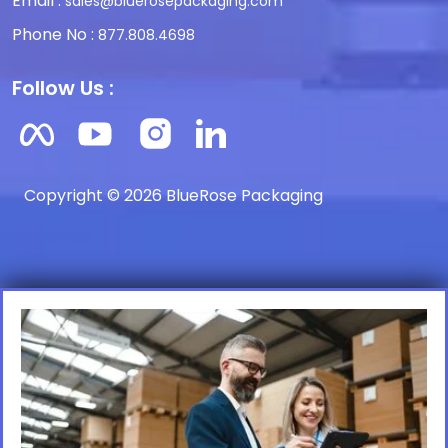
Email :
sales@bluerosepackaging.com
Phone No :
877.808.4698
Follow Us :
Copyright © 2026 BlueRose Packaging