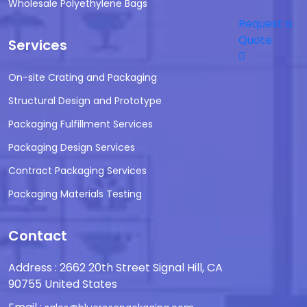
Wholesale Polyethylene Bags
Request a
Quote
Services
On-site Crating and Packaging
Structural Design and Prototype
Packaging Fulfillment Services
Packaging Design Services
Contract Packaging Services
Packaging Materials Testing
Contact
Address : 2662 20th Street Signal Hill, CA
90755 United States