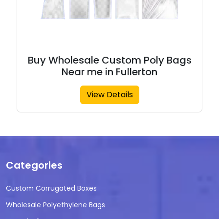
Buy Wholesale Custom Poly Bags
Near me in Fullerton
View Details
Categories
Custom Corrugated Boxes
Wholesale Polyethylene Bags