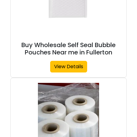
Buy Wholesale Self Seal Bubble
Pouches Near me in Fullerton
View Details