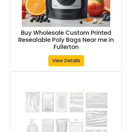
Buy Wholesale Custom Printed
Resealable Poly Bags Near me in
Fullerton
View Details