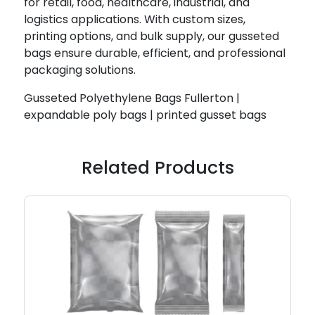
for retail, food, healthcare, industrial, and
logistics applications. With custom sizes,
printing options, and bulk supply, our gusseted
bags ensure durable, efficient, and professional
packaging solutions.
Gusseted Polyethylene Bags Fullerton |
expandable poly bags | printed gusset bags
Related Products