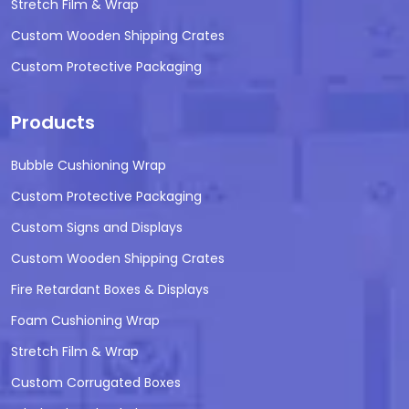
Stretch Film & Wrap
Custom Wooden Shipping Crates
Custom Protective Packaging
Products
Bubble Cushioning Wrap
Custom Protective Packaging
Custom Signs and Displays
Custom Wooden Shipping Crates
Fire Retardant Boxes & Displays
Foam Cushioning Wrap
Stretch Film & Wrap
Custom Corrugated Boxes