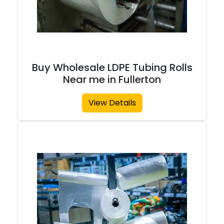
Buy Wholesale LDPE Tubing Rolls
Near me in Fullerton
View Details