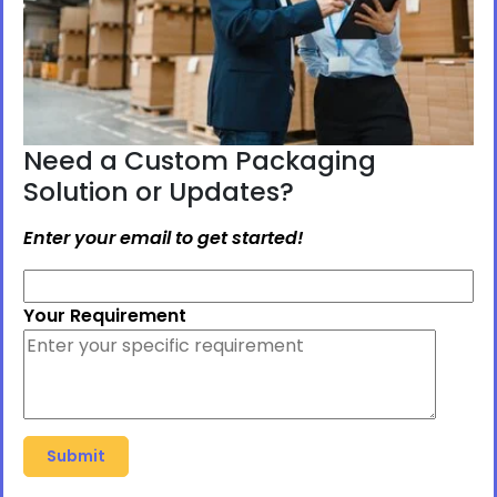
Need a Custom Packaging
Solution or Updates?
Enter your email to get started!
Your Requirement