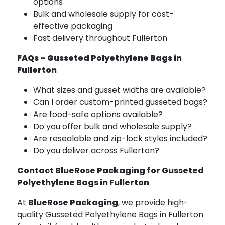
options
Bulk and wholesale supply for cost-
effective packaging
Fast delivery throughout Fullerton
FAQs – Gusseted Polyethylene Bags in
Fullerton
What sizes and gusset widths are available?
Can I order custom-printed gusseted bags?
Are food-safe options available?
Do you offer bulk and wholesale supply?
Are resealable and zip-lock styles included?
Do you deliver across Fullerton?
Contact BlueRose Packaging for Gusseted
Polyethylene Bags in Fullerton
At
BlueRose Packaging
, we provide high-
quality Gusseted Polyethylene Bags in Fullerton