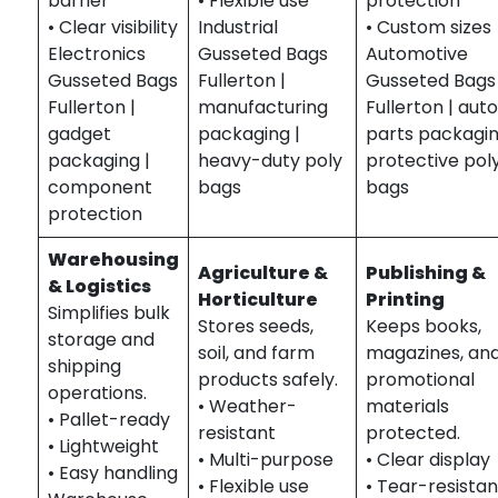
barrier
• Flexible use
protection
• Clear visibility
Industrial
• Custom sizes
Electronics
Gusseted Bags
Automotive
Gusseted Bags
Fullerton |
Gusseted Bags
Fullerton |
manufacturing
Fullerton | aut
gadget
packaging |
parts packagin
packaging |
heavy-duty poly
protective pol
component
bags
bags
protection
Warehousing
Agriculture &
Publishing &
& Logistics
Horticulture
Printing
Simplifies bulk
Stores seeds,
Keeps books,
storage and
soil, and farm
magazines, an
shipping
products safely.
promotional
operations.
• Weather-
materials
• Pallet-ready
resistant
protected.
• Lightweight
• Multi-purpose
• Clear display
• Easy handling
• Flexible use
• Tear-resistan