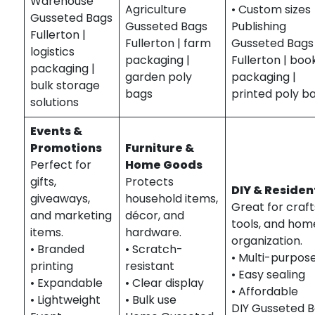
Warehouse
Agriculture
• Custom sizes
Gusseted Bags
Gusseted Bags
Publishing
Fullerton |
Fullerton | farm
Gusseted Bags
logistics
packaging |
Fullerton | boo
packaging |
garden poly
packaging |
bulk storage
bags
printed poly b
solutions
Events &
Promotions
Furniture &
Perfect for
Home Goods
gifts,
Protects
DIY & Residen
giveaways,
household items,
Great for craft
and marketing
décor, and
tools, and hom
items.
hardware.
organization.
• Branded
• Scratch-
• Multi-purpos
printing
resistant
• Easy sealing
• Expandable
• Clear display
• Affordable
• Lightweight
• Bulk use
DIY Gusseted 