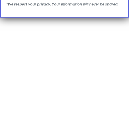
*We respect your privacy. Your information will never be shared.