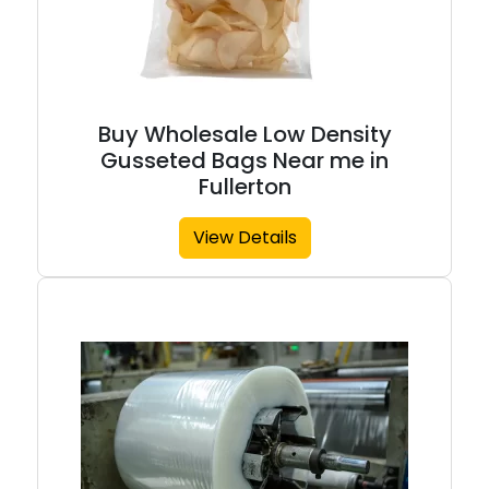
Buy Wholesale Low Density
Gusseted Bags Near me in
Fullerton
View Details