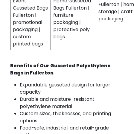
Event
Home Gusseted
Fullerton | ho
Gusseted Bags
Bags Fullerton |
storage | craft
Fullerton |
furniture
packaging
promotional
packaging |
packaging |
protective poly
custom
bags
printed bags
Benefits of Our Gusseted Polyethylene
Bags in Fullerton
Expandable gusseted design for larger
capacity
Durable and moisture-resistant
polyethylene material
Custom sizes, thicknesses, and printing
options
Food-safe, industrial, and retail-grade