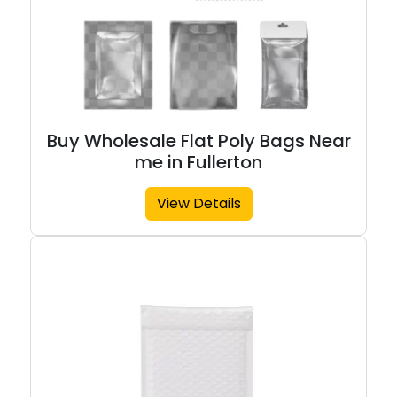
Buy Wholesale Flat Poly Bags Near
me in Fullerton
View Details