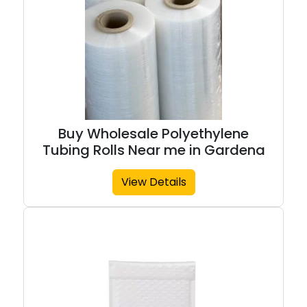
Buy Wholesale Polyethylene
Tubing Rolls Near me in Gardena
View Details