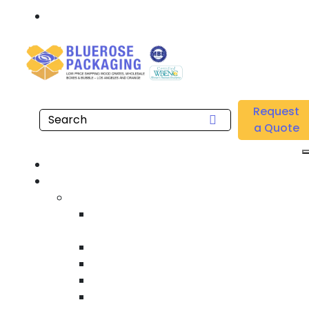
Call: 877.808.4698
Home
/
Location
/
Gardena
/
Buy Wholesale Gusseted Polyethylene Bags Near me
Request
in Gardena
a Quote
Hom
Product
Custom Wooden Shipping Crate
Heat Treated International Shippin
Crate
Custom Wooden Pallet
Heavy Duty Shipping Crate
Heavy Equipment Crating & Shippin
Industrial Shipping Crate