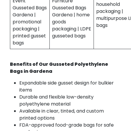
Event
Furniture
household
Gusseted Bags
Gusseted Bags
packaging |
Gardena |
Gardena | home
multipurpose 
promotional
goods
bags
packaging |
packaging | LDPE
printed gusset
gusseted bags
bags
Benefits of Our Gusseted Polyethylene
Bags in Gardena
Expandable side gusset design for bulkier
items
Durable and flexible low-density
polyethylene material
Available in clear, tinted, and custom
printed options
FDA-approved food-grade bags for safe