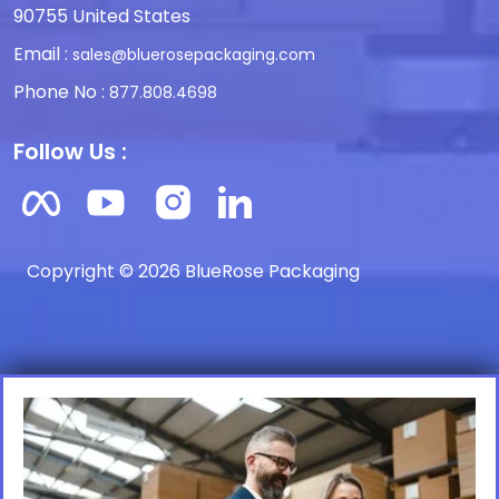
90755 United States
Email :
sales@bluerosepackaging.com
Phone No :
877.808.4698
Follow Us :
Copyright © 2026 BlueRose Packaging