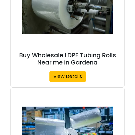
Buy Wholesale LDPE Tubing Rolls
Near me in Gardena
View Details