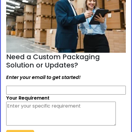
Need a Custom Packaging
Solution or Updates?
Enter your email to get started!
Your Requirement