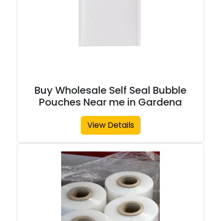
Buy Wholesale Self Seal Bubble
Pouches Near me in Gardena
View Details