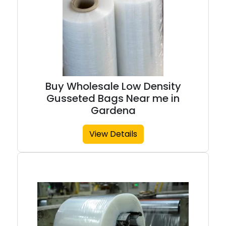
Buy Wholesale Low Density
Gusseted Bags Near me in
Gardena
View Details