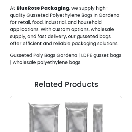
At
BlueRose Packaging
, we supply high-
quality Gusseted Polyethylene Bags in Gardena
for retail, food, industrial, and household
applications. With custom options, wholesale
supply, and fast delivery, our gusseted bags
offer efficient and reliable packaging solutions.
Gusseted Poly Bags Gardena | LDPE gusset bags
| wholesale polyethylene bags
Related Products