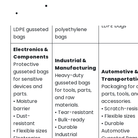
Bags Gardena 
Wilmingto
Gardena |
bakery
healthcare
Contact U
apparel
packaging |
packaging | ste
packaging |
food-grade
LDPE bags
LDPE gusseted
polyethylene
bags
bags
Electronics &
Components
Industrial &
Protective
Manufacturing
gusseted bags
Automotive 
Heavy-duty
for sensitive
Transportati
gusseted bags
devices and
Packaging for 
for tools, parts,
parts.
parts, tools, an
and raw
• Moisture
accessories.
materials.
barrier
• Scratch-resi
• Tear-resistant
• Dust-
• Flexible sizes
• Bulk-ready
resistant
• Durable
• Durable
• Flexible sizes
Automotive
Industrial