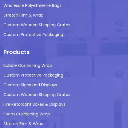
Wholesale Polyethylene Bags
Stretch Film & Wrap
Custom Wooden Shipping Crates
Custom Protective Packaging
Products
Bubble Cushioning Wrap
Custom Protective Packaging
Custom Signs and Displays
Custom Wooden Shipping Crates
Fire Retardant Boxes & Displays
Foam Cushioning Wrap
Stretch Film & Wrap