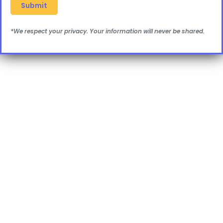
*We respect your privacy. Your information will never be shared.