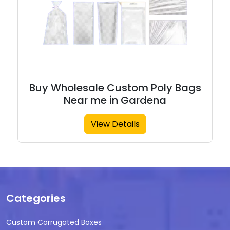
Buy Wholesale Custom Poly Bags
Near me in Gardena
View Details
Categories
Custom Corrugated Boxes