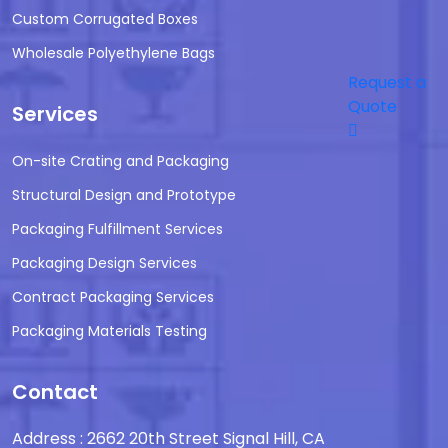
Custom Corrugated Boxes
Wholesale Polyethylene Bags
Request a
Quote
Services
On-site Crating and Packaging
Structural Design and Prototype
Packaging Fulfillment Services
Packaging Design Services
Contract Packaging Services
Packaging Materials Testing
Contact
Address : 2662 20th Street Signal Hill, CA