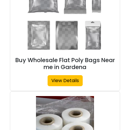
Buy Wholesale Flat Poly Bags Near
me in Gardena
View Details