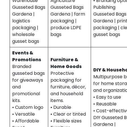
Warehouse
Agriculture
• Branding opt
Gusseted Bags
Gusseted Bags
Publishing
Gardena |
Gardena | farm
Gusseted Bags
logistics
packaging |
Gardena | prin
packaging |
produce LDPE
packaging | cl
wholesale
bags
gusset bags
gusset bags
Events &
Promotions
Furniture &
Branded
Home Goods
DIY & Househ
gusseted bags
Protective
Multipurpose 
for giveaways
packaging for
for home stor
and
furniture, décor,
and organizati
promotional
and household
• Easy to use
kits.
items.
• Reusable
• Custom logo
• Durable
• Cost-effecti
• Versatile
• Clear or tinted
DIY Gusseted 
• Affordable
• Flexible sizes
Gardena |