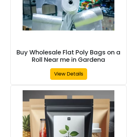
Buy Wholesale Flat Poly Bags on a
Roll Near me in Gardena
View Details