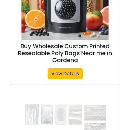
Buy Wholesale Custom Printed
Resealable Poly Bags Near me in
Gardena
View Details