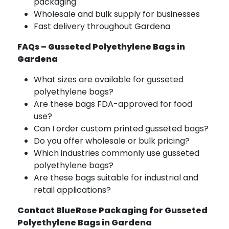
packaging
Wholesale and bulk supply for businesses
Fast delivery throughout Gardena
FAQs – Gusseted Polyethylene Bags in
Gardena
What sizes are available for gusseted
polyethylene bags?
Are these bags FDA-approved for food
use?
Can I order custom printed gusseted bags?
Do you offer wholesale or bulk pricing?
Which industries commonly use gusseted
polyethylene bags?
Are these bags suitable for industrial and
retail applications?
Contact BlueRose Packaging for Gusseted
Polyethylene Bags in Gardena