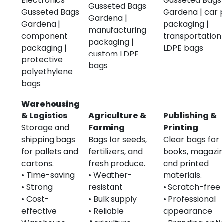
Electronics
Gusseted Bags
Gusseted Bags
Gusseted Bags
Gardena | car 
Gardena |
Gardena |
packaging |
manufacturing
component
transportation
packaging |
packaging |
LDPE bags
custom LDPE
protective
bags
polyethylene
bags
Warehousing
& Logistics
Agriculture &
Publishing &
Storage and
Farming
Printing
shipping bags
Bags for seeds,
Clear bags for
for pallets and
fertilizers, and
books, magazin
cartons.
fresh produce.
and printed
• Time-saving
• Weather-
materials.
• Strong
resistant
• Scratch-free
• Cost-
• Bulk supply
• Professional
effective
• Reliable
appearance