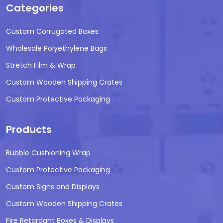
Categories
Custom Corrugated Boxes
Wholesale Polyethylene Bags
Stretch Film & Wrap
Custom Wooden Shipping Crates
Custom Protective Packaging
Products
Bubble Cushioning Wrap
Custom Protective Packaging
Custom Signs and Displays
Custom Wooden Shipping Crates
Fire Retardant Boxes & Displays