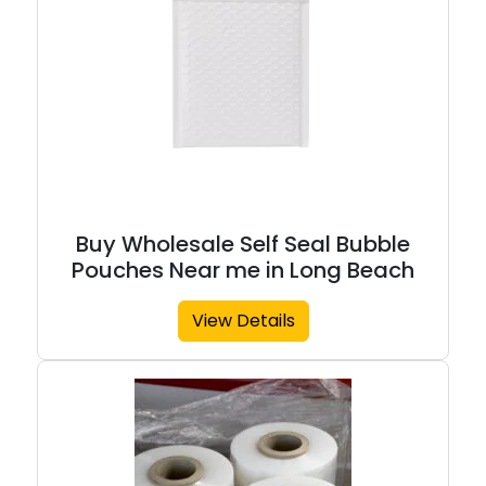
Buy Wholesale Self Seal Bubble
Pouches Near me in Long Beach
View Details