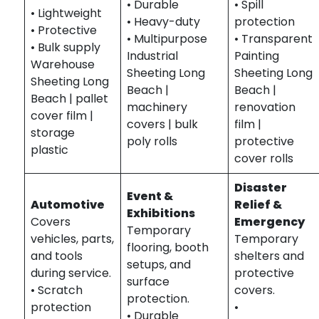
• Durable
• Spill
• Lightweight
• Heavy-duty
protection
• Protective
• Multipurpose
• Transparent
• Bulk supply
Industrial
Painting
Warehouse
Sheeting Long
Sheeting Long
Sheeting Long
Beach |
Beach |
Beach | pallet
machinery
renovation
cover film |
covers | bulk
film |
storage
poly rolls
protective
plastic
cover rolls
Disaster
Event &
Automotive
Relief &
Exhibitions
Covers
Emergency
Temporary
vehicles, parts,
Temporary
flooring, booth
and tools
shelters and
setups, and
during service.
protective
surface
• Scratch
covers.
protection.
protection
•
• Durable