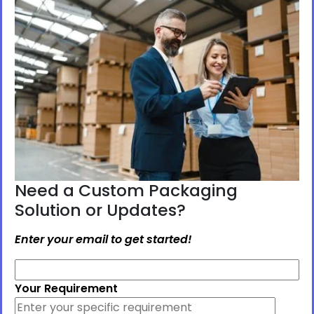
Need a Custom Packaging
Solution or Updates?
Enter your email to get started!
Your Requirement