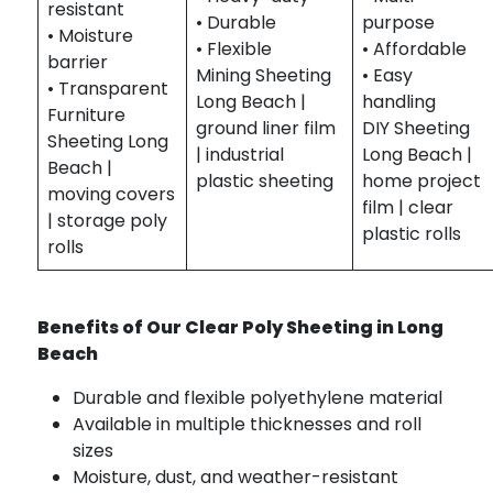
resistant
• Durable
purpose
• Moisture
• Flexible
• Affordable
barrier
Mining Sheeting
• Easy
• Transparent
Long Beach |
handling
Furniture
ground liner film
DIY Sheeting
Sheeting Long
| industrial
Long Beach |
Beach |
plastic sheeting
home project
moving covers
film | clear
| storage poly
plastic rolls
rolls
Benefits of Our Clear Poly Sheeting in Long
Beach
Durable and flexible polyethylene material
Available in multiple thicknesses and roll
sizes
Moisture, dust, and weather-resistant