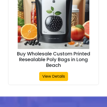
Buy Wholesale Custom Printed
Resealable Poly Bags in Long
Beach
View Details