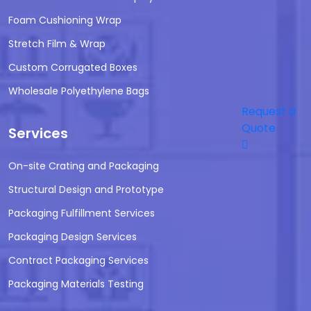
Foam Cushioning Wrap
Stretch Film & Wrap
Custom Corrugated Boxes
Wholesale Polyethylene Bags
Request a
Quote
Services
On-site Crating and Packaging
Structural Design and Prototype
Packaging Fulfillment Services
Packaging Design Services
Contract Packaging Services
Packaging Materials Testing