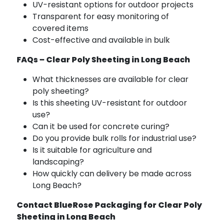
UV-resistant options for outdoor projects
Transparent for easy monitoring of
covered items
Cost-effective and available in bulk
FAQs – Clear Poly Sheeting in Long Beach
What thicknesses are available for clear
poly sheeting?
Is this sheeting UV-resistant for outdoor
use?
Can it be used for concrete curing?
Do you provide bulk rolls for industrial use?
Is it suitable for agriculture and
landscaping?
How quickly can delivery be made across
Long Beach?
Contact BlueRose Packaging for Clear Poly
Sheeting in Long Beach