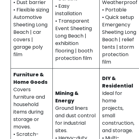
• Dust barrier
Weatherproof
• Easy
• Flexible sizing
• Portable
installation
Automotive
• Quick setup
• Transparent
Sheeting Long
Emergency
Event Sheeting
Beach | car
Sheeting Long
Long Beach |
covers |
Beach | relief
exhibition
garage poly
tents | storm
flooring | booth
film
protection
protection film
film
Furniture &
DIY &
Home Goods
Residential
Covers
Mining &
Ideal for
furniture and
Energy
home
household
Ground liners
projects,
items during
and dust control
small
storage or
for industrial
construction,
moves.
sites.
and storage.
• Scratch-
• Heavy-duty
• Multi-