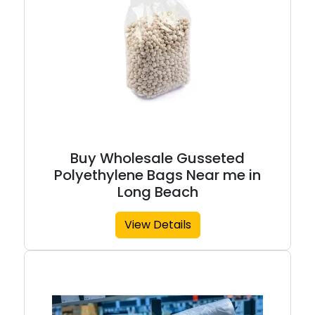
Buy Wholesale Gusseted
Polyethylene Bags Near me in
Long Beach
View Details