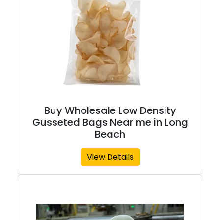
Buy Wholesale Low Density
Gusseted Bags Near me in Long
Beach
View Details