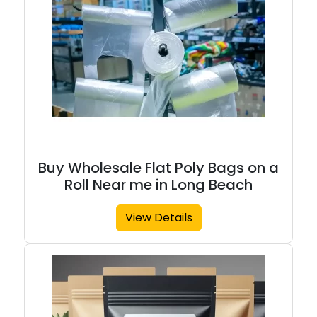
Buy Wholesale Flat Poly Bags on a
Roll Near me in Long Beach
View Details