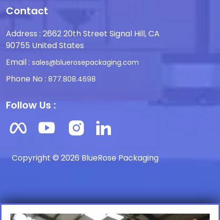
Contact
Address : 2662 20th Street Signal Hill, CA
90755 United States
Email :
sales@bluerosepackaging.com
Phone No :
877.808.4698
Follow Us :
Copyright © 2026 BlueRose Packaging