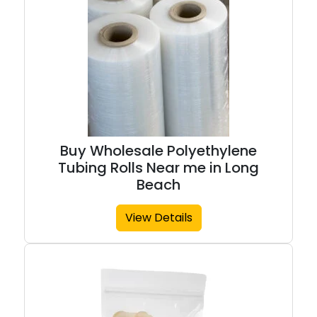
Buy Wholesale Polyethylene
Tubing Rolls Near me in Long
Beach
View Details