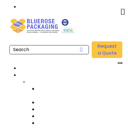
Call: 877.808.4698
Home
/
Location
/
Long Beach
/
Buy Wholesale Clear Poly Sheeting Near me in Long
Request
Beach
a Quote
Home
Products
Custom Wooden Shipping Crates
Heat Treated International Shipping
Crates
Custom Wooden Pallets
Heavy Duty Shipping Crates
Heavy Equipment Crating & Shipping
Industrial Shipping Crates