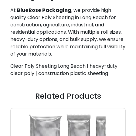
At
BlueRose Packaging
, we provide high-
quality Clear Poly Sheeting in Long Beach for
construction, agriculture, industrial, and
residential applications. With multiple roll sizes,
heavy-duty options, and bulk supply, we ensure
reliable protection while maintaining full visibility
of your materials.
Clear Poly Sheeting Long Beach | heavy-duty
clear poly | construction plastic sheeting
Related Products