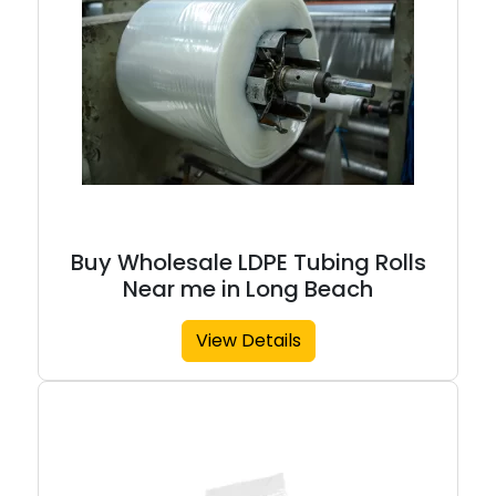
Buy Wholesale LDPE Tubing Rolls
Near me in Long Beach
View Details