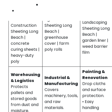
• Weather-
• UV-resistant
• Flexible
Wilmington
resistant
• Weatherproof
• Cost-
Contact Us
• Easy
• Multi-purpose
effective
installation
Agriculture
Landscaping
Construction
Sheeting Long
Sheeting Long
Sheeting Long
Beach |
Beach |
Beach |
greenhouse
garden liner |
concrete
cover | farm
weed barrier
curing sheets |
poly rolls
film
heavy-duty
poly
Painting &
Warehousing
Industrial &
Renovation
& Logistics
Manufacturing
Drop cloths
Protects
Covers
and surface
pallets and
machinery, tools,
protection.
stored goods
and raw
• Easy
from dust and
materials.
handling
moisture.