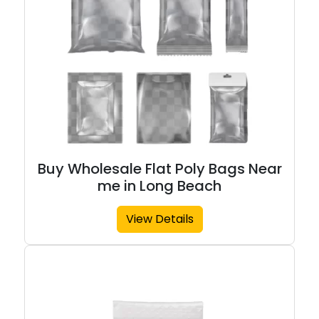
Buy Wholesale Flat Poly Bags Near
me in Long Beach
View Details