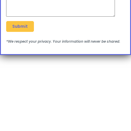
*We respect your privacy. Your information will never be shared.