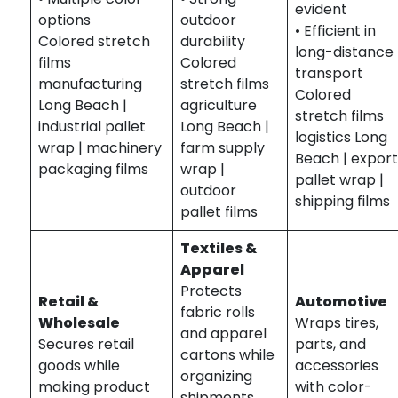
evident
options
outdoor
• Efficient in
Colored stretch
durability
long-distance
films
Colored
transport
manufacturing
stretch films
Colored
Long Beach |
agriculture
stretch films
industrial pallet
Long Beach |
logistics Long
wrap | machinery
farm supply
Beach | expor
packaging films
wrap |
pallet wrap |
outdoor
shipping films
pallet films
Textiles &
Apparel
Protects
Retail &
Automotive
fabric rolls
Wholesale
Wraps tires,
and apparel
Secures retail
parts, and
cartons while
goods while
accessories
organizing
making product
with color-
shipments.