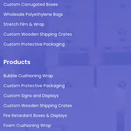
Custom Corrugated Boxes
Wholesale Polyethylene Bags
Stretch Film & Wrap
Custom Wooden Shipping Crates
Custom Protective Packaging
Products
Bubble Cushioning Wrap
Custom Protective Packaging
Custom Signs and Displays
Custom Wooden Shipping Crates
Fire Retardant Boxes & Displays
Foam Cushioning Wrap