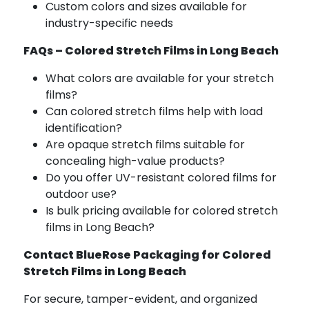
Custom colors and sizes available for
industry-specific needs
FAQs – Colored Stretch Films in Long Beach
What colors are available for your stretch
films?
Can colored stretch films help with load
identification?
Are opaque stretch films suitable for
concealing high-value products?
Do you offer UV-resistant colored films for
outdoor use?
Is bulk pricing available for colored stretch
films in Long Beach?
Contact BlueRose Packaging for Colored
Stretch Films in Long Beach
For secure, tamper-evident, and organized