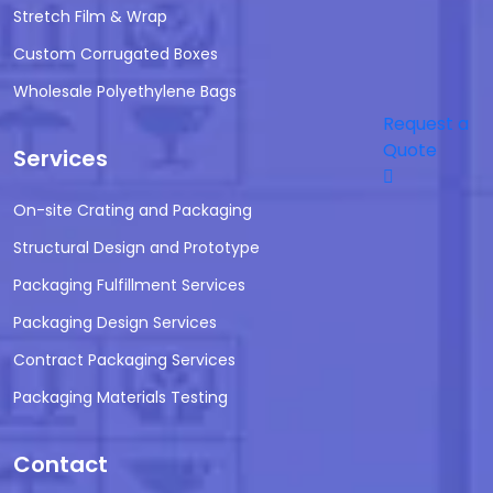
Stretch Film & Wrap
Custom Corrugated Boxes
Wholesale Polyethylene Bags
Request a
Quote
Services
On-site Crating and Packaging
Structural Design and Prototype
Packaging Fulfillment Services
Packaging Design Services
Contract Packaging Services
Packaging Materials Testing
Contact