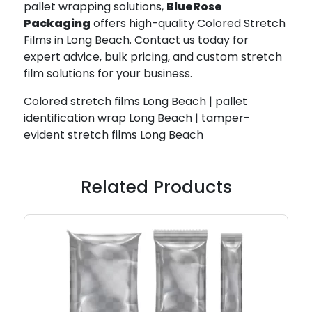
pallet wrapping solutions,
BlueRose
Packaging
offers high-quality Colored Stretch
Films in Long Beach. Contact us today for
expert advice, bulk pricing, and custom stretch
film solutions for your business.
Colored stretch films Long Beach | pallet
identification wrap Long Beach | tamper-
evident stretch films Long Beach
Related Products