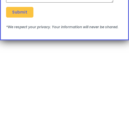
*We respect your privacy. Your information will never be shared.