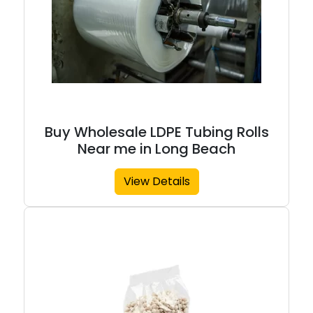
Buy Wholesale LDPE Tubing Rolls
Near me in Long Beach
View Details