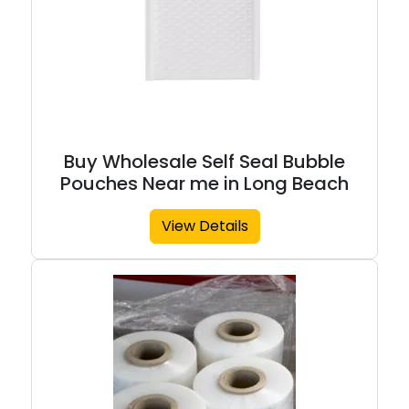
Buy Wholesale Self Seal Bubble
Pouches Near me in Long Beach
View Details