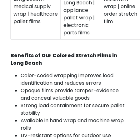
Long Beach |
medical supply
wrap | online
appliance
wrap | healthcare
order stretch
pallet wrap |
pallet films
film
electronic
parts films
Benefits of Our Colored Stretch Films in
Long Beach
Color-coded wrapping improves load
identification and reduces errors
Opaque films provide tamper-evidence
and conceal valuable goods
Strong load containment for secure pallet
stability
Available in hand wrap and machine wrap
rolls
UV-resistant options for outdoor use