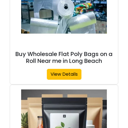
Buy Wholesale Flat Poly Bags on a
Roll Near me in Long Beach
View Details