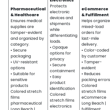
Electronics
Protects
Pharmaceutical
eCommerce
electronic
& Healthcare
& Fulfillment
devices and
Ensures medical
Helps organiz
shipments
supplies are
mixed-load
while
tamper-evident
orders for
differentiating
and organized by
last-mile
loads.
category.
delivery.
• Opaque
• Secure
• Color-coded
options for
packaging
by customer
privacy
• UV-resistant
• Tamper-
• Secure
options
evident
containment
• Suitable for
• Reduces
• Easy
sensitive
packing error
product
products
Colored
identification
Colored stretch
stretch films
Colored
films
eCommerce
stretch films
pharmaceutical
Long Beach |
electronics
Long Beach |
fulfillment