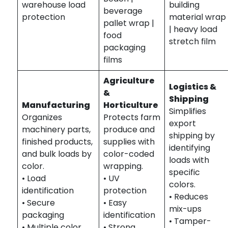
warehouse load
building
beverage
protection
material wrap
pallet wrap |
| heavy load
food
stretch film
packaging
films
Agriculture
Logistics &
&
Shipping
Manufacturing
Horticulture
Simplifies
Organizes
Protects farm
export
machinery parts,
produce and
shipping by
finished products,
supplies with
identifying
and bulk loads by
color-coded
loads with
color.
wrapping.
specific
• Load
• UV
colors.
identification
protection
• Reduces
• Secure
• Easy
mix-ups
packaging
identification
• Tamper-
• Multiple color
• Strong