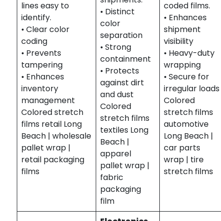
lines easy to
coded films.
• Distinct
identify.
• Enhances
color
• Clear color
shipment
separation
coding
visibility
• Strong
• Prevents
• Heavy-duty
containment
tampering
wrapping
• Protects
• Enhances
• Secure for
against dirt
inventory
irregular loads
and dust
management
Colored
Colored
Colored stretch
stretch films
stretch films
films retail Long
automotive
textiles Long
Beach | wholesale
Long Beach |
Beach |
pallet wrap |
car parts
apparel
retail packaging
wrap | tire
pallet wrap |
films
stretch films
fabric
packaging
film