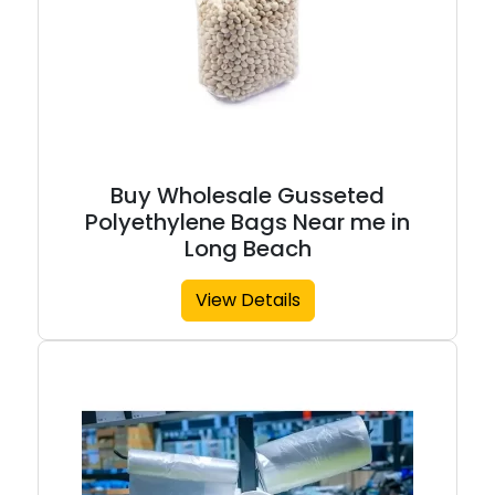
Buy Wholesale Gusseted
Polyethylene Bags Near me in
Long Beach
View Details