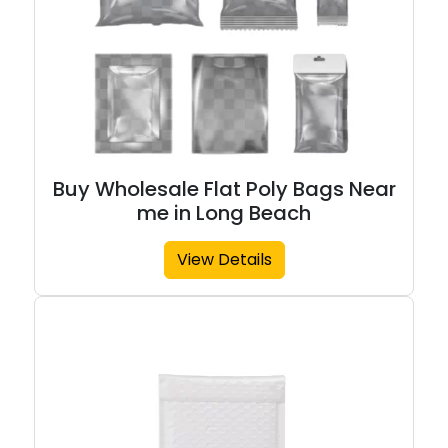
Buy Wholesale Flat Poly Bags Near
me in Long Beach
View Details