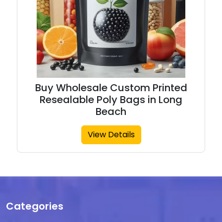
Buy Wholesale Custom Printed
Resealable Poly Bags in Long
Beach
View Details
Categories