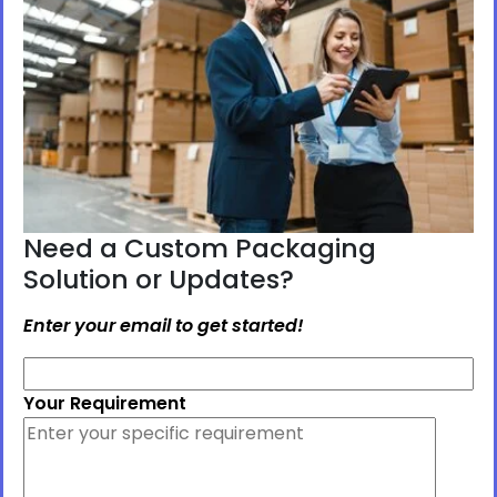
Need a Custom Packaging
Solution or Updates?
Enter your email to get started!
Your Requirement