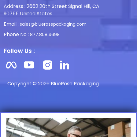
Address : 2662 20th Street Signal Hill, CA
90755 United States
Email :
sales@bluerosepackaging.com
Phone No :
877.808.4698
Follow Us :
Copyright © 2026 BlueRose Packaging