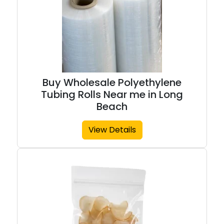
Buy Wholesale Polyethylene
Tubing Rolls Near me in Long
Beach
View Details