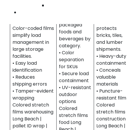
Constructio
Helps
Wilmington
& Building
organize
Contact Us
Warehousing &
Materials
shipments of
Distribution
Identifies and
packaged
Color-coded films
protects
foods and
simplify load
bricks, tiles,
beverages by
management in
and lumber
category.
large storage
shipments.
• Color
facilities.
• Heavy-duty
separation
• Easy load
containment
for SKUs
identification
• Conceals
• Secure load
• Reduces
valuable
containment
shipping errors
materials
• UV-resistant
• Tamper-evident
• Puncture-
outdoor
wrapping
resistant film
options
Colored stretch
Colored
Colored
films warehousing
stretch films
stretch films
Long Beach |
construction
food Long
pallet ID wrap |
Long Beach |
Beach |