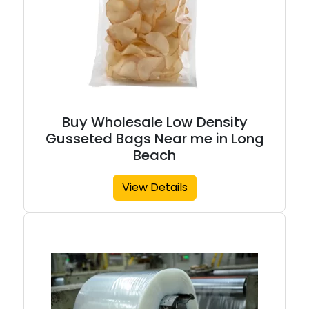
Buy Wholesale Low Density
Gusseted Bags Near me in Long
Beach
View Details