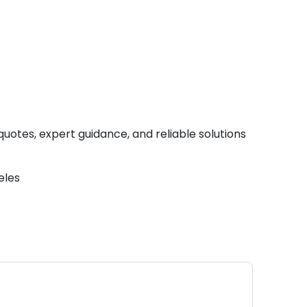
quotes, expert guidance, and reliable solutions
eles