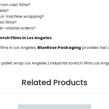
from cast films?
able?
d or machine wrapping?
wn films?
high-volume orders?
tch Films in Los Angeles
ilms in Los Angeles,
BlueRose Packaging
provides fast 
 pallet wrap Los Angeles | industrial stretch films Los Ang
Related Products