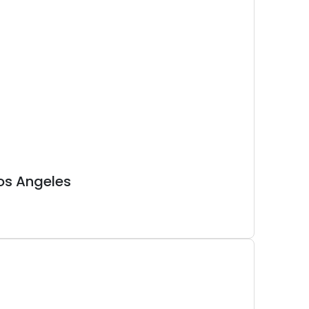
os Angeles