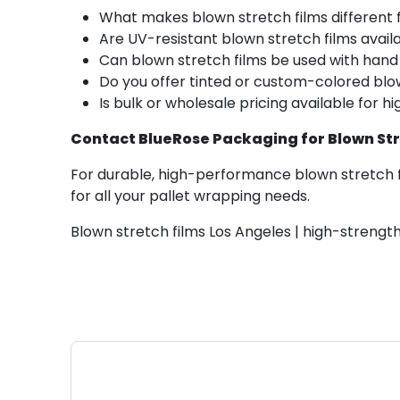
What makes blown stretch films different 
Are UV-resistant blown stretch films avail
Can blown stretch films be used with han
Do you offer tinted or custom-colored blo
Is bulk or wholesale pricing available for 
Contact BlueRose Packaging for Blown Stre
For durable, high-performance blown stretch f
for all your pallet wrapping needs.
Blown stretch films Los Angeles | high-strength