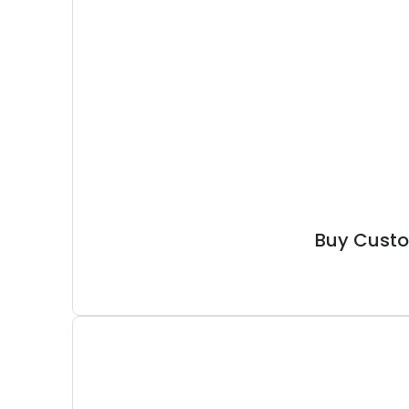
Buy Custo