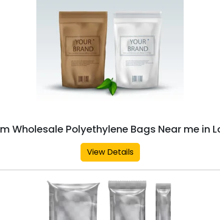
m Wholesale Polyethylene Bags Near me in L
View Details