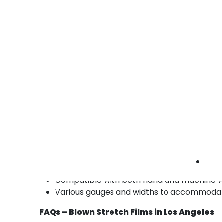
manufactured goods.
• Durable containment
• Reduces shipping damage
• Easy hand or machine application
Blown stretch films industrial Los Angeles |
manufacturing pallet wrap | high-strength
stretch film
Benefits of Our Blown Stretch Films in Los 
High-strength and durable films for secur
Excellent cling and load stability for shipp
Available in clear, tinted, and custom color
UV-resistant and food-safe options availa
Compatible with both hand and machine 
Various gauges and widths to accommodate 
FAQs – Blown Stretch Films in Los Angeles