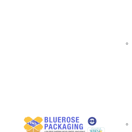
At
BlueRose Packaging
, we provide high-qual
for both hand and machine applications, these 
distribution.
Blown Stretch Film Options Available in Lo
Our blown stretch films include:
High-performance blown films with superio
Available in clear, tinted, and custom color
Hand rolls and machine rolls for versatile 