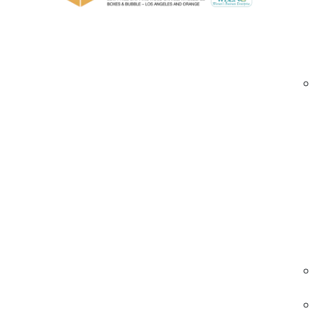
UV-resistant and food-safe options for sp
Various gauges and widths to accommodate 
Blown stretch films Los Angeles | high-strength
Industries We Serve – Blown Stretch Films 
Food & Beverage
Secures pallets of food and beverages with
high-strength blown films.
• Tamper-evident wrapping
• UV-resistant options
• Clear or tinted films
Blown stretch films food Los Angeles | bever
pallet wrap | high-strength pallet film
Pharmaceuticals
Ensures secure wrapping for medical and