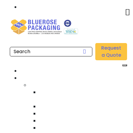
Call: 877.808.4698
Home
/
Location
/
Los Angeles
/
Buy Wholesale Machine Stretch Films Near me in Los
Request
Angeles
a Quote
Home
Products
Custom Wooden Shipping Crates
Heat Treated International Shipping
Crates
Custom Wooden Pallets
Heavy Duty Shipping Crates
Heavy Equipment Crating & Shipping
Industrial Shipping Crates