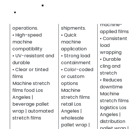
Ensures secure
automated
errors in
Wilmington
pallet wrapping in
wrapping for
distribution
Contact Us
high-volume food
retail and
centers with
and beverage
wholesale
machine-
operations.
shipments.
applied films
• High-speed
• Quick
• Consistent
machine
machine
load
compatibility
application
wrapping
• UV-resistant and
• Strong load
• Durable
durable
containment
cling and
• Clear or tinted
• Color-coded
stretch
films
or custom
• Reduces
Machine stretch
options
downtime
films food Los
Machine
Machine
Angeles |
stretch films
stretch films
beverage pallet
retail Los
logistics Los
wrap | automated
Angeles |
Angeles |
stretch films
wholesale
distribution
pallet wrap |
pallet wrap |