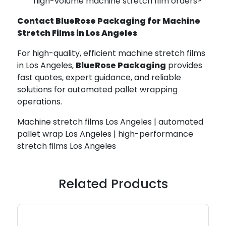
high-volume machine stretch film orders?
Contact BlueRose Packaging for Machine
Stretch Films in Los Angeles
For high-quality, efficient machine stretch films
in Los Angeles,
BlueRose Packaging
provides
fast quotes, expert guidance, and reliable
solutions for automated pallet wrapping
operations.
Machine stretch films Los Angeles | automated
pallet wrap Los Angeles | high-performance
stretch films Los Angeles
Related Products