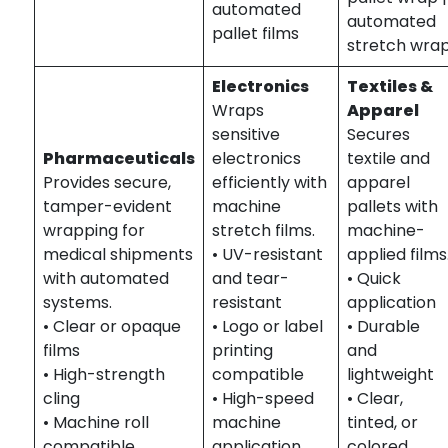
automated
automated
pallet films
stretch wra
Electronics
Textiles &
Wraps
Apparel
sensitive
Secures
Pharmaceuticals
electronics
textile and
Provides secure,
efficiently with
apparel
tamper-evident
machine
pallets with
wrapping for
stretch films.
machine-
medical shipments
• UV-resistant
applied films
with automated
and tear-
• Quick
systems.
resistant
application
• Clear or opaque
• Logo or label
• Durable
films
printing
and
• High-strength
compatible
lightweight
cling
• High-speed
• Clear,
• Machine roll
machine
tinted, or
compatible
application
colored