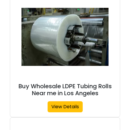
Buy Wholesale LDPE Tubing Rolls
Near me in Los Angeles
View Details