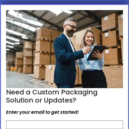
Need a Custom Packaging
Solution or Updates?
Enter your email to get started!