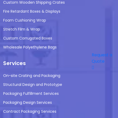
Custom Wooden Shipping Crates
Fire Retardant Boxes & Displays
Foam Cushioning Wrap
Stretch Film & Wrap
Custom Corrugated Boxes
Wholesale Polyethylene Bags
Request a
Quote
Services
On-site Crating and Packaging
Structural Design and Prototype
Packaging Fulfillment Services
Packaging Design Services
Contract Packaging Services