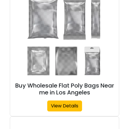
Buy Wholesale Flat Poly Bags Near
me in Los Angeles
View Details