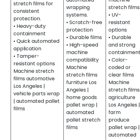
stretch films for
wrapping
stretch films
consistent
systems.
• UV-
protection.
• Scratch-free
resistant
• Heavy-duty
protection
options
containment
• Durable films
• Durable
• Quick automated
• High-speed
and strong
application
machine
containmen
• Tamper-
compatibility
• Color-
resistant options
Machine
coded or
Machine stretch
stretch films
clear films
films automotive
furniture Los
Machine
Los Angeles |
Angeles |
stretch films
vehicle parts wrap
home goods
agriculture
| automated pallet
pallet wrap |
Los Angeles 
films
automated
farm
pallet stretch
produce
films
pallet wrap |
automated