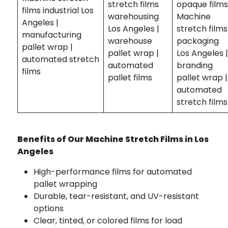
stretch films
opaque film
films industrial Los
warehousing
Machine
Angeles |
Los Angeles |
stretch films
manufacturing
warehouse
packaging
pallet wrap |
pallet wrap |
Los Angeles 
automated stretch
automated
branding
films
pallet films
pallet wrap |
automated
stretch films
Benefits of Our Machine Stretch Films in Los
Angeles
High-performance films for automated
pallet wrapping
Durable, tear-resistant, and UV-resistant
options
Clear, tinted, or colored films for load