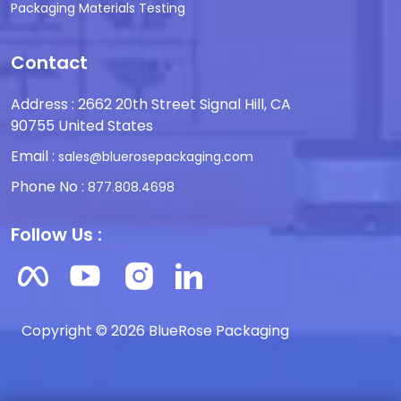
Packaging Materials Testing
Contact
Address : 2662 20th Street Signal Hill, CA
90755 United States
Email :
sales@bluerosepackaging.com
Phone No :
877.808.4698
Follow Us :
Copyright © 2026 BlueRose Packaging