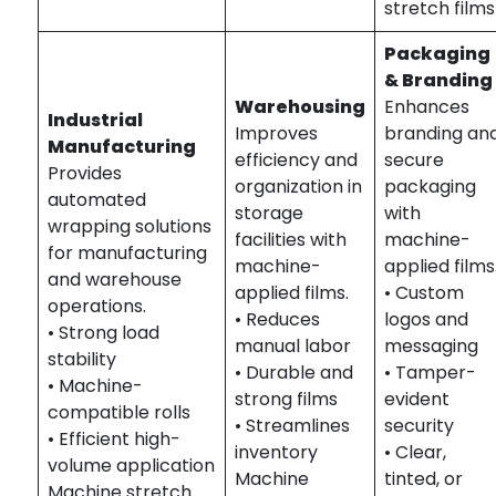
stretch films
Packaging
& Branding
Warehousing
Enhances
Industrial
Improves
branding an
Manufacturing
efficiency and
secure
Provides
organization in
packaging
automated
storage
with
wrapping solutions
facilities with
machine-
for manufacturing
machine-
applied films
and warehouse
applied films.
• Custom
operations.
• Reduces
logos and
• Strong load
manual labor
messaging
stability
• Durable and
• Tamper-
• Machine-
strong films
evident
compatible rolls
• Streamlines
security
• Efficient high-
inventory
• Clear,
volume application
Machine
tinted, or
Machine stretch