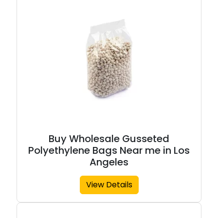
Buy Wholesale Gusseted
Polyethylene Bags Near me in Los
Angeles
View Details