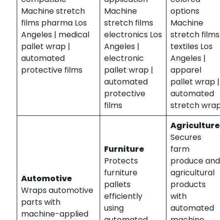
Machine stretch
Machine
options
films pharma Los
stretch films
Machine
Angeles | medical
electronics Los
stretch films
pallet wrap |
Angeles |
textiles Los
automated
electronic
Angeles |
protective films
pallet wrap |
apparel
automated
pallet wrap |
protective
automated
films
stretch wra
Agricultur
Secures
Furniture
farm
Protects
produce an
furniture
agricultural
Automotive
pallets
products
Wraps automotive
efficiently
with
parts with
using
automated
machine-applied
automated
machine