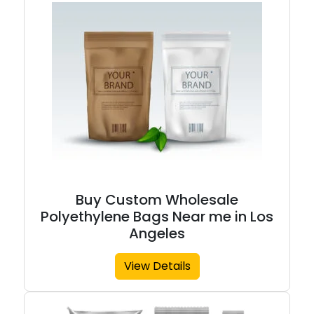
Buy Custom Wholesale
Polyethylene Bags Near me in Los
Angeles
View Details