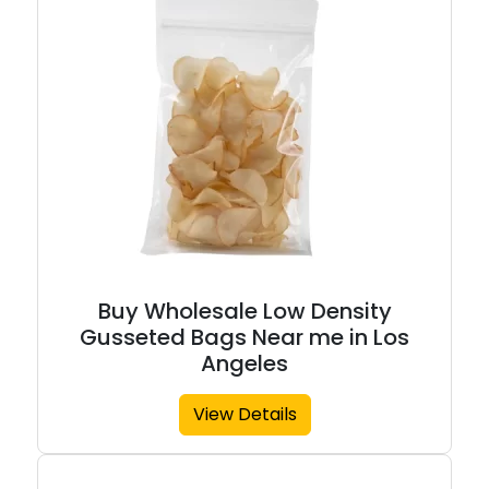
Buy Wholesale Low Density
Gusseted Bags Near me in Los
Angeles
View Details