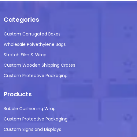
Categories
Custom Corrugated Boxes
Wholesale Polyethylene Bags
Stretch Film & Wrap
Custom Wooden Shipping Crates
Custom Protective Packaging
Products
Bubble Cushioning Wrap
Custom Protective Packaging
Custom Signs and Displays