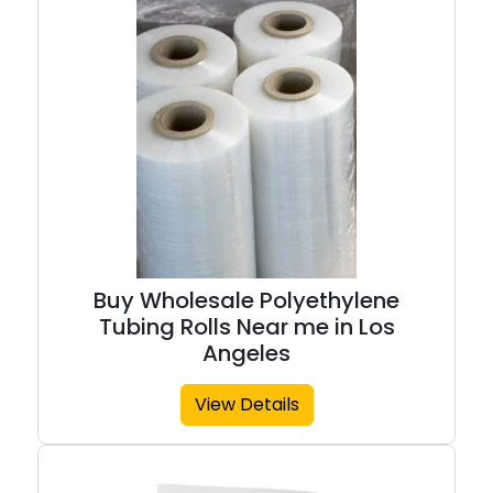
Buy Wholesale Polyethylene
Tubing Rolls Near me in Los
Angeles
View Details