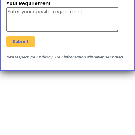
Your Requirement
*We respect your privacy. Your information will never be shared.