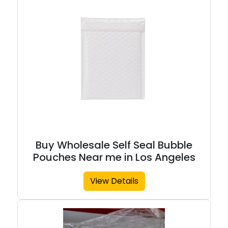
Buy Wholesale Self Seal Bubble
Pouches Near me in Los Angeles
View Details