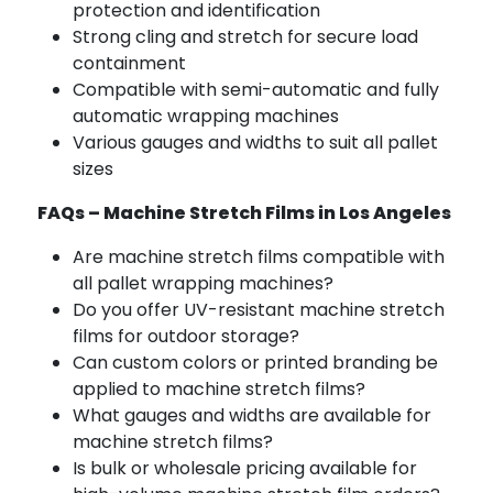
protection and identification
Strong cling and stretch for secure load
containment
Compatible with semi-automatic and fully
automatic wrapping machines
Various gauges and widths to suit all pallet
sizes
FAQs – Machine Stretch Films in Los Angeles
Are machine stretch films compatible with
all pallet wrapping machines?
Do you offer UV-resistant machine stretch
films for outdoor storage?
Can custom colors or printed branding be
applied to machine stretch films?
What gauges and widths are available for
machine stretch films?
Is bulk or wholesale pricing available for