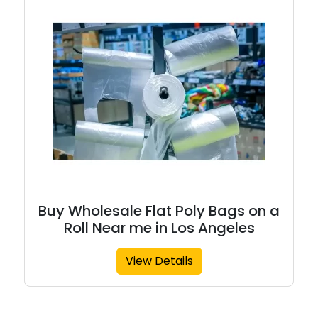
Buy Wholesale Flat Poly Bags on a
Roll Near me in Los Angeles
View Details