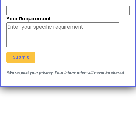
Your Requirement
*We respect your privacy. Your information will never be shared.