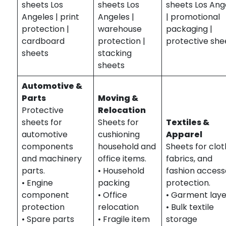
sheets Los
sheets Los
sheets Los Ang
Angeles | print
Angeles |
| promotional
protection |
warehouse
packaging |
cardboard
protection |
protective she
sheets
stacking
sheets
Automotive &
Parts
Moving &
Protective
Relocation
sheets for
Sheets for
Textiles &
automotive
cushioning
Apparel
components
household and
Sheets for clot
and machinery
office items.
fabrics, and
parts.
• Household
fashion access
• Engine
packing
protection.
component
• Office
• Garment laye
protection
relocation
• Bulk textile
• Spare parts
• Fragile item
storage