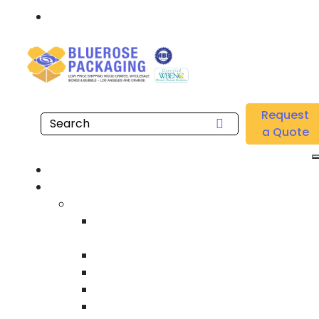
Call: 877.808.4698
Home
/
Location
/
Los Angeles
/
Buy Wholesale Single Wall Corrugated Cardboard
Request
Sheets Near me in Los Angeles
a Quote
Hom
Product
Custom Wooden Shipping Crate
Heat Treated International Shippin
Crate
Custom Wooden Pallet
Heavy Duty Shipping Crate
Heavy Equipment Crating & Shippin
Industrial Shipping Crate