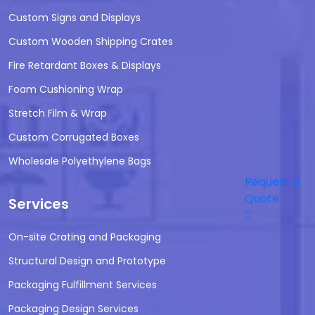
Custom Signs and Displays
Custom Wooden Shipping Crates
Fire Retardant Boxes & Displays
Foam Cushioning Wrap
Stretch Film & Wrap
Custom Corrugated Boxes
Wholesale Polyethylene Bags
Request a
Quote
Services
On-site Crating and Packaging
Structural Design and Prototype
Packaging Fulfillment Services
Packaging Design Services