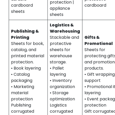
protection |
cardboard
cardboard
appliance
sheets
sheets
Logistics &
Publishing &
Warehousing
Printing
Stackable and
Gifts &
Sheets for book,
protective
Promotional
catalog, and
sheets for
Sheets for
printed material
warehouse
protecting gift
protection.
storage.
and promotion
• Book layering
• Pallet
products.
• Catalog
layering
• Gift wrapping
packaging
• Inventory
support
• Marketing
organization
• Promotional 
material
• Storage
layering
protection
optimization
• Event packag
Publishing
Logistics
protection
corrugated
corrugated
Gift corrugate