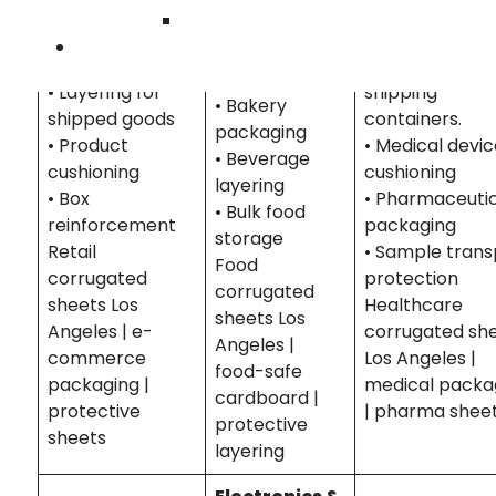
for product
Protective she
Wilmingto
stacking, and
protection and
for medical
Contact U
protecting
packaging.
products and
food items.
• Layering for
shipping
• Bakery
shipped goods
containers.
packaging
• Product
• Medical devi
• Beverage
cushioning
cushioning
layering
• Box
• Pharmaceuti
• Bulk food
reinforcement
packaging
storage
Retail
• Sample trans
Food
corrugated
protection
corrugated
sheets Los
Healthcare
sheets Los
Angeles | e-
corrugated sh
Angeles |
commerce
Los Angeles |
food-safe
packaging |
medical packa
cardboard |
protective
| pharma shee
protective
sheets
layering