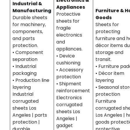
Electronics &
Industrial &
Appliances
Manufacturing
Furniture & 
Protective
Durable sheets
Goods
sheets for
for machinery,
Sheets for
fragile
components,
protecting
electronics
and parts
furniture and 
and
protection.
décor items du
appliances.
• Component
storage and
• Device
separation
transit.
cushioning
• Industrial
• Furniture pad
• Accessory
packaging
• Décor item
protection
• Production line
layering
• Shipment
layering
• Seasonal sto
reinforcement
Industrial
protection
Electronics
corrugated
Furniture
corrugated
sheets Los
corrugated sh
sheets Los
Angeles | parts
Los Angeles | 
Angeles |
protection |
goods protecti
gadget
durable
protective