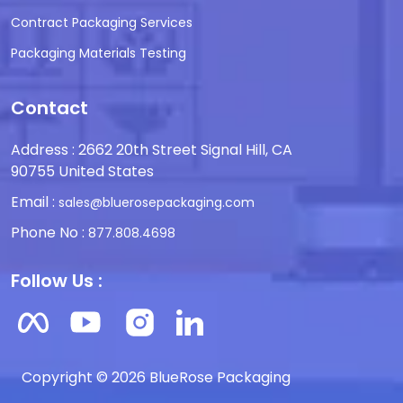
Contract Packaging Services
Packaging Materials Testing
Contact
Address : 2662 20th Street Signal Hill, CA
90755 United States
Email :
sales@bluerosepackaging.com
Phone No :
877.808.4698
Follow Us :
Copyright © 2026 BlueRose Packaging