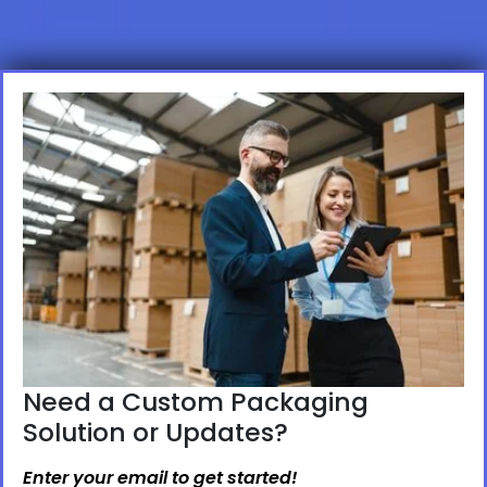
Need a Custom Packaging
Solution or Updates?
Enter your email to get started!