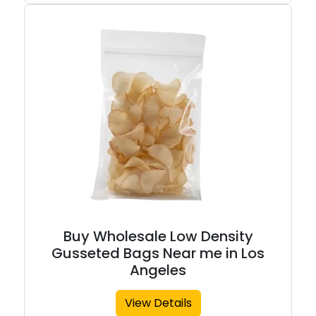
Buy Wholesale Low Density
Gusseted Bags Near me in Los
Angeles
View Details