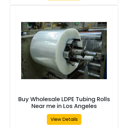
Buy Wholesale LDPE Tubing Rolls
Near me in Los Angeles
View Details