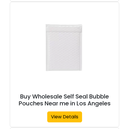
Buy Wholesale Self Seal Bubble
Pouches Near me in Los Angeles
View Details