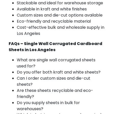
Stackable and ideal for warehouse storage
Available in kraft and white finishes
Custom sizes and die-cut options available
Eco-friendly and recyclable material
Cost-effective bulk and wholesale supply in
Los Angeles
FAQs – Single Wall Corrugated Cardboard
Sheets in Los Angeles
What are single wall corrugated sheets
used for?
Do you offer both kraft and white sheets?
Can I order custom sizes and die-cut
sheets?
Are these sheets recyclable and eco-
friendly?
Do you supply sheets in bulk for
warehouses?