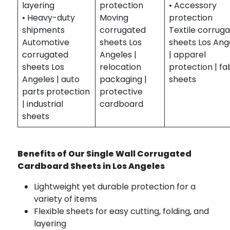
layering
protection
• Accessory
• Heavy-duty
Moving
protection
shipments
corrugated
Textile corrug
Automotive
sheets Los
sheets Los Ang
corrugated
Angeles |
| apparel
sheets Los
relocation
protection | fa
Angeles | auto
packaging |
sheets
parts protection
protective
| industrial
cardboard
sheets
Benefits of Our Single Wall Corrugated
Cardboard Sheets in Los Angeles
Lightweight yet durable protection for a
variety of items
Flexible sheets for easy cutting, folding, and
layering