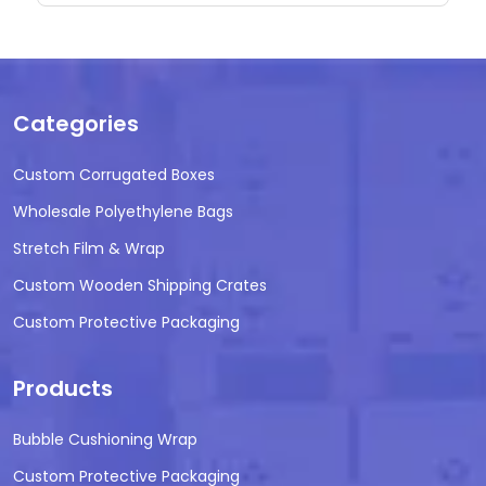
Categories
Custom Corrugated Boxes
Wholesale Polyethylene Bags
Stretch Film & Wrap
Custom Wooden Shipping Crates
Custom Protective Packaging
Products
Bubble Cushioning Wrap
Custom Protective Packaging