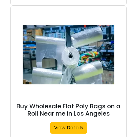
Buy Wholesale Flat Poly Bags on a
Roll Near me in Los Angeles
View Details