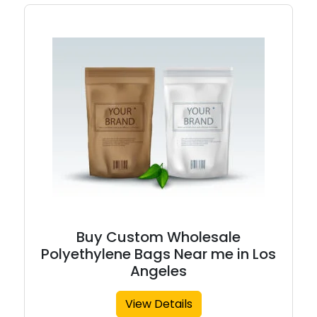
Buy Custom Wholesale
Polyethylene Bags Near me in Los
Angeles
View Details