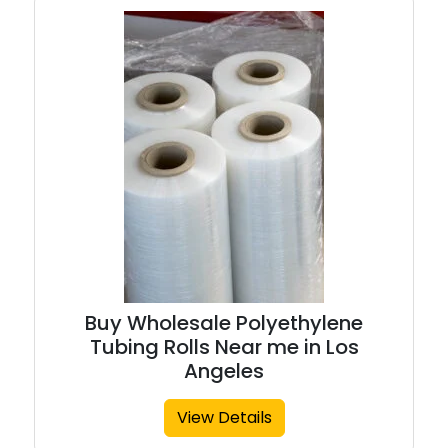
Buy Wholesale Polyethylene
Tubing Rolls Near me in Los
Angeles
View Details