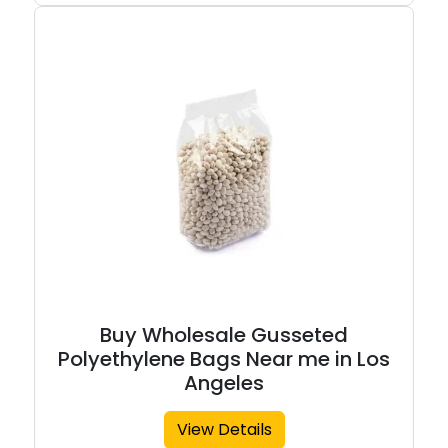
Buy Wholesale Gusseted
Polyethylene Bags Near me in Los
Angeles
View Details