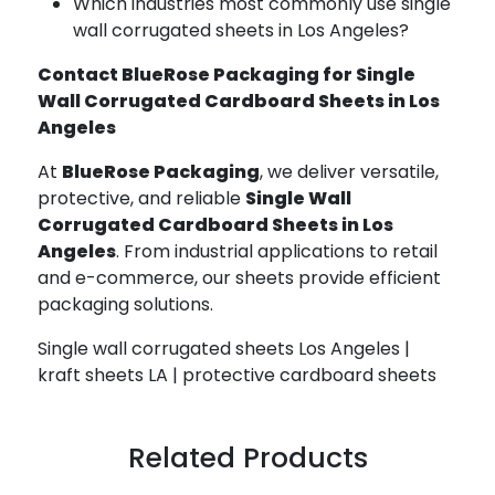
Which industries most commonly use single
wall corrugated sheets in Los Angeles?
Contact BlueRose Packaging for Single
Wall Corrugated Cardboard Sheets in Los
Angeles
At
BlueRose Packaging
, we deliver versatile,
protective, and reliable
Single Wall
Corrugated Cardboard Sheets in Los
Angeles
. From industrial applications to retail
and e-commerce, our sheets provide efficient
packaging solutions.
Single wall corrugated sheets Los Angeles |
kraft sheets LA | protective cardboard sheets
Related Products