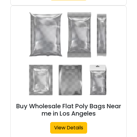
Buy Wholesale Flat Poly Bags Near
me in Los Angeles
View Details