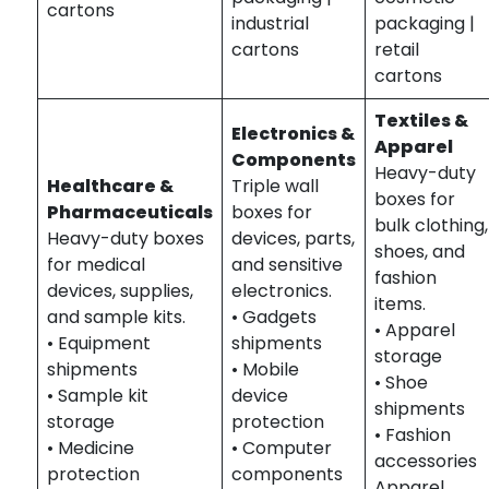
cartons
industrial
packaging |
cartons
retail
cartons
Textiles &
Electronics &
Apparel
Components
Heavy-duty
Healthcare &
Triple wall
boxes for
Pharmaceuticals
boxes for
bulk clothing,
Heavy-duty boxes
devices, parts,
shoes, and
for medical
and sensitive
fashion
devices, supplies,
electronics.
items.
and sample kits.
• Gadgets
• Apparel
• Equipment
shipments
storage
shipments
• Mobile
• Shoe
• Sample kit
device
shipments
storage
protection
• Fashion
• Medicine
• Computer
accessories
protection
components
Apparel