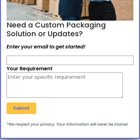
Need a Custom Packaging
Solution or Updates?
Enter your email to get started!
Your Requirement
*We respect your privacy. Your information will never be shared.