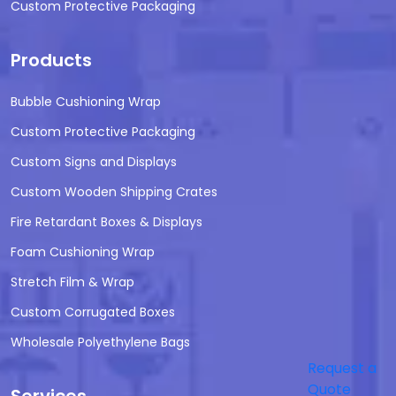
Custom Protective Packaging
Products
Bubble Cushioning Wrap
Custom Protective Packaging
Custom Signs and Displays
Custom Wooden Shipping Crates
Fire Retardant Boxes & Displays
Foam Cushioning Wrap
Stretch Film & Wrap
Custom Corrugated Boxes
Wholesale Polyethylene Bags
Request a
Quote