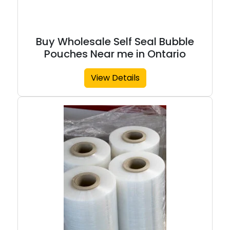
Buy Wholesale Self Seal Bubble
Pouches Near me in Ontario
View Details