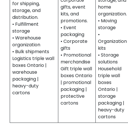
corporate
storage, and
for shipping,
gifts, event
home
storage, and
kits, and
organization.
distribution.
promotions.
• Moving
• Fulfillment
• Event
storage
storage
packaging
•
• Warehouse
• Corporate
Organization
organization
gifts
kits
• Bulk shipments
• Promotional
• Storage
Logistics triple wall
merchandise
solutions
boxes Ontario |
Gift triple wall
Household
warehouse
boxes Ontario
triple wall
packaging |
| promotional
boxes
heavy-duty
packaging |
Ontario |
cartons
protective
storage
cartons
packaging |
heavy-duty
cartons