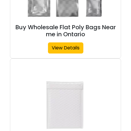
Buy Wholesale Flat Poly Bags Near
me in Ontario
View Details