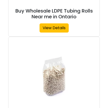
Buy Wholesale LDPE Tubing Rolls
Near me in Ontario
View Details