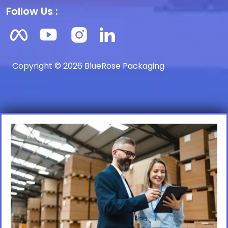
Follow Us :
Copyright © 2026 BlueRose Packaging