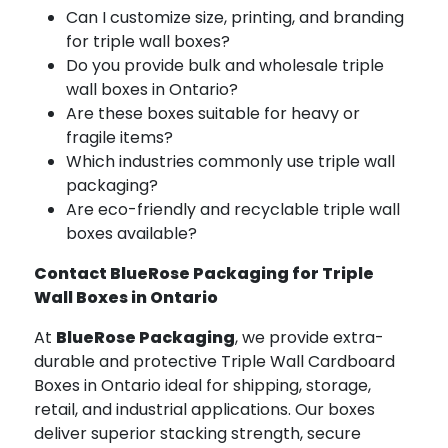
Can I customize size, printing, and branding
for triple wall boxes?
Do you provide bulk and wholesale triple
wall boxes in Ontario?
Are these boxes suitable for heavy or
fragile items?
Which industries commonly use triple wall
packaging?
Are eco-friendly and recyclable triple wall
boxes available?
Contact BlueRose Packaging for Triple
Wall Boxes in Ontario
At
BlueRose Packaging
, we provide extra-
durable and protective Triple Wall Cardboard
Boxes in Ontario ideal for shipping, storage,
retail, and industrial applications. Our boxes
deliver superior stacking strength, secure