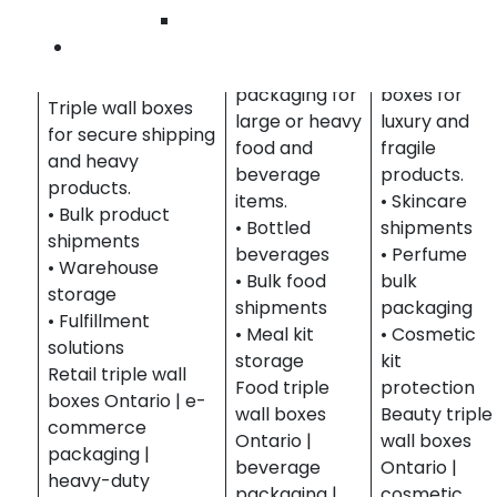
Food &
& Beauty
Wilmington
Beverage
Protective
Contact Us
Retail & E-
Durable
triple wall
Commerce
packaging for
boxes for
Triple wall boxes
large or heavy
luxury and
for secure shipping
food and
fragile
and heavy
beverage
products.
products.
items.
• Skincare
• Bulk product
• Bottled
shipments
shipments
beverages
• Perfume
• Warehouse
• Bulk food
bulk
storage
shipments
packaging
• Fulfillment
• Meal kit
• Cosmetic
solutions
storage
kit
Retail triple wall
Food triple
protection
boxes Ontario | e-
wall boxes
Beauty triple
commerce
Ontario |
wall boxes
packaging |
beverage
Ontario |
heavy-duty
packaging |
cosmetic