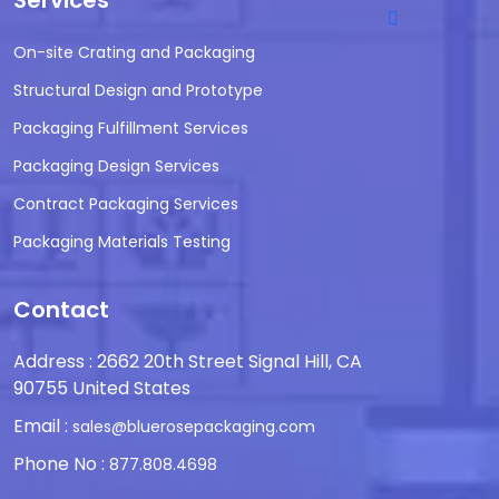
Services
On-site Crating and Packaging
Structural Design and Prototype
Packaging Fulfillment Services
Packaging Design Services
Contract Packaging Services
Packaging Materials Testing
Contact
Address : 2662 20th Street Signal Hill, CA
90755 United States
Email :
sales@bluerosepackaging.com
Phone No :
877.808.4698