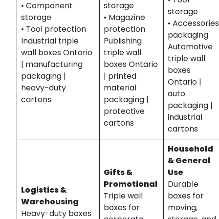
• Component
storage
storage
storage
• Magazine
• Accessorie
• Tool protection
protection
packaging
Industrial triple
Publishing
Automotive
wall boxes Ontario
triple wall
triple wall
| manufacturing
boxes Ontario
boxes
packaging |
| printed
Ontario |
heavy-duty
material
auto
cartons
packaging |
packaging |
protective
industrial
cartons
cartons
Household
& General
Gifts &
Use
Promotional
Durable
Logistics &
Triple wall
boxes for
Warehousing
boxes for
moving,
Heavy-duty boxes