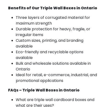
Benefits of Our Triple Wall Boxes in Ontario
Three layers of corrugated material for
maximum strength
Durable protection for heavy, fragile, or
irregular items
Custom sizes, printing, and branding
available
Eco-friendly and recyclable options
available
Bulk and wholesale solutions available in
Ontario
Ideal for retail, e-commerce, industrial, and
promotional applications
FAQs – Triple Wall Boxes in Ontario
What are triple wall cardboard boxes and
what are their uses?