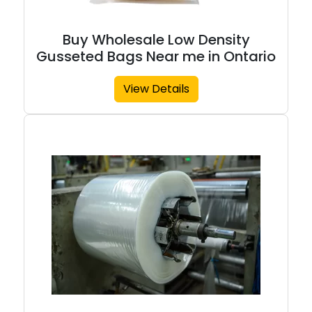
Buy Wholesale Low Density
Gusseted Bags Near me in Ontario
View Details