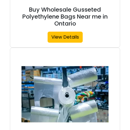
Buy Wholesale Gusseted
Polyethylene Bags Near me in
Ontario
View Details