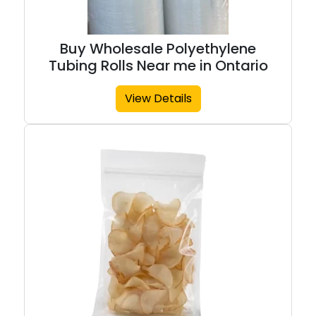
Buy Wholesale Polyethylene
Tubing Rolls Near me in Ontario
View Details