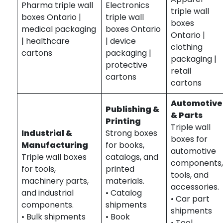
Pharma triple wall
Electronics
triple wall
boxes Ontario |
triple wall
boxes
medical packaging
boxes Ontario
Ontario |
| healthcare
| device
clothing
cartons
packaging |
packaging |
protective
retail
cartons
cartons
Automotive
Publishing &
& Parts
Printing
Triple wall
Industrial &
Strong boxes
boxes for
Manufacturing
for books,
automotive
Triple wall boxes
catalogs, and
components
for tools,
printed
tools, and
machinery parts,
materials.
accessories.
and industrial
• Catalog
• Car part
components.
shipments
shipments
• Bulk shipments
• Book
• Tool