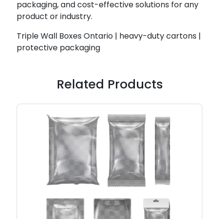
packaging, and cost-effective solutions for any
product or industry.
Triple Wall Boxes Ontario | heavy-duty cartons |
protective packaging
Related Products