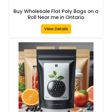
Buy Wholesale Flat Poly Bags on a
Roll Near me in Ontario
View Details