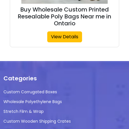
Buy Wholesale Custom Printed
Resealable Poly Bags Near me in
Ontario
View Details
Categories
Custom Corrugated Boxes
Wholesale Polyethylene Bags
Stretch Film & Wrap
Custom Wooden Shipping Crates