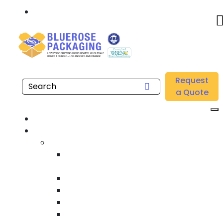
Call: 877.808.4698
Home
/
Location
/
Riverside County
/
Buy Wholesale VCI Stretch Films Near Me in Riverside
Request
County
a Quote
Home
Products
Custom Wooden Shipping Crates
Heat Treated International Shipping
Crates
Custom Wooden Pallets
Heavy Duty Shipping Crates
Heavy Equipment Crating & Shipping
Industrial Shipping Crates