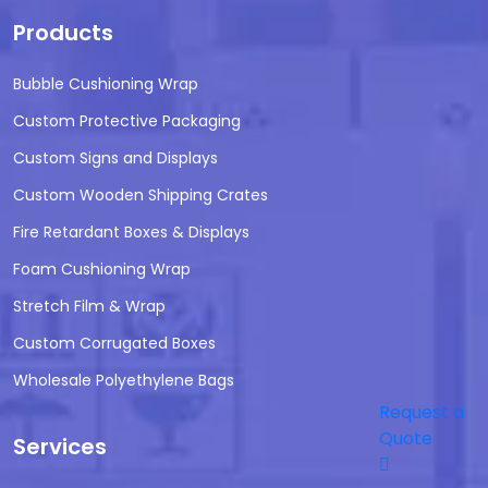
Products
Bubble Cushioning Wrap
Custom Protective Packaging
Custom Signs and Displays
Custom Wooden Shipping Crates
Fire Retardant Boxes & Displays
Foam Cushioning Wrap
Stretch Film & Wrap
Custom Corrugated Boxes
Wholesale Polyethylene Bags
Request a
Quote
Services