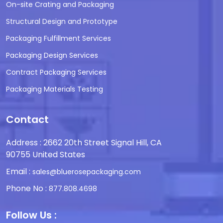
On-site Crating and Packaging
Structural Design and Prototype
Packaging Fulfillment Services
Packaging Design Services
Contract Packaging Services
Packaging Materials Testing
Contact
Address : 2662 20th Street Signal Hill, CA
90755 United States
Email :
sales@bluerosepackaging.com
Phone No :
877.808.4698
Follow Us :