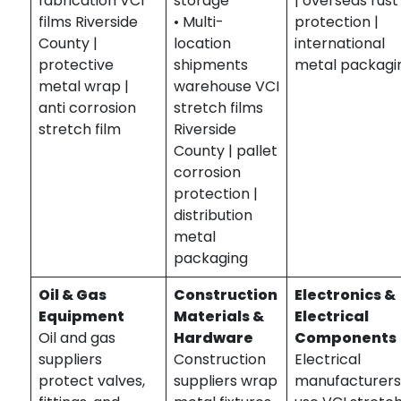
fabrication VCI
storage
| overseas rust
films Riverside
• Multi-
protection |
County |
location
international
protective
shipments
metal packagi
metal wrap |
warehouse VCI
anti corrosion
stretch films
stretch film
Riverside
County | pallet
corrosion
protection |
distribution
metal
packaging
Oil & Gas
Construction
Electronics &
Equipment
Materials &
Electrical
Oil and gas
Hardware
Components
suppliers
Construction
Electrical
protect valves,
suppliers wrap
manufacturer