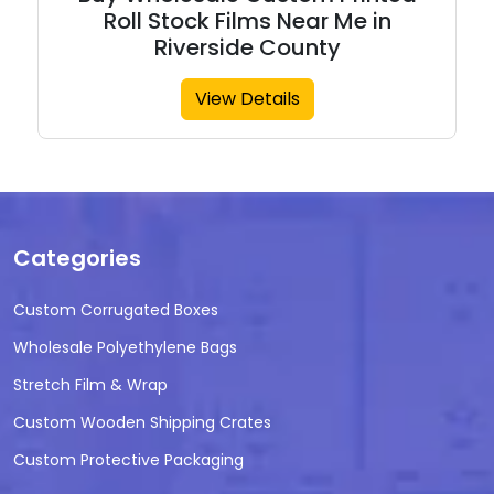
Roll Stock Films Near Me in
Riverside County
View Details
Categories
Custom Corrugated Boxes
Wholesale Polyethylene Bags
Stretch Film & Wrap
Custom Wooden Shipping Crates
Custom Protective Packaging