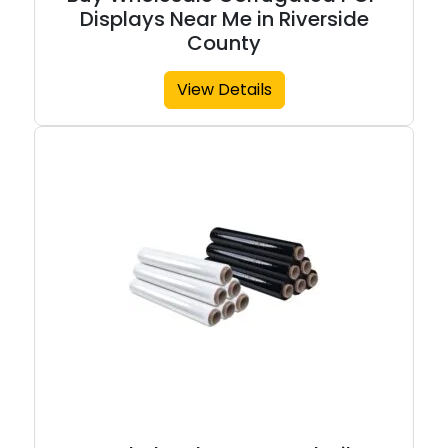
Displays Near Me in Riverside
County
View Details