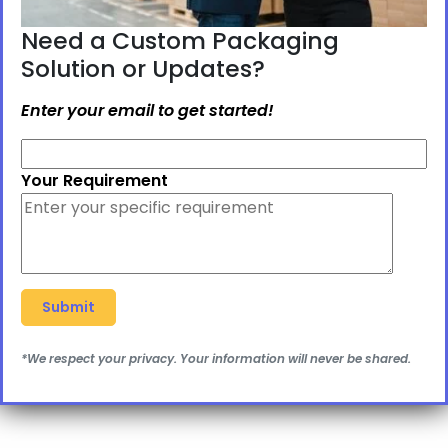
Need a Custom Packaging
Solution or Updates?
Enter your email to get started!
Your Requirement
*We respect your privacy. Your information will never be shared.