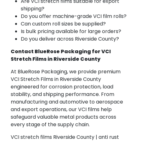
Are VCI stretch films suitable for export
shipping?
Do you offer machine-grade VCI film rolls?
Can custom roll sizes be supplied?
Is bulk pricing available for large orders?
Do you deliver across Riverside County?
Contact BlueRose Packaging for VCI
Stretch Films in Riverside County
At BlueRose Packaging, we provide premium
VCI Stretch Films in Riverside County
engineered for corrosion protection, load
stability, and shipping performance. From
manufacturing and automotive to aerospace
and export operations, our VCI films help
safeguard valuable metal products across
every stage of the supply chain.
VCI stretch films Riverside County | anti rust