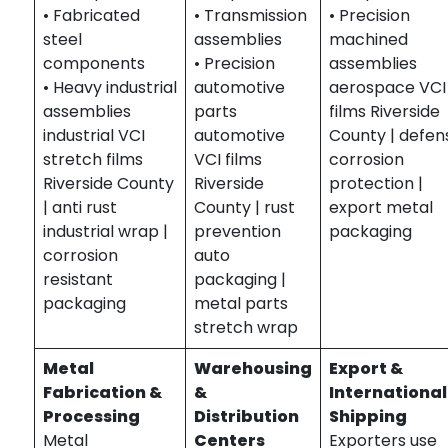
• Fabricated
• Transmission
• Precision
steel
assemblies
machined
components
• Precision
assemblies
• Heavy industrial
automotive
aerospace VCI
assemblies
parts
films Riverside
industrial VCI
automotive
County | defen
stretch films
VCI films
corrosion
Riverside County
Riverside
protection |
| anti rust
County | rust
export metal
industrial wrap |
prevention
packaging
corrosion
auto
resistant
packaging |
packaging
metal parts
stretch wrap
Metal
Warehousing
Export &
Fabrication &
&
International
Processing
Distribution
Shipping
Metal
Centers
Exporters use