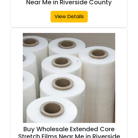
Near Me in Riverside County
View Details
Buy Wholesale Extended Core
Stretch Films Near Me in Riverside