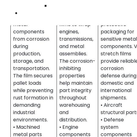
Manufacturers
Automotive
defense
Wilmington
use VCI stretch
suppliers rely
contractors
Contact Us
films to protect
on VCI stretch
require
metal
films to wrap
protective
components
engines,
packaging for
from corrosion
transmissions,
sensitive meta
during
and metal
components. V
production,
assemblies.
stretch films
storage, and
The corrosion-
provide reliabl
transportation.
inhibiting
corrosion
The film secures
properties
defense during
pallet loads
help maintain
domestic and
while preventing
part integrity
international
rust formation in
throughout
shipments.
demanding
warehousing
• Aircraft
industrial
and
structural part
environments.
distribution.
• Defense
• Machined
• Engine
system
metal parts
components
components