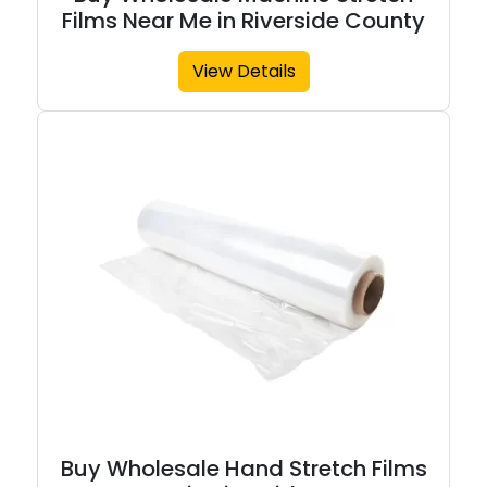
Films Near Me in Riverside County
View Details
Buy Wholesale Hand Stretch Films