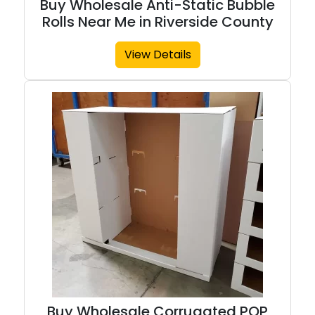
Buy Wholesale Anti-Static Bubble
Rolls Near Me in Riverside County
View Details
Buy Wholesale Corrugated POP