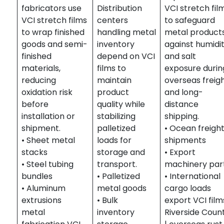
fabricators use
Distribution
VCI stretch fil
VCI stretch films
centers
to safeguard
to wrap finished
handling metal
metal product
goods and semi-
inventory
against humidi
finished
depend on VCI
and salt
materials,
films to
exposure durin
reducing
maintain
overseas freig
oxidation risk
product
and long-
before
quality while
distance
installation or
stabilizing
shipping.
shipment.
palletized
• Ocean freigh
• Sheet metal
loads for
shipments
stacks
storage and
• Export
• Steel tubing
transport.
machinery par
bundles
• Palletized
• International
• Aluminum
metal goods
cargo loads
extrusions
• Bulk
export VCI film
metal
inventory
Riverside Coun