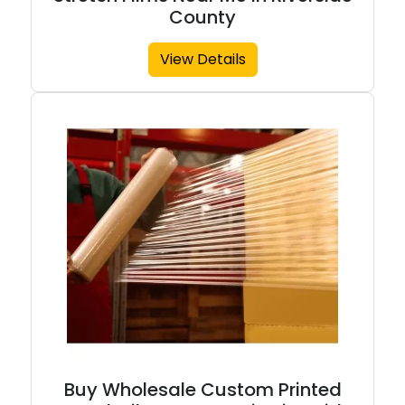
County
View Details
Buy Wholesale Custom Printed