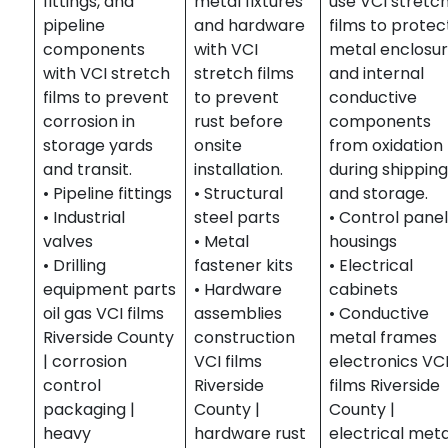
fittings, and
metal fixtures
use VCI stretc
pipeline
and hardware
films to protec
components
with VCI
metal enclosu
with VCI stretch
stretch films
and internal
films to prevent
to prevent
conductive
corrosion in
rust before
components
storage yards
onsite
from oxidation
and transit.
installation.
during shippin
• Pipeline fittings
• Structural
and storage.
• Industrial
steel parts
• Control pane
valves
• Metal
housings
• Drilling
fastener kits
• Electrical
equipment parts
• Hardware
cabinets
oil gas VCI films
assemblies
• Conductive
Riverside County
construction
metal frames
| corrosion
VCI films
electronics VC
control
Riverside
films Riverside
packaging |
County |
County |
heavy
hardware rust
electrical meta