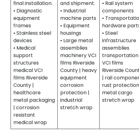
final installation.
and shipment.
• Rail system
• Diagnostic
• Industrial
components
equipment
machine parts
• Transportati
frames
• Equipment
hardware part
• Stainless steel
housings
• Steel
devices
• Large metal
infrastructure
• Medical
assemblies
assemblies
support
machinery VCI
transportation
structures
films Riverside
VCI films
medical VCI
County | heavy
Riverside Coun
films Riverside
equipment
| rail compone
County |
corrosion
rust protection
healthcare
protection |
metal cargo
metal packaging
industrial
stretch wrap
| corrosion
stretch wrap
resistant
medical wrap