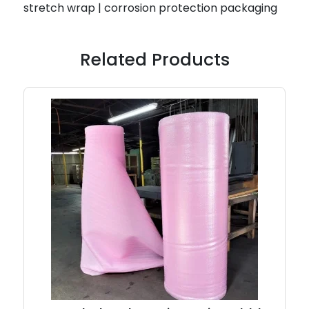
stretch wrap | corrosion protection packaging
Related Products