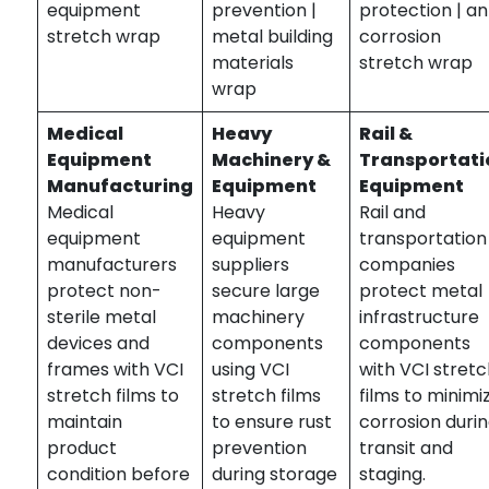
equipment
prevention |
protection | an
stretch wrap
metal building
corrosion
materials
stretch wrap
wrap
Medical
Heavy
Rail &
Equipment
Machinery &
Transportati
Manufacturing
Equipment
Equipment
Medical
Heavy
Rail and
equipment
equipment
transportation
manufacturers
suppliers
companies
protect non-
secure large
protect metal
sterile metal
machinery
infrastructure
devices and
components
components
frames with VCI
using VCI
with VCI stret
stretch films to
stretch films
films to minimi
maintain
to ensure rust
corrosion duri
product
prevention
transit and
condition before
during storage
staging.