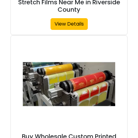
Stretch Films Near Me in Riverside
County
View Details
Buy Wholesale Custom Printed