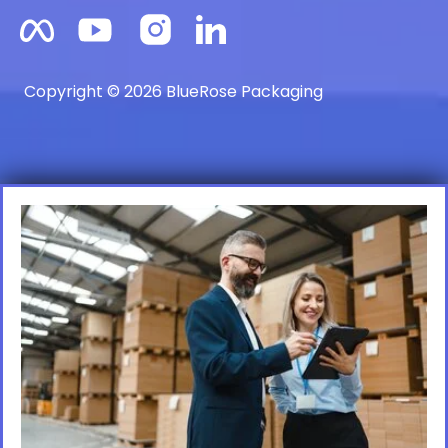
Copyright © 2026 BlueRose Packaging