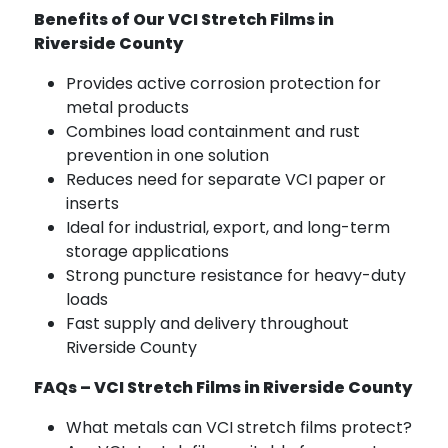
Benefits of Our VCI Stretch Films in
Riverside County
Provides active corrosion protection for
metal products
Combines load containment and rust
prevention in one solution
Reduces need for separate VCI paper or
inserts
Ideal for industrial, export, and long-term
storage applications
Strong puncture resistance for heavy-duty
loads
Fast supply and delivery throughout
Riverside County
FAQs – VCI Stretch Films in Riverside County
What metals can VCI stretch films protect?