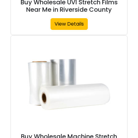
Buy Wholesale UVI Stretch Films
Near Me in Riverside County
View Details
Buy Wholesale Machine Stretch