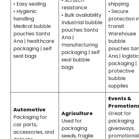
• Scratch
• Easy sealing
shipping
resistance
• Hygienic
• Secure
• Bulk availability
handling
protection i
Industrial bubble
Medical bubble
transit
pouches Santa
pouches Santa
Warehouse
Ana |
Ana | healthcare
bubble
manufacturing
packaging | self
pouches Sa
packaging | self
seal bags
Ana | logisti
seal bubble
packaging |
bags
protective
bubble
supplies
Events &
Promotion
Automotive
Agriculture
Great for
Packaging for
Used for
packaging
car parts,
packaging
giveaways,
accessories, and
seeds, fragile
promotional