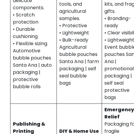
delicate
tools, and
kits, and frag
components.
agricultural
gifts.
• Scratch
samples.
• Branding-
protection
• Protective
ready
• Durable
• Lightweight
• Clear visibil
cushioning
• Bulk-ready
• Lightweigh
• Flexible sizing
Agricultural
Event bubbl
Automotive
bubble pouches
pouches Sa
bubble pouches
Santa Ana | farm
Ana |
Santa Ana | auto
packaging | self
promotional
packaging |
seal bubble
packaging |
protective
bags
self seal
bubble rolls
protective
bags
Emergency
Relief
Publishing &
Packaging f
Printing
DIY & Home Use
fragile