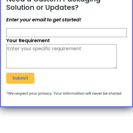
Solution or Updates?
Enter your email to get started!
Your Requirement
*We respect your privacy. Your information will never be shared.