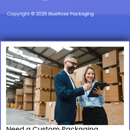
Copyright © 2026 BlueRose Packaging
Need a Custom Packaging