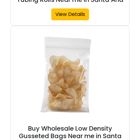
View Details
Buy Wholesale Low Density
Gusseted Bags Near me in Santa