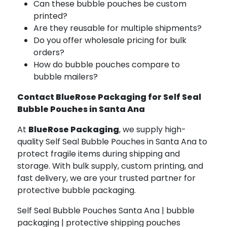
Can these bubble pouches be custom
printed?
Are they reusable for multiple shipments?
Do you offer wholesale pricing for bulk
orders?
How do bubble pouches compare to
bubble mailers?
Contact BlueRose Packaging for Self Seal
Bubble Pouches in Santa Ana
At
BlueRose Packaging
, we supply high-
quality Self Seal Bubble Pouches in Santa Ana to
protect fragile items during shipping and
storage. With bulk supply, custom printing, and
fast delivery, we are your trusted partner for
protective bubble packaging.
Self Seal Bubble Pouches Santa Ana | bubble
packaging | protective shipping pouches