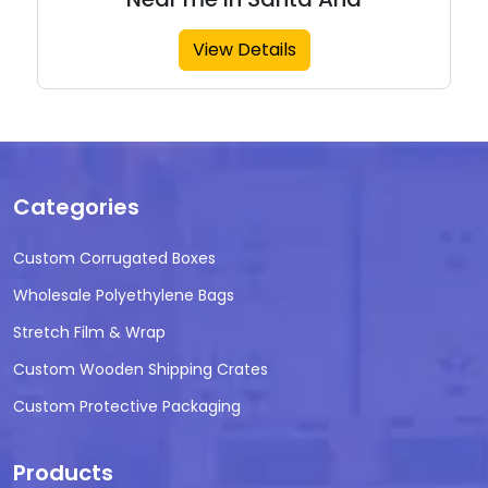
View Details
Categories
Custom Corrugated Boxes
Wholesale Polyethylene Bags
Stretch Film & Wrap
Custom Wooden Shipping Crates
Custom Protective Packaging
Products