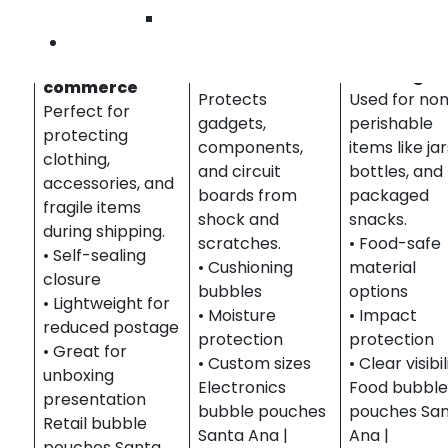
Pouches in Santa Ana
Wilmington
Contact Us
Food &
Retail & E-
Electronics
Beverage
commerce
Protects
Used for no
Perfect for
gadgets,
perishable
protecting
components,
items like jar
clothing,
and circuit
bottles, and
accessories, and
boards from
packaged
fragile items
shock and
snacks.
during shipping.
scratches.
• Food-safe
• Self-sealing
• Cushioning
material
closure
bubbles
options
• Lightweight for
• Moisture
• Impact
reduced postage
protection
protection
• Great for
• Custom sizes
• Clear visibil
unboxing
Electronics
Food bubbl
presentation
bubble pouches
pouches Sa
Retail bubble
Santa Ana |
Ana |
pouches Santa