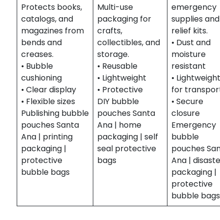
Protects books,
Multi-use
emergency
catalogs, and
packaging for
supplies and
magazines from
crafts,
relief kits.
bends and
collectibles, and
• Dust and
creases.
storage.
moisture
• Bubble
• Reusable
resistant
cushioning
• Lightweight
• Lightweigh
• Clear display
• Protective
for transpor
• Flexible sizes
DIY bubble
• Secure
Publishing bubble
pouches Santa
closure
pouches Santa
Ana | home
Emergency
Ana | printing
packaging | self
bubble
packaging |
seal protective
pouches Sa
protective
bags
Ana | disast
bubble bags
packaging |
protective
bubble bag