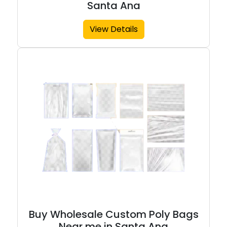
Santa Ana
View Details
Buy Wholesale Custom Poly Bags
Near me in Santa Ana