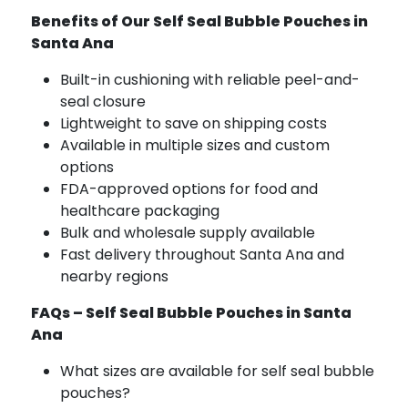
Benefits of Our Self Seal Bubble Pouches in
Santa Ana
Built-in cushioning with reliable peel-and-
seal closure
Lightweight to save on shipping costs
Available in multiple sizes and custom
options
FDA-approved options for food and
healthcare packaging
Bulk and wholesale supply available
Fast delivery throughout Santa Ana and
nearby regions
FAQs – Self Seal Bubble Pouches in Santa
Ana
What sizes are available for self seal bubble
pouches?