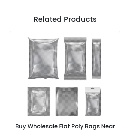
Related Products
Buy Wholesale Flat Poly Bags Near