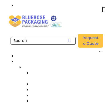
Call: 877.808.4698
Home
/
Location
/
Santa Ana
/
Buy Wholesale Self Seal Bubble Pouches Near me in
Request
Santa Ana
a Quote
Home
Products
Custom Wooden Shipping Crates
Heat Treated International Shipping
Crates
Custom Wooden Pallets
Heavy Duty Shipping Crates
Heavy Equipment Crating & Shipping
Industrial Shipping Crates