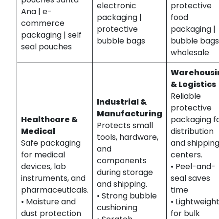
electronic
protective
Ana | e-
packaging |
food
commerce
protective
packaging |
packaging | self
bubble bags
bubble bag
seal pouches
wholesale
Warehousi
& Logistics
Reliable
Industrial &
protective
Manufacturing
Healthcare &
packaging f
Protects small
Medical
distribution
tools, hardware,
Safe packaging
and shippin
and
for medical
centers.
components
devices, lab
• Peel-and-
during storage
instruments, and
seal saves
and shipping.
pharmaceuticals.
time
• Strong bubble
• Moisture and
• Lightweigh
cushioning
dust protection
for bulk