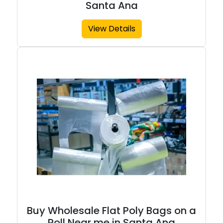
Santa Ana
View Details
Buy Wholesale Flat Poly Bags on a
Roll Near me in Santa Ana