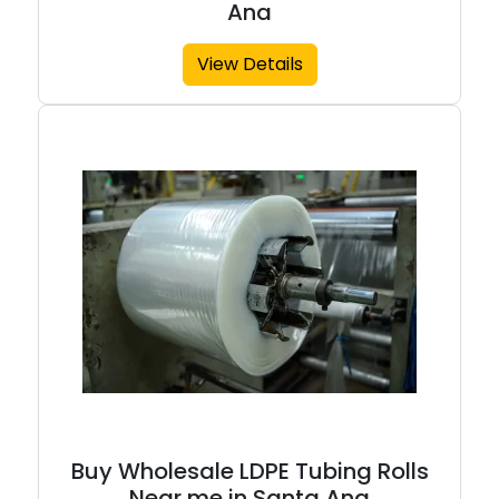
Ana
View Details
Buy Wholesale LDPE Tubing Rolls
Near me in Santa Ana