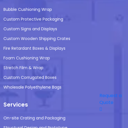
Bubble Cushioning Wrap
Custom Protective Packaging
Custom Signs and Displays
Custom Wooden Shipping Crates
Fire Retardant Boxes & Displays
Foam Cushioning Wrap
Stretch Film & Wrap
Custom Corrugated Boxes
Wholesale Polyethylene Bags
Request a
Quote
Services
On-site Crating and Packaging
Structural Design and Prototype