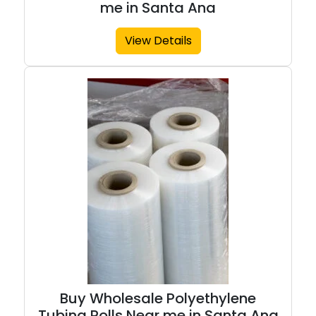
me in Santa Ana
View Details
Buy Wholesale Polyethylene
Tubing Rolls Near me in Santa Ana