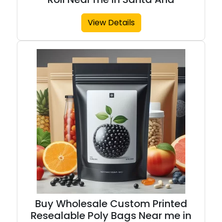
View Details
Buy Wholesale Custom Printed
Resealable Poly Bags Near me in