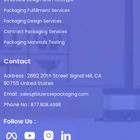
Packaging Fulfillment Services
Packaging Design Services
Contract Packaging Services
Packaging Materials Testing
Contact
Address : 2662 20th Street Signal Hill, CA
90755 United States
Email :
sales@bluerosepackaging.com
Phone No :
877.808.4698
Follow Us :