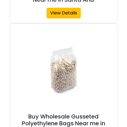
View Details
Buy Wholesale Gusseted
Polyethylene Bags Near me in