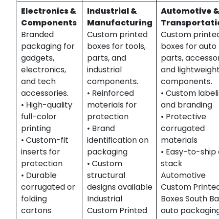
Electronics &
Industrial &
Automotive 
Components
Manufacturing
Transportati
Branded
Custom printed
Custom printe
packaging for
boxes for tools,
boxes for auto
gadgets,
parts, and
parts, accessor
electronics,
industrial
and lightweigh
and tech
components.
components.
accessories.
• Reinforced
• Custom label
• High-quality
materials for
and branding
full-color
protection
• Protective
printing
• Brand
corrugated
• Custom-fit
identification on
materials
inserts for
packaging
• Easy-to-ship
protection
• Custom
stack
• Durable
structural
Automotive
corrugated or
designs available
Custom Printe
folding
Industrial
Boxes South Ba
cartons
Custom Printed
auto packaging