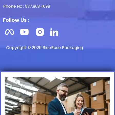
Phone No :
877.808.4698
Follow Us :
Copyright © 2026 BlueRose Packaging