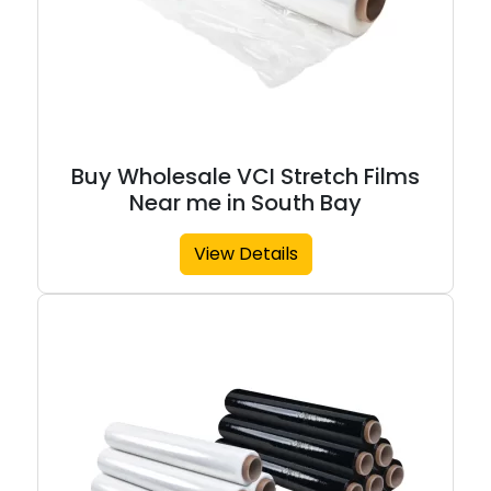
Buy Wholesale VCI Stretch Films
Near me in South Bay
View Details