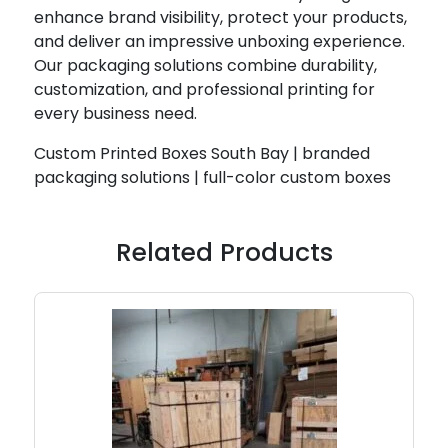
enhance brand visibility, protect your products,
and deliver an impressive unboxing experience.
Our packaging solutions combine durability,
customization, and professional printing for
every business need.
Custom Printed Boxes South Bay | branded
packaging solutions | full-color custom boxes
Related Products