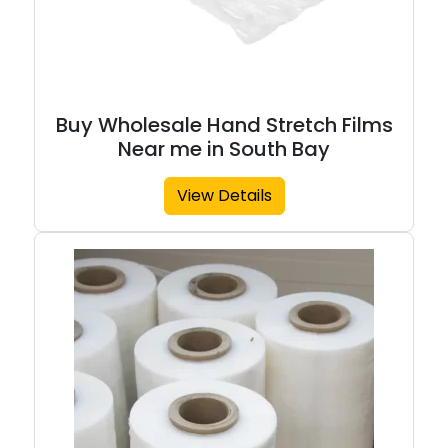
Buy Wholesale Hand Stretch Films
Near me in South Bay
View Details