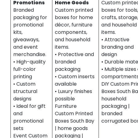
Promotions
Home Goods
Custom printe
Branded
Custom printed
boxes for tools
packaging for
boxes for home
crafts, storage
promotional
décor, furniture
and household
kits,
components,
items.
giveaways,
and household
• Attractive
and event
items.
branding and
merchandise.
• Protective and
design
• High-quality
branded
• Durable mate
full-color
packaging
• Multiple sizes
printing
• Custom inserts
compartment
• Custom
available
DIY Custom Pri
structural
• Luxury finishes
Boxes South Ba
designs
possible
household
• Ideal for gift
Furniture
packaging |
and
Custom Printed
branded
promotional
Boxes South Bay
corrugated bo
sets
| home goods
Event Custom
packaging |