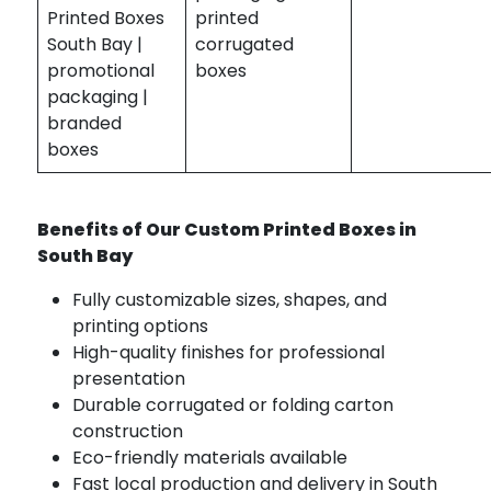
Printed Boxes
printed
South Bay |
corrugated
promotional
boxes
packaging |
branded
boxes
Benefits of Our Custom Printed Boxes in
South Bay
Fully customizable sizes, shapes, and
printing options
High-quality finishes for professional
presentation
Durable corrugated or folding carton
construction
Eco-friendly materials available
Fast local production and delivery in South