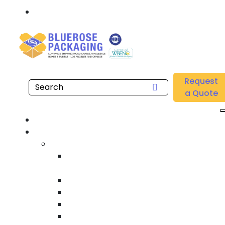
Call: 877.808.4698
Home
/
Location
/
South Bay
/
Buy Wholesale Custom Printed Boxes Near me in
Request
South Bay
a Quote
Hom
Product
Custom Wooden Shipping Crate
Heat Treated International Shippin
Crate
Custom Wooden Pallet
Heavy Duty Shipping Crate
Heavy Equipment Crating & Shippin
Industrial Shipping Crate