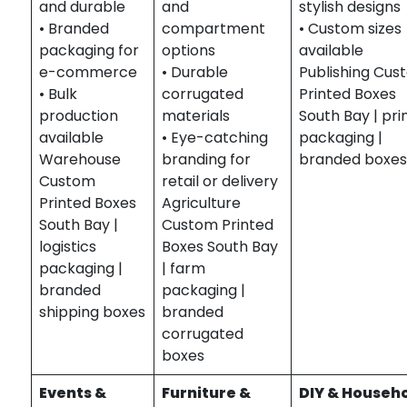
and durable
and
stylish designs
• Branded
compartment
• Custom sizes
packaging for
options
available
e-commerce
• Durable
Publishing Cus
• Bulk
corrugated
Printed Boxes
production
materials
South Bay | pri
available
• Eye-catching
packaging |
Warehouse
branding for
branded boxe
Custom
retail or delivery
Printed Boxes
Agriculture
South Bay |
Custom Printed
logistics
Boxes South Bay
packaging |
| farm
branded
packaging |
shipping boxes
branded
corrugated
boxes
Events &
Furniture &
DIY & Househ