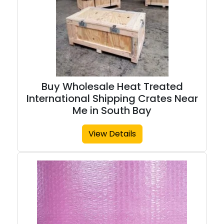
Buy Wholesale Heat Treated
International Shipping Crates Near
Me in South Bay
View Details