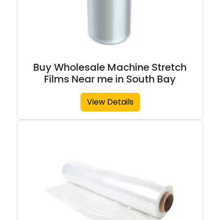
Buy Wholesale Machine Stretch
Films Near me in South Bay
View Details