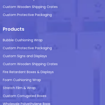
Custom Wooden Shipping Crates
Custom Protective Packaging
Products
Bubble Cushioning Wrap
Custom Protective Packaging
Custom Signs and Displays
Custom Wooden Shipping Crates
Fire Retardant Boxes & Displays
Foam Cushioning Wrap
Stretch Film & Wrap
Custom Corrugated Boxes
Wholesale Polyethylene Bags