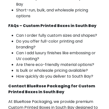
Bay
Short-run, bulk, and wholesale pricing
options
FAQs – Custom Printed Boxes in South Bay
Can I order fully custom sizes and shapes?
Do you offer full-color printing and
branding?
Can I add luxury finishes like embossing or
UV coating?
Are there eco-friendly material options?
Is bulk or wholesale pricing available?
How quickly do you deliver to South Bay?
Contact BlueRose Packaging for Custom
Printed Boxes in South Bay
At BlueRose Packaging, we provide premium
Custom Printed Boxes in South Bay designed to