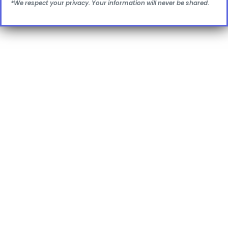
*We respect your privacy. Your information will never be shared.