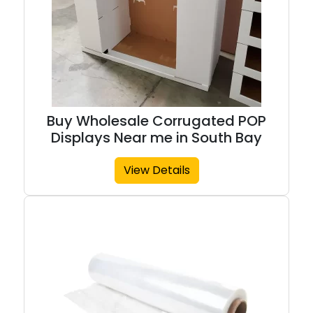
Buy Wholesale Corrugated POP
Displays Near me in South Bay
View Details