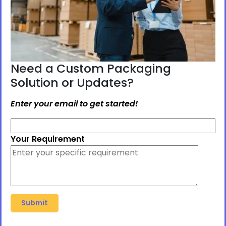
Need a Custom Packaging
Solution or Updates?
Enter your email to get started!
Your Requirement