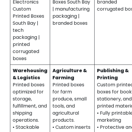
Electronics
Boxes South Bay
branded
Custom
| manufacturing
corrugated bo
Printed Boxes
packaging |
South Bay |
branded boxes
tech
packaging |
printed
corrugated
boxes
Warehousing
Agriculture &
Publishing &
& Logistics
Farming
Printing
Printed boxes
Printed boxes
Custom printe
optimized for
for farm
boxes for book
storage,
produce, small
stationery, and
fulfillment, and
tools, and
printed materia
shipping
agricultural
• Fully printabl
operations.
products.
marketing
• Stackable
• Custom inserts
• Protective a