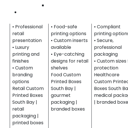
Wilmingto
accessories,
foods,
medical device
Contact U
and boutique
beverages, and
and wellness
products.
gift sets.
products.
• Professional
• Food-safe
• Compliant
retail
printing options
printing option
presentation
• Custom inserts
• Secure,
• Luxury
available
professional
printing and
• Eye-catching
packaging
finishes
designs for retail
• Custom sizes 
• Custom
shelves
protection
branding
Food Custom
Healthcare
options
Printed Boxes
Custom Printe
Retail Custom
South Bay |
Boxes South Ba
Printed Boxes
gourmet
medical packa
South Bay |
packaging |
| branded box
retail
branded boxes
packaging |
printed boxes