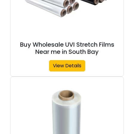
Buy Wholesale UVI Stretch Films
Near me in South Bay
View Details