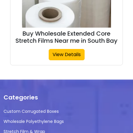
Buy Wholesale Extended Core
Stretch Films Near me in South Bay
View Details
Categories
Custom Corrugated Boxes
Wholesale Polyethylene Bags
Stretch Film & Wrap