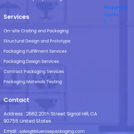
Request a
Quote
Services
On-site Crating and Packaging
Structural Design and Prototype
Packaging Fulfillment Services
Packaging Design Services
Contract Packaging Services
Packaging Materials Testing
Contact
Address : 2662 20th Street Signal Hill, CA
90755 United States
Email :
sales@bluerosepackaging.com