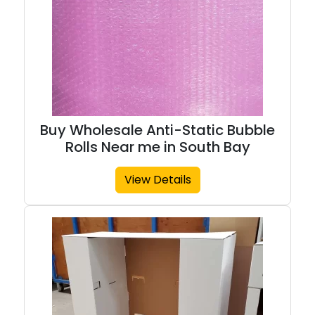
Buy Wholesale Anti-Static Bubble
Rolls Near me in South Bay
View Details