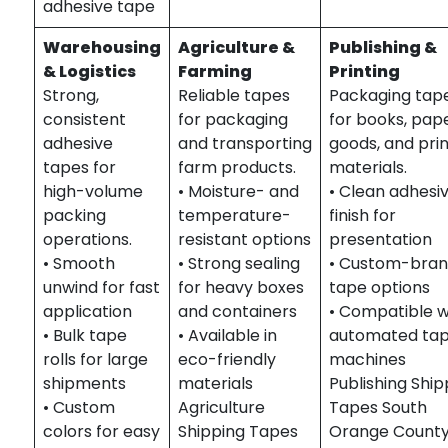
adhesive tape
Warehousing
Agriculture &
Publishing &
& Logistics
Farming
Printing
Strong,
Reliable tapes
Packaging tap
consistent
for packaging
for books, pap
adhesive
and transporting
goods, and pri
tapes for
farm products.
materials.
high-volume
• Moisture- and
• Clean adhesi
packing
temperature-
finish for
operations.
resistant options
presentation
• Smooth
• Strong sealing
• Custom-bra
unwind for fast
for heavy boxes
tape options
application
and containers
• Compatible w
• Bulk tape
• Available in
automated tap
rolls for large
eco-friendly
machines
shipments
materials
Publishing Ship
• Custom
Agriculture
Tapes South
colors for easy
Shipping Tapes
Orange County