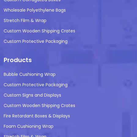
Wholesale Polyethylene Bags
Stretch Film & Wrap
Custom Wooden Shipping Crates
Custom Protective Packaging
Products
Bubble Cushioning Wrap
Custom Protective Packaging
Custom Signs and Displays
Custom Wooden Shipping Crates
Fire Retardant Boxes & Displays
Foam Cushioning Wrap
Stretch Film & Wrap