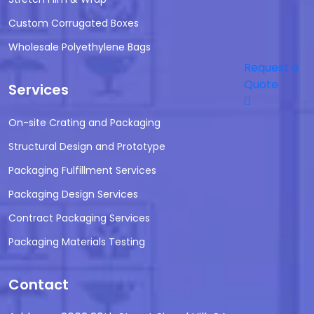
Custom Corrugated Boxes
Wholesale Polyethylene Bags
Request a
Quote
Services
On-site Crating and Packaging
Structural Design and Prototype
Packaging Fulfillment Services
Packaging Design Services
Contract Packaging Services
Packaging Materials Testing
Contact