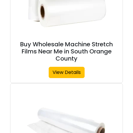
Buy Wholesale Machine Stretch
Films Near Me in South Orange
County
View Details