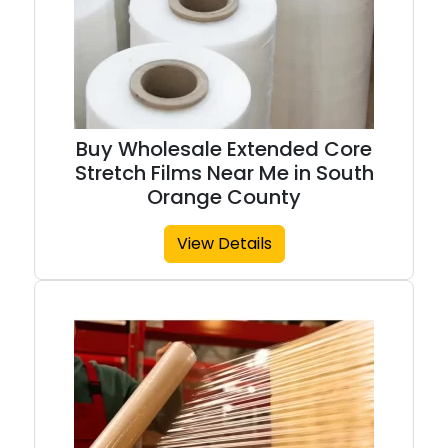
Buy Wholesale Extended Core
Stretch Films Near Me in South
Orange County
View Details