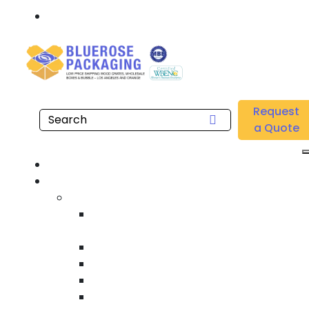
Call: 877.808.4698
Home
/
Location
/
South Orange County
/
Buy Wholesale Shipping Tapes Near me in South
Request
Orange County
a Quote
Hom
Product
Custom Wooden Shipping Crate
Heat Treated International Shippin
Crate
Custom Wooden Pallet
Heavy Duty Shipping Crate
Heavy Equipment Crating & Shippin
Industrial Shipping Crate