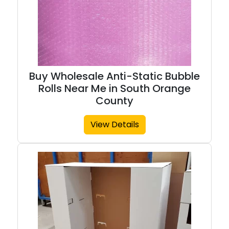
Buy Wholesale Anti-Static Bubble
Rolls Near Me in South Orange
County
View Details