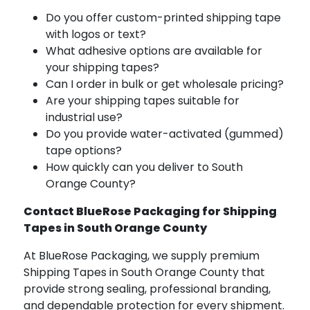
Do you offer custom-printed shipping tape
with logos or text?
What adhesive options are available for
your shipping tapes?
Can I order in bulk or get wholesale pricing?
Are your shipping tapes suitable for
industrial use?
Do you provide water-activated (gummed)
tape options?
How quickly can you deliver to South
Orange County?
Contact BlueRose Packaging for Shipping
Tapes in South Orange County
At BlueRose Packaging, we supply premium
Shipping Tapes in South Orange County that
provide strong sealing, professional branding,
and dependable protection for every shipment.