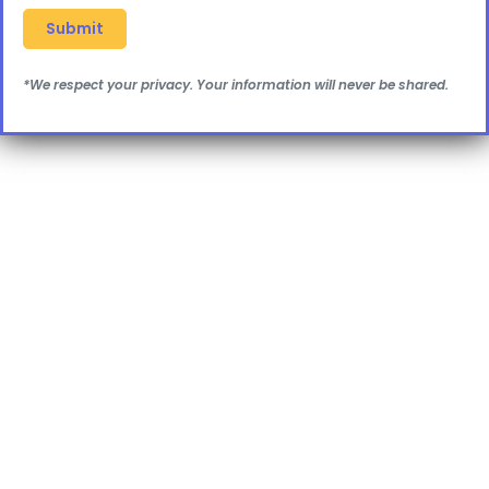
*We respect your privacy. Your information will never be shared.