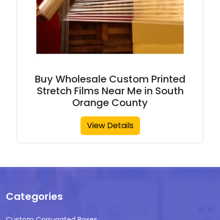
Buy Wholesale Custom Printed
Stretch Films Near Me in South
Orange County
View Details
Categories
Custom Corrugated Boxes