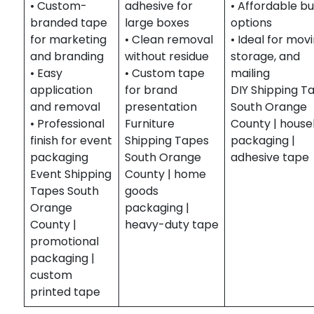
• Custom-
adhesive for
• Affordable bu
branded tape
large boxes
options
for marketing
• Clean removal
• Ideal for movi
and branding
without residue
storage, and
• Easy
• Custom tape
mailing
application
for brand
DIY Shipping T
and removal
presentation
South Orange
• Professional
Furniture
County | house
finish for event
Shipping Tapes
packaging |
packaging
South Orange
adhesive tape
Event Shipping
County | home
Tapes South
goods
Orange
packaging |
County |
heavy-duty tape
promotional
packaging |
custom
printed tape