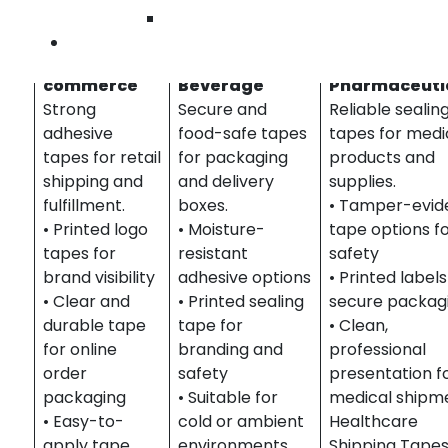
South Orange County
Wilmingto
Contact U
Retail & E-
Food &
Healthcare &
commerce
Beverage
Pharmaceuti
Strong
Secure and
Reliable sealin
adhesive
food-safe tapes
tapes for medi
tapes for retail
for packaging
products and
shipping and
and delivery
supplies.
fulfillment.
boxes.
• Tamper-evid
• Printed logo
• Moisture-
tape options f
tapes for
resistant
safety
brand visibility
adhesive options
• Printed labels
• Clear and
• Printed sealing
secure packag
durable tape
tape for
• Clean,
for online
branding and
professional
order
safety
presentation f
packaging
• Suitable for
medical shipm
• Easy-to-
cold or ambient
Healthcare
apply tape
environments
Shipping Tape