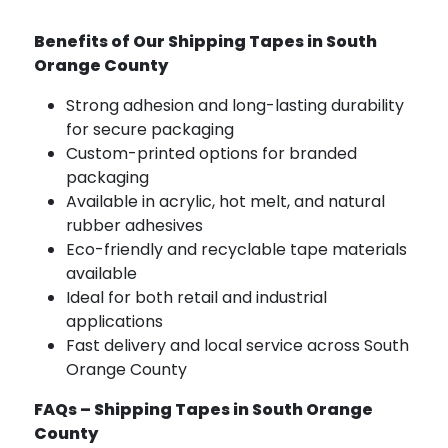
Benefits of Our Shipping Tapes in South
Orange County
Strong adhesion and long-lasting durability
for secure packaging
Custom-printed options for branded
packaging
Available in acrylic, hot melt, and natural
rubber adhesives
Eco-friendly and recyclable tape materials
available
Ideal for both retail and industrial
applications
Fast delivery and local service across South
Orange County
FAQs – Shipping Tapes in South Orange
County