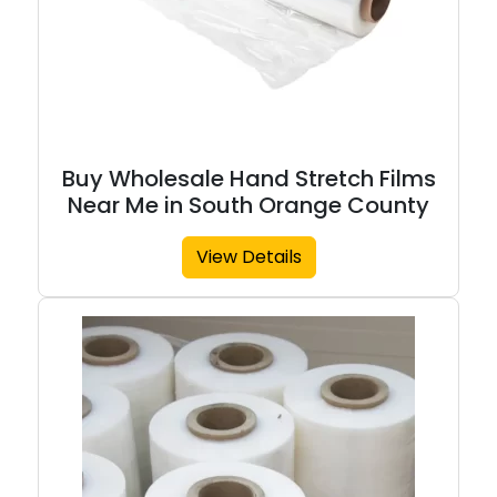
Buy Wholesale Hand Stretch Films
Near Me in South Orange County
View Details