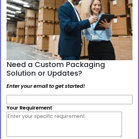
Need a Custom Packaging
Solution or Updates?
Enter your email to get started!
Your Requirement