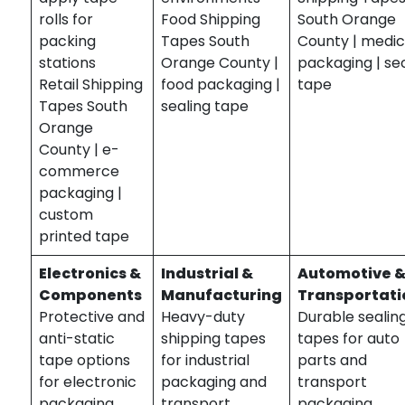
rolls for
Food Shipping
South Orange
packing
Tapes South
County | medic
stations
Orange County |
packaging | se
Retail Shipping
food packaging |
tape
Tapes South
sealing tape
Orange
County | e-
commerce
packaging |
custom
printed tape
Electronics &
Industrial &
Automotive 
Components
Manufacturing
Transportati
Protective and
Heavy-duty
Durable sealin
anti-static
shipping tapes
tapes for auto
tape options
for industrial
parts and
for electronic
packaging and
transport
packaging.
transport.
packaging.