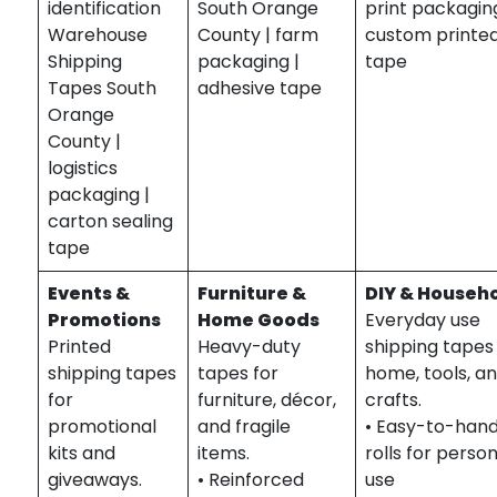
identification
South Orange
print packaging
Warehouse
County | farm
custom printe
Shipping
packaging |
tape
Tapes South
adhesive tape
Orange
County |
logistics
packaging |
carton sealing
tape
Events &
Furniture &
DIY & Househ
Promotions
Home Goods
Everyday use
Printed
Heavy-duty
shipping tapes
shipping tapes
tapes for
home, tools, a
for
furniture, décor,
crafts.
promotional
and fragile
• Easy-to-hand
kits and
items.
rolls for perso
giveaways.
• Reinforced
use