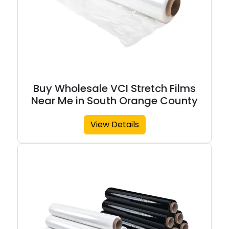
Buy Wholesale VCI Stretch Films
Near Me in South Orange County
View Details