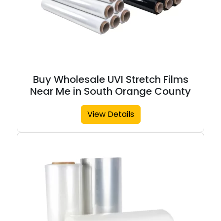
Buy Wholesale UVI Stretch Films
Near Me in South Orange County
View Details