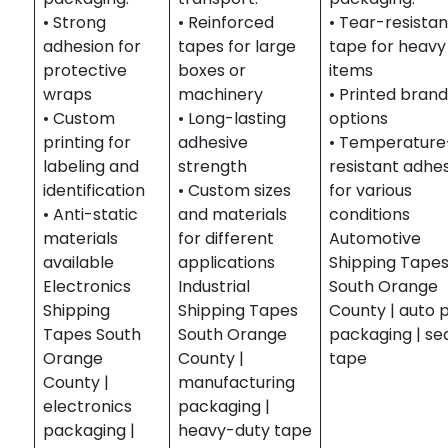
• Strong
• Reinforced
• Tear-resistan
adhesion for
tapes for large
tape for heavy
protective
boxes or
items
wraps
machinery
• Printed brand
• Custom
• Long-lasting
options
printing for
adhesive
• Temperature
labeling and
strength
resistant adhe
identification
• Custom sizes
for various
• Anti-static
and materials
conditions
materials
for different
Automotive
available
applications
Shipping Tape
Electronics
Industrial
South Orange
Shipping
Shipping Tapes
County | auto 
Tapes South
South Orange
packaging | se
Orange
County |
tape
County |
manufacturing
electronics
packaging |
packaging |
heavy-duty tape