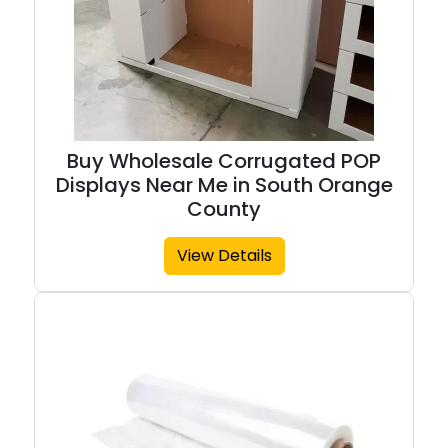
Buy Wholesale Corrugated POP
Displays Near Me in South Orange
County
View Details