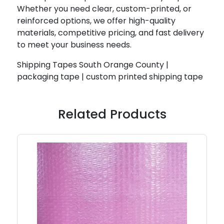
Whether you need clear, custom-printed, or
reinforced options, we offer high-quality
materials, competitive pricing, and fast delivery
to meet your business needs.
Shipping Tapes South Orange County |
packaging tape | custom printed shipping tape
Related Products