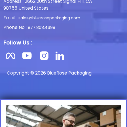
Address : 2662 20th Street Signal Hill, CA
90755 United States
Email :
sales@bluerosepackaging.com
Phone No :
877.808.4698
Follow Us :
Copyright © 2026 BlueRose Packaging