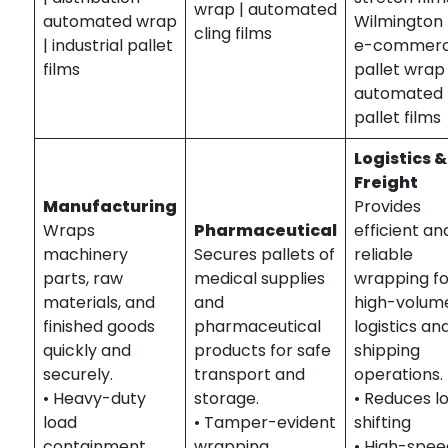
wrap | automated
automated wrap
Wilmington 
cling films
| industrial pallet
e-commer
films
pallet wrap 
automated
pallet films
Logistics &
Freight
Manufacturing
Provides
Wraps
Pharmaceutical
efficient an
machinery
Secures pallets of
reliable
parts, raw
medical supplies
wrapping fo
materials, and
and
high-volum
finished goods
pharmaceutical
logistics an
quickly and
products for safe
shipping
securely.
transport and
operations.
• Heavy-duty
storage.
• Reduces l
load
• Tamper-evident
shifting
containment
wrapping
• High-spee