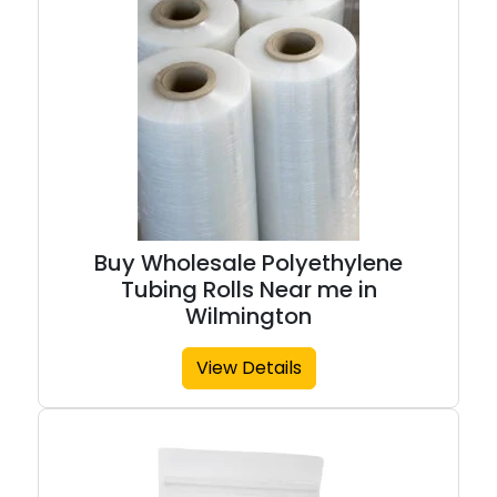
Buy Wholesale Polyethylene
Tubing Rolls Near me in
Wilmington
View Details