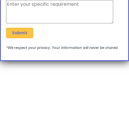
*We respect your privacy. Your information will never be shared.