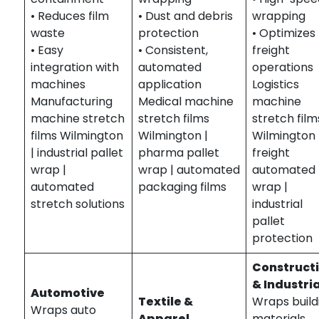
• Reduces film
• Dust and debris
wrapping
waste
protection
• Optimizes
• Easy
• Consistent,
freight
integration with
automated
operations
machines
application
Logistics
Manufacturing
Medical machine
machine
machine stretch
stretch films
stretch film
films Wilmington
Wilmington |
Wilmington 
| industrial pallet
pharma pallet
freight
wrap |
wrap | automated
automated
automated
packaging films
wrap |
stretch solutions
industrial
pallet
protection
Construct
& Industria
Automotive
Textile &
Wraps build
Wraps auto
Apparel
materials,