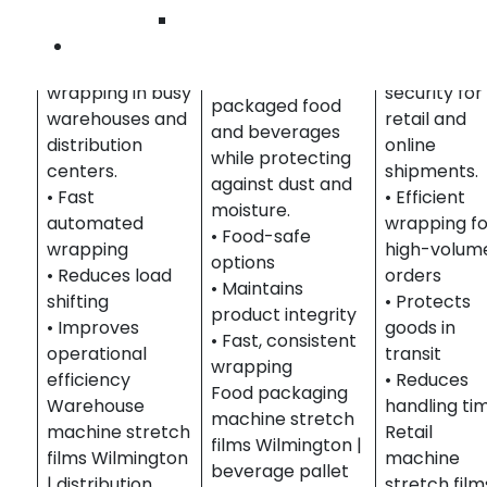
Distribution
brand
Wilmington
Food &
Optimizes high-
presentati
Contact Us
Beverage
volume pallet
and shipme
Secures pallets of
wrapping in busy
security for
packaged food
warehouses and
retail and
and beverages
distribution
online
while protecting
centers.
shipments.
against dust and
• Fast
• Efficient
moisture.
automated
wrapping fo
• Food-safe
wrapping
high-volum
options
• Reduces load
orders
• Maintains
shifting
• Protects
product integrity
• Improves
goods in
• Fast, consistent
operational
transit
wrapping
efficiency
• Reduces
Food packaging
Warehouse
handling ti
machine stretch
machine stretch
Retail
films Wilmington |
films Wilmington
machine
beverage pallet
| distribution
stretch film