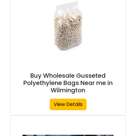
Buy Wholesale Gusseted
Polyethylene Bags Near me in
Wilmington
View Details