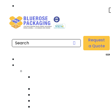
Call: 877.808.4698
Home
/
Location
/
Wilmington
/
Buy Wholesale Machine Stretch Films Near me in
Request
Wilmington
a Quote
Home
Products
Custom Wooden Shipping Crates
Heat Treated International Shipping
Crates
Custom Wooden Pallets
Heavy Duty Shipping Crates
Heavy Equipment Crating & Shipping
Industrial Shipping Crates