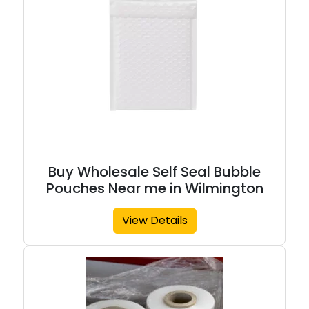
Buy Wholesale Self Seal Bubble
Pouches Near me in Wilmington
View Details