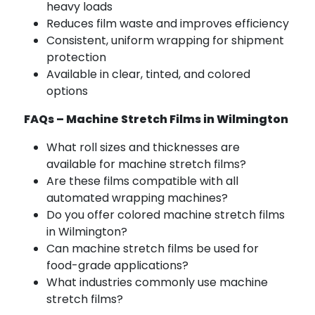
heavy loads
Reduces film waste and improves efficiency
Consistent, uniform wrapping for shipment
protection
Available in clear, tinted, and colored
options
FAQs – Machine Stretch Films in Wilmington
What roll sizes and thicknesses are
available for machine stretch films?
Are these films compatible with all
automated wrapping machines?
Do you offer colored machine stretch films
in Wilmington?
Can machine stretch films be used for
food-grade applications?
What industries commonly use machine
stretch films?