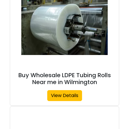
Buy Wholesale LDPE Tubing Rolls
Near me in Wilmington
View Details