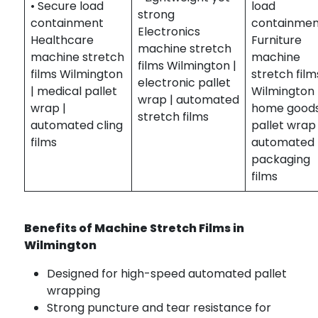
• Secure load
load
strong
containment
containme
Electronics
Healthcare
Furniture
machine stretch
machine stretch
machine
films Wilmington |
films Wilmington
stretch film
electronic pallet
| medical pallet
Wilmington 
wrap | automated
wrap |
home good
stretch films
automated cling
pallet wrap 
films
automated
packaging
films
Benefits of Machine Stretch Films in
Wilmington
Designed for high-speed automated pallet
wrapping
Strong puncture and tear resistance for