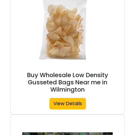
Buy Wholesale Low Density
Gusseted Bags Near me in
Wilmington
View Details