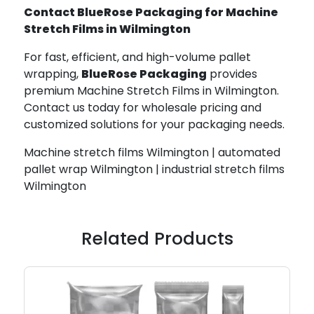
Contact BlueRose Packaging for Machine
Stretch Films in Wilmington
For fast, efficient, and high-volume pallet
wrapping,
BlueRose Packaging
provides
premium Machine Stretch Films in Wilmington.
Contact us today for wholesale pricing and
customized solutions for your packaging needs.
Machine stretch films Wilmington | automated
pallet wrap Wilmington | industrial stretch films
Wilmington
Related Products