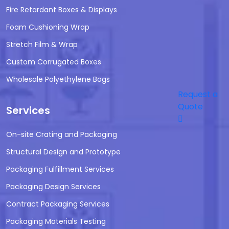
Fire Retardant Boxes & Displays
Foam Cushioning Wrap
Stretch Film & Wrap
Custom Corrugated Boxes
Wholesale Polyethylene Bags
Request a
Quote
Services
On-site Crating and Packaging
Structural Design and Prototype
Packaging Fulfillment Services
Packaging Design Services
Contract Packaging Services
Packaging Materials Testing