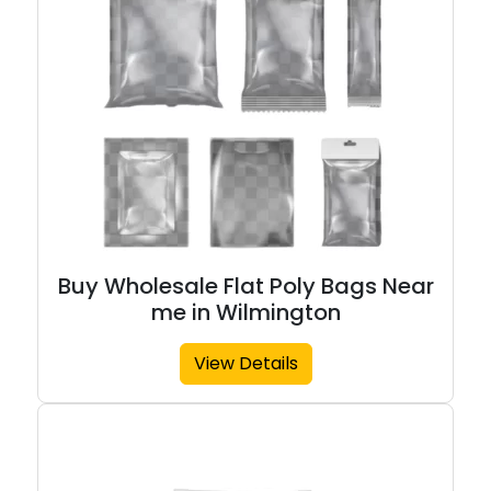
Buy Wholesale Flat Poly Bags Near
me in Wilmington
View Details