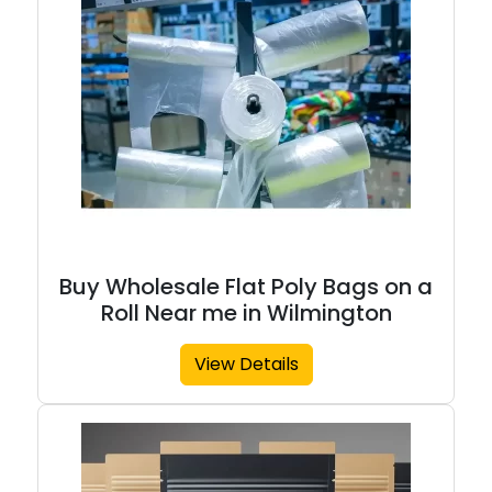
Buy Wholesale Flat Poly Bags on a
Roll Near me in Wilmington
View Details