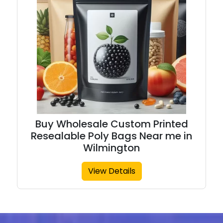
Buy Wholesale Custom Printed
Resealable Poly Bags Near me in
Wilmington
View Details