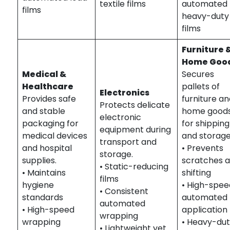
textile films
automated
films
heavy-duty
films
Furniture 
Home Goo
Medical &
Secures
Healthcare
pallets of
Electronics
Provides safe
furniture a
Protects delicate
and stable
home good
electronic
packaging for
for shipping
equipment during
medical devices
and storage
transport and
and hospital
• Prevents
storage.
supplies.
scratches 
• Static-reducing
• Maintains
shifting
films
hygiene
• High-spee
• Consistent
standards
automated
automated
• High-speed
application
wrapping
wrapping
• Heavy-du
• Lightweight yet