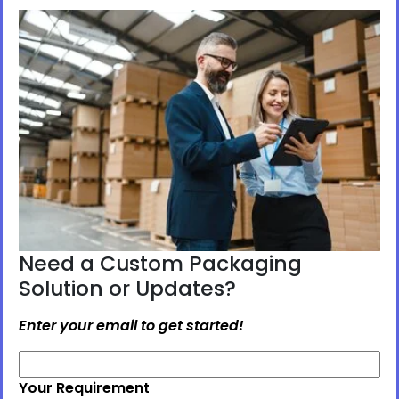
Need a Custom Packaging
Solution or Updates?
Enter your email to get started!
Your Requirement