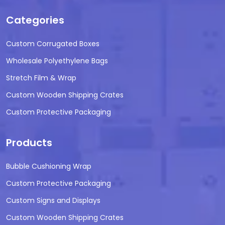
Categories
Custom Corrugated Boxes
Wholesale Polyethylene Bags
Stretch Film & Wrap
Custom Wooden Shipping Crates
Custom Protective Packaging
Products
Bubble Cushioning Wrap
Custom Protective Packaging
Custom Signs and Displays
Custom Wooden Shipping Crates