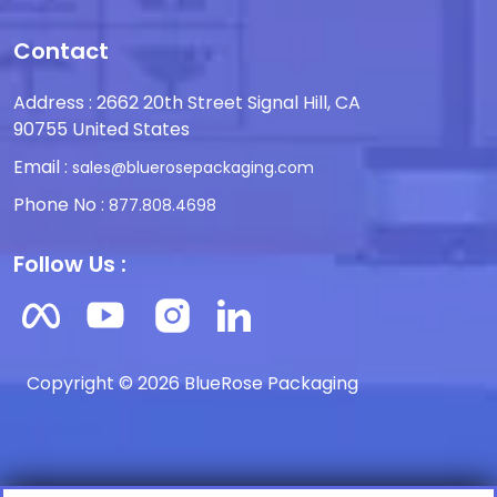
Contact
Address : 2662 20th Street Signal Hill, CA
90755 United States
Email :
sales@bluerosepackaging.com
Phone No :
877.808.4698
Follow Us :
Copyright © 2026 BlueRose Packaging