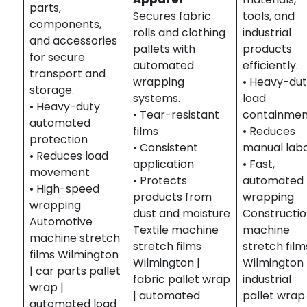
parts,
Secures fabric
tools, and
components,
rolls and clothing
industrial
and accessories
pallets with
products
for secure
automated
efficiently.
transport and
wrapping
• Heavy-du
storage.
systems.
load
• Heavy-duty
• Tear-resistant
containme
automated
films
• Reduces
protection
• Consistent
manual lab
• Reduces load
application
• Fast,
movement
• Protects
automated
• High-speed
products from
wrapping
wrapping
dust and moisture
Constructi
Automotive
Textile machine
machine
machine stretch
stretch films
stretch film
films Wilmington
Wilmington |
Wilmington 
| car parts pallet
fabric pallet wrap
industrial
wrap |
| automated
pallet wrap 
automated load