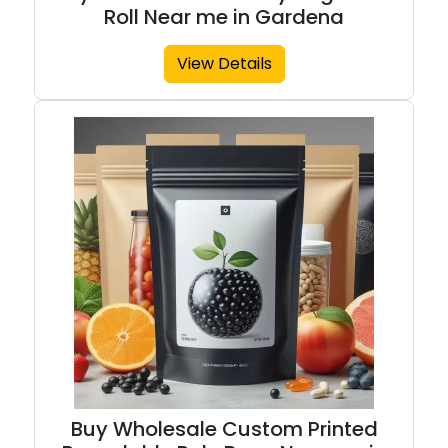
Roll Near me in Gardena
View Details
Buy Wholesale Custom Printed