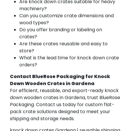
Are knock down crates suitable for heavy
machinery?
Can you customize crate dimensions and
wood types?
Do you offer branding or labeling on
crates?
Are these crates reusable and easy to
store?
What is the lead time for knock down crate
orders?
Contact BlueRose Packaging for Knock
Down Wooden Crates in Gardena
For efficient, reusable, and export-ready knock
down wooden crates in Gardena, trust BlueRose
Packaging. Contact us today for custom flat-
pack crate solutions designed to meet your
shipping and storage needs.
knock down crates Gardena | reusable shipping