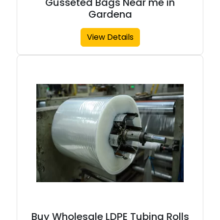
Gusseted Bags Near me in
Gardena
View Details
Buy Wholesale LDPE Tubing Rolls