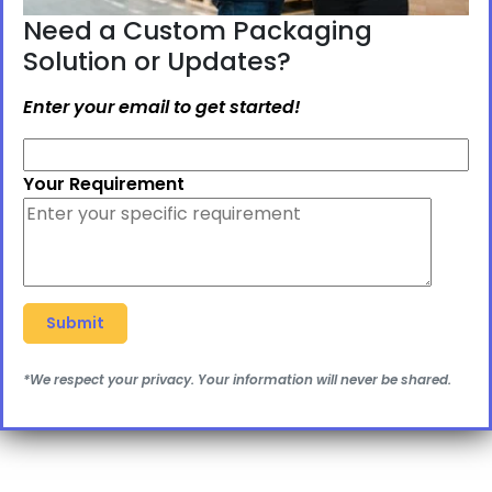
Need a Custom Packaging
Solution or Updates?
Enter your email to get started!
Your Requirement
*We respect your privacy. Your information will never be shared.