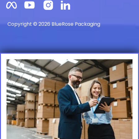
Copyright © 2026 BlueRose Packaging