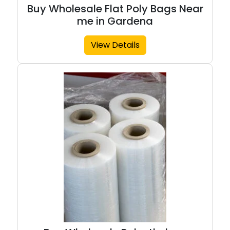
Buy Wholesale Flat Poly Bags Near
me in Gardena
View Details