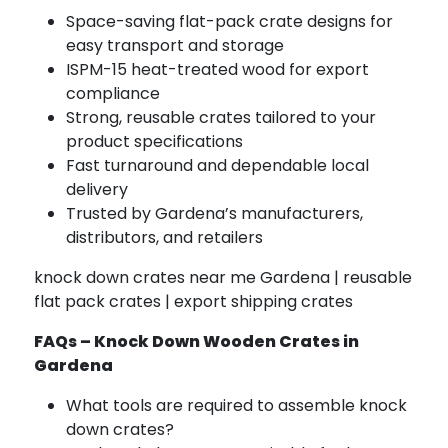
Space-saving flat-pack crate designs for
easy transport and storage
ISPM-15 heat-treated wood for export
compliance
Strong, reusable crates tailored to your
product specifications
Fast turnaround and dependable local
delivery
Trusted by Gardena’s manufacturers,
distributors, and retailers
knock down crates near me Gardena | reusable
flat pack crates | export shipping crates
FAQs – Knock Down Wooden Crates in
Gardena
What tools are required to assemble knock
down crates?