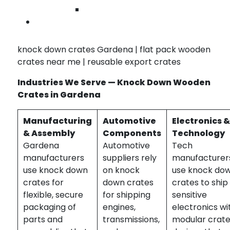
transport, BlueRose Packaging delivers reliable
Wilmingto
knock down crate solutions tailored for your
Contact U
Gardena business.
knock down crates Gardena | flat pack wooden
crates near me | reusable export crates
Industries We Serve — Knock Down Wooden
Crates in Gardena
Manufacturing
Automotive
Electronics 
& Assembly
Components
Technology
Gardena
Automotive
Tech
manufacturers
suppliers rely
manufacturer
use knock down
on knock
use knock do
crates for
down crates
crates to ship
flexible, secure
for shipping
sensitive
packaging of
engines,
electronics wi
parts and
transmissions,
modular crat