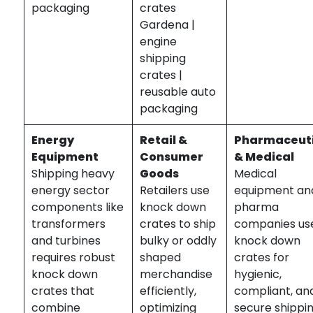
packaging
crates
Gardena |
engine
shipping
crates |
reusable auto
packaging
Energy
Retail &
Pharmaceuti
Equipment
Consumer
& Medical
Shipping heavy
Goods
Medical
energy sector
Retailers use
equipment an
components like
knock down
pharma
transformers
crates to ship
companies us
and turbines
bulky or oddly
knock down
requires robust
shaped
crates for
knock down
merchandise
hygienic,
crates that
efficiently,
compliant, an
combine
optimizing
secure shippi