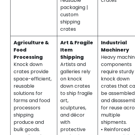
reusable
crates
packaging |
custom
shipping
crates
Agriculture &
Art & Fragile
Industrial
Food
Item
Machinery
Processing
Shipping
Heavy machin
Knock down
Artists and
components
crates provide
galleries rely
require sturdy
space-efficient,
on knock
knock down
reusable
down crates
crates that c
solutions for
to ship fragile
be assembled
farms and food
art,
and disassem
processors
sculptures,
for reuse acro
shipping
and décor
multiple
produce and
with
shipments.
bulk goods.
protective
• Reinforced