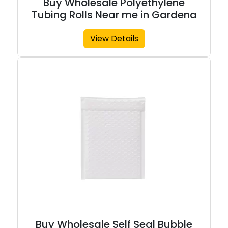
Buy Wholesale Polyethylene
Tubing Rolls Near me in Gardena
View Details
Buy Wholesale Self Seal Bubble