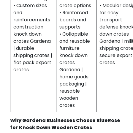
• Custom sizes
crate options
• Modular des
and
• Reinforced
for easy
reinforcements
boards and
transport
construction
supports
defense knoc
knock down
• Collapsible
down crates
crates Gardena
and reusable
Gardena | mili
| durable
furniture
shipping crate
shipping crates |
knock down
secure export
flat pack export
crates
crates
crates
Gardena |
home goods
packaging |
reusable
wooden
crates
Why Gardena Businesses Choose BlueRose
for Knock Down Wooden Crates