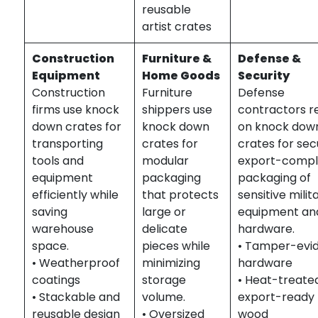
reusable
artist crates
Construction
Furniture &
Defense &
Equipment
Home Goods
Security
Construction
Furniture
Defense
firms use knock
shippers use
contractors r
down crates for
knock down
on knock dow
transporting
crates for
crates for sec
tools and
modular
export-compl
equipment
packaging
packaging of
efficiently while
that protects
sensitive milit
saving
large or
equipment an
warehouse
delicate
hardware.
space.
pieces while
• Tamper-evi
• Weatherproof
minimizing
hardware
coatings
storage
• Heat-treate
• Stackable and
volume.
export-ready
reusable design
• Oversized
wood