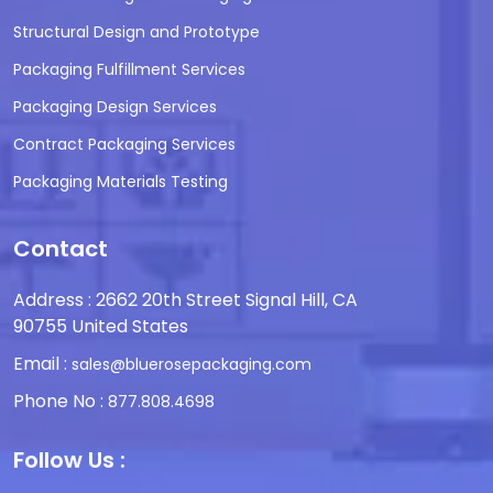
Structural Design and Prototype
Packaging Fulfillment Services
Packaging Design Services
Contract Packaging Services
Packaging Materials Testing
Contact
Address : 2662 20th Street Signal Hill, CA
90755 United States
Email :
sales@bluerosepackaging.com
Phone No :
877.808.4698
Follow Us :