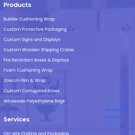
Products
Bubble Cushioning Wrap
Custom Protective Packaging
Custom Signs and Displays
Custom Wooden Shipping Crates
Fire Retardant Boxes & Displays
Foam Cushioning Wrap
Stretch Film & Wrap
Custom Corrugated Boxes
Wholesale Polyethylene Bags
Request a
Quote
Services
On-site Crating and Packaging