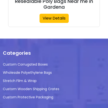
Resealable Poly Bags Near me in
Gardena
View Details
Categories
Custom Corrugated Boxes
Wholesale Polyethylene Bags
Stretch Film & Wrap
Custom Wooden Shipping Crates
Custom Protective Packaging