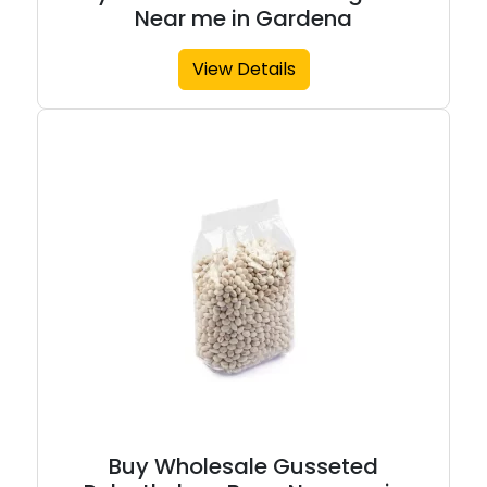
Near me in Gardena
View Details
Buy Wholesale Gusseted