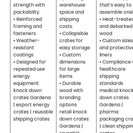
strength with
warehouse
that’s easy to
packability.
space and
assemble onsi
• Reinforced
shipping
• Heat-treate
framing and
costs.
and debarked
fasteners
• Collapsible
wood
• Weather-
crates for
• Custom size
resistant
easy storage
and protectiv
coatings
• Custom
liners
• Designed for
dimensions
• Compliance 
repeated use
for large
healthcare
energy
items
shipping
equipment
• Durable
standards
knock down
wood with
medical knoc
crates Gardena
branding
down crates
| export energy
options
Gardena |
crates | reusable
retail knock
pharma
shipping crates
down crates
packaging cr
Gardena |
| clean shippi