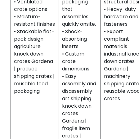
• Ventilated
packaging
structural des
crate options
that
• Heavy-duty
• Moisture-
assembles
hardware and
resistant finishes
quickly onsite.
fasteners
• Stackable flat-
• Shock-
• Export
pack design
absorbing
compliant
agriculture
inserts
materials
knock down
• Custom
industrial kno
crates Gardena
crate
down crates
| produce
dimensions
Gardena |
shipping crates |
• Easy
machinery
reusable food
assembly and
shipping crate
packaging
disassembly
reusable woo
art shipping
crates
knock down
crates
Gardena |
fragile item
crates |