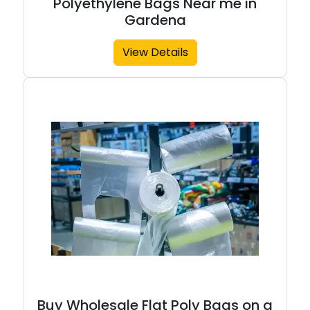
Polyethylene Bags Near me in
Gardena
View Details
Buy Wholesale Flat Poly Bags on a