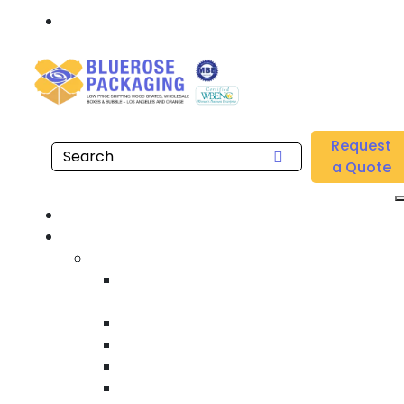
Call: 877.808.4698
Home
/
Location
/
Gardena
/
Buy Knock Down Wooden Crates Near Me in Gardena
Request
a Quote
Hom
Product
Custom Wooden Shipping Crate
Heat Treated International Shippin
Crate
Custom Wooden Pallet
Heavy Duty Shipping Crate
Heavy Equipment Crating & Shippin
Industrial Shipping Crate