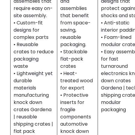
assemblies that
and
designs that
require easy on-
assemblies
protect again
site assembly.
that benefit
shocks and sta
• Custom-fit
from space-
• Anti-static
designs for
saving,
interior paddi
complex parts
reusable
• Foam-lined
• Reusable
packaging.
modular crat
crates to reduce
• Stackable
• Easy assemb
packaging
flat-pack
for fast
waste
crates
turnaround
• Lightweight yet
• Heat-
electronics k
durable
treated wood
down crates
materials
for export
Gardena | tec
manufacturing
• Protective
shipping crate
knock down
inserts for
modular
crates Gardena
fragile
packaging
| reusable
components
shipping crates |
automotive
flat pack
knock down