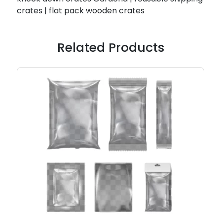
crates | flat pack wooden crates
Related Products