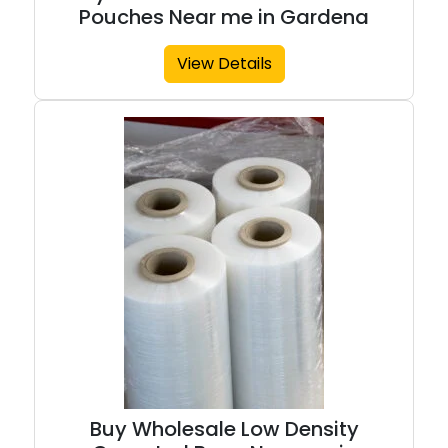
Pouches Near me in Gardena
View Details
Buy Wholesale Low Density