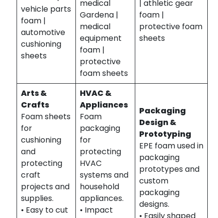
medical
| athletic gear
vehicle parts
Gardena |
foam |
foam |
medical
protective foam
automotive
equipment
sheets
cushioning
foam |
sheets
protective
foam sheets
Arts &
HVAC &
Crafts
Appliances
Packaging
Foam sheets
Foam
Design &
for
packaging
Prototyping
cushioning
for
EPE foam used in
and
protecting
packaging
protecting
HVAC
prototypes and
craft
systems and
custom
projects and
household
packaging
supplies.
appliances.
designs.
• Easy to cut
• Impact
• Easily shaped