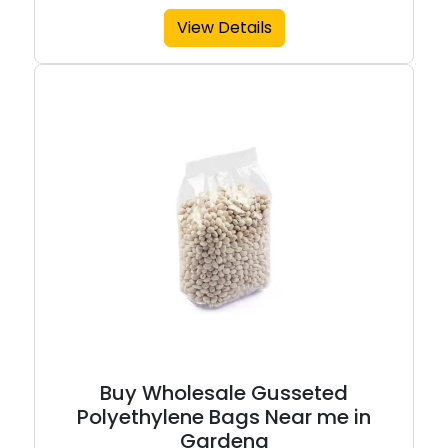
View Details
Buy Wholesale Gusseted
Polyethylene Bags Near me in
Gardena