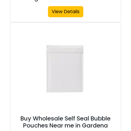
View Details
Buy Wholesale Self Seal Bubble
Pouches Near me in Gardena