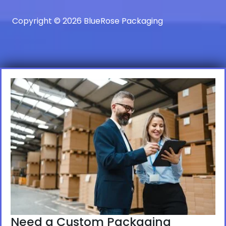
Copyright © 2026 BlueRose Packaging
Need a Custom Packaging