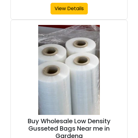
View Details
Buy Wholesale Low Density
Gusseted Bags Near me in
Gardena