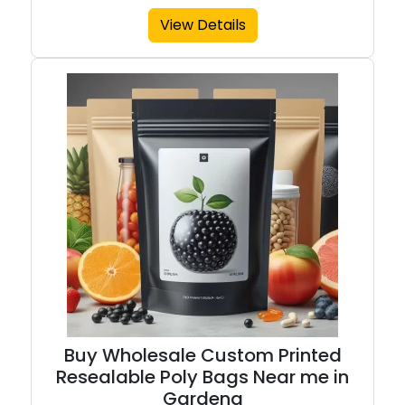
View Details
Buy Wholesale Custom Printed
Resealable Poly Bags Near me in
Gardena