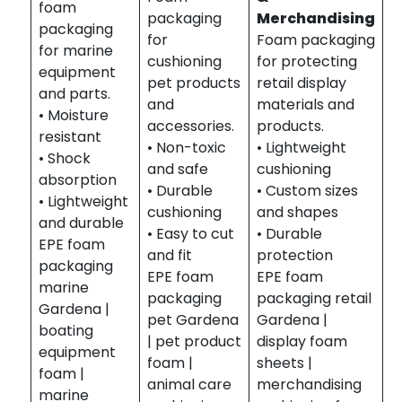
foam
packaging
Merchandising
packaging
for
Foam packaging
for marine
cushioning
for protecting
equipment
pet products
retail display
and parts.
and
materials and
• Moisture
accessories.
products.
resistant
• Non-toxic
• Lightweight
• Shock
and safe
cushioning
absorption
• Durable
• Custom sizes
• Lightweight
cushioning
and shapes
and durable
• Easy to cut
• Durable
EPE foam
and fit
protection
packaging
EPE foam
EPE foam
marine
packaging
packaging retail
Gardena |
pet Gardena
Gardena |
boating
| pet product
display foam
equipment
foam |
sheets |
foam |
animal care
merchandising
marine