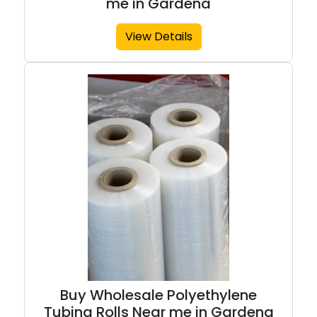
me in Gardena
View Details
Buy Wholesale Polyethylene
Tubing Rolls Near me in Gardena