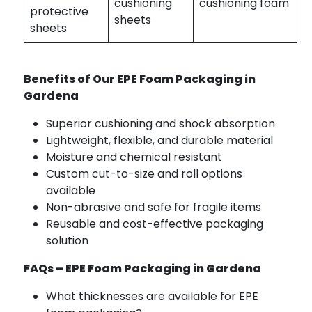
cushioning
cushioning foam
protective
sheets
sheets
Benefits of Our EPE Foam Packaging in
Gardena
Superior cushioning and shock absorption
Lightweight, flexible, and durable material
Moisture and chemical resistant
Custom cut-to-size and roll options
available
Non-abrasive and safe for fragile items
Reusable and cost-effective packaging
solution
FAQs – EPE Foam Packaging in Gardena
What thicknesses are available for EPE