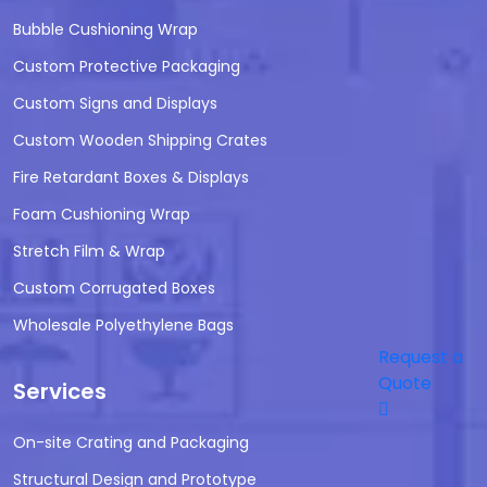
Bubble Cushioning Wrap
Custom Protective Packaging
Custom Signs and Displays
Custom Wooden Shipping Crates
Fire Retardant Boxes & Displays
Foam Cushioning Wrap
Stretch Film & Wrap
Custom Corrugated Boxes
Wholesale Polyethylene Bags
Request a
Quote
Services
On-site Crating and Packaging
Structural Design and Prototype