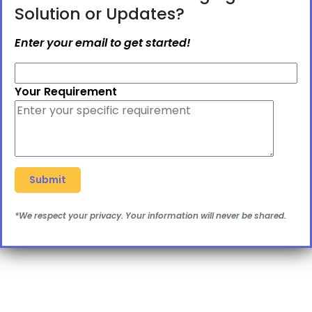
Solution or Updates?
Enter your email to get started!
Your Requirement
*We respect your privacy. Your information will never be shared.