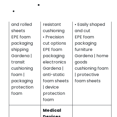
Wilmington
• Lightweight
properties
protection
Contact Us
and flexible
available
• Durable and
• Custom cut
• Impact
flexible foam
and rolled
resistant
• Easily shaped
sheets
cushioning
and cut
EPE foam
• Precision
EPE foam
packaging
cut options
packaging
shipping
EPE foam
furniture
Gardena |
packaging
Gardena | home
transit
electronics
goods
cushioning
Gardena |
cushioning foam
foam |
anti-static
| protective
packaging
foam sheets
foam sheets
protection
| device
foam
protection
foam
Medical
Devices