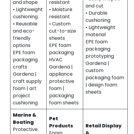
and shape
resistant
and cut
• Lightweight
• Moisture
• Durable
cushioning
resistant
cushioning
• Reusable
• Custom
• Lightweight
and eco-
cut-to-size
material
friendly
sheets
EPE foam
options
EPE foam
packaging
EPE foam
packaging
prototyping
packaging
HVAC
Gardena |
crafts
Gardena |
custom
Gardena |
appliance
packaging foam
craft supply
protective
| design foam
foam | art
foam |
sheets
project
packaging
cushioning
foam sheets
Marine &
Pet
Boating
Products
Retail Display
Protective
Foam
&