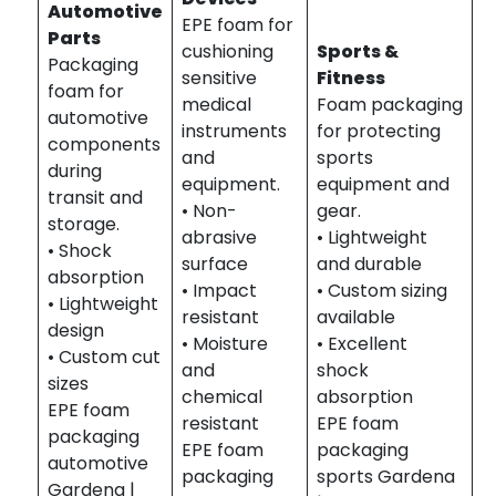
Automotive
EPE foam for
Parts
cushioning
Sports &
Packaging
sensitive
Fitness
foam for
medical
Foam packaging
automotive
instruments
for protecting
components
and
sports
during
equipment.
equipment and
transit and
• Non-
gear.
storage.
abrasive
• Lightweight
• Shock
surface
and durable
absorption
• Impact
• Custom sizing
• Lightweight
resistant
available
design
• Moisture
• Excellent
• Custom cut
and
shock
sizes
chemical
absorption
EPE foam
resistant
EPE foam
packaging
EPE foam
packaging
automotive
packaging
sports Gardena
Gardena |