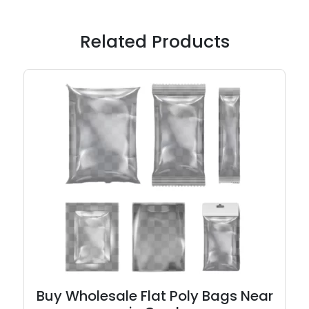
Related Products
Buy Wholesale Flat Poly Bags Near