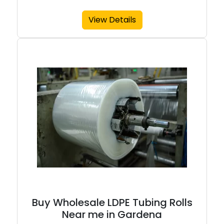
View Details
Buy Wholesale LDPE Tubing Rolls
Near me in Gardena