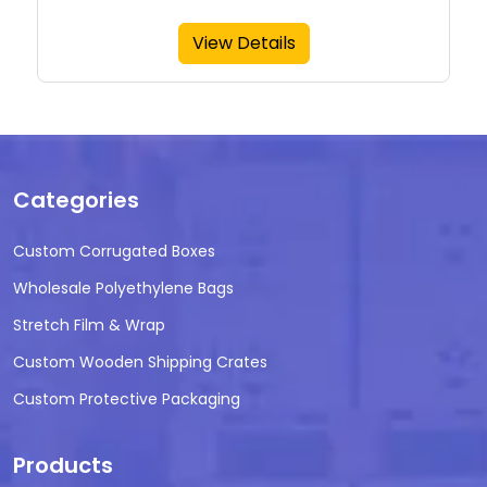
View Details
Categories
Custom Corrugated Boxes
Wholesale Polyethylene Bags
Stretch Film & Wrap
Custom Wooden Shipping Crates
Custom Protective Packaging
Products