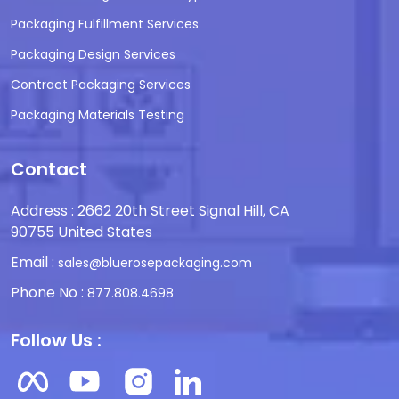
Packaging Fulfillment Services
Packaging Design Services
Contract Packaging Services
Packaging Materials Testing
Contact
Address : 2662 20th Street Signal Hill, CA
90755 United States
Email :
sales@bluerosepackaging.com
Phone No :
877.808.4698
Follow Us :