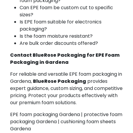
foam packaging?
Can EPE foam be custom cut to specific
sizes?
Is EPE foam suitable for electronics
packaging?
Is the foam moisture resistant?
Are bulk order discounts offered?
Contact BlueRose Packaging for EPE Foam
Packaging in Gardena
For reliable and versatile EPE foam packaging in
Gardena,
BlueRose Packaging
provides
expert guidance, custom sizing, and competitive
pricing. Protect your products effectively with
our premium foam solutions.
EPE foam packaging Gardena | protective foam
packaging Gardena | cushioning foam sheets
Gardena