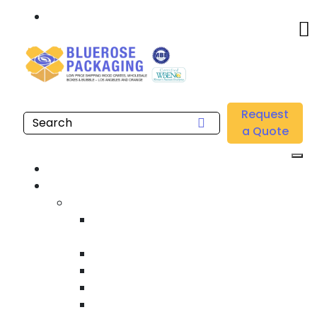
Call: 877.808.4698
Home
/
Location
/
Gardena
/
Buy Wholesale EPE Foam Packaging Near me in
Request
Gardena
a Quote
Home
Products
Custom Wooden Shipping Crates
Heat Treated International Shipping
Crates
Custom Wooden Pallets
Heavy Duty Shipping Crates
Heavy Equipment Crating & Shipping
Industrial Shipping Crates