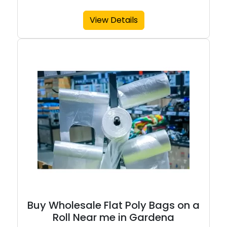
View Details
Buy Wholesale Flat Poly Bags on a
Roll Near me in Gardena