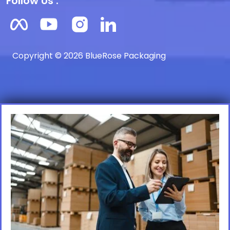
Follow Us :
Copyright © 2026 BlueRose Packaging