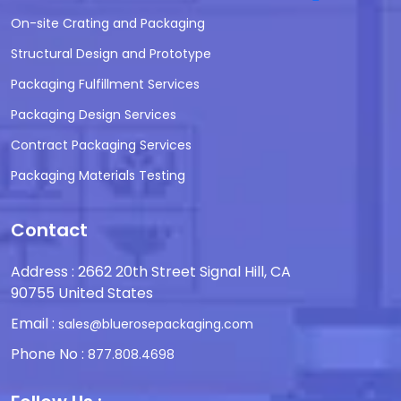
On-site Crating and Packaging
Structural Design and Prototype
Packaging Fulfillment Services
Packaging Design Services
Contract Packaging Services
Packaging Materials Testing
Contact
Address : 2662 20th Street Signal Hill, CA
90755 United States
Email :
sales@bluerosepackaging.com
Phone No :
877.808.4698