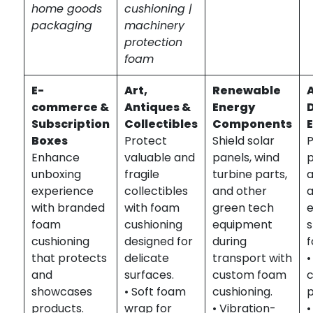
home goods
cushioning |
packaging
machinery
protection
foam
E-
Art,
Renewable
commerce &
Antiques &
Energy
Subscription
Collectibles
Components
Boxes
Protect
Shield solar
P
Enhance
valuable and
panels, wind
p
unboxing
fragile
turbine parts,
experience
collectibles
and other
with branded
with foam
green tech
foam
cushioning
equipment
s
cushioning
designed for
during
f
that protects
delicate
transport with
•
and
surfaces.
custom foam
showcases
• Soft foam
cushioning.
products.
wrap for
• Vibration-