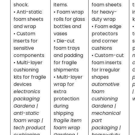
shock.
items.
foam sheets
t
• Anti-static
• Foam wrap
for heavy-
foam sheets
rolls for glass
duty wrap
k
and wrap
bottles and
• Foam edge
•
• Custom
vases
protectors
inserts for
• Die-cut
and corner
s
sensitive
foam trays
cushions
components
and padding
• Custom-cut
• Multi-layer
for fragile
foam inserts
cushioning
shipments
for irregular
kits for fragile
• Multi-layer
shapes
devices
wrap for
automotive
electronics
extra
foam
|
packaging
protection
cushioning
Gardena |
during
Gardena |
anti-static
shipping
mechanical
foam wrap |
fragile item
part
tech product
foam wrap
packaging |
cushioning
Gardena |
heavy-duty