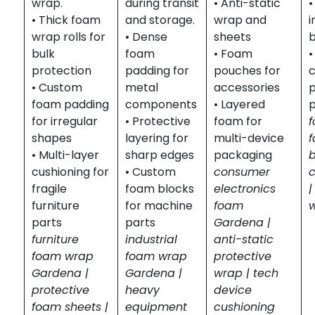
wrap.
during transit
• Anti-static
• Thick foam
and storage.
wrap and
i
wrap rolls for
• Dense
sheets
b
bulk
foam
• Foam
•
protection
padding for
pouches for
c
• Custom
metal
accessories
p
foam padding
components
• Layered
for irregular
• Protective
foam for
shapes
layering for
multi-device
• Multi-layer
sharp edges
packaging
cushioning for
• Custom
consumer
fragile
foam blocks
electronics
|
furniture
for machine
foam
parts
parts
Gardena |
furniture
industrial
anti-static
foam wrap
foam wrap
protective
Gardena |
Gardena |
wrap | tech
protective
heavy
device
foam sheets |
equipment
cushioning