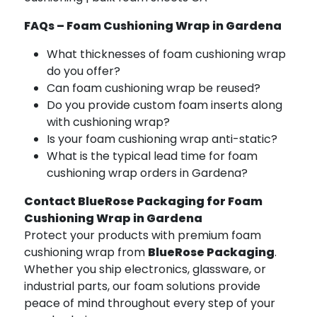
FAQs – Foam Cushioning Wrap in Gardena
What thicknesses of foam cushioning wrap
do you offer?
Can foam cushioning wrap be reused?
Do you provide custom foam inserts along
with cushioning wrap?
Is your foam cushioning wrap anti-static?
What is the typical lead time for foam
cushioning wrap orders in Gardena?
Contact BlueRose Packaging for Foam
Cushioning Wrap in Gardena
Protect your products with premium foam
cushioning wrap from
BlueRose Packaging
.
Whether you ship electronics, glassware, or
industrial parts, our foam solutions provide
peace of mind throughout every step of your