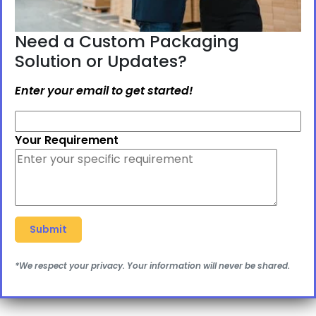
Need a Custom Packaging
Solution or Updates?
Enter your email to get started!
Your Requirement
*We respect your privacy. Your information will never be shared.