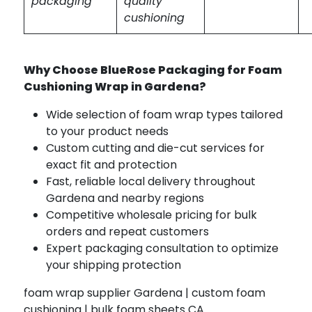
packaging
quality
cushioning
Why Choose BlueRose Packaging for Foam
Cushioning Wrap in Gardena?
Wide selection of foam wrap types tailored
to your product needs
Custom cutting and die-cut services for
exact fit and protection
Fast, reliable local delivery throughout
Gardena and nearby regions
Competitive wholesale pricing for bulk
orders and repeat customers
Expert packaging consultation to optimize
your shipping protection
foam wrap supplier Gardena | custom foam
cushioning | bulk foam sheets CA