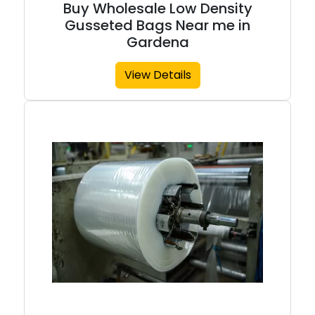
Buy Wholesale Low Density
Gusseted Bags Near me in
Gardena
View Details