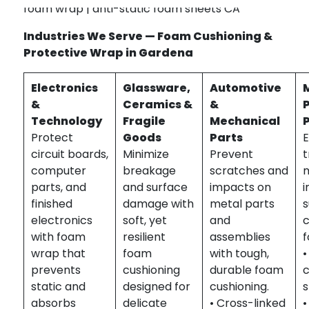
foam wrap | anti-static foam sheets CA
Industries We Serve — Foam Cushioning &
Protective Wrap in Gardena
Electronics
Glassware,
Automotive
&
Ceramics &
&
Technology
Fragile
Mechanical
Protect
Goods
Parts
E
circuit boards,
Minimize
Prevent
t
computer
breakage
scratches and
m
parts, and
and surface
impacts on
i
finished
damage with
metal parts
s
electronics
soft, yet
and
c
with foam
resilient
assemblies
f
wrap that
foam
with tough,
•
prevents
cushioning
durable foam
static and
designed for
cushioning.
absorbs
delicate
• Cross-linked