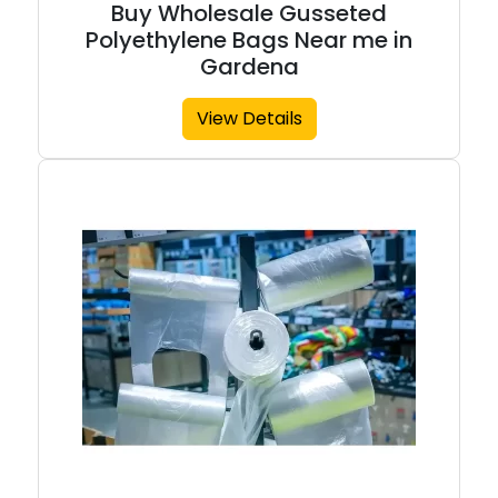
Buy Wholesale Gusseted
Polyethylene Bags Near me in
Gardena
View Details