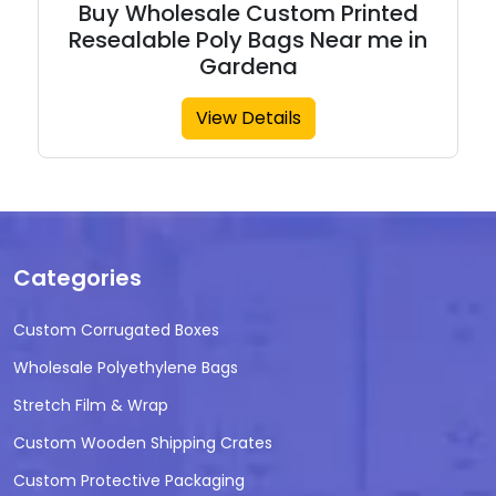
Buy Wholesale Custom Printed
Resealable Poly Bags Near me in
Gardena
View Details
Categories
Custom Corrugated Boxes
Wholesale Polyethylene Bags
Stretch Film & Wrap
Custom Wooden Shipping Crates
Custom Protective Packaging