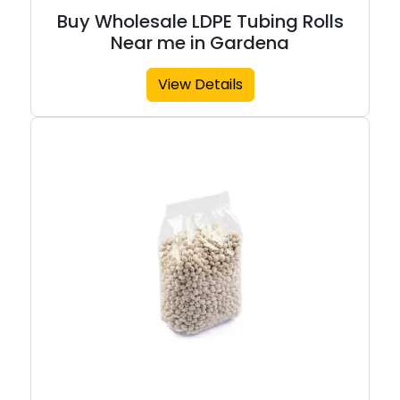
Buy Wholesale LDPE Tubing Rolls
Near me in Gardena
View Details