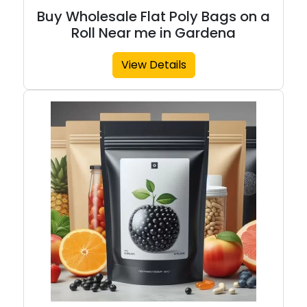
Buy Wholesale Flat Poly Bags on a
Roll Near me in Gardena
View Details