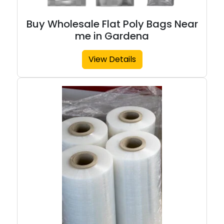
Buy Wholesale Flat Poly Bags Near
me in Gardena
View Details