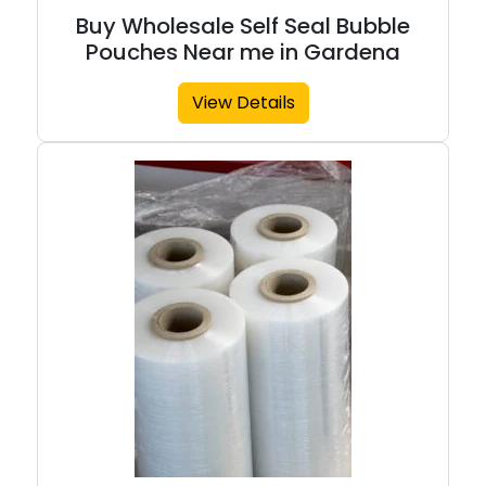
Buy Wholesale Self Seal Bubble
Pouches Near me in Gardena
View Details