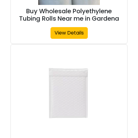
Buy Wholesale Polyethylene
Tubing Rolls Near me in Gardena
View Details