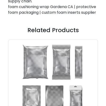
supply chain.
foam cushioning wrap Gardena CA | protective
foam packaging | custom foam inserts supplier
Related Products