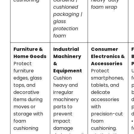
cushioned
foam wrap
packaging |
glass
protection
foam
Furniture &
Industrial
Consumer
Home Goods
Machinery
Electronics &
Protect
&
Accessories
furniture
Equipment
Protect
edges, glass
Cushion
smartphones,
tops, and
heavy and
tablets, and
p
decorative
irregular
delicate
b
items during
machinery
accessories
d
moves or
parts to
with
storage with
prevent
precision-cut
d
foam
impact
foam
cushioning
damage
cushioning.