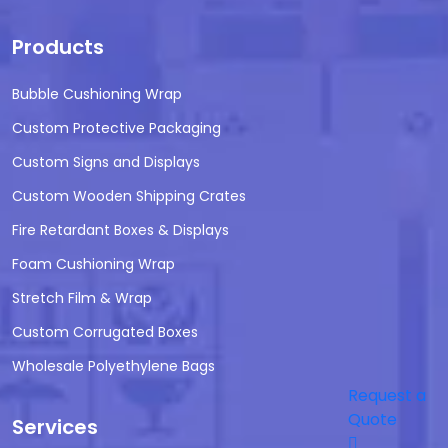
Products
Bubble Cushioning Wrap
Custom Protective Packaging
Custom Signs and Displays
Custom Wooden Shipping Crates
Fire Retardant Boxes & Displays
Foam Cushioning Wrap
Stretch Film & Wrap
Custom Corrugated Boxes
Wholesale Polyethylene Bags
Request a
Quote
Services