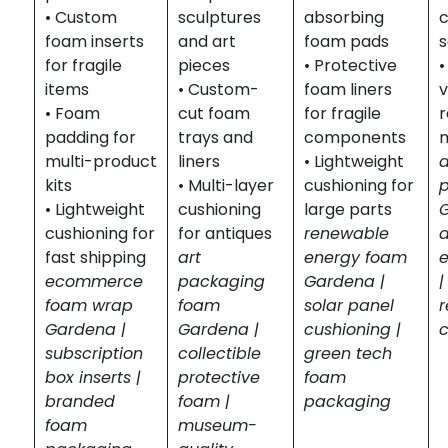
• Custom
sculptures
absorbing
c
foam inserts
and art
foam pads
s
for fragile
pieces
• Protective
•
items
• Custom-
foam liners
v
• Foam
cut foam
for fragile
r
padding for
trays and
components
m
multi-product
liners
• Lightweight
kits
• Multi-layer
cushioning for
• Lightweight
cushioning
large parts
cushioning for
for antiques
renewable
fast shipping
art
energy foam
ecommerce
packaging
Gardena |
|
foam wrap
foam
solar panel
r
Gardena |
Gardena |
cushioning |
subscription
collectible
green tech
box inserts |
protective
foam
branded
foam |
packaging
foam
museum-