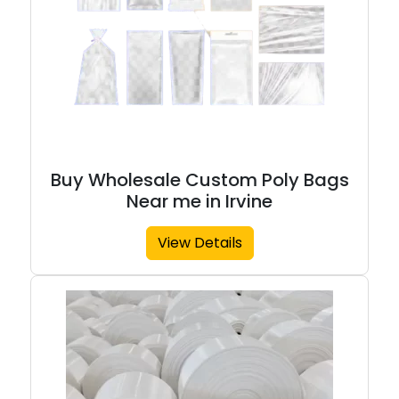
Buy Wholesale Custom Poly Bags
Near me in Irvine
View Details