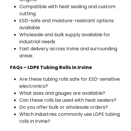
Compatible with heat sealing and custom
cutting
ESD-safe and moisture-resistant options
available
Wholesale and bulk supply available for
industrial needs
Fast delivery across Irvine and surrounding
areas
FAQs – LDPE Tubing Rolls in Irvine
Are these tubing rolls safe for ESD-sensitive
electronics?
What sizes and gauges are available?
Can these rolls be used with heat sealers?
Do you offer bulk or wholesale orders?
Which industries commonly use LDPE tubing
rolls in Irvine?