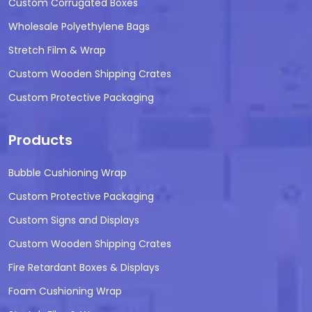
Custom Corrugated Boxes
Wholesale Polyethylene Bags
Stretch Film & Wrap
Custom Wooden Shipping Crates
Custom Protective Packaging
Products
Bubble Cushioning Wrap
Custom Protective Packaging
Custom Signs and Displays
Custom Wooden Shipping Crates
Fire Retardant Boxes & Displays
Foam Cushioning Wrap