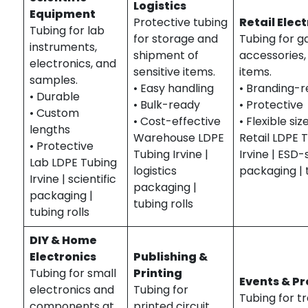
Logistics
Equipment
Protective tubing
Retail Elec
Tubing for lab
for storage and
Tubing for g
instruments,
shipment of
accessories, 
electronics, and
sensitive items.
items.
samples.
• Easy handling
• Branding-
• Durable
• Bulk-ready
• Protective
• Custom
• Cost-effective
• Flexible siz
lengths
Warehouse LDPE
Retail LDPE 
• Protective
Tubing Irvine |
Irvine | ESD-
Lab LDPE Tubing
logistics
packaging | t
Irvine | scientific
packaging |
packaging |
tubing rolls
tubing rolls
DIY & Home
Electronics
Publishing &
Tubing for small
Printing
Events & P
electronics and
Tubing for
Tubing for t
components at
printed circuit