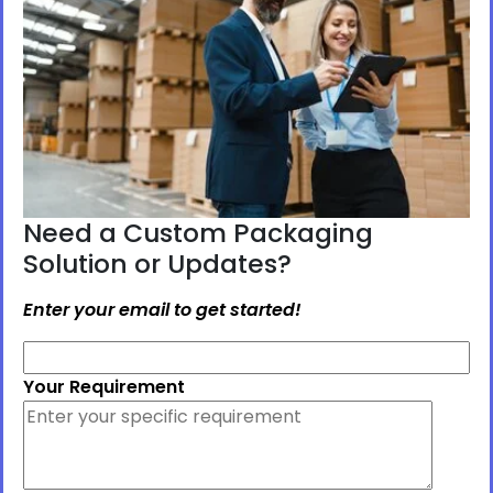
Need a Custom Packaging
Solution or Updates?
Enter your email to get started!
Your Requirement