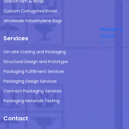
Stretch Film & Wrap
Custom Corrugated Boxes
Wholesale Polyethylene Bags
Request a
Quote
Services
On-site Crating and Packaging
Structural Design and Prototype
Packaging Fulfillment Services
Packaging Design Services
Contract Packaging Services
Packaging Materials Testing
Contact