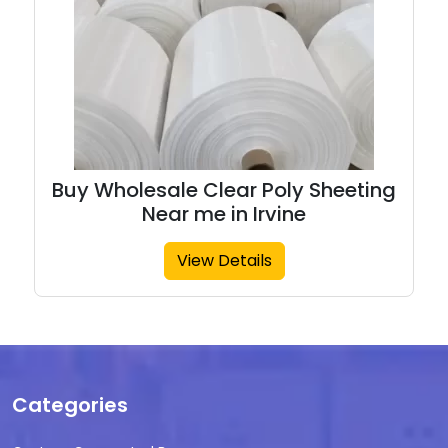
Buy Wholesale Clear Poly Sheeting
Near me in Irvine
View Details
Categories