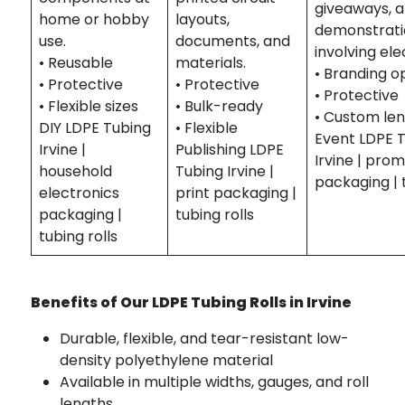
giveaways, 
home or hobby
layouts,
demonstrati
use.
documents, and
involving ele
• Reusable
materials.
• Branding o
• Protective
• Protective
• Protective
• Flexible sizes
• Bulk-ready
• Custom le
DIY LDPE Tubing
• Flexible
Event LDPE 
Irvine |
Publishing LDPE
Irvine | pro
household
Tubing Irvine |
packaging | t
electronics
print packaging |
packaging |
tubing rolls
tubing rolls
Benefits of Our LDPE Tubing Rolls in Irvine
Durable, flexible, and tear-resistant low-
density polyethylene material
Available in multiple widths, gauges, and roll
lengths