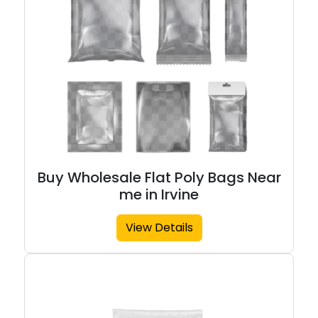
Buy Wholesale Flat Poly Bags Near
me in Irvine
View Details