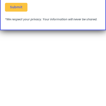
*We respect your privacy. Your information will never be shared.