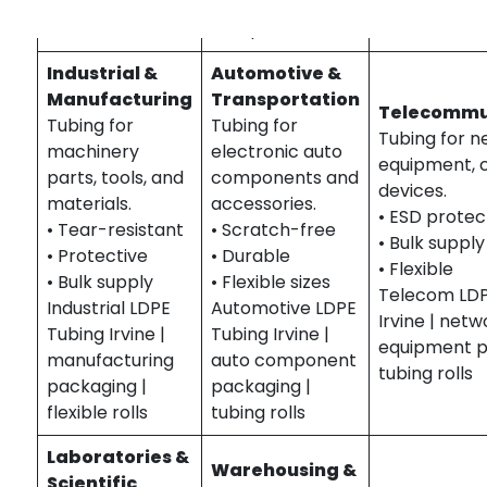
computer
anti-static rolls
component rolls
Industrial &
Automotive &
Manufacturing
Transportation
Telecommu
Tubing for
Tubing for
Tubing for n
machinery
electronic auto
equipment, 
parts, tools, and
components and
devices.
materials.
accessories.
• ESD protec
• Tear-resistant
• Scratch-free
• Bulk supply
• Protective
• Durable
• Flexible
• Bulk supply
• Flexible sizes
Telecom LDP
Industrial LDPE
Automotive LDPE
Irvine | netw
Tubing Irvine |
Tubing Irvine |
equipment p
manufacturing
auto component
tubing rolls
packaging |
packaging |
flexible rolls
tubing rolls
Laboratories &
Warehousing &
Scientific