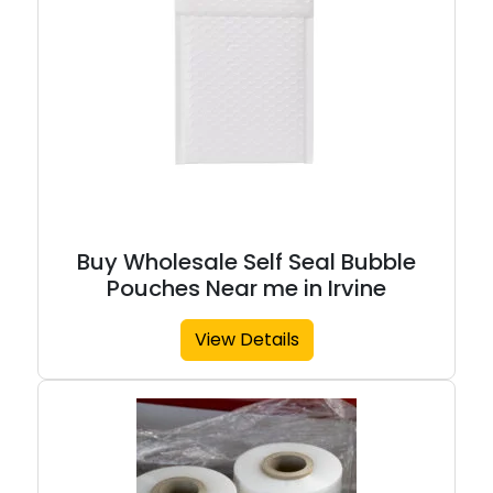
Buy Wholesale Self Seal Bubble
Pouches Near me in Irvine
View Details