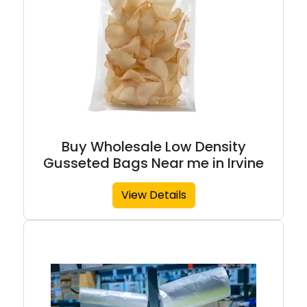
Buy Wholesale Low Density
Gusseted Bags Near me in Irvine
View Details