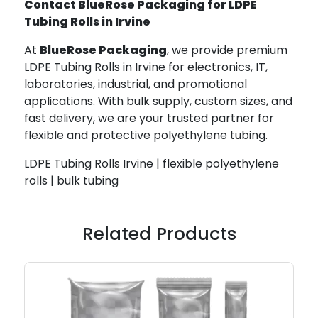
Contact BlueRose Packaging for LDPE
Tubing Rolls in Irvine
At
BlueRose Packaging
, we provide premium
LDPE Tubing Rolls in Irvine for electronics, IT,
laboratories, industrial, and promotional
applications. With bulk supply, custom sizes, and
fast delivery, we are your trusted partner for
flexible and protective polyethylene tubing.
LDPE Tubing Rolls Irvine | flexible polyethylene
rolls | bulk tubing
Related Products