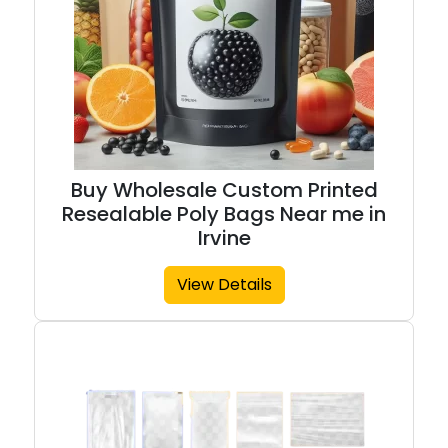
Buy Wholesale Custom Printed
Resealable Poly Bags Near me in
Irvine
View Details