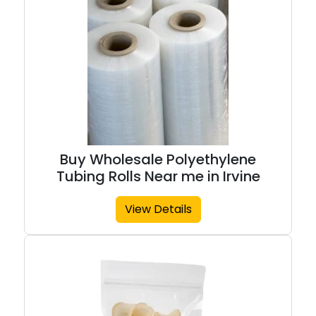
Buy Wholesale Polyethylene
Tubing Rolls Near me in Irvine
View Details