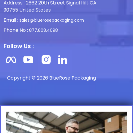
Address : 2662 20th Street Signal Hill, CA
90755 United States
Email :
sales@bluerosepackaging.com
Phone No :
877.808.4698
Follow Us :
Copyright © 2026 BlueRose Packaging