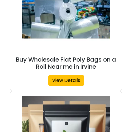
Buy Wholesale Flat Poly Bags on a
Roll Near me in Irvine
View Details