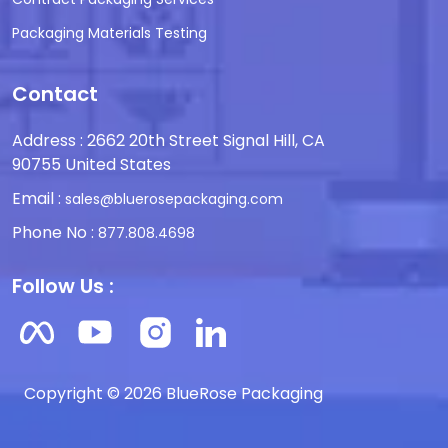
Packaging Materials Testing
Contact
Address : 2662 20th Street Signal Hill, CA
90755 United States
Email :
sales@bluerosepackaging.com
Phone No :
877.808.4698
Follow Us :
Copyright © 2026 BlueRose Packaging