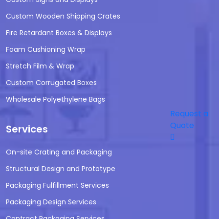
Custom Wooden Shipping Crates
Fire Retardant Boxes & Displays
Foam Cushioning Wrap
Stretch Film & Wrap
Custom Corrugated Boxes
Wholesale Polyethylene Bags
Request a
Quote
Services
On-site Crating and Packaging
Structural Design and Prototype
Packaging Fulfillment Services
Packaging Design Services
Contract Packaging Services