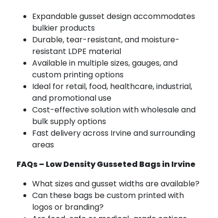
Expandable gusset design accommodates
bulkier products
Durable, tear-resistant, and moisture-
resistant LDPE material
Available in multiple sizes, gauges, and
custom printing options
Ideal for retail, food, healthcare, industrial,
and promotional use
Cost-effective solution with wholesale and
bulk supply options
Fast delivery across Irvine and surrounding
areas
FAQs – Low Density Gusseted Bags in Irvine
What sizes and gusset widths are available?
Can these bags be custom printed with
logos or branding?