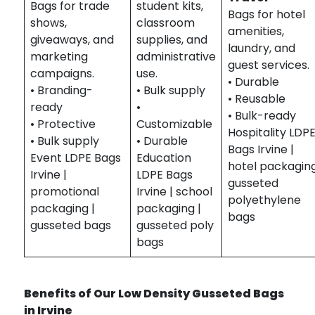
Bags for trade
student kits,
Bags for hotel
shows,
classroom
amenities,
giveaways, and
supplies, and
laundry, and
marketing
administrative
guest services.
campaigns.
use.
• Durable
• Branding-
• Bulk supply
• Reusable
ready
•
• Bulk-ready
• Protective
Customizable
Hospitality LDP
• Bulk supply
• Durable
Bags Irvine |
Event LDPE Bags
Education
hotel packaging
Irvine |
LDPE Bags
gusseted
promotional
Irvine | school
polyethylene
packaging |
packaging |
bags
gusseted bags
gusseted poly
bags
Benefits of Our Low Density Gusseted Bags
in Irvine