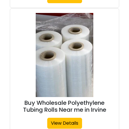
Buy Wholesale Polyethylene
Tubing Rolls Near me in Irvine
View Details