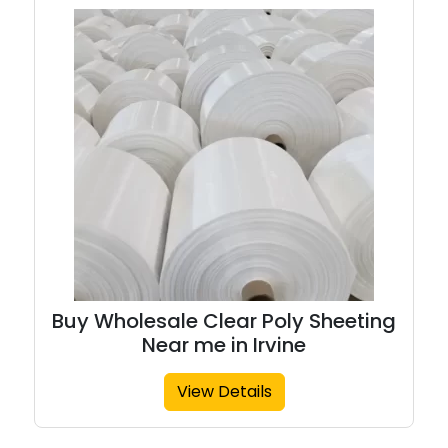
Buy Wholesale Clear Poly Sheeting
Near me in Irvine
View Details