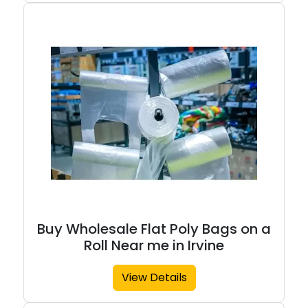
Buy Wholesale Flat Poly Bags on a
Roll Near me in Irvine
View Details