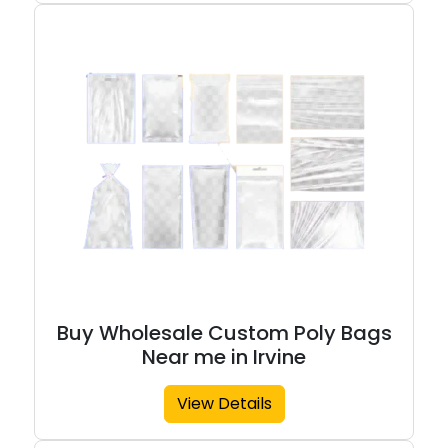
Buy Wholesale Custom Poly Bags
Near me in Irvine
View Details