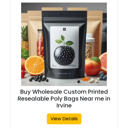
Buy Wholesale Custom Printed
Resealable Poly Bags Near me in
Irvine
View Details