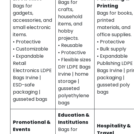
Bags for
Bags for
Printing
crafts,
gadgets,
Bags for books,
household
accessories, and
printed
items, and
small electronic
materials, and
hobby
items.
office supplies.
projects.
• Protective
• Protective
• Reusable
• Customizable
• Bulk supply
• Protective
• Expandable
• Expandable
• Flexible sizes
Retail
Publishing LDPE
DIY LDPE Bags
Electronics LDPE
Bags Irvine | pri
Irvine | home
Bags Irvine |
packaging |
storage |
ESD-safe
gusseted poly
gusseted
packaging |
bags
polyethylene
gusseted bags
bags
Education &
Promotional &
Institutions
Hospitality &
Events
Bags for
Travel