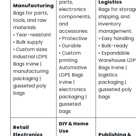
parts,
Logistics
Manufacturing
electronics
Bags for storag
Bags for parts,
components,
shipping, and
tools, and raw
and
inventory
materials.
accessories.
management.
• Tear-resistant
• Protective
• Easy handling
• Bulk supply
• Durable
• Bulk-ready
• Custom sizes
• Custom
• Expandable
Industrial LDPE
printing
Warehouse LDP
Bags Irvine |
Automotive
Bags Irvine |
manufacturing
LDPE Bags
logistics
packaging |
Irvine |
packaging |
gusseted poly
electronics
gusseted poly
bags
packaging |
bags
gusseted
bags
DIY & Home
Retail
Use
Electronics
Publishing &