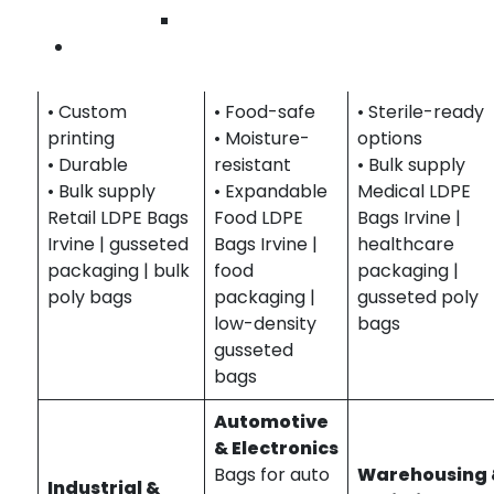
Packaging for
goods,
supplies, lab
Wilmington
clothing,
ingredients,
samples, and
Contact Us
accessories, and
and bulk
pharmaceutical
merchandise.
items.
• Protective
• Custom
• Food-safe
• Sterile-ready
printing
• Moisture-
options
• Durable
resistant
• Bulk supply
• Bulk supply
• Expandable
Medical LDPE
Retail LDPE Bags
Food LDPE
Bags Irvine |
Irvine | gusseted
Bags Irvine |
healthcare
packaging | bulk
food
packaging |
poly bags
packaging |
gusseted poly
low-density
bags
gusseted
bags
Automotive
& Electronics
Bags for auto
Warehousing
Industrial &