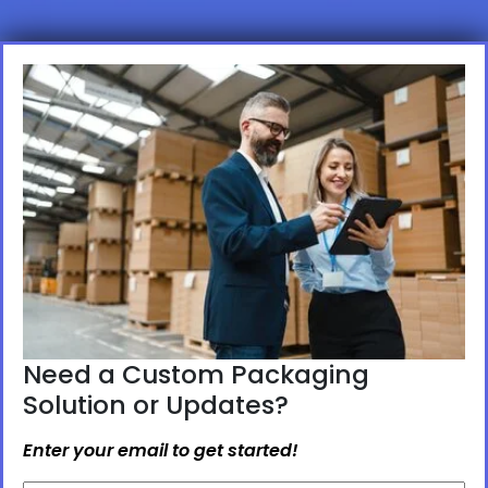
Need a Custom Packaging
Solution or Updates?
Enter your email to get started!