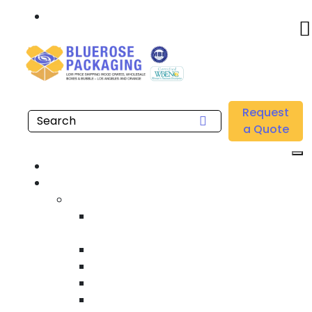
Call: 877.808.4698
Home
/
Location
/
Irvine
/
Buy Wholesale Low Density Gusseted Bags Near me in
Request
Irvine
a Quote
Home
Products
Custom Wooden Shipping Crates
Heat Treated International Shipping
Crates
Custom Wooden Pallets
Heavy Duty Shipping Crates
Heavy Equipment Crating & Shipping
Industrial Shipping Crates