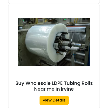
Buy Wholesale LDPE Tubing Rolls
Near me in Irvine
View Details