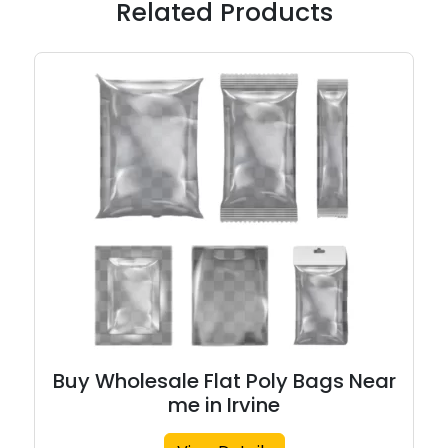
Related Products
Buy Wholesale Flat Poly Bags Near
me in Irvine