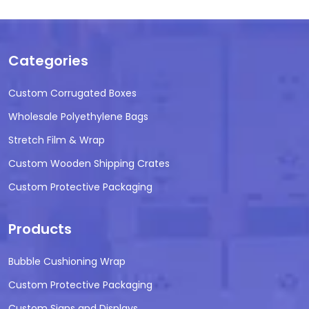
Categories
Custom Corrugated Boxes
Wholesale Polyethylene Bags
Stretch Film & Wrap
Custom Wooden Shipping Crates
Custom Protective Packaging
Products
Bubble Cushioning Wrap
Custom Protective Packaging
Custom Signs and Displays