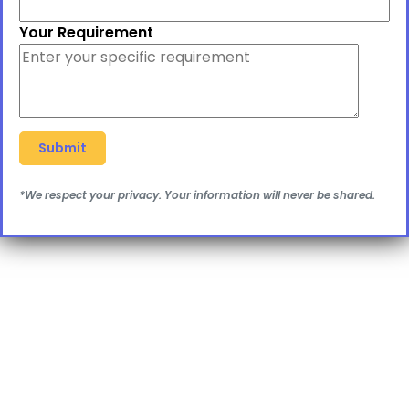
Your Requirement
*We respect your privacy. Your information will never be shared.