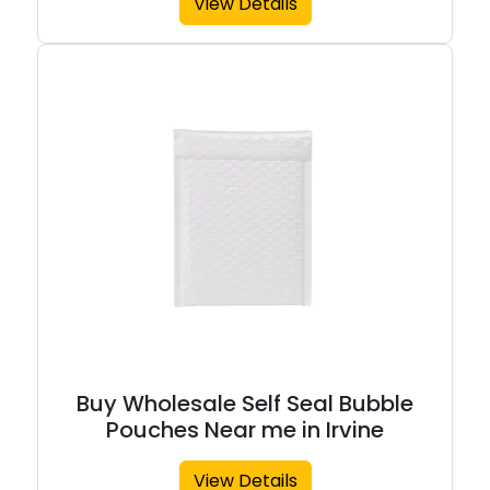
View Details
Buy Wholesale Self Seal Bubble
Pouches Near me in Irvine
View Details