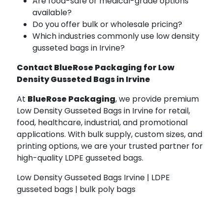
Are food-safe or medical-grade options
available?
Do you offer bulk or wholesale pricing?
Which industries commonly use low density
gusseted bags in Irvine?
Contact BlueRose Packaging for Low
Density Gusseted Bags in Irvine
At
BlueRose Packaging
, we provide premium
Low Density Gusseted Bags in Irvine for retail,
food, healthcare, industrial, and promotional
applications. With bulk supply, custom sizes, and
printing options, we are your trusted partner for
high-quality LDPE gusseted bags.
Low Density Gusseted Bags Irvine | LDPE
gusseted bags | bulk poly bags