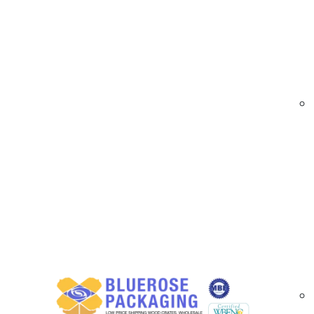
At
BlueRose Packaging
, we supply high-perf
load containment. Manufactured using advanced 
and high cling for efficient pallet wrapping ope
Cast stretch films are ideal for high-volume 
and load visibility are essential. Available in 
businesses improve pallet stability, reduce ma
Cast Stretch Film Options Available in Or
High-clarity cast stretch films for load visibi