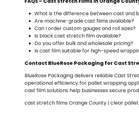
FAQs – Cast Stretch Films in Orange Count
What is the difference between cast and b
Are machine-grade cast films available?
Can I order custom gauges and roll sizes?
Is black cast stretch film available?
Do you offer bulk and wholesale pricing?
Is cast film suitable for high-speed wrap
Contact BlueRose Packaging for Cast Stre
BlueRose Packaging delivers reliable Cast Stre
operational efficiency for pallet wrapping appl
cast film solutions help businesses secure pr
cast stretch films Orange County | clear pallet 