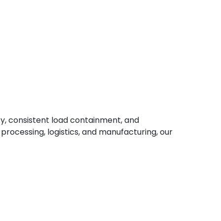
ty, consistent load containment, and
 processing, logistics, and manufacturing, our