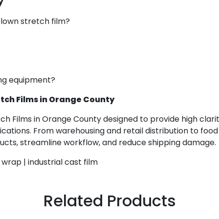
y
lown stretch film?
ping equipment?
tch Films in Orange County
tch Films in Orange County designed to provide high clari
ications. From warehousing and retail distribution to food
oducts, streamline workflow, and reduce shipping damage.
wrap | industrial cast film
Related Products