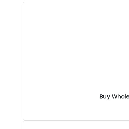
Buy Whole