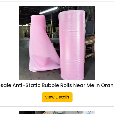
sale Anti-Static Bubble Rolls Near Me in Ora
View Details