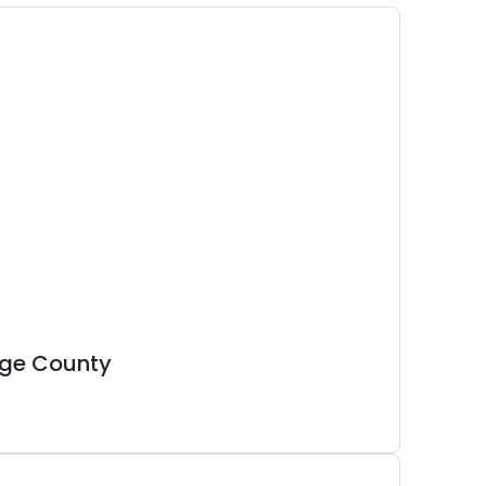
nge County