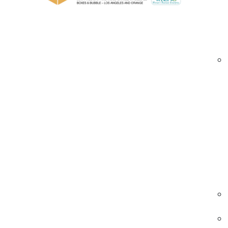
Multiple gauge options (light, medium, hea
Hand wrap and machine-grade films
Extended core and standard core configur
Clear, black, and tinted film options
Bulk, wholesale, and custom supply progra
cast stretch films Orange County | clear pallet 
Industries We Serve – Cast Stretch Films 
Warehousing & Distribution
Distribution centers rely on cast stretch film 
efficient pallet unitization and barcode visibilit
• Clear load identification
• Stable pallet containment
• Fast and quiet application
warehouse cast stretch films Orange County 
pallet wrap solutions | load containment film