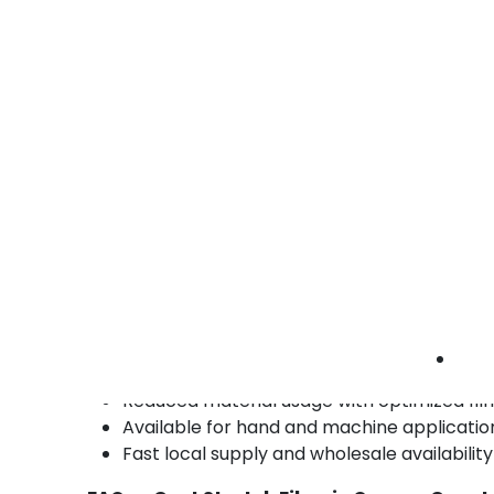
Electronics & Technology
Electronics distributors use cast film for palle
security and product visibility.
• Clear identification of SKUs
• Secure load bundling
• Protective wrapping for shipments
electronics cast stretch films Orange County 
tech pallet wrap | clear industrial film
Benefits of Cast Stretch Films in Orange 
High clarity for easy load identification
Quiet unwind for improved workplace env
Consistent cling and stretch performance
Reduced material usage with optimized fil
Available for hand and machine applicatio
Fast local supply and wholesale availabil