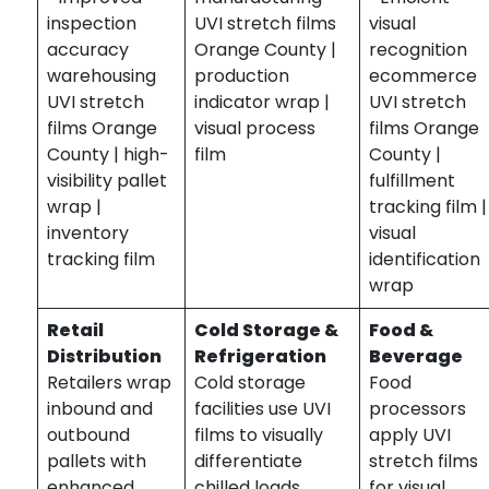
inspection
UVI stretch films
visual
accuracy
Orange County |
recognition
warehousing
production
ecommerce
UVI stretch
indicator wrap |
UVI stretch
films Orange
visual process
films Orange
County | high-
film
County |
visibility pallet
fulfillment
wrap |
tracking film |
inventory
visual
tracking film
identification
wrap
Retail
Cold Storage &
Food &
Distribution
Refrigeration
Beverage
Retailers wrap
Cold storage
Food
inbound and
facilities use UVI
processors
outbound
films to visually
apply UVI
pallets with
differentiate
stretch films
enhanced
chilled loads.
for visual