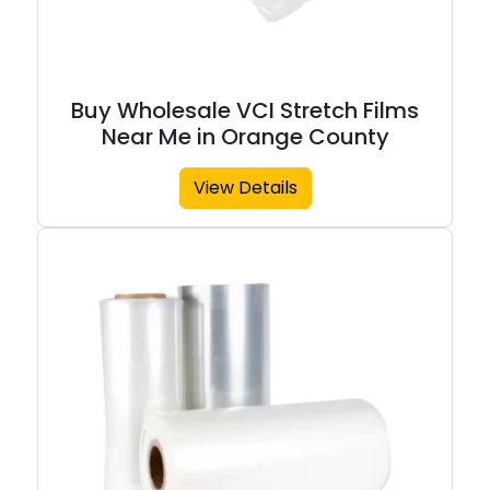
Buy Wholesale VCI Stretch Films
Near Me in Orange County
View Details