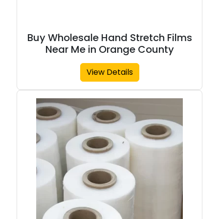
Buy Wholesale Hand Stretch Films
Near Me in Orange County
View Details