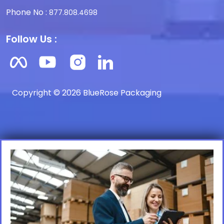
Phone No :
877.808.4698
Follow Us :
Copyright © 2026 BlueRose Packaging