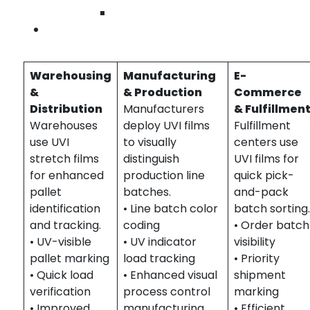
Wilmington
Industries We Serve – UVI Stretch Films in
Contact Us
Orange County
Warehousing
Manufacturing
E-
&
& Production
Commerce
Distribution
Manufacturers
& Fulfillmen
Warehouses
deploy UVI films
Fulfillment
use UVI
to visually
centers use
stretch films
distinguish
UVI films for
for enhanced
production line
quick pick-
pallet
batches.
and-pack
identification
• Line batch color
batch sorting
and tracking.
coding
• Order batch
• UV-visible
• UV indicator
visibility
pallet marking
load tracking
• Priority
• Quick load
• Enhanced visual
shipment
verification
process control
marking
• Improved
manufacturing
• Efficient