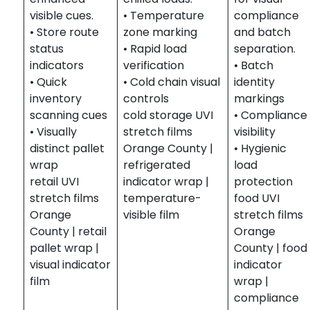
visible cues.
• Temperature
compliance
• Store route
zone marking
and batch
status
• Rapid load
separation.
indicators
verification
• Batch
• Quick
• Cold chain visual
identity
inventory
controls
markings
scanning cues
cold storage UVI
• Compliance
• Visually
stretch films
visibility
distinct pallet
Orange County |
• Hygienic
wrap
refrigerated
load
retail UVI
indicator wrap |
protection
stretch films
temperature-
food UVI
Orange
visible film
stretch films
County | retail
Orange
pallet wrap |
County | food
visual indicator
indicator
film
wrap |
compliance