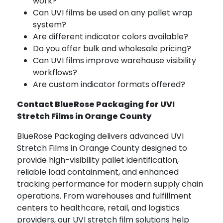
work?
Can UVI films be used on any pallet wrap
system?
Are different indicator colors available?
Do you offer bulk and wholesale pricing?
Can UVI films improve warehouse visibility
workflows?
Are custom indicator formats offered?
Contact BlueRose Packaging for UVI
Stretch Films in Orange County
BlueRose Packaging delivers advanced UVI
Stretch Films in Orange County designed to
provide high-visibility pallet identification,
reliable load containment, and enhanced
tracking performance for modern supply chain
operations. From warehouses and fulfillment
centers to healthcare, retail, and logistics
providers, our UVI stretch film solutions help