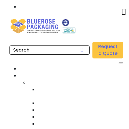
Call: 877.808.4698
Home
/
Location
/
Orange County
/
Buy Wholesale UVI Stretch Films Near Me in Orange
Request
County
a Quote
Home
Products
Custom Wooden Shipping Crates
Heat Treated International Shipping
Crates
Custom Wooden Pallets
Heavy Duty Shipping Crates
Heavy Equipment Crating & Shipping
Industrial Shipping Crates