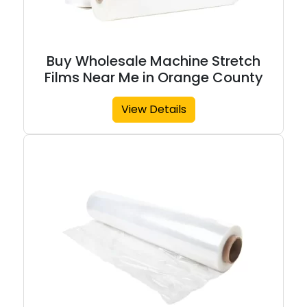
Buy Wholesale Machine Stretch
Films Near Me in Orange County
View Details