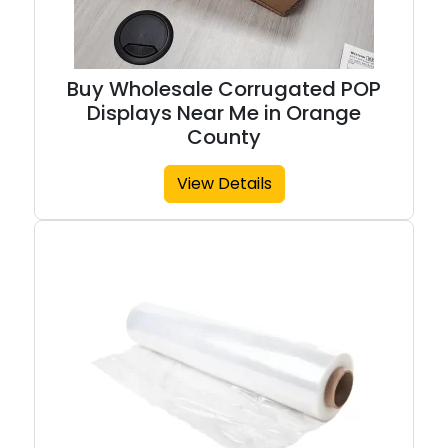
Buy Wholesale Corrugated POP
Displays Near Me in Orange
County
View Details