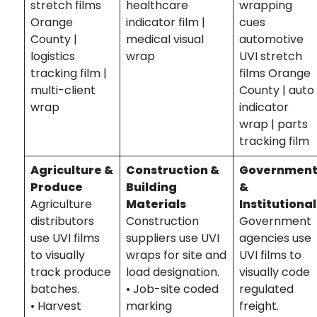
stretch films
healthcare
wrapping
Orange
indicator film |
cues
County |
medical visual
automotive
logistics
wrap
UVI stretch
tracking film |
films Orange
multi-client
County | auto
wrap
indicator
wrap | parts
tracking film
Agriculture &
Construction &
Governmen
Produce
Building
&
Agriculture
Materials
Institutional
distributors
Construction
Government
use UVI films
suppliers use UVI
agencies use
to visually
wraps for site and
UVI films to
track produce
load designation.
visually code
batches.
• Job-site coded
regulated
• Harvest
marking
freight.