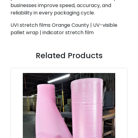
businesses improve speed, accuracy, and
reliability in every packaging cycle.
UVI stretch films Orange County | UV-visible
pallet wrap | indicator stretch film
Related Products