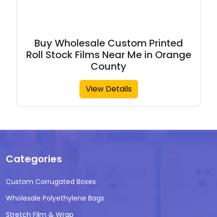
Buy Wholesale Custom Printed
Roll Stock Films Near Me in Orange
County
View Details
Categories
Custom Corrugated Boxes
Wholesale Polyethylene Bags
Stretch Film & Wrap