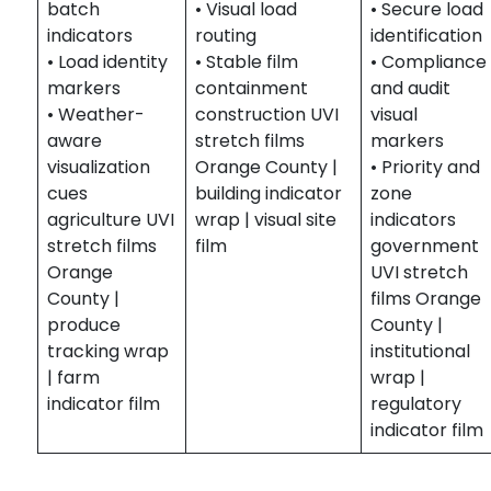
batch
• Visual load
• Secure load
indicators
routing
identification
• Load identity
• Stable film
• Compliance
markers
containment
and audit
• Weather-
construction UVI
visual
aware
stretch films
markers
visualization
Orange County |
• Priority and
cues
building indicator
zone
agriculture UVI
wrap | visual site
indicators
stretch films
film
government
Orange
UVI stretch
County |
films Orange
produce
County |
tracking wrap
institutional
| farm
wrap |
indicator film
regulatory
indicator film