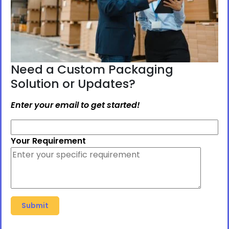
Need a Custom Packaging
Solution or Updates?
Enter your email to get started!
Your Requirement