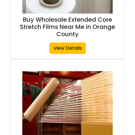
Buy Wholesale Extended Core
Stretch Films Near Me in Orange
County
View Details