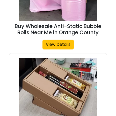
Buy Wholesale Anti-Static Bubble
Rolls Near Me in Orange County
View Details