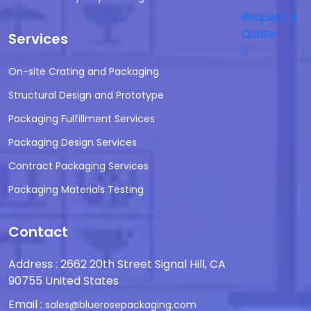
Request a
Quote
Services
On-site Crating and Packaging
Structural Design and Prototype
Packaging Fulfillment Services
Packaging Design Services
Contract Packaging Services
Packaging Materials Testing
Contact
Address : 2662 20th Street Signal Hill, CA
90755 United States
Email :
sales@bluerosepackaging.com