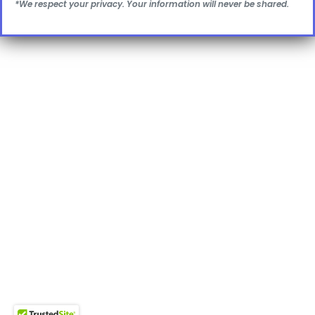
*We respect your privacy. Your information will never be shared.