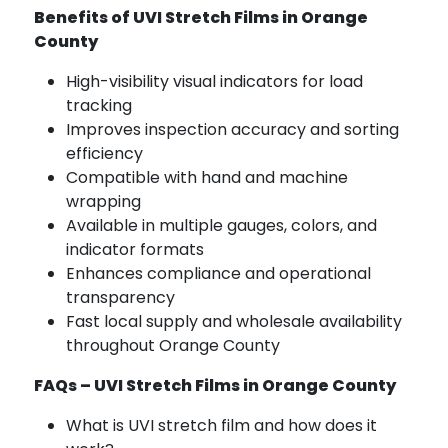
Benefits of UVI Stretch Films in Orange
County
High-visibility visual indicators for load
tracking
Improves inspection accuracy and sorting
efficiency
Compatible with hand and machine
wrapping
Available in multiple gauges, colors, and
indicator formats
Enhances compliance and operational
transparency
Fast local supply and wholesale availability
throughout Orange County
FAQs – UVI Stretch Films in Orange County
What is UVI stretch film and how does it