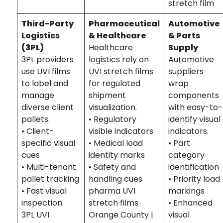
stretch film
Third-Party
Pharmaceutical
Automotive
Logistics
& Healthcare
& Parts
(3PL)
Healthcare
Supply
3PL providers
logistics rely on
Automotive
use UVI films
UVI stretch films
suppliers
to label and
for regulated
wrap
manage
shipment
components
diverse client
visualization.
with easy-to-
pallets.
• Regulatory
identify visual
• Client-
visible indicators
indicators.
specific visual
• Medical load
• Part
cues
identity marks
category
• Multi-tenant
• Safety and
identification
pallet tracking
handling cues
• Priority load
• Fast visual
pharma UVI
markings
inspection
stretch films
• Enhanced
3PL UVI
Orange County |
visual