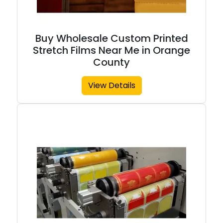
Buy Wholesale Custom Printed
Stretch Films Near Me in Orange
County
View Details