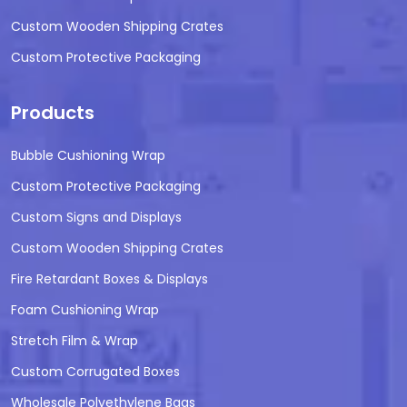
Custom Wooden Shipping Crates
Custom Protective Packaging
Products
Bubble Cushioning Wrap
Custom Protective Packaging
Custom Signs and Displays
Custom Wooden Shipping Crates
Fire Retardant Boxes & Displays
Foam Cushioning Wrap
Stretch Film & Wrap
Custom Corrugated Boxes
Wholesale Polyethylene Bags