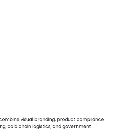
o combine visual branding, product compliance
, cold chain logistics, and government