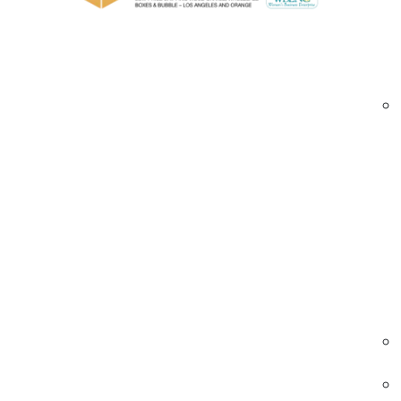
Custom Printed Roll Stock Film Options Av
High-clarity and opaque film options for 
Multiple materials (PVC, polyolefin, LDPE, 
Custom graphics, logos, and messaging pri
Wide gauge range and roll configurations
Printable films optimized for shrink tunn
Bulk, wholesale, and custom production run
custom printed roll stock films Orange County 
Industries We Serve – Custom Printed Roll
Retail & Consumer Goods
Retail brands use custom printed films to
reinforce branding and messaging on
packaging.
• Logo and product branding
• Promotional messaging films
• Eye-catching retail packaging