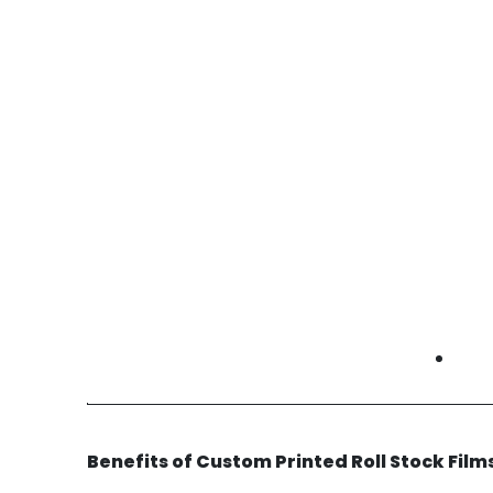
• Protection and branding packaging
automotive printed roll stock films Orange
County | auto parts packaging film | branded
protection film
Cold Storage & Refrigeration
Cold chain operators use custom prints for
temperature instructions and product ID.
• Temperature handling graphics
• Product identification films
• Retail and compliance messaging
cold storage printed roll stock films Orange
County | refrigerated packaging film | cold
chain prints
Benefits of Custom Printed Roll Stock Fil