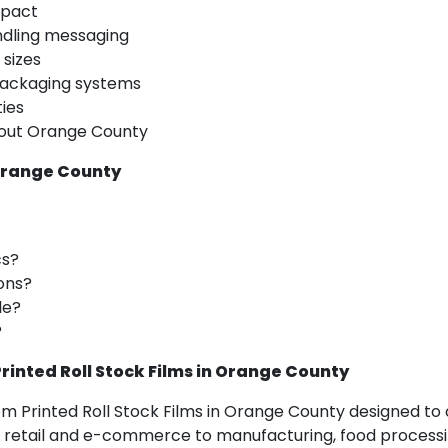
mpact
ndling messaging
 sizes
ackaging systems
ties
ghout Orange County
 Orange County
cs?
ons?
le?
?
inted Roll Stock Films in Orange County
om Printed Roll Stock Films in Orange County designed t
etail and e-commerce to manufacturing, food processing