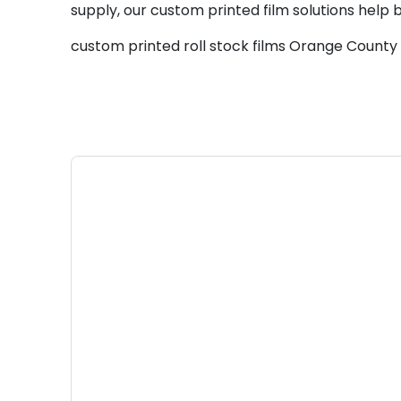
supply, our custom printed film solutions help 
custom printed roll stock films Orange County 