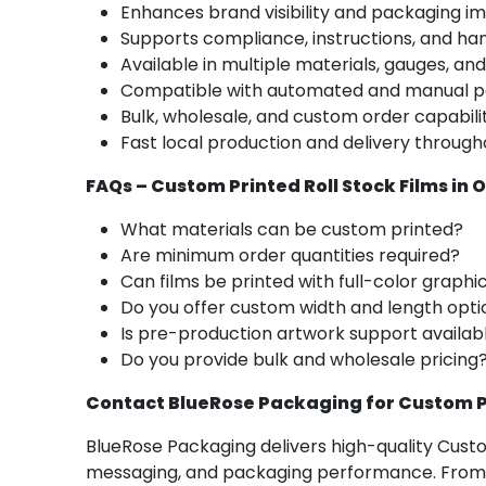
Enhances brand visibility and packaging i
Supports compliance, instructions, and ha
Available in multiple materials, gauges, and
Compatible with automated and manual p
Bulk, wholesale, and custom order capabili
Fast local production and delivery throu
FAQs – Custom Printed Roll Stock Films in
What materials can be custom printed?
Are minimum order quantities required?
Can films be printed with full-color graphi
Do you offer custom width and length opti
Is pre-production artwork support availab
Do you provide bulk and wholesale pricing
Contact BlueRose Packaging for Custom Pr
BlueRose Packaging delivers high-quality Cust
messaging, and packaging performance. From r