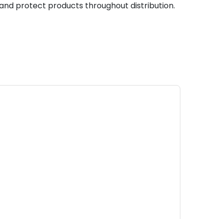
, and protect products throughout distribution.