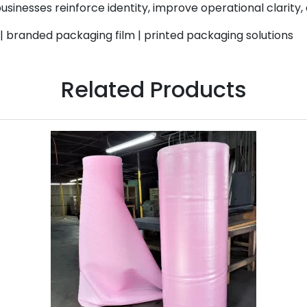
businesses reinforce identity, improve operational clarity
| branded packaging film | printed packaging solutions
Related Products