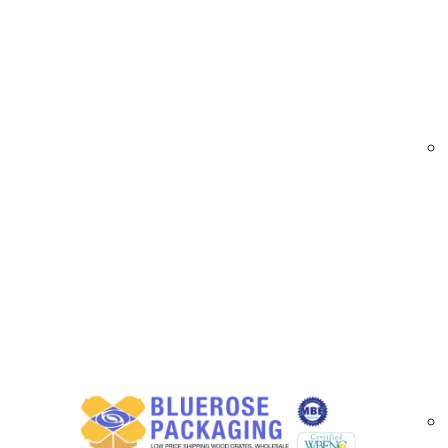
At
BlueRose Packaging
, we supply premium 
and packaging efficiency. Our roll stock films a
options for a wide range of applications. Whe
deliver high-quality printed films tailored to yo
Custom printed roll stock films are ideal for 
multiple widths, lengths, materials, and custom
and improve packaging performance.