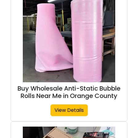
Buy Wholesale Anti-Static Bubble
Rolls Near Me in Orange County
View Details