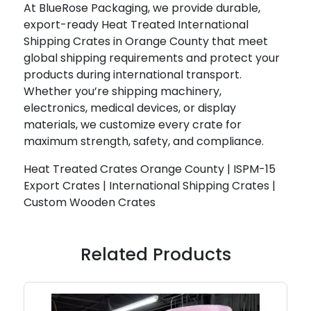
At BlueRose Packaging, we provide durable,
export-ready Heat Treated International
Shipping Crates in Orange County that meet
global shipping requirements and protect your
products during international transport.
Whether you’re shipping machinery,
electronics, medical devices, or display
materials, we customize every crate for
maximum strength, safety, and compliance.
Heat Treated Crates Orange County | ISPM-15
Export Crates | International Shipping Crates |
Custom Wooden Crates
Related Products