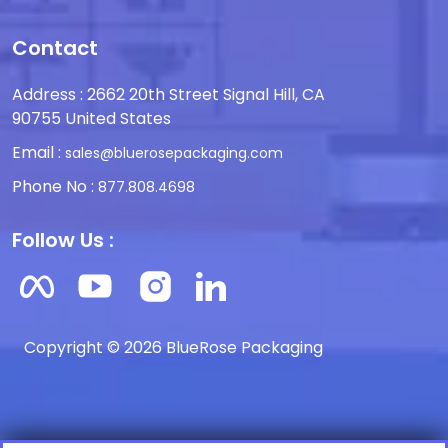
Contact
Address : 2662 20th Street Signal Hill, CA
90755 United States
Email :
sales@bluerosepackaging.com
Phone No :
877.808.4698
Follow Us :
Copyright © 2026 BlueRose Packaging