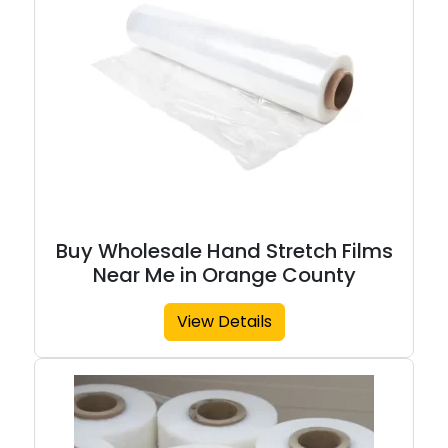
Buy Wholesale Hand Stretch Films
Near Me in Orange County
View Details