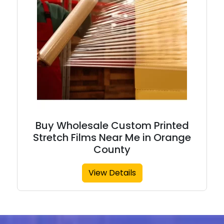
Buy Wholesale Custom Printed
Stretch Films Near Me in Orange
County
View Details