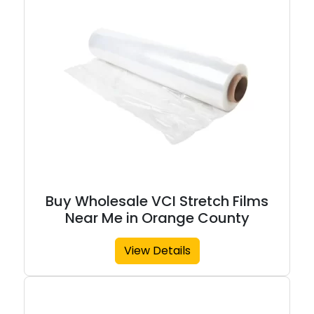
Buy Wholesale VCI Stretch Films
Near Me in Orange County
View Details