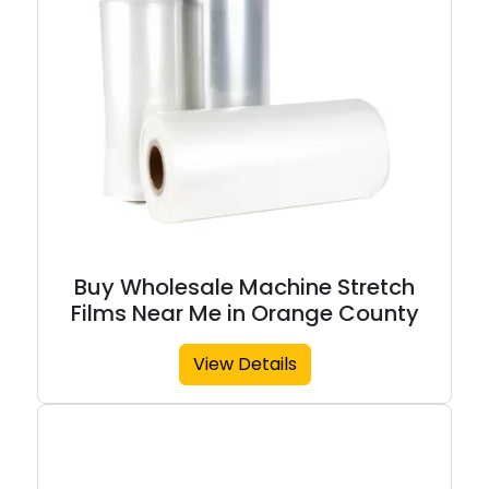
Buy Wholesale Machine Stretch
Films Near Me in Orange County
View Details