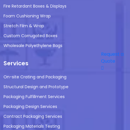
Fire Retardant Boxes & Displays
Foam Cushioning Wrap
Stretch Film & Wrap
Custom Corrugated Boxes
Wholesale Polyethylene Bags
Request a
Quote
Services
On-site Crating and Packaging
Structural Design and Prototype
Packaging Fulfillment Services
Packaging Design Services
Contract Packaging Services
Packaging Materials Testing