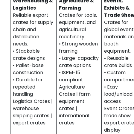
Warehousing &
Agriculture &
Events,
Logistics
Farming
Exhibits &
Reliable export
Crates for tools,
Trade Sho
crates for supply
equipment, and
Crates for
chain and
agricultural
global event
distribution
machinery.
materials a
needs.
• Strong wooden
booth
• Stackable
framing
equipment.
crate designs
• Large-capacity
• Reusable
• Pallet-base
crate options
crate builds
construction
• ISPM-15
• Custom
• Durable for
compliant
compartme
repeated
Agriculture
• Easy
handling
Crates | farm
load/unload
Logistics Crates |
equipment
access
warehouse
crates |
Event Crates
shipping crates |
international
trade show
export crates
crates
export crate
display