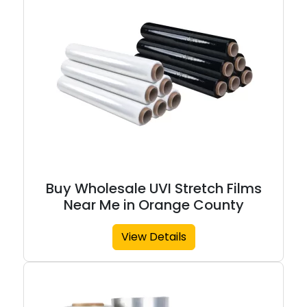
Buy Wholesale UVI Stretch Films
Near Me in Orange County
View Details