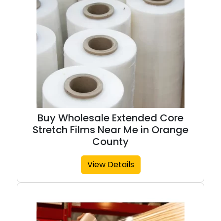
Buy Wholesale Extended Core
Stretch Films Near Me in Orange
County
View Details