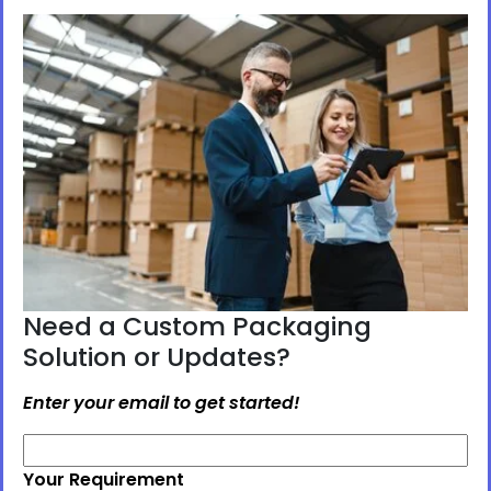
Need a Custom Packaging
Solution or Updates?
Enter your email to get started!
Your Requirement