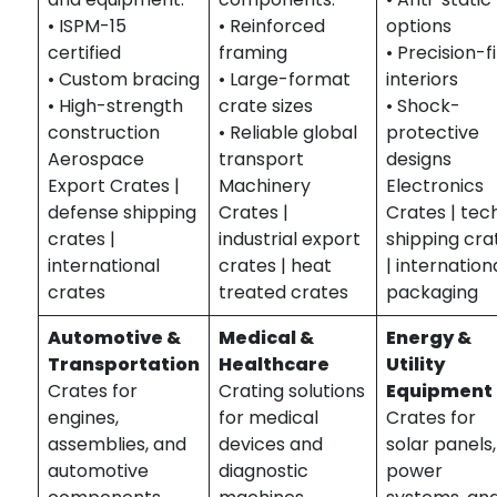
• ISPM-15
• Reinforced
options
certified
framing
• Precision-fi
• Custom bracing
• Large-format
interiors
• High-strength
crate sizes
• Shock-
construction
• Reliable global
protective
Aerospace
transport
designs
Export Crates |
Machinery
Electronics
defense shipping
Crates |
Crates | tec
crates |
industrial export
shipping cra
international
crates | heat
| internation
crates
treated crates
packaging
Automotive &
Medical &
Energy &
Transportation
Healthcare
Utility
Crates for
Crating solutions
Equipment
engines,
for medical
Crates for
assemblies, and
devices and
solar panels,
automotive
diagnostic
power