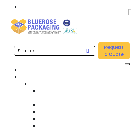
Call: 877.808.4698
Home
/
Location
/
Orange County
/
Buy Wholesale Heat Treated International Shipping
Request
Crates Near me in Orange County
a Quote
Home
Products
Custom Wooden Shipping Crates
Heat Treated International Shipping
Crates
Custom Wooden Pallets
Heavy Duty Shipping Crates
Heavy Equipment Crating & Shipping
Industrial Shipping Crates