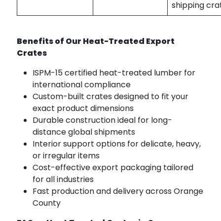
shipping cra
Benefits of Our Heat-Treated Export
Crates
ISPM-15 certified heat-treated lumber for
international compliance
Custom-built crates designed to fit your
exact product dimensions
Durable construction ideal for long-
distance global shipments
Interior support options for delicate, heavy,
or irregular items
Cost-effective export packaging tailored
for all industries
Fast production and delivery across Orange
County