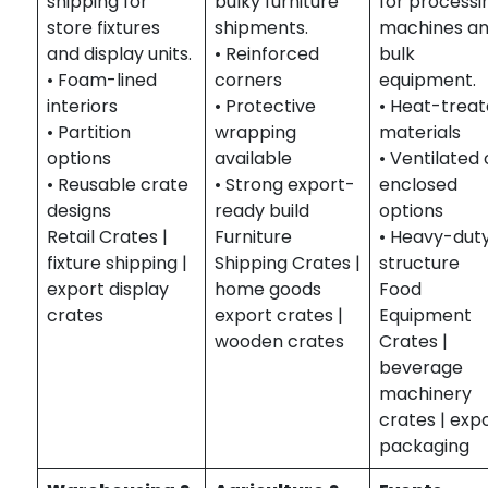
shipping for
bulky furniture
for processi
store fixtures
shipments.
machines a
and display units.
• Reinforced
bulk
• Foam-lined
corners
equipment.
interiors
• Protective
• Heat-trea
• Partition
wrapping
materials
options
available
• Ventilated 
• Reusable crate
• Strong export-
enclosed
designs
ready build
options
Retail Crates |
Furniture
• Heavy-dut
fixture shipping |
Shipping Crates |
structure
export display
home goods
Food
crates
export crates |
Equipment
wooden crates
Crates |
beverage
machinery
crates | exp
packaging