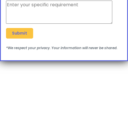
*We respect your privacy. Your information will never be shared.