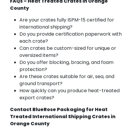
FAQs – Heat Treated Crates in Orange
County
Are your crates fully ISPM-15 certified for
international shipping?
Do you provide certification paperwork with
each crate?
Can crates be custom-sized for unique or
oversized items?
Do you offer blocking, bracing, and foam
protection?
Are these crates suitable for air, sea, and
ground transport?
How quickly can you produce heat-treated
export crates?
Contact BlueRose Packaging for Heat
Treated International Shipping Crates in
Orange County