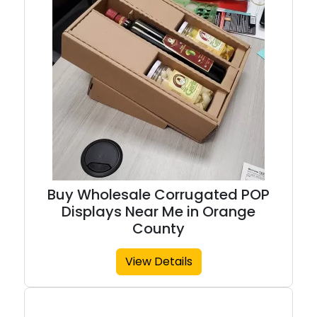
Buy Wholesale Corrugated POP
Displays Near Me in Orange
County
View Details