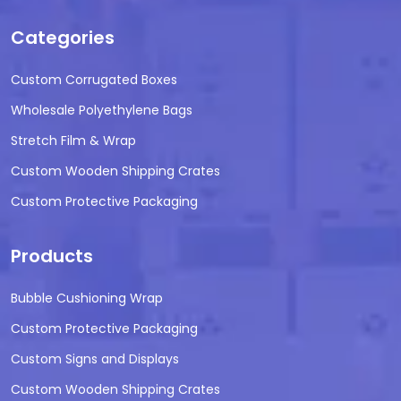
Categories
Custom Corrugated Boxes
Wholesale Polyethylene Bags
Stretch Film & Wrap
Custom Wooden Shipping Crates
Custom Protective Packaging
Products
Bubble Cushioning Wrap
Custom Protective Packaging
Custom Signs and Displays
Custom Wooden Shipping Crates