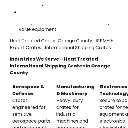
crate designs
Wilmington
Pallet-style bases for forklift and pallet-
Contact Us
jack handling
Heavy-duty crates for oversized and high-
value equipment
Heat Treated Crates Orange County | ISPM-15
Export Crates | International Shipping Crates
Industries We Serve – Heat Treated
International Shipping Crates in Orange
County
Aerospace &
Manufacturing
Electronics
Defense
& Machinery
Technolog
Crates
Heavy-duty
Secure expo
engineered for
crates for
crates for t
sensitive
industrial
equipment 
aerospace parts
machines and
electronics.
and equipment.
components.
• Anti-static