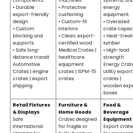
components.
machines.
systems, an
• Durable
• Protective
energy
export-friendly
cushioning
equipment.
design
• Custom-fit
• Oversized
• Custom
interiors
crate capac
blocking and
• Clean, export-
• Heat-trea
supports
certified wood
lumber
• Safe long-
Medical Crates |
• High-load
distance transit
healthcare
strength
Automotive
equipment
Energy Crate
Crates | engine
crates | ISPM-15
utility export
crates | export
crates
crates |
shipping
wooden exp
boxes
Retail Fixtures
Furniture &
Food &
& Displays
Home Goods
Beverage
Safe
Crates designed
Equipment
international
for fragile or
Export crat