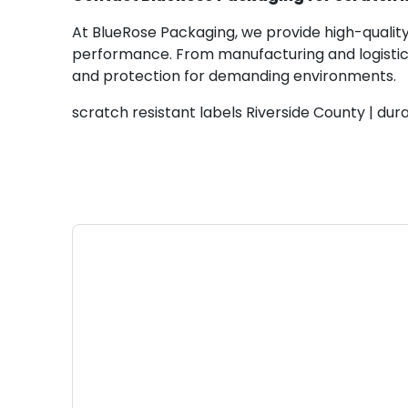
At BlueRose Packaging, we provide high-quality 
performance. From manufacturing and logistics 
and protection for demanding environments.
scratch resistant labels Riverside County | dura