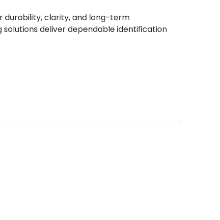
durability, clarity, and long-term
 solutions deliver dependable identification