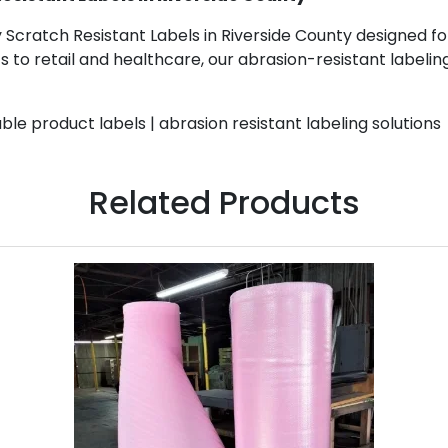
Scratch Resistant Labels in Riverside County designed for 
to retail and healthcare, our abrasion-resistant labeling
ble product labels | abrasion resistant labeling solutions
Related Products