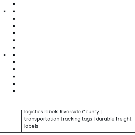
delivery.
• Retail packaging labels
• Shipping identification tags
are
• Product branding stickers
ags
ecommerce labels Riverside County | retail
packaging labeling | durable shipping stickers
Logistics & Transportation
formance
Logistics providers use scratch resistant
dling
labels to ensure tracking and routing
information remains intact throughout transit
cycles.
• Freight identification labels
• Routing barcode tags
product
• Shipping container labeling
logistics labels Riverside County |
transportation tracking tags | durable freight
labels