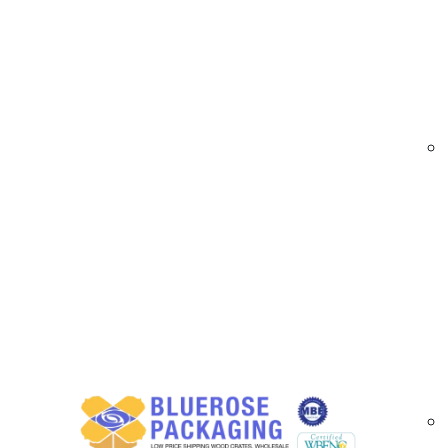
At
BlueRose Packaging
, we supply durable a
and professional appearance even in harsh envi
and frequent handling.
Our scratch resistant labels are available in cus
applications. Ideal for products exposed to fr
integrity for businesses throughout Riverside C
Scratch Resistant Label Options Available