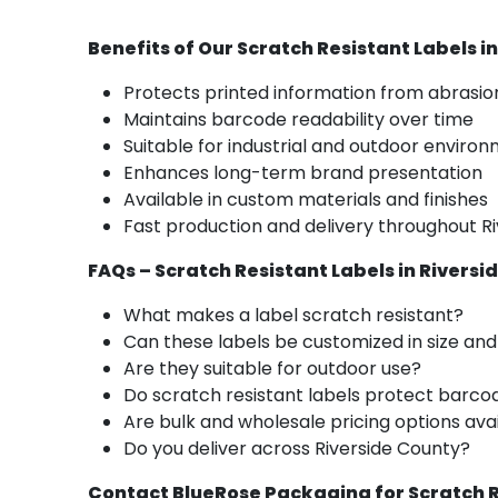
Benefits of Our Scratch Resistant Labels i
Protects printed information from abrasio
Maintains barcode readability over time
Suitable for industrial and outdoor enviro
Enhances long-term brand presentation
Available in custom materials and finishes
Fast production and delivery throughout R
FAQs – Scratch Resistant Labels in Riversi
What makes a label scratch resistant?
Can these labels be customized in size an
Are they suitable for outdoor use?
Do scratch resistant labels protect barco
Are bulk and wholesale pricing options ava
Do you deliver across Riverside County?
Contact BlueRose Packaging for Scratch R