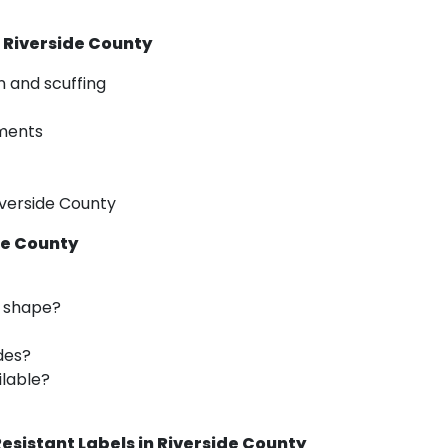
n Riverside County
n and scuffing
nments
iverside County
de County
d shape?
des?
ilable?
esistant Labels in Riverside County