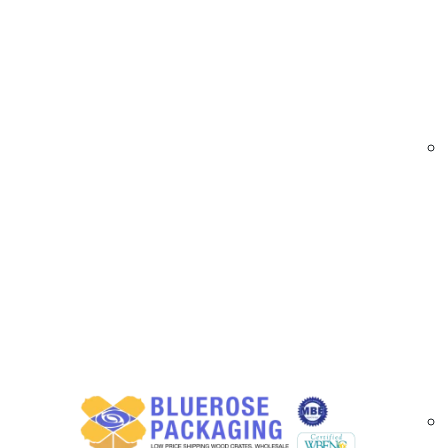
At
BlueRose Packaging
, we supply high-perf
barcode accuracy even in demanding environment
making them ideal for shipping, warehousing, ret
Our smear resistant labels are available in mul
Designed for high-speed printing and long-lasti
throughout Riverside County.
Smear Resistant Label Options Available i