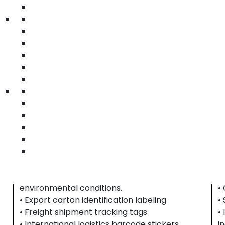
labels for serialized equipment tracking and
l
packaging identification across distribution
w
channels.
t
• Asset tracking barcode labeling
•
• Serialized equipment identification tags
•
• Technology packaging barcode stickers
•
|
electronics barcode labels Riverside County |
c
technology asset labels | equipment tracking
h
stickers
p
Export & International Shipping
C
Exporters require high-durability labeling
I
b
solutions that maintain barcode clarity and
l
shipment accuracy across extended transit
i
periods, multiple handling points, and changing
c
environmental conditions.
•
• Export carton identification labeling
•
• Freight shipment tracking tags
•
• International logistics barcode stickers
i