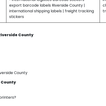
export barcode labels Riverside County |
c
international shipping labels | freight tracking
t
stickers
 Riverside County
iverside County
e County
printers?