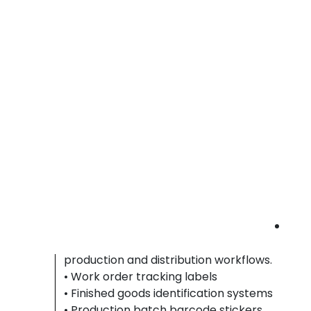
resistant labels that remain legible on
packaged components during warehouse
storage and shipment handling.
• Parts identification labeling systems
• Component tracking barcode tags
• Packaging serial number stickers
automotive barcode labels Riverside County 
durable auto part labels | parts tracking
stickers
Printing & Packaging Facilities
Printing and packaging facilities depend on
smear resistant labels to ensure accurate jo
tracking, batch identification, and shipment
verification throughout high-volume
production and distribution workflows.
• Work order tracking labels
• Finished goods identification systems
• Production batch barcode stickers