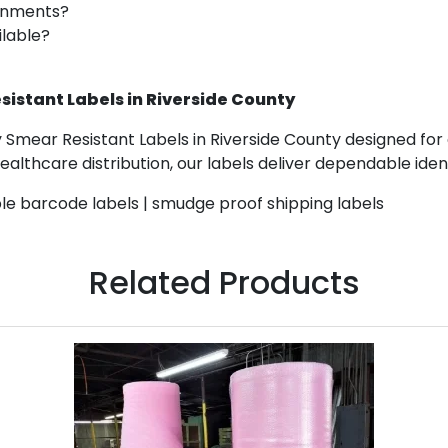
ronments?
ilable?
istant Labels in Riverside County
 Smear Resistant Labels in Riverside County designed for 
lthcare distribution, our labels deliver dependable identi
ble barcode labels | smudge proof shipping labels
Related Products