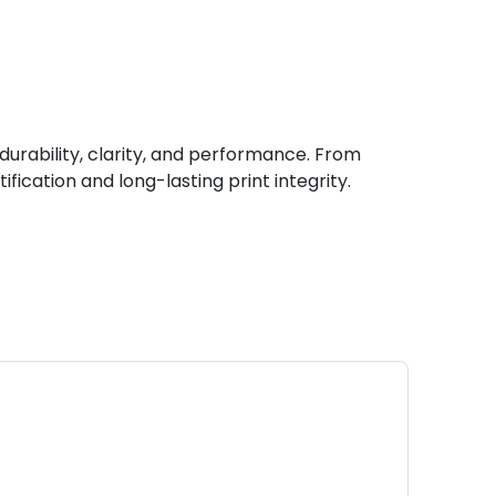
durability, clarity, and performance. From
fication and long-lasting print integrity.