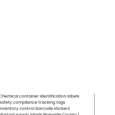
abels that resist dust, abrasion, and
Tustin
arehouse handling without fading or ink
Brea
ransfer.
Fullerton
 Tool identification labeling systems
Long Beach
 Hardware packaging barcode tags
Orange County
 Material inventory tracking stickers
Southern California
onstruction barcode labels Riverside County |
Torrance
ardware identification labels | durable
Carson
ackaging stickers
Gardena
Los Angeles
Riverside County
hemical & Industrial Supply
Santa Ana
ndustrial suppliers depend on smear resistant
Wilmington
abeling solutions for safe container
Contact Us
dentification and inventory tracking
ompliance.
 Chemical container identification labels
 Safety compliance tracking tags
 Inventory control barcode stickers
ndustrial supply labels Riverside County |