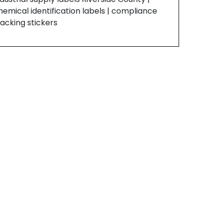
hemical identification labels | compliance
racking stickers