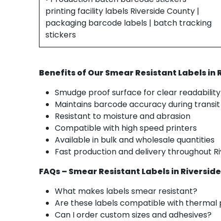
printing facility labels Riverside County |
packaging barcode labels | batch tracking
stickers
Benefits of Our Smear Resistant Labels in
Smudge proof surface for clear readability
Maintains barcode accuracy during transit
Resistant to moisture and abrasion
Compatible with high speed printers
Available in bulk and wholesale quantities
Fast production and delivery throughout R
FAQs – Smear Resistant Labels in Riversid
What makes labels smear resistant?
Are these labels compatible with thermal 
Can I order custom sizes and adhesives?