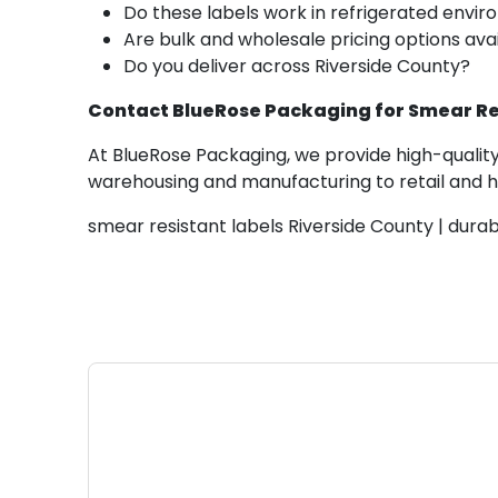
Do these labels work in refrigerated envi
Are bulk and wholesale pricing options ava
Do you deliver across Riverside County?
Contact BlueRose Packaging for Smear Res
At BlueRose Packaging, we provide high-quality
warehousing and manufacturing to retail and hea
smear resistant labels Riverside County | dura