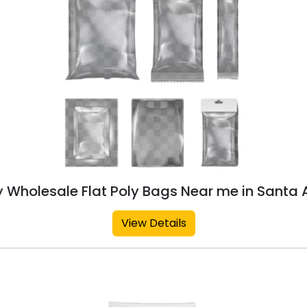
 Wholesale Flat Poly Bags Near me in Santa
View Details