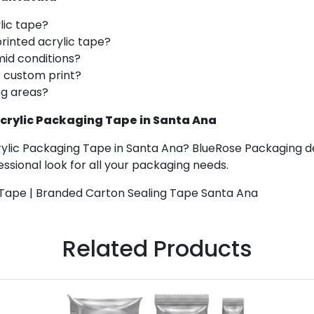
ylic tape?
printed acrylic tape?
mid conditions?
r custom print?
ng areas?
crylic Packaging Tape in Santa Ana
rylic Packaging Tape in Santa Ana? BlueRose Packaging de
ssional look for all your packaging needs.
 Tape | Branded Carton Sealing Tape Santa Ana
Related Products