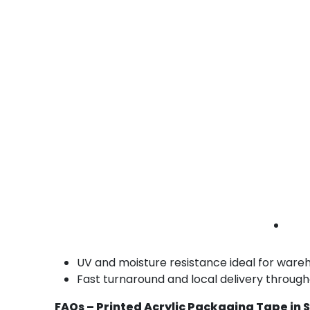
Promotional Products
Impress with visually branded promo packagi
• Bold color options
• High-resolution print
• Easy tear
promo tape Santa Ana | printed brand tape |
custom acrylic rolls
Benefits of Our Printed Acrylic Packaging
Professional appearance with custom bra
Excellent adhesion on smooth and corruga
Long-lasting prints that won’t fade or sme
Efficient for hand and automated taping o
UV and moisture resistance ideal for ware
Fast turnaround and local delivery throug
FAQs – Printed Acrylic Packaging Tape in