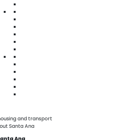
Warehouse & Distribution
A
Keep operations smooth with labeled
Re
ng.
packaging tape.
h
• Quick identification
•
• Branding uniformity
• 
• Secure bond
• 
warehouse tape Santa Ana | acrylic logo
ha
tape | printed sealing tape
ta
 Tape in Santa Ana
nding and messaging
ted surfaces
ar
perations
housing and transport
hout Santa Ana
 Santa Ana