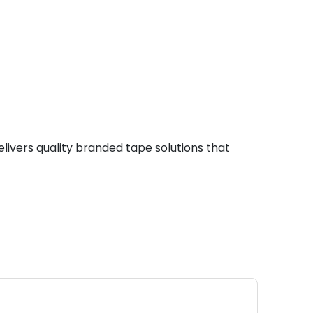
livers quality branded tape solutions that