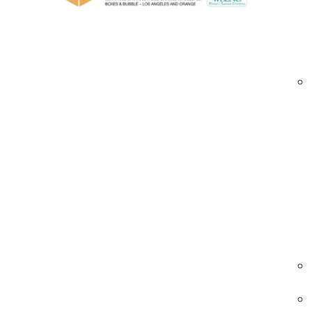
Pressure-sensitive adhesive for strong, co
Excellent resistance to UV light, humidity
Custom logo and message printing with vibr
Clear, tan, or colored film options availabl
Widths in 1.5″, 2″, and 3″ with standard and 
Easy to dispense, compatible with hand o
custom printed acrylic tape Santa Ana | logo pa
Industries We Serve – Printed Acrylic Pac
eCommerce & Retail
Create branded packages that impress
customers.
• Clean logo prints
• Tamper-evident
• Easy application
ecommerce tape Santa Ana | custom printe
tape | branded sealing tape