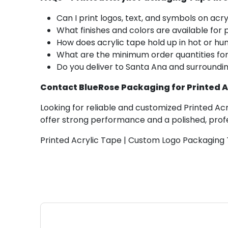
Can I print logos, text, and symbols on acr
What finishes and colors are available for 
How does acrylic tape hold up in hot or hu
What are the minimum order quantities fo
Do you deliver to Santa Ana and surroundi
Contact BlueRose Packaging for Printed A
Looking for reliable and customized Printed Ac
offer strong performance and a polished, profe
Printed Acrylic Tape | Custom Logo Packaging