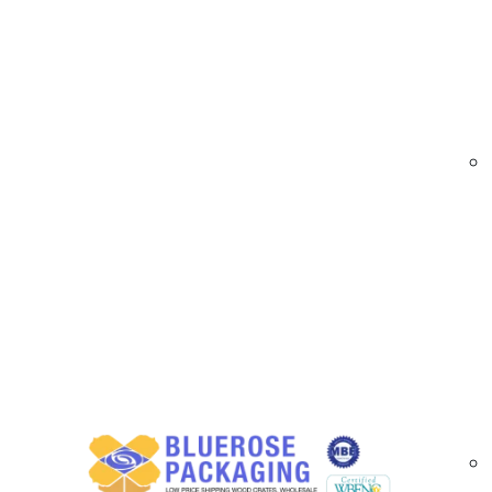
At
BlueRose Packaging,
we supply durable an
enhance branding while securing their packages
for shipping and storage needs across various i
Printed Acrylic Tape | Custom Logo Packaging
Printed Acrylic Packaging Tape Options A
Our custom acrylic tapes offer performance, cl