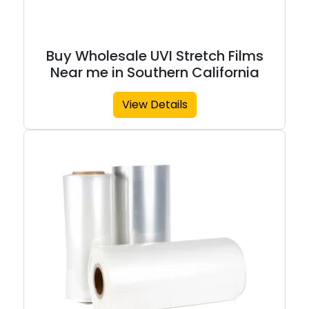
Buy Wholesale UVI Stretch Films
Near me in Southern California
View Details