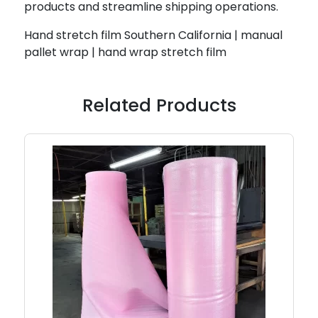
products and streamline shipping operations.
Hand stretch film Southern California | manual
pallet wrap | hand wrap stretch film
Related Products