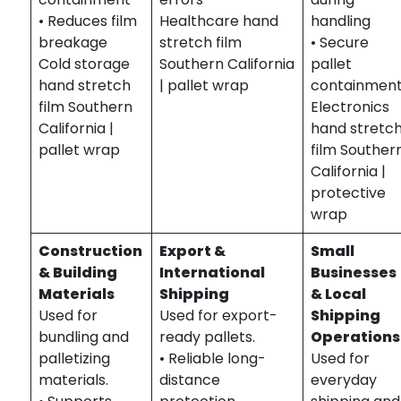
• Reduces film
Healthcare hand
handling
breakage
stretch film
• Secure
Cold storage
Southern California
pallet
hand stretch
| pallet wrap
containmen
film Southern
Electronics
California |
hand stretc
pallet wrap
film Souther
California |
protective
wrap
Construction
Export &
Small
& Building
International
Businesses
Materials
Shipping
& Local
Used for
Used for export-
Shipping
bundling and
ready pallets.
Operations
palletizing
• Reliable long-
Used for
materials.
distance
everyday