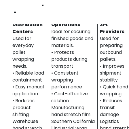
Wilmington
Warehousing
Manufacturing &
Logistics,
Contact Us
&
Industrial
Freight &
Distribution
Operations
3PL
Centers
Ideal for securing
Providers
Used for
finished goods and
Used for
everyday
materials.
preparing
pallet
• Protects
outbound
wrapping
products during
pallets.
needs.
transport
• Improves
• Reliable load
• Consistent
shipment
containment
wrapping
stability
• Easy manual
performance
• Quick hand
application
• Cost-effective
wrapping
• Reduces
solution
• Reduces
product
Manufacturing
transit
shifting
hand stretch film
damage
Warehouse
Southern California
Logistics
hand stretch
| industrial wrap
hand stretc