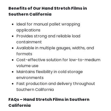
Benefits of Our Hand Stretch Films in
Southern California
Ideal for manual pallet wrapping
applications
Provides strong and reliable load
containment
Available in multiple gauges, widths, and
formats
Cost-effective solution for low-to-medium
volume use
Maintains flexibility in cold storage
environments
Fast production and delivery throughout
Southern California
FAQs – Hand Stretch Films in Southern
California