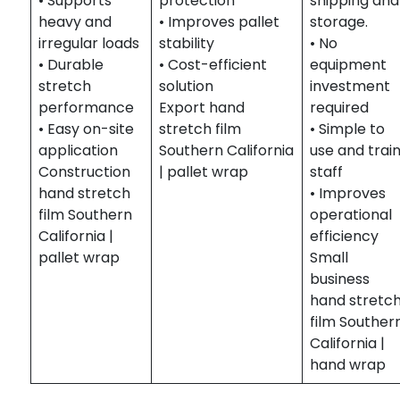
• Supports
protection
shipping and
heavy and
• Improves pallet
storage.
irregular loads
stability
• No
• Durable
• Cost-efficient
equipment
stretch
solution
investment
performance
Export hand
required
• Easy on-site
stretch film
• Simple to
application
Southern California
use and trai
Construction
| pallet wrap
staff
hand stretch
• Improves
film Southern
operational
California |
efficiency
pallet wrap
Small
business
hand stretc
film Souther
California |
hand wrap