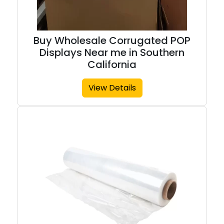
Buy Wholesale Corrugated POP
Displays Near me in Southern
California
View Details