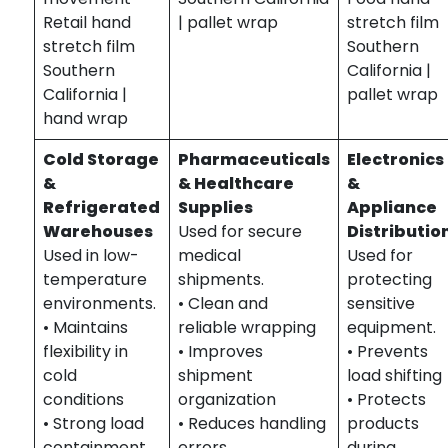
Retail hand
| pallet wrap
stretch film
stretch film
Southern
Southern
California |
California |
pallet wrap
hand wrap
Cold Storage
Pharmaceuticals
Electronics
&
& Healthcare
&
Refrigerated
Supplies
Appliance
Warehouses
Used for secure
Distributio
Used in low-
medical
Used for
temperature
shipments.
protecting
environments.
• Clean and
sensitive
• Maintains
reliable wrapping
equipment.
flexibility in
• Improves
• Prevents
cold
shipment
load shifting
conditions
organization
• Protects
• Strong load
• Reduces handling
products
containment
errors
during