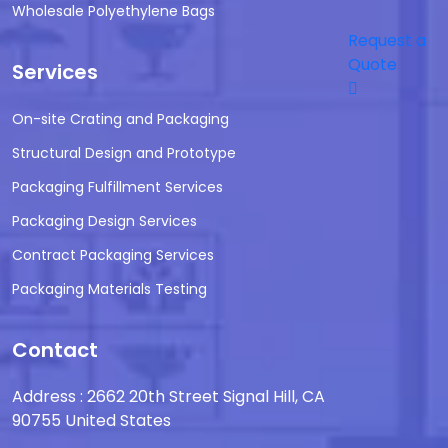
Wholesale Polyethylene Bags
Request a
Quote
Services
On-site Crating and Packaging
Structural Design and Prototype
Packaging Fulfillment Services
Packaging Design Services
Contract Packaging Services
Packaging Materials Testing
Contact
Address : 2662 20th Street Signal Hill, CA
90755 United States