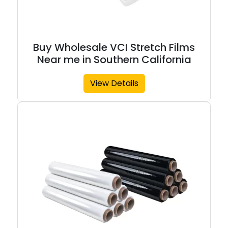
Buy Wholesale VCI Stretch Films
Near me in Southern California
View Details