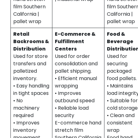
film Southern
film Souther
California |
California |
pallet wrap
pallet wrap
Retail
E-Commerce &
Food &
Backrooms &
Fulfillment
Beverage
Distribution
Centers
Distributio
Used for store
Used for order
Used for
transfers and
consolidation and
securing
palletized
pallet shipping.
packaged
inventory.
• Efficient manual
food pallets.
• Easy handling
wrapping
• Maintains
in tight spaces
• Improves
load integrit
• No
outbound speed
• Suitable for
machinery
• Reliable load
cold storage
required
security
• Clean and
• Improves
E-commerce hand
consistent
inventory
stretch film
wrap
movement
Southern California
Food hand