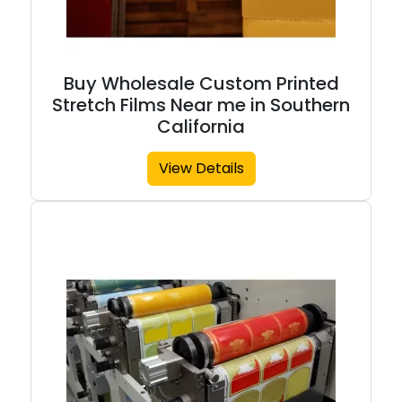
Buy Wholesale Custom Printed
Stretch Films Near me in Southern
California
View Details