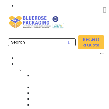
Call: 877.808.4698
Home
/
Location
/
Southern California
/
Buy Wholesale Hand Stretch Films Near me in
Request
Southern California
a Quote
Home
Products
Custom Wooden Shipping Crates
Heat Treated International Shipping
Crates
Custom Wooden Pallets
Heavy Duty Shipping Crates
Heavy Equipment Crating & Shipping
Industrial Shipping Crates