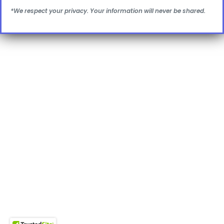
*We respect your privacy. Your information will never be shared.