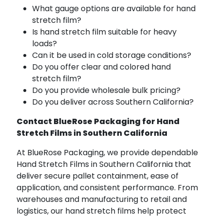
What gauge options are available for hand
stretch film?
Is hand stretch film suitable for heavy
loads?
Can it be used in cold storage conditions?
Do you offer clear and colored hand
stretch film?
Do you provide wholesale bulk pricing?
Do you deliver across Southern California?
Contact BlueRose Packaging for Hand
Stretch Films in Southern California
At BlueRose Packaging, we provide dependable
Hand Stretch Films in Southern California that
deliver secure pallet containment, ease of
application, and consistent performance. From
warehouses and manufacturing to retail and
logistics, our hand stretch films help protect