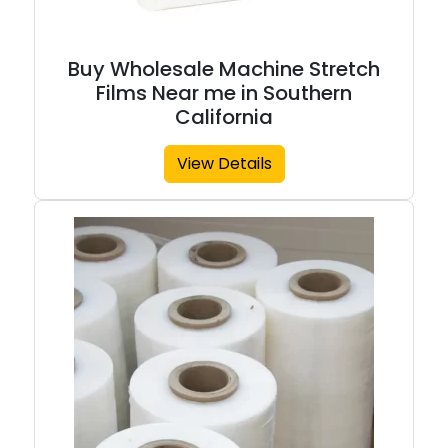
Buy Wholesale Machine Stretch
Films Near me in Southern
California
View Details