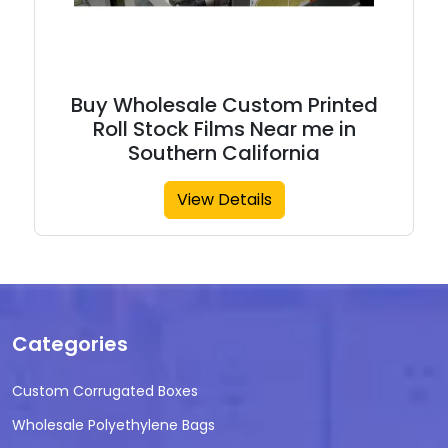
Buy Wholesale Custom Printed
Roll Stock Films Near me in
Southern California
View Details
Categories
Custom Corrugated Boxes
Wholesale Polyethylene Bags