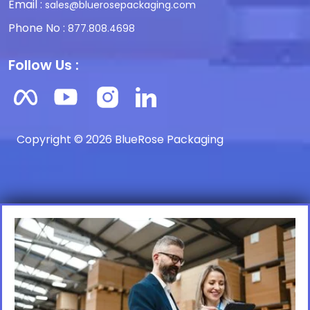
Email :
sales@bluerosepackaging.com
Phone No :
877.808.4698
Follow Us :
Copyright © 2026 BlueRose Packaging