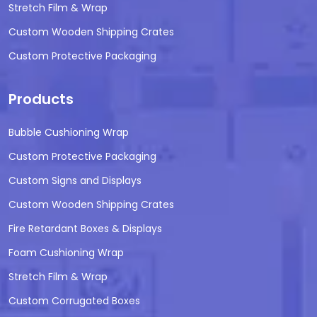
Stretch Film & Wrap
Custom Wooden Shipping Crates
Custom Protective Packaging
Products
Bubble Cushioning Wrap
Custom Protective Packaging
Custom Signs and Displays
Custom Wooden Shipping Crates
Fire Retardant Boxes & Displays
Foam Cushioning Wrap
Stretch Film & Wrap
Custom Corrugated Boxes