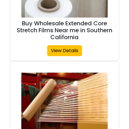
Buy Wholesale Extended Core
Stretch Films Near me in Southern
California
View Details