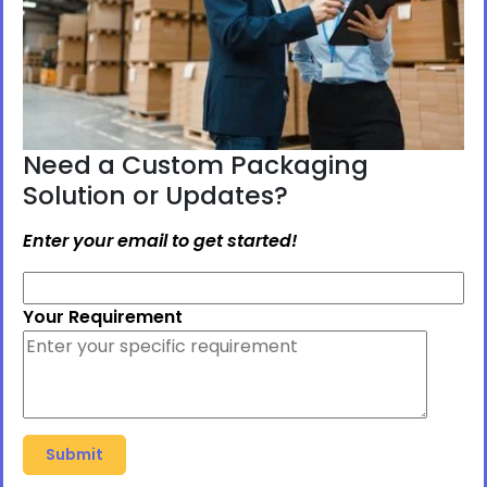
Need a Custom Packaging
Solution or Updates?
Enter your email to get started!
Your Requirement