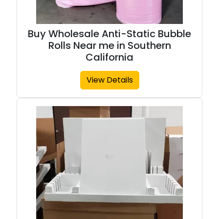
Buy Wholesale Anti-Static Bubble
Rolls Near me in Southern
California
View Details