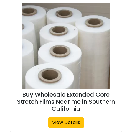
Buy Wholesale Extended Core
Stretch Films Near me in Southern
California
View Details