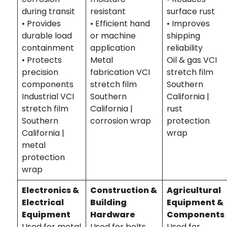
during transit
resistant
surface rust
• Provides
• Efficient hand
• Improves
durable load
or machine
shipping
containment
application
reliability
• Protects
Metal
Oil & gas VCI
precision
fabrication VCI
stretch film
components
stretch film
Southern
Industrial VCI
Southern
California |
stretch film
California |
rust
Southern
corrosion wrap
protection
California |
wrap
metal
protection
wrap
Electronics &
Construction &
Agricultural
Electrical
Building
Equipment &
Equipment
Hardware
Components
Used for metal
Used for bolts,
Used for