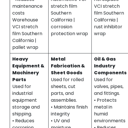
maintenance
stretch film
VCI stretch
costs
Southern
film Southern
Warehouse
California |
California |
VCI stretch
corrosion
rust inhibitor
film Southern
protection wrap
wrap
California |
pallet wrap
Heavy
Metal
Oil & Gas
Equipment &
Fabrication &
Industry
Machinery
Sheet Goods
Components
Parts
Used for rolled
Used for
Used for
sheets, cut
valves, pipes,
industrial
parts, and
and fittings.
equipment
assemblies.
• Protects
storage and
• Maintains finish
metal in
shipping.
integrity
humid
• Reduces
• UV and
environments
corrosion
moisture
• Reduces