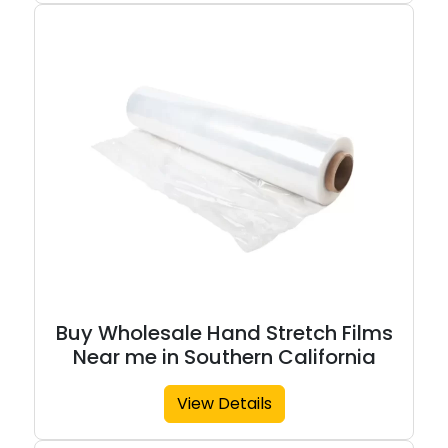
Buy Wholesale Hand Stretch Films
Near me in Southern California
View Details