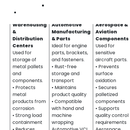
Industries We Serve – VCI Stretch Films in
Wilmington
Southern California
Contact Us
Warehousing
Automotive
Aerospace &
&
Manufacturing
Aviation
Distribution
& Parts
Components
Centers
Ideal for engine
Used for
Used for
parts, brackets,
sensitive
storage of
and fasteners.
aircraft parts.
metal pallets
• Rust-free
• Prevents
and
storage and
surface
components.
transport
oxidation
• Protects
• Maintains
• Secures
metal
product quality
palletized
products from
• Compatible
components
corrosion
with hand and
• Supports
• Strong load
machine
quality control
containment
wrapping
requirements
• Reduces
Automotive VCI
Aerospace