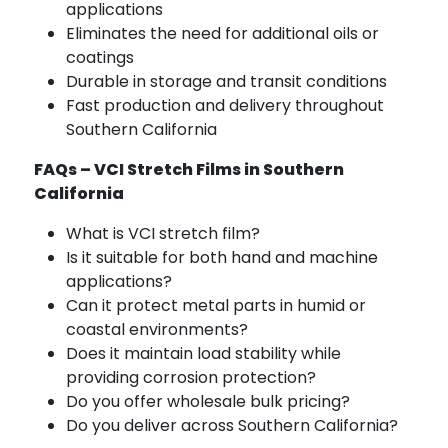
applications
Eliminates the need for additional oils or
coatings
Durable in storage and transit conditions
Fast production and delivery throughout
Southern California
FAQs – VCI Stretch Films in Southern
California
What is VCI stretch film?
Is it suitable for both hand and machine
applications?
Can it protect metal parts in humid or
coastal environments?
Does it maintain load stability while
providing corrosion protection?
Do you offer wholesale bulk pricing?
Do you deliver across Southern California?