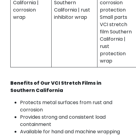
California |
Southern
corrosion
corrosion
California | rust
protection
wrap
inhibitor wrap
Small parts
VCI stretch
film Southern
California |
rust
protection
wrap
Benefits of Our VCI Stretch Films in
Southern California
Protects metal surfaces from rust and
corrosion
Provides strong and consistent load
containment
Available for hand and machine wrapping