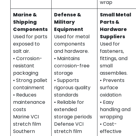
wrap
Marine &
Defense &
Small Metal
Shipping
Military
Parts &
Components
Equipment
Hardware
Used for parts
Used for metal
Suppliers
exposed to
components
Used for
salt air.
and hardware.
fasteners,
• Corrosion-
• Maintains
fittings, and
resistant
corrosion-free
small
packaging
storage
assemblies.
• Strong pallet
• Supports
• Prevents
containment
rigorous quality
surface
• Reduces
standards
oxidation
maintenance
• Reliable for
• Easy
costs
extended
handling and
Marine VCI
storage periods
wrapping
stretch film
Defense VCI
• Cost-
Southern
stretch film
effective