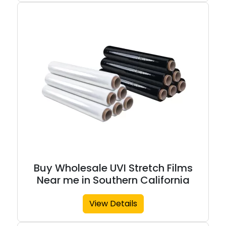
Buy Wholesale UVI Stretch Films
Near me in Southern California
View Details