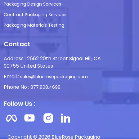
Packaging Design Services
Contract Packaging Services
Packaging Materials Testing
Contact
Address : 2662 20th Street Signal Hill, CA
90755 United States
Email :
sales@bluerosepackaging.com
Phone No :
877.808.4698
Follow Us :
Copyright © 2026 BlueRose Packaging