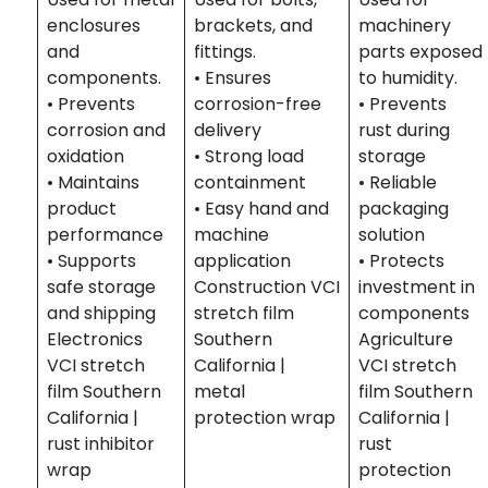
enclosures
brackets, and
machinery
and
fittings.
parts exposed
components.
• Ensures
to humidity.
• Prevents
corrosion-free
• Prevents
corrosion and
delivery
rust during
oxidation
• Strong load
storage
• Maintains
containment
• Reliable
product
• Easy hand and
packaging
performance
machine
solution
• Supports
application
• Protects
safe storage
Construction VCI
investment in
and shipping
stretch film
components
Electronics
Southern
Agriculture
VCI stretch
California |
VCI stretch
film Southern
metal
film Southern
California |
protection wrap
California |
rust inhibitor
rust
wrap
protection