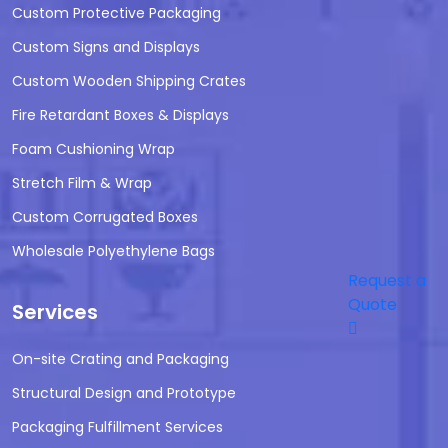
Custom Protective Packaging
Custom Signs and Displays
Custom Wooden Shipping Crates
Fire Retardant Boxes & Displays
Foam Cushioning Wrap
Stretch Film & Wrap
Custom Corrugated Boxes
Wholesale Polyethylene Bags
Request a
Quote
Services
On-site Crating and Packaging
Structural Design and Prototype
Packaging Fulfillment Services