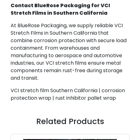
Contact BlueRose Packaging for VCI
Stretch Films in Southern California
At BlueRose Packaging, we supply reliable VCI
Stretch Films in Southern California that
combine corrosion protection with secure load
containment. From warehouses and
manufacturing to aerospace and automotive
industries, our VCI stretch films ensure metal
components remain rust-free during storage
and transit.
VCI stretch film Southern California | corrosion
protection wrap | rust inhibitor pallet wrap
Related Products