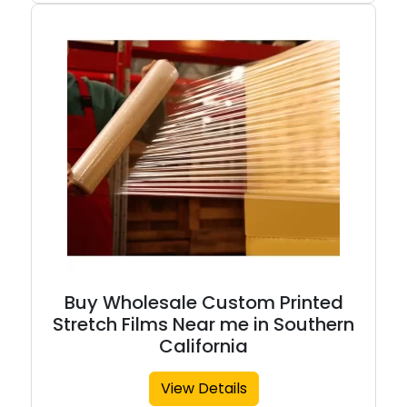
Buy Wholesale Custom Printed
Stretch Films Near me in Southern
California
View Details