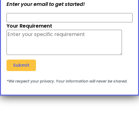
Enter your email to get started!
Your Requirement
*We respect your privacy. Your information will never be shared.