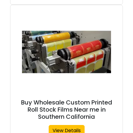
Buy Wholesale Custom Printed
Roll Stock Films Near me in
Southern California
View Details