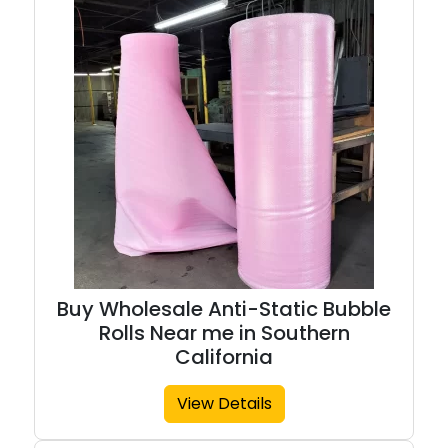
Buy Wholesale Anti-Static Bubble
Rolls Near me in Southern
California
View Details