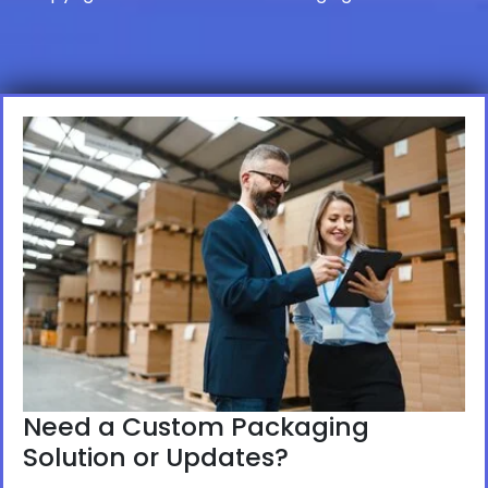
Need a Custom Packaging
Solution or Updates?