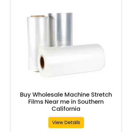
Buy Wholesale Machine Stretch
Films Near me in Southern
California
View Details