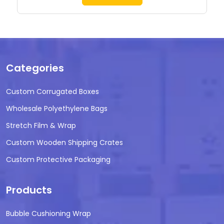
Categories
Custom Corrugated Boxes
Wholesale Polyethylene Bags
Stretch Film & Wrap
Custom Wooden Shipping Crates
Custom Protective Packaging
Products
Bubble Cushioning Wrap