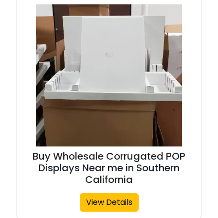
Buy Wholesale Corrugated POP
Displays Near me in Southern
California
View Details