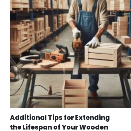
Additional Tips for Extending
the Lifespan of Your Wooden