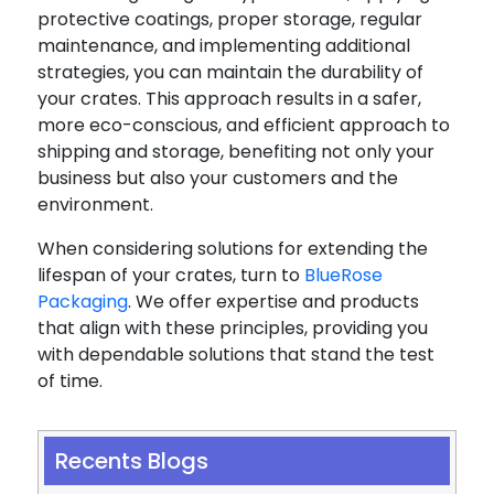
protective coatings, proper storage, regular
maintenance, and implementing additional
strategies, you can maintain the durability of
your crates. This approach results in a safer,
more eco-conscious, and efficient approach to
shipping and storage, benefiting not only your
business but also your customers and the
environment.
When considering solutions for extending the
lifespan of your crates, turn to
BlueRose
Packaging
. We offer expertise and products
that align with these principles, providing you
with dependable solutions that stand the test
of time.
Recents Blogs