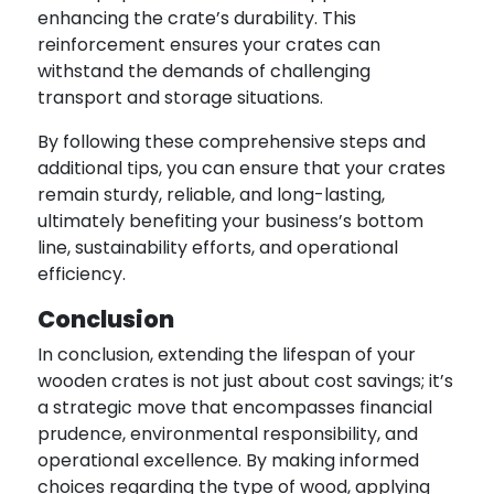
enhancing the crate’s durability. This
reinforcement ensures your crates can
withstand the demands of challenging
transport and storage situations.
By following these comprehensive steps and
additional tips, you can ensure that your crates
remain sturdy, reliable, and long-lasting,
ultimately benefiting your business’s bottom
line, sustainability efforts, and operational
efficiency.
Conclusion
In conclusion, extending the lifespan of your
wooden crates is not just about cost savings; it’s
a strategic move that encompasses financial
prudence, environmental responsibility, and
operational excellence. By making informed
choices regarding the type of wood, applying