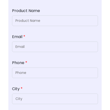
Product Name
Email
*
Phone
*
City
*