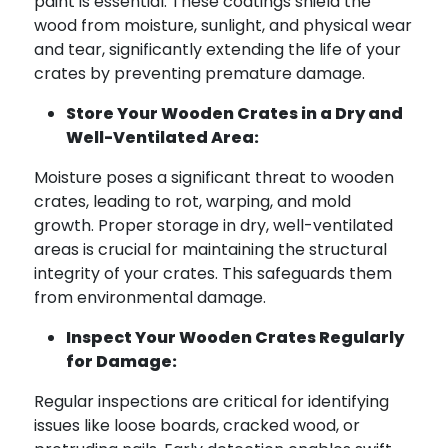
paint is essential. These coatings shield the
wood from moisture, sunlight, and physical wear
and tear, significantly extending the life of your
crates by preventing premature damage.
Store Your Wooden Crates in a Dry and
Well-Ventilated Area:
Moisture poses a significant threat to wooden
crates, leading to rot, warping, and mold
growth. Proper storage in dry, well-ventilated
areas is crucial for maintaining the structural
integrity of your crates. This safeguards them
from environmental damage.
Inspect Your Wooden Crates Regularly
for Damage:
Regular inspections are critical for identifying
issues like loose boards, cracked wood, or