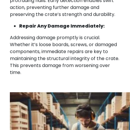
protruding nails. Early detection enables swift
action, preventing further damage and
preserving the crate’s strength and durability.
Repair Any Damage Immediately:
Addressing damage promptly is crucial.
Whether it’s loose boards, screws, or damaged
components, immediate repairs are key to
maintaining the structural integrity of the crate.
This prevents damage from worsening over
time.