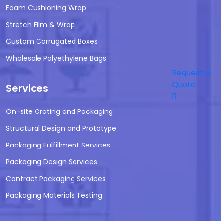
Foam Cushioning Wrap
Stretch Film & Wrap
Custom Corrugated Boxes
Wholesale Polyethylene Bags
Request a
Quote
Services
On-site Crating and Packaging
Structural Design and Prototype
Packaging Fulfillment Services
Packaging Design Services
Contract Packaging Services
Packaging Materials Testing