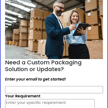
Need a Custom Packaging
Solution or Updates?
Enter your email to get started!
Your Requirement