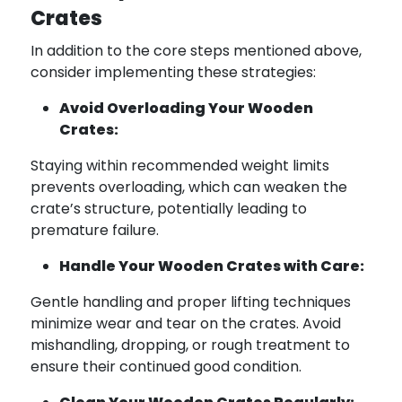
Crates
In addition to the core steps mentioned above,
consider implementing these strategies:
Avoid Overloading Your Wooden
Crates:
Staying within recommended weight limits
prevents overloading, which can weaken the
crate’s structure, potentially leading to
premature failure.
Handle Your Wooden Crates with Care:
Gentle handling and proper lifting techniques
minimize wear and tear on the crates. Avoid
mishandling, dropping, or rough treatment to
ensure their continued good condition.