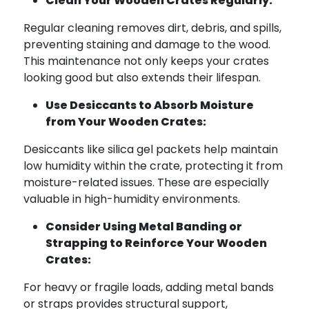
Clean Your Wooden Crates Regularly:
Regular cleaning removes dirt, debris, and spills,
preventing staining and damage to the wood.
This maintenance not only keeps your crates
looking good but also extends their lifespan.
Use Desiccants to Absorb Moisture
from Your Wooden Crates:
Desiccants like silica gel packets help maintain
low humidity within the crate, protecting it from
moisture-related issues. These are especially
valuable in high-humidity environments.
Consider Using Metal Banding or
Strapping to Reinforce Your Wooden
Crates:
For heavy or fragile loads, adding metal bands
or straps provides structural support,