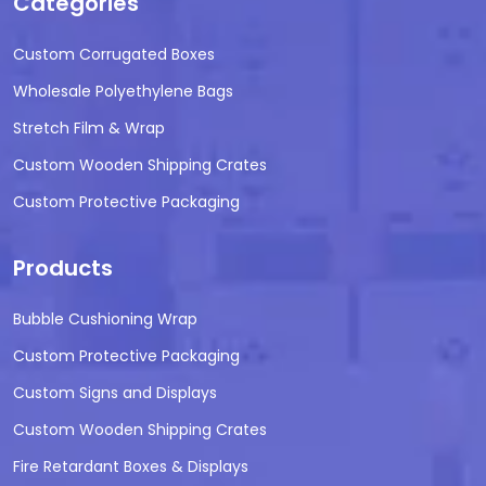
Categories
Custom Corrugated Boxes
Wholesale Polyethylene Bags
Stretch Film & Wrap
Custom Wooden Shipping Crates
Custom Protective Packaging
Products
Bubble Cushioning Wrap
Custom Protective Packaging
Custom Signs and Displays
Custom Wooden Shipping Crates
Fire Retardant Boxes & Displays