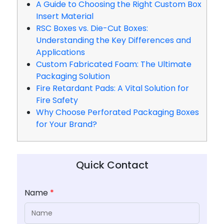
A Guide to Choosing the Right Custom Box
Insert Material
RSC Boxes vs. Die-Cut Boxes:
Understanding the Key Differences and
Applications
Custom Fabricated Foam: The Ultimate
Packaging Solution
Fire Retardant Pads: A Vital Solution for
Fire Safety
Why Choose Perforated Packaging Boxes
for Your Brand?
Quick Contact
Name
*