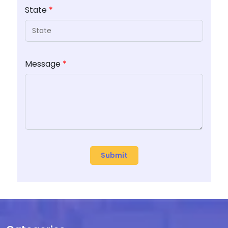
State
*
Message
*