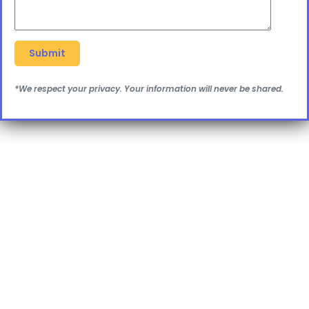
*We respect your privacy. Your information will never be shared.