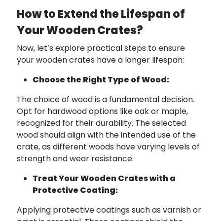
How to Extend the Lifespan of
Your Wooden Crates?
Now, let’s explore practical steps to ensure
your wooden crates have a longer lifespan:
Choose the Right Type of Wood:
The choice of wood is a fundamental decision.
Opt for hardwood options like oak or maple,
recognized for their durability. The selected
wood should align with the intended use of the
crate, as different woods have varying levels of
strength and wear resistance.
Treat Your Wooden Crates with a
Protective Coating:
Applying protective coatings such as varnish or