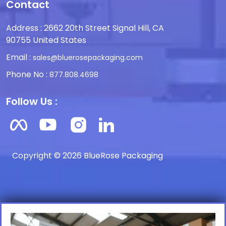
Contact
Address : 2662 20th Street Signal Hill, CA
90755 United States
Email :
sales@bluerosepackaging.com
Phone No :
877.808.4698
Follow Us :
Copyright © 2026 BlueRose Packaging