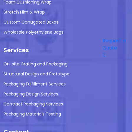
Foam Cushioning Wrap
Stretch Film & Wrap
Custom Corrugated Boxes
Wholesale Polyethylene Bags
Request a
Quote
Services
On-site Crating and Packaging
Structural Design and Prototype
Packaging Fulfillment Services
Packaging Design Services
Contract Packaging Services
Packaging Materials Testing