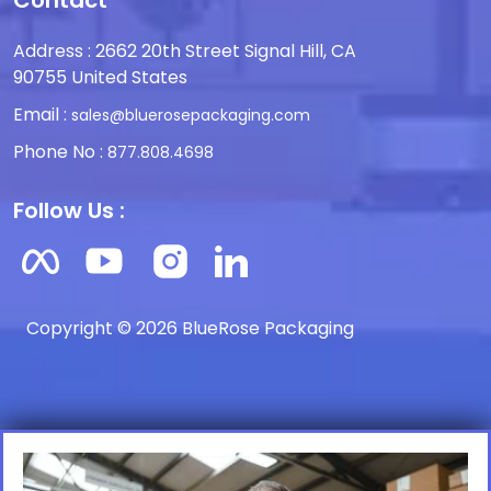
Contact
Address : 2662 20th Street Signal Hill, CA
90755 United States
Email :
sales@bluerosepackaging.com
Phone No :
877.808.4698
Follow Us :
Copyright © 2026 BlueRose Packaging