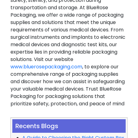
safety, sterility, and protection during
transportation and storage. At BlueRose
Packaging, we offer a wide range of packaging
supplies and solutions that meet the unique
requirements of various medical devices. From
surgical instruments and implants to electronic
medical devices and diagnostic test kits, our
expertise lies in providing reliable packaging
solutions. Visit our website
www.bluerosepackaging.com
, to explore our
comprehensive range of packaging supplies
and discover how we can assist in safeguarding
your valuable medical devices. Trust BlueRose
Packaging for packaging solutions that
prioritize safety, protection, and peace of mind
Recents Blogs
A Guide to Choosing the Right Custom Box