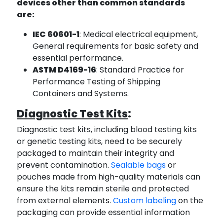
devices other than common standards
are:
IEC 60601-1
: Medical electrical equipment,
General requirements for basic safety and
essential performance.
ASTM D4169-16
: Standard Practice for
Performance Testing of Shipping
Containers and Systems.
Diagnostic Test Kits
:
Diagnostic test kits, including blood testing kits
or genetic testing kits, need to be securely
packaged to maintain their integrity and
prevent contamination.
Sealable bags
or
pouches made from high-quality materials can
ensure the kits remain sterile and protected
from external elements.
Custom labeling
on the
packaging can provide essential information