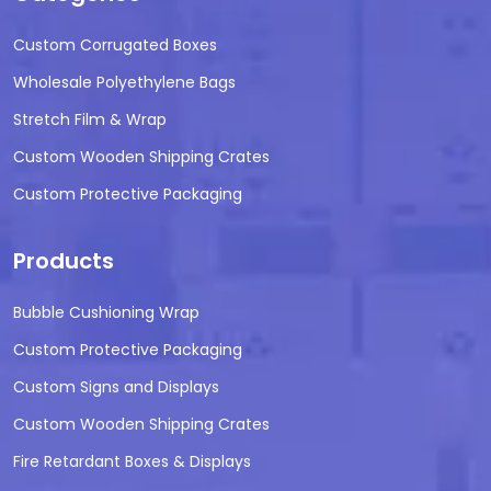
Custom Corrugated Boxes
Wholesale Polyethylene Bags
Stretch Film & Wrap
Custom Wooden Shipping Crates
Custom Protective Packaging
Products
Bubble Cushioning Wrap
Custom Protective Packaging
Custom Signs and Displays
Custom Wooden Shipping Crates
Fire Retardant Boxes & Displays