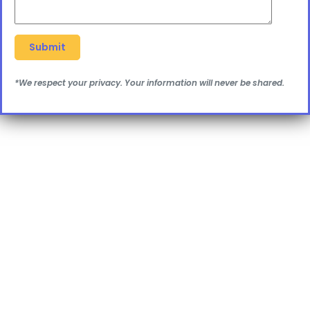
*We respect your privacy. Your information will never be shared.