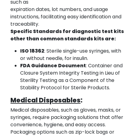
such as
expiration dates, lot numbers, and usage
instructions, facilitating easy identification and
traceability.
Specific Standards for diagnostic test kits
other than common standards kits are:
ISO 18362
: Sterile single-use syringes, with
or without needle, for insulin.
FDA Guidance Document
: Container and
Closure System Integrity Testing in Lieu of
Sterility Testing as a Component of the
Stability Protocol for Sterile Products.
Medical Disposables
:
Medical disposables, such as gloves, masks, or
syringes, require packaging solutions that offer
convenience, hygiene, and easy access.
Packaging options such as zip-lock bags or