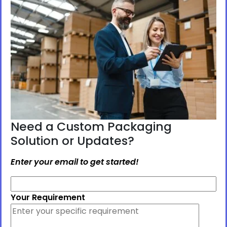
Need a Custom Packaging
Solution or Updates?
Enter your email to get started!
Your Requirement