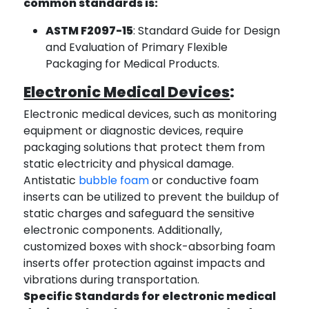
common standards is:
ASTM F2097-15
: Standard Guide for Design
and Evaluation of Primary Flexible
Packaging for Medical Products.
Electronic Medical Devices
:
Electronic medical devices, such as monitoring
equipment or diagnostic devices, require
packaging solutions that protect them from
static electricity and physical damage.
Antistatic
bubble foam
or conductive foam
inserts can be utilized to prevent the buildup of
static charges and safeguard the sensitive
electronic components. Additionally,
customized boxes with shock-absorbing foam
inserts offer protection against impacts and
vibrations during transportation.
Specific Standards for electronic medical