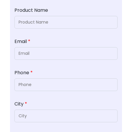
Product Name
Email
*
Phone
*
City
*