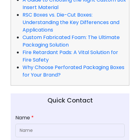
Insert Material
RSC Boxes vs. Die-Cut Boxes:
Understanding the Key Differences and
Applications
Custom Fabricated Foam: The Ultimate
Packaging Solution
Fire Retardant Pads: A Vital Solution for
Fire Safety
Why Choose Perforated Packaging Boxes
for Your Brand?
Quick Contact
Name
*