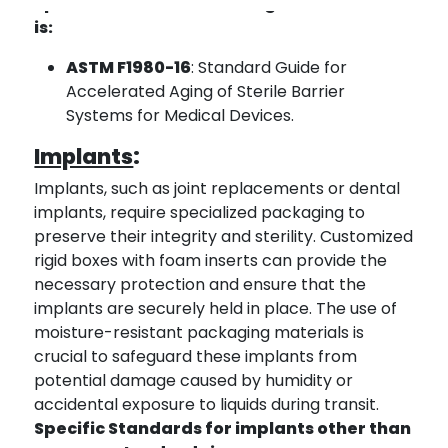
Specific Standards for diagnostic test kits
is:
ASTM F1980-16
: Standard Guide for
Accelerated Aging of Sterile Barrier
Systems for Medical Devices.
Implants
:
Implants, such as joint replacements or dental
implants, require specialized packaging to
preserve their integrity and sterility. Customized
rigid boxes with foam inserts can provide the
necessary protection and ensure that the
implants are securely held in place. The use of
moisture-resistant packaging materials is
crucial to safeguard these implants from
potential damage caused by humidity or
accidental exposure to liquids during transit.
Specific Standards for implants other than