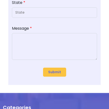
State
*
Message
*
Categories