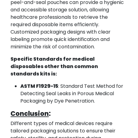
peel-and-seal pouches can provide a hygienic
and accessible storage solution, allowing
healthcare professionals to retrieve the
required disposable items efficiently.
Customized packaging designs with clear
labeling promote quick identification and
minimize the risk of contamination.
Specific Standards for medical
disposables other than common
standards kits is:
ASTM F1929-15
: Standard Test Method for
Detecting Seal Leaks in Porous Medical
Packaging by Dye Penetration.
Conclusion
:
Different types of medical devices require
tailored packaging solutions to ensure their