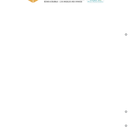
The 
inte
pack
Message
*
Lar
When
opti
belo
Ext
For 
gene
Speci
Lon