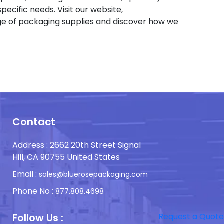
pecific needs. Visit our website,
e of packaging supplies and discover how we
Contact
Address : 2662 20th Street Signal
Hill, CA 90755 United States
Email :
sales@bluerosepackaging.com
Phone No :
877.808.4698
Follow Us :
Request a Quote