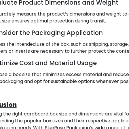
aluate Product Dimensions and Weight
rately measure the product’s dimensions and weight to d
t size ensures optimal protection during transit.
nsider the Packaging Application
ss the intended use of the box, such as shipping, storage, or
ders or inserts are necessary to further protect the conte
timize Cost and Material Usage
se a box size that minimizes excess material and reduce
packaging and opt for sustainable options whenever poss
usion
 the right cardboard box size and dimensions are vital f
nding the popular box sizes and their respective applica
kaging needs. With BlueRose Packaging’s wide range of opt