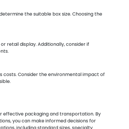
etermine the suitable box size. Choosing the
 retail display. Additionally, consider if
nts.
s costs. Consider the environmental impact of
ible.
or effective packaging and transportation. By
tions, you can make informed decisions for
ions, including standard sizes, specialty