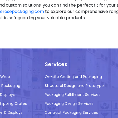
nd custom solutions, you can find the perfect fit for your s
erosepackaging.com
to explore our comprehensive rang
st in safeguarding your valuable products.
Services
 Wrap
On-site Crating and Packaging
 Packaging
Structural Design and Prototype
Displays
Packaging Fulfillment Services
ipping Crates
Packaging Design Services
es & Displays
Contract Packaging Services