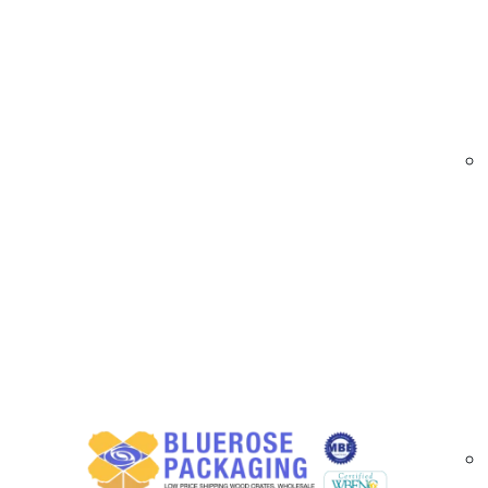
Email
*
When it 
ecommerc
make a s
Phone
*
applicat
sizes an
Stand
City
*
Sma
The 
an i
State
*
Med