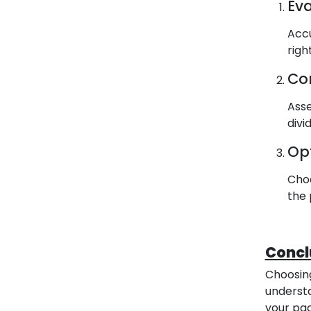
Ev
Accu
righ
Co
Asse
divi
Op
Choo
the 
Concl
Choosing
understa
your pac