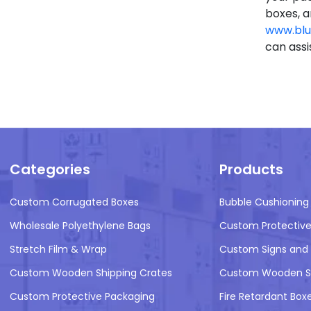
boxes, a
www.blu
can assi
Categories
Products
Custom Corrugated Boxes
Bubble Cushioning
Wholesale Polyethylene Bags
Custom Protective
Stretch Film & Wrap
Custom Signs and 
Custom Wooden Shipping Crates
Custom Wooden Sh
Custom Protective Packaging
Fire Retardant Box