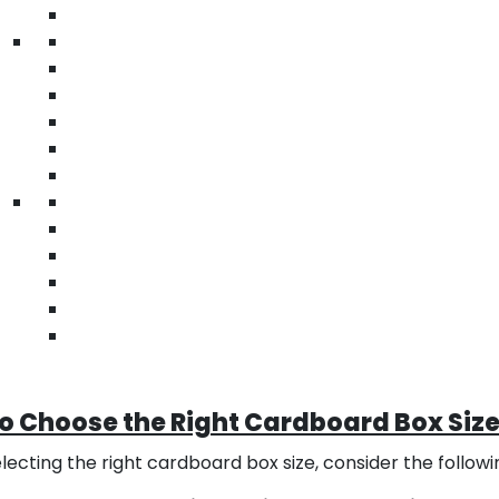
m Cardboard Box Sizes and Dimensio
stomizable Dimensions
unique or irregularly shaped items, custom cardboard box si
nsions to fit your specific product requirements. This ens
ped or stored. At BlueRose Packaging, we also provide
st
mize your packaging for durability and functionality.
nding and Printing Options
om boxes provide an excellent opportunity for branding 
ork, and other branding elements to enhance brand visi
rience for customers. At BlueRose Packaging we also pr
ting impactful packaging that reflects your brand identit
o Choose the Right Cardboard Box Siz
ecting the right cardboard box size, consider the followi