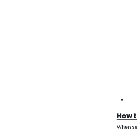
Custo
Cu
For 
dime
ship
opti
Bra
Cust
artw
expe
craf
How t
When sel