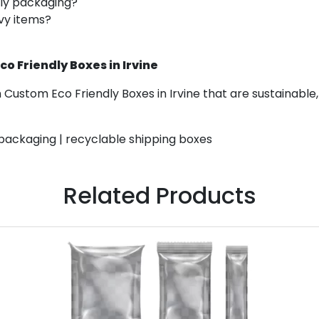
ly packaging?
avy items?
 Friendly Boxes in Irvine
Custom Eco Friendly Boxes in Irvine that are sustainable,
 packaging | recyclable shipping boxes
Related Products