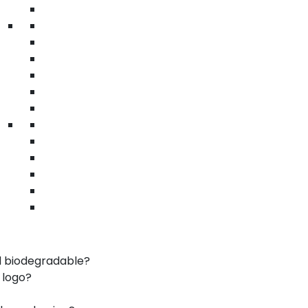
• Recyclable
Warehouse eco boxes Irvine | bulk sustainable
packaging | logistics shipping
n Irvine
sustainable materials
uction
co-conscious businesses
nd specialty products
kaging practices
d biodegradable?
 logo?