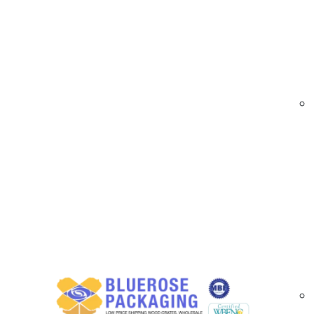
At
BlueRose Packaging
, we offer sustainabl
impact. Made from recyclable and biodegradab
retail, subscription services, and corporate gif
options for Irvine businesses.
Custom Eco Friendly Box Options Available 
Eco-friendly boxes made from recyclable 
Custom sizes to accommodate unique pro
Printed boxes with logos, designs, and bra
Specialty finishes including matte, gloss, a