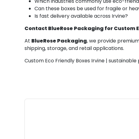
Which industries commonly use eco-friend
Can these boxes be used for fragile or he
Is fast delivery available across Irvine?
Contact BlueRose Packaging for Custom Eco
At
BlueRose Packaging
, we provide premium 
shipping, storage, and retail applications.
Custom Eco Friendly Boxes Irvine | sustainable