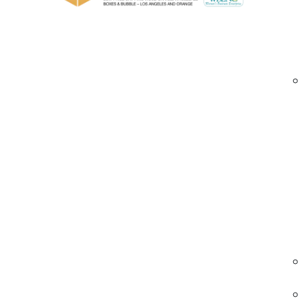
Structural designs including foldable, self
Bulk and wholesale orders for businesses f
Custom Eco Friendly Boxes Irvine | sustainable
Industries We Serve – Custom Eco Friendly 
E-commerce & Subscription
Eco-conscious packaging for shipping produc
directly to customers.
• Sustainable materials
• Durable and stackable
• Custom branding
Eco-friendly boxes Irvine | subscription
packaging | sustainable shipping
Food & Beverage
Sustainable packaging for meal kits, beverage
and specialty foods.