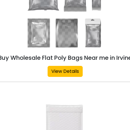
Buy Wholesale Flat Poly Bags Near me in Irvin
View Details