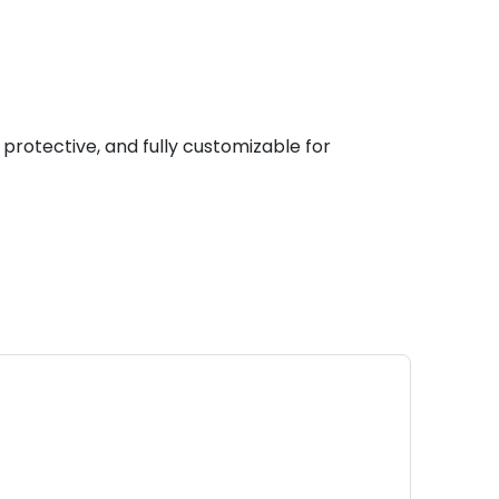
 protective, and fully customizable for