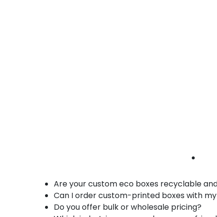
• Custom inserts
Furniture eco boxes Irvine | home goods
packaging | sustainable shipping boxes
Benefits of Our Custom Eco Friendly Boxes i
Made from recyclable, biodegradable, and 
Customizable in size, design, and branding
Durable, stackable, and protective constr
Bulk and wholesale orders available for e
Ideal for e-commerce, retail, corporate, a
Supports environmentally responsible pac
FAQs – Custom Eco Friendly Boxes in Irvine
Are your custom eco boxes recyclable an
Can I order custom-printed boxes with my
Do you offer bulk or wholesale pricing?