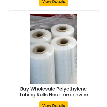
View Details
Buy Wholesale Polyethylene
Tubing Rolls Near me in Irvine
View Details