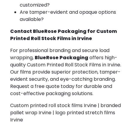
customized?
Are tamper-evident and opaque options
available?
Contact BlueRose Packaging for Custom
Printed Roll Stock Films in Irvine
For professional branding and secure load
wrapping,
BlueRose Packaging
offers high-
quality Custom Printed Roll Stock Films in Irvine.
Our films provide superior protection, tamper-
evident security, and eye-catching branding.
Request a free quote today for durable and
cost-effective packaging solutions.
Custom printed roll stock films Irvine | branded
pallet wrap Irvine | logo printed stretch films
Irvine