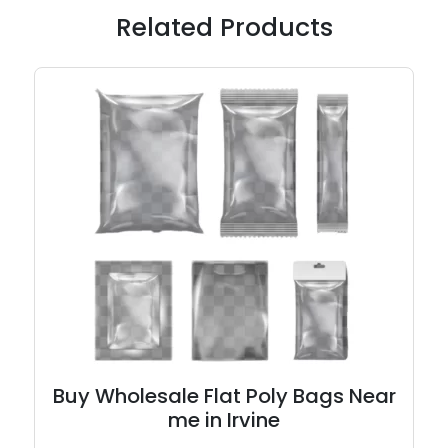
Related Products
Buy Wholesale Flat Poly Bags Near
me in Irvine