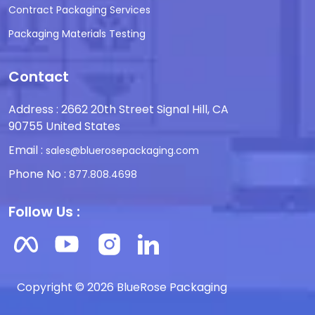
Contract Packaging Services
Packaging Materials Testing
Contact
Address : 2662 20th Street Signal Hill, CA
90755 United States
Email :
sales@bluerosepackaging.com
Phone No :
877.808.4698
Follow Us :
Copyright © 2026 BlueRose Packaging