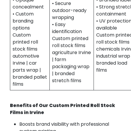
• Secure
concealment
• Strong stretc
outdoor-ready
• Custom
containment
wrapping
branding
• UV protectio
• Easy
options
available
identification
Custom
Custom printe
Custom printed
printed roll
roll stock films
roll stock films
stock films
chemicals Irvin
agriculture Irvine
automotive
industrial wrap 
| farm
Irvine | car
branded load
packaging wrap
parts wrap |
films
| branded
branded pallet
stretch films
films
Benefits of Our Custom Printed Roll Stock
Films in Irvine
Boosts brand visibility with professional