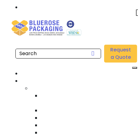
Call: 877.808.4698
Home
/
Location
/
Irvine
/
Buy Wholesale Custom Printed Roll Stock Films Near
Request
me in Irvine
a Quote
Home
Products
Custom Wooden Shipping Crates
Heat Treated International Shipping
Crates
Custom Wooden Pallets
Heavy Duty Shipping Crates
Heavy Equipment Crating & Shipping
Industrial Shipping Crates