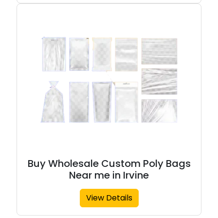
Buy Wholesale Custom Poly Bags
Near me in Irvine
View Details