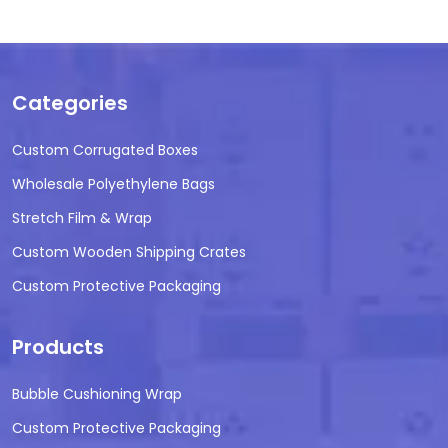
Categories
Custom Corrugated Boxes
Wholesale Polyethylene Bags
Stretch Film & Wrap
Custom Wooden Shipping Crates
Custom Protective Packaging
Products
Bubble Cushioning Wrap
Custom Protective Packaging