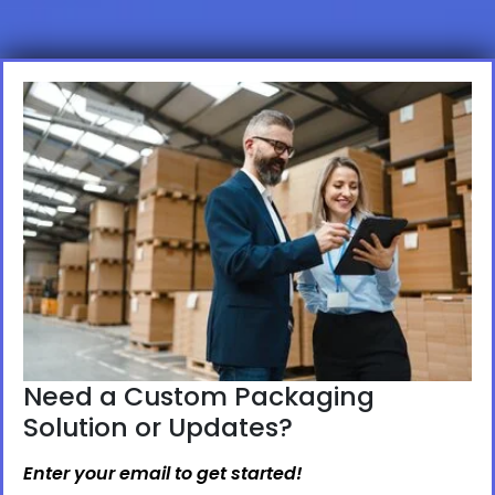
Need a Custom Packaging
Solution or Updates?
Enter your email to get started!