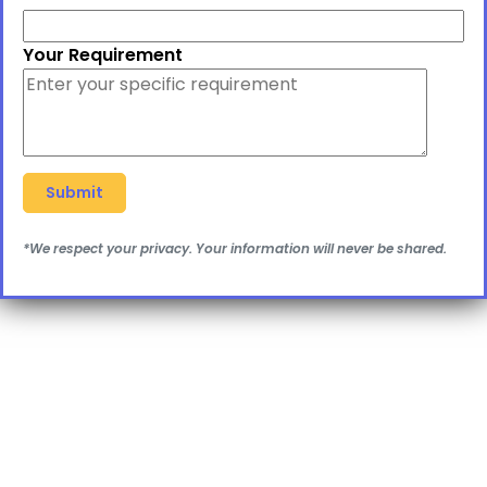
Your Requirement
*We respect your privacy. Your information will never be shared.