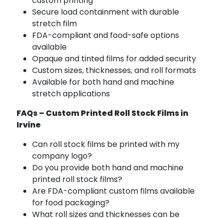
custom printing
Secure load containment with durable
stretch film
FDA-compliant and food-safe options
available
Opaque and tinted films for added security
Custom sizes, thicknesses, and roll formats
Available for both hand and machine
stretch applications
FAQs – Custom Printed Roll Stock Films in
Irvine
Can roll stock films be printed with my
company logo?
Do you provide both hand and machine
printed roll stock films?
Are FDA-compliant custom films available
for food packaging?
What roll sizes and thicknesses can be