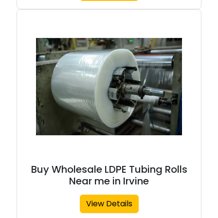
Buy Wholesale LDPE Tubing Rolls
Near me in Irvine
View Details