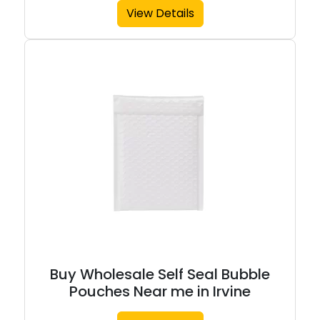
View Details
Buy Wholesale Self Seal Bubble
Pouches Near me in Irvine