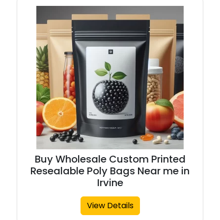
Buy Wholesale Custom Printed
Resealable Poly Bags Near me in
Irvine
View Details