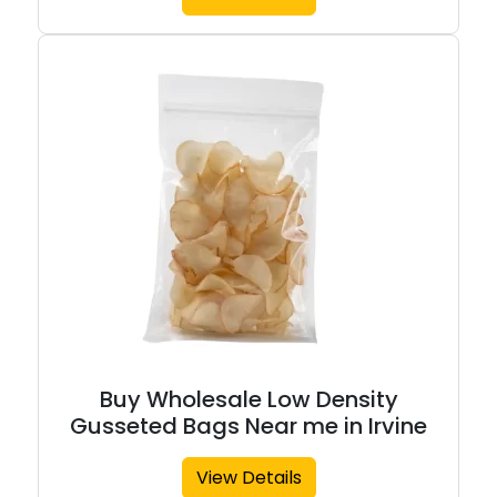
Buy Wholesale Low Density
Gusseted Bags Near me in Irvine
View Details