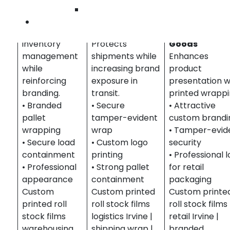
&
Wilmington
Distribution
Logistics &
Retail &
Contact Us
Streamlines
Shipping
Consumer
inventory
Protects
Goods
management
shipments while
Enhances
while
increasing brand
product
reinforcing
exposure in
presentation w
branding.
transit.
printed wrappi
• Branded
• Secure
• Attractive
pallet
tamper-evident
custom brandi
wrapping
wrap
• Tamper-evid
• Secure load
• Custom logo
security
containment
printing
• Professional 
• Professional
• Strong pallet
for retail
appearance
containment
packaging
Custom
Custom printed
Custom printe
printed roll
roll stock films
roll stock films
stock films
logistics Irvine |
retail Irvine |
warehousing
shipping wrap |
branded