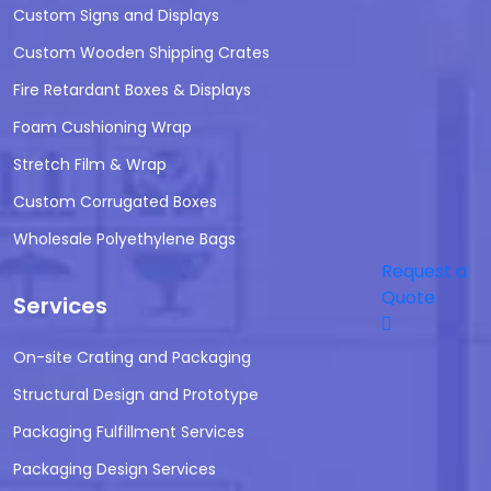
Custom Signs and Displays
Custom Wooden Shipping Crates
Fire Retardant Boxes & Displays
Foam Cushioning Wrap
Stretch Film & Wrap
Custom Corrugated Boxes
Wholesale Polyethylene Bags
Request a
Quote
Services
On-site Crating and Packaging
Structural Design and Prototype
Packaging Fulfillment Services
Packaging Design Services