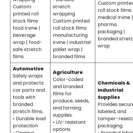
Custom printe
Custom
stretch
roll stock films
printed roll
wrapping
medical Irvine 
stock films
Custom printed
pharma
food Irvine |
roll stock films
packaging |
beverage
manufacturing
branded stret
wrap | food-
Irvine | industrial
wrap
safe stretch
pallet wrap |
films
branded films
Automotive
Agriculture
Safely wraps
Color-coded
and protects
Chemicals &
and branded
car parts and
Industrial
films for
tools with
Supplies
produce, seeds,
branded
Provides secur
and farming
stretch films.
labeled, and
supplies.
• Durable load
tamper-resist
• UV-resistant
protection
packaging.
options
• Opaque
• Branded labe