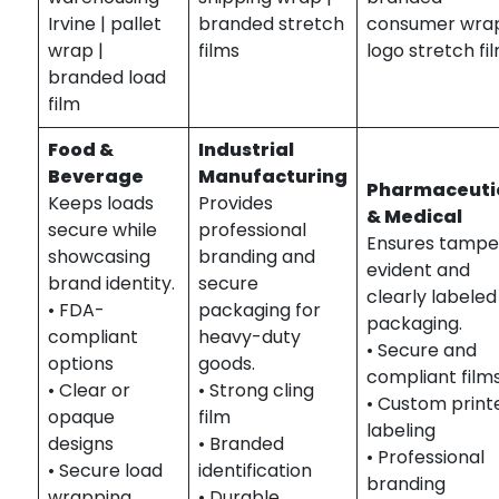
Irvine | pallet
branded stretch
consumer wrap
wrap |
films
logo stretch fi
branded load
film
Food &
Industrial
Beverage
Manufacturing
Pharmaceuti
Keeps loads
Provides
& Medical
secure while
professional
Ensures tampe
showcasing
branding and
evident and
brand identity.
secure
clearly labeled
• FDA-
packaging for
packaging.
compliant
heavy-duty
• Secure and
options
goods.
compliant film
• Clear or
• Strong cling
• Custom print
opaque
film
labeling
designs
• Branded
• Professional
• Secure load
identification
branding
wrapping
• Durable