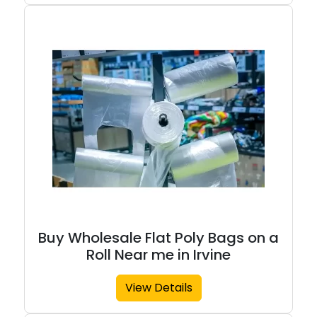
Buy Wholesale Flat Poly Bags on a
Roll Near me in Irvine
View Details