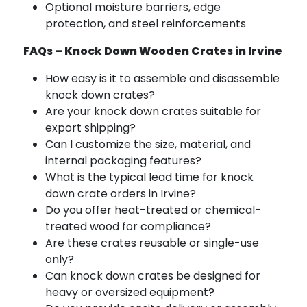
Optional moisture barriers, edge
protection, and steel reinforcements
FAQs – Knock Down Wooden Crates in Irvine
How easy is it to assemble and disassemble
knock down crates?
Are your knock down crates suitable for
export shipping?
Can I customize the size, material, and
internal packaging features?
What is the typical lead time for knock
down crate orders in Irvine?
Do you offer heat-treated or chemical-
treated wood for compliance?
Are these crates reusable or single-use
only?
Can knock down crates be designed for
heavy or oversized equipment?