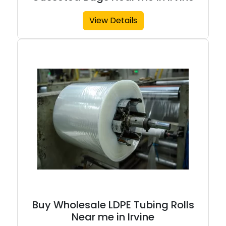
View Details
Buy Wholesale LDPE Tubing Rolls
Near me in Irvine