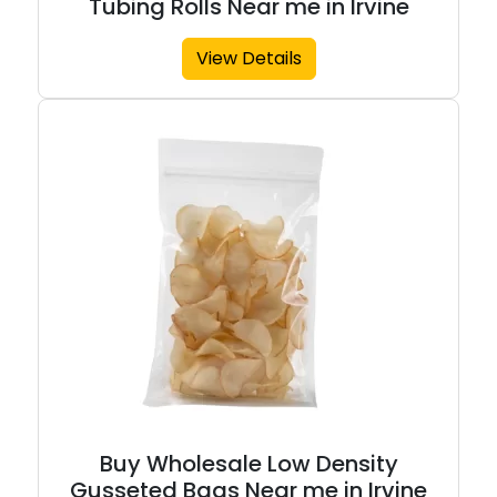
Tubing Rolls Near me in Irvine
View Details
Buy Wholesale Low Density
Gusseted Bags Near me in Irvine