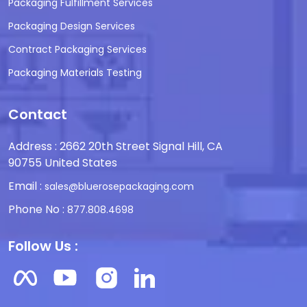
Packaging Fulfillment Services
Packaging Design Services
Contract Packaging Services
Packaging Materials Testing
Contact
Address : 2662 20th Street Signal Hill, CA
90755 United States
Email :
sales@bluerosepackaging.com
Phone No :
877.808.4698
Follow Us :