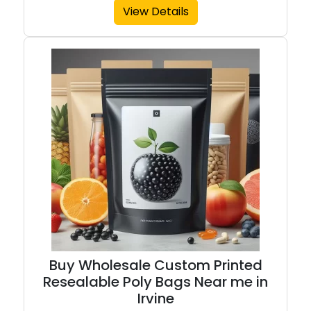
View Details
Buy Wholesale Custom Printed
Resealable Poly Bags Near me in
Irvine