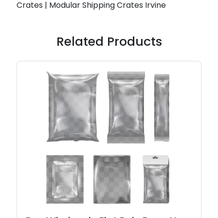
Crates | Modular Shipping Crates Irvine
Related Products