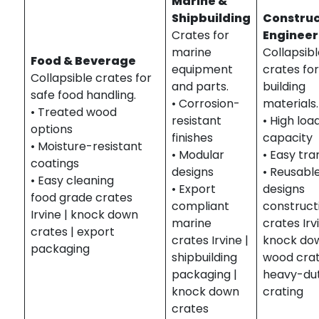
Marine &
Shipbuilding
Construc
Crates for
Engineer
marine
Collapsib
Food & Beverage
equipment
crates fo
Collapsible crates for
and parts.
building
safe food handling.
• Corrosion-
materials.
• Treated wood
resistant
• High loa
options
finishes
capacity
• Moisture-resistant
• Modular
• Easy tr
coatings
designs
• Reusabl
• Easy cleaning
• Export
designs
food grade crates
compliant
construct
Irvine | knock down
marine
crates Irv
crates | export
crates Irvine |
knock do
packaging
shipbuilding
wood crat
packaging |
heavy-du
knock down
crating
crates