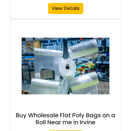
View Details
Buy Wholesale Flat Poly Bags on a
Roll Near me in Irvine