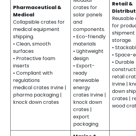
Modular
Retail &
Pharmaceutical &
crates for
Distribu
Medical
solar panels
Reusable 
Collapsible crates for
and
for produ
medical equipment
components.
shipment
shipping.
• Eco-friendly
storage.
• Clean, smooth
materials
• Stackab
surfaces
• Lightweight
• Space-e
• Protective foam
design
• Durable
inserts
• Export-
construct
• Compliant with
ready
retail cra
regulations
renewable
Irvine | k
medical crates Irvine |
energy
down ship
pharma packaging |
crates Irvine |
crates | 
knock down crates
knock down
wood cra
crates |
export
packaging