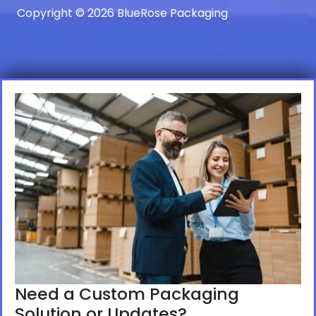
Copyright © 2026 BlueRose Packaging
Need a Custom Packaging
Solution or Updates?