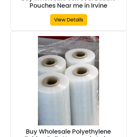
Pouches Near me in Irvine
View Details
Buy Wholesale Polyethylene