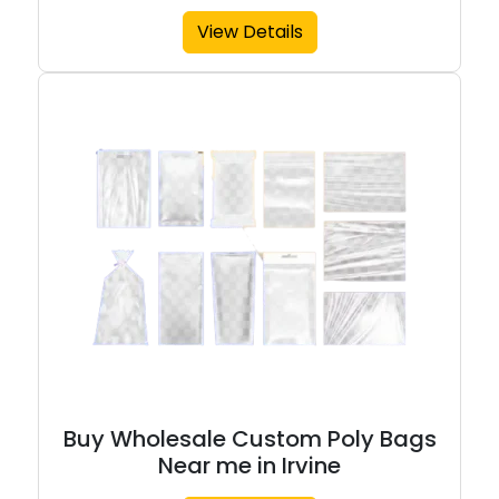
View Details
Buy Wholesale Custom Poly Bags
Near me in Irvine