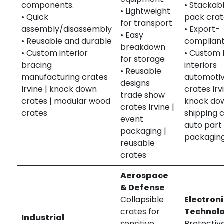
components.
• Stackabl
• Lightweight
• Quick
pack crat
for transport
assembly/disassembly
• Export-
• Easy
• Reusable and durable
complian
breakdown
• Custom interior
• Custom f
for storage
bracing
interiors
• Reusable
manufacturing crates
automoti
designs
Irvine | knock down
crates Irv
trade show
crates | modular wood
knock do
crates Irvine |
crates
shipping c
event
auto part
packaging |
packagin
reusable
crates
Aerospace
& Defense
Collapsible
Electroni
crates for
Technol
Industrial
sensitive
Protectiv