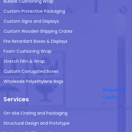
Bubble Cushioning Wrap
Custom Protective Packaging
Custom Signs and Displays
Custom Wooden Shipping Crates
Fire Retardant Boxes & Displays
Foam Cushioning Wrap
Stretch Film & Wrap
Custom Corrugated Boxes
Wholesale Polyethylene Bags
Request a
Quote
Services
On-site Crating and Packaging
Structural Design and Prototype