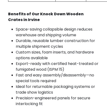
Benefits of Our Knock Down Wooden
Crates in Irvine
Space-saving collapsible design reduces
warehouse and shipping volume
Durable, reusable lumber construction for
multiple shipment cycles
Custom sizes, foam inserts, and hardware
options available
Export-ready with certified heat-treated or
fumigated wood (ISPM 15)
Fast and easy assembly/disassembly—no
special tools required
Ideal for returnable packaging systems or
trade show logistics
Precision-engineered panels for secure
interlocking fit