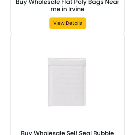
Buy Wholesale Flat Poly Bags Near
me in Irvine
View Details
Buy Wholesale Self Seal Bubble