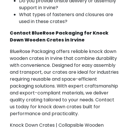
Do you provide onsite delivery or assembly
support in Irvine?
What types of fasteners and closures are
used in these crates?
Contact BlueRose Packaging for Knock
Down Wooden Crates in Irvine
BlueRose Packaging offers reliable knock down
wooden crates in Irvine that combine durability
with convenience. Designed for easy assembly
and transport, our crates are ideal for industries
requiring reusable and space-efficient
packaging solutions. With expert craftsmanship
and export-compliant materials, we deliver
quality crating tailored to your needs. Contact
us today for knock down crates built for
performance and practicality.
Knock Down Crates | Collapsible Wooden