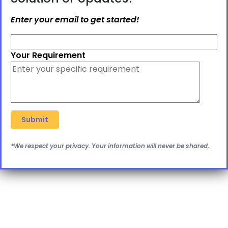
Enter your email to get started!
Your Requirement
*We respect your privacy. Your information will never be shared.