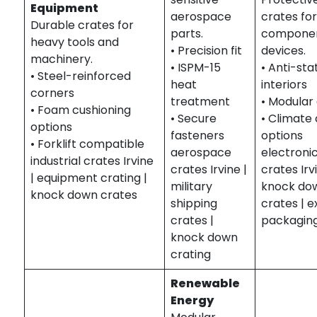
Equipment
aerospace
crates fo
Durable crates for
parts.
componen
heavy tools and
• Precision fit
devices.
machinery.
• ISPM-15
• Anti-sta
• Steel-reinforced
heat
interiors
corners
treatment
• Modular
• Foam cushioning
• Secure
• Climate
options
fasteners
options
• Forklift compatible
aerospace
electroni
industrial crates Irvine
crates Irvine |
crates Irv
| equipment crating |
military
knock do
knock down crates
shipping
crates | 
crates |
packagin
knock down
crating
Renewable
Energy