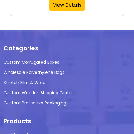
View Details
Categories
Custom Corrugated Boxes
Wholesale Polyethylene Bags
Stretch Film & Wrap
Custom Wooden Shipping Crates
Custom Protective Packaging
Products