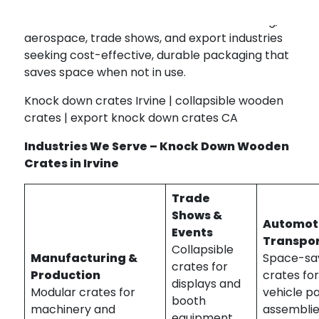
Our knock down crates serve manufacturing,
aerospace, trade shows, and export industries
seeking cost-effective, durable packaging that
saves space when not in use.
Knock down crates Irvine | collapsible wooden
crates | export knock down crates CA
Industries We Serve – Knock Down Wooden
Crates in Irvine
Trade
Shows &
Automot
Events
Transpor
Collapsible
Manufacturing &
Space-sa
crates for
Production
crates fo
displays and
Modular crates for
vehicle p
booth
machinery and
assemblie
equipment.