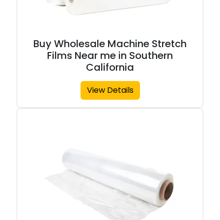
Buy Wholesale Machine Stretch
Films Near me in Southern
California
View Details