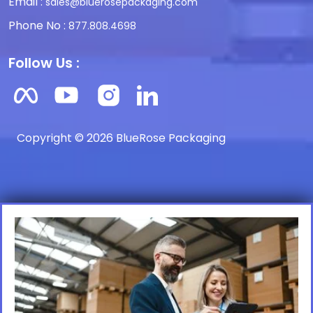
Email :
sales@bluerosepackaging.com
Phone No :
877.808.4698
Follow Us :
Copyright © 2026 BlueRose Packaging