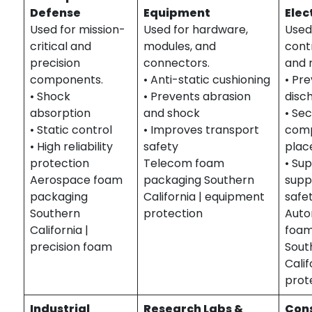
Defense
Equipment
Elec
Used for mission-
Used for hardware,
Used
critical and
modules, and
contr
precision
connectors.
and 
components.
• Anti-static cushioning
• Pre
• Shock
• Prevents abrasion
disc
absorption
and shock
• Se
• Static control
• Improves transport
com
• High reliability
safety
pla
protection
Telecom foam
• Su
Aerospace foam
packaging Southern
supp
packaging
California | equipment
safe
Southern
protection
Auto
California |
foam
precision foam
Sout
Calif
prot
Industrial
Research Labs &
Con