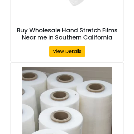
Buy Wholesale Hand Stretch Films
Near me in Southern California
View Details