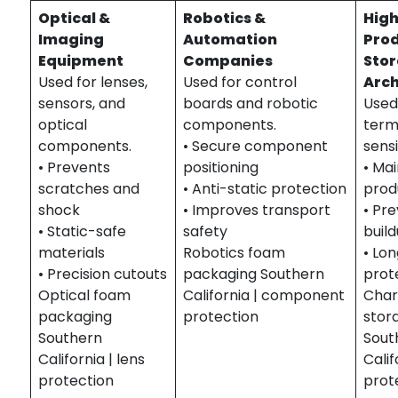
Optical &
Robotics &
Hig
Imaging
Automation
Pro
Equipment
Companies
Sto
Used for lenses,
Used for control
Arch
sensors, and
boards and robotic
Used
optical
components.
term
components.
• Secure component
sensi
• Prevents
positioning
• Ma
scratches and
• Anti-static protection
prod
shock
• Improves transport
• Pre
• Static-safe
safety
buil
materials
Robotics foam
• Lon
• Precision cutouts
packaging Southern
prot
Optical foam
California | component
Char
packaging
protection
stor
Southern
Sout
California | lens
Calif
protection
prot