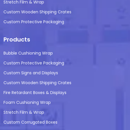
Stretch Film & Wrap
Custom Wooden Shipping Crates
Custom Protective Packaging
Products
Bubble Cushioning Wrap
Custom Protective Packaging
Custom Signs and Displays
Custom Wooden Shipping Crates
Fire Retardant Boxes & Displays
Foam Cushioning Wrap
Stretch Film & Wrap
Custom Corrugated Boxes