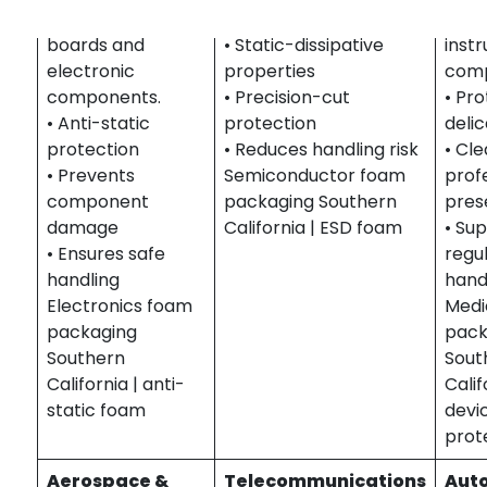
protecting circuit
and precision parts.
medi
boards and
• Static-dissipative
inst
electronic
properties
comp
components.
• Precision-cut
• Pr
• Anti-static
protection
deli
protection
• Reduces handling risk
• Cle
• Prevents
Semiconductor foam
prof
component
packaging Southern
pres
damage
California | ESD foam
• Su
• Ensures safe
regu
handling
hand
Electronics foam
Medi
packaging
pack
Southern
Sout
California | anti-
Calif
static foam
devi
prot
Aerospace &
Telecommunications
Aut