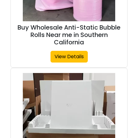
Buy Wholesale Anti-Static Bubble
Rolls Near me in Southern
California
View Details