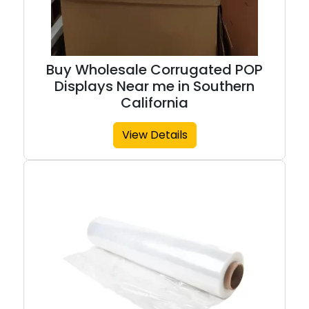
Buy Wholesale Corrugated POP
Displays Near me in Southern
California
View Details