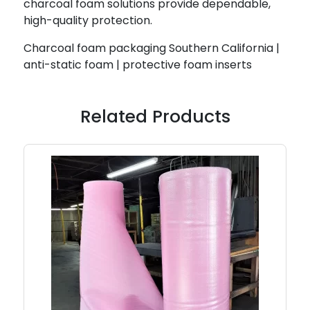
charcoal foam solutions provide dependable,
high-quality protection.
Charcoal foam packaging Southern California |
anti-static foam | protective foam inserts
Related Products