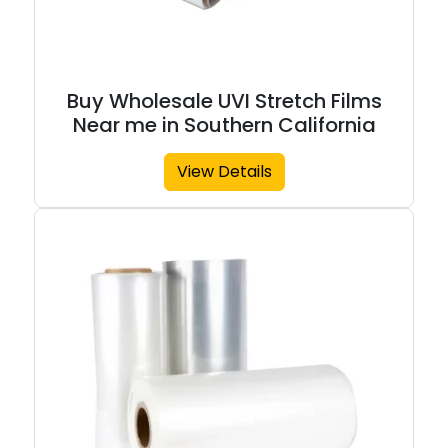
Buy Wholesale UVI Stretch Films
Near me in Southern California
View Details