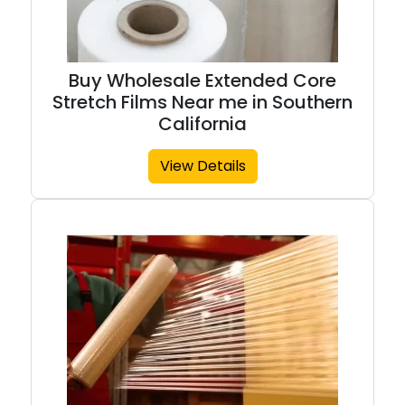
Buy Wholesale Extended Core
Stretch Films Near me in Southern
California
View Details