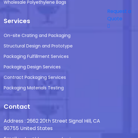
Wholesale Polyethylene Bags
Request a
Quote
Services
On-site Crating and Packaging
Structural Design and Prototype
Packaging Fulfillment Services
Packaging Design Services
Contract Packaging Services
Packaging Materials Testing
Contact
Address : 2662 20th Street Signal Hill, CA
90755 United States