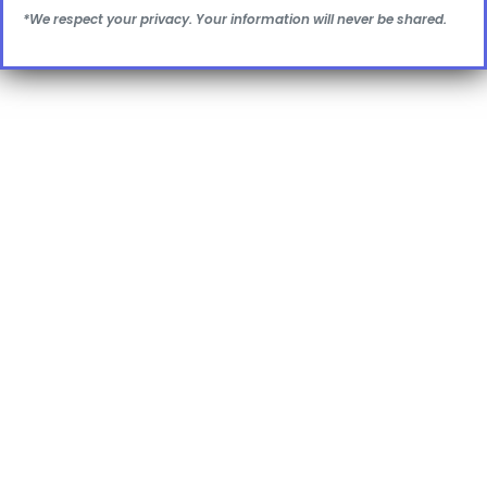
*We respect your privacy. Your information will never be shared.