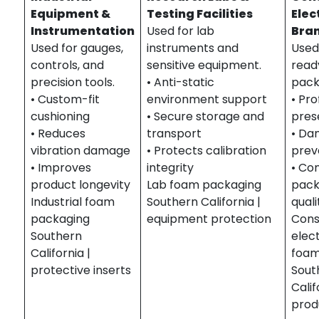
Equipment &
Testing Facilities
Elec
Instrumentation
Used for lab
Bra
Used for gauges,
instruments and
Used 
controls, and
sensitive equipment.
read
precision tools.
• Anti-static
pack
• Custom-fit
environment support
• Pro
cushioning
• Secure storage and
pres
• Reduces
transport
• D
vibration damage
• Protects calibration
prev
• Improves
integrity
• Co
product longevity
Lab foam packaging
pack
Industrial foam
Southern California |
quali
packaging
equipment protection
Con
Southern
elec
California |
foam
protective inserts
Sout
Calif
prod