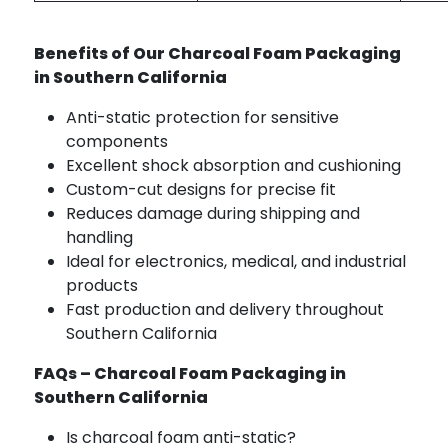
Benefits of Our Charcoal Foam Packaging
in Southern California
Anti-static protection for sensitive
components
Excellent shock absorption and cushioning
Custom-cut designs for precise fit
Reduces damage during shipping and
handling
Ideal for electronics, medical, and industrial
products
Fast production and delivery throughout
Southern California
FAQs – Charcoal Foam Packaging in
Southern California
Is charcoal foam anti-static?