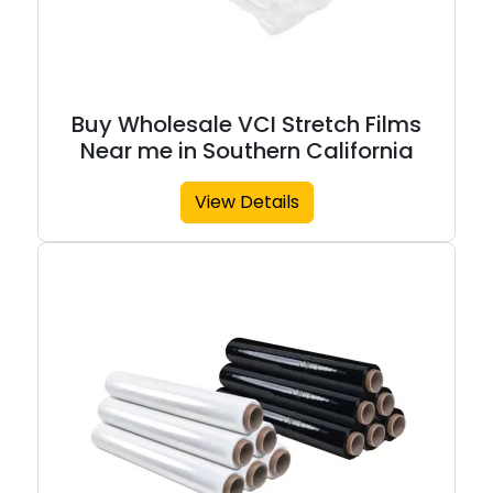
Buy Wholesale VCI Stretch Films
Near me in Southern California
View Details