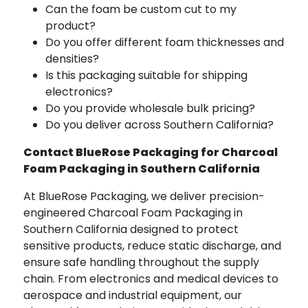
Can the foam be custom cut to my
product?
Do you offer different foam thicknesses and
densities?
Is this packaging suitable for shipping
electronics?
Do you provide wholesale bulk pricing?
Do you deliver across Southern California?
Contact BlueRose Packaging for Charcoal
Foam Packaging in Southern California
At BlueRose Packaging, we deliver precision-
engineered Charcoal Foam Packaging in
Southern California designed to protect
sensitive products, reduce static discharge, and
ensure safe handling throughout the supply
chain. From electronics and medical devices to
aerospace and industrial equipment, our