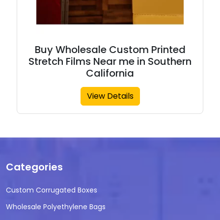
Buy Wholesale Custom Printed
Stretch Films Near me in Southern
California
View Details
Categories
Custom Corrugated Boxes
Wholesale Polyethylene Bags