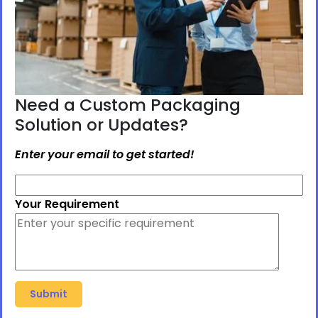
Need a Custom Packaging
Solution or Updates?
Enter your email to get started!
Your Requirement