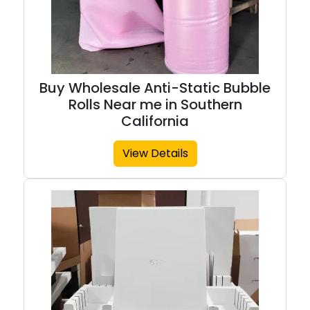
Buy Wholesale Anti-Static Bubble
Rolls Near me in Southern
California
View Details