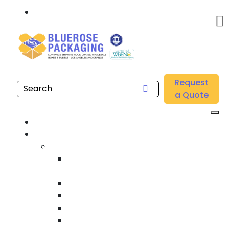
Call: 877.808.4698
Home
/
Location
/
Southern California
/
Buy Wholesale Trade Show Shipping Crates Near me
Request
in Southern California
a Quote
Home
Products
Custom Wooden Shipping Crates
Heat Treated International Shipping
Crates
Custom Wooden Pallets
Heavy Duty Shipping Crates
Heavy Equipment Crating & Shipping
Industrial Shipping Crates