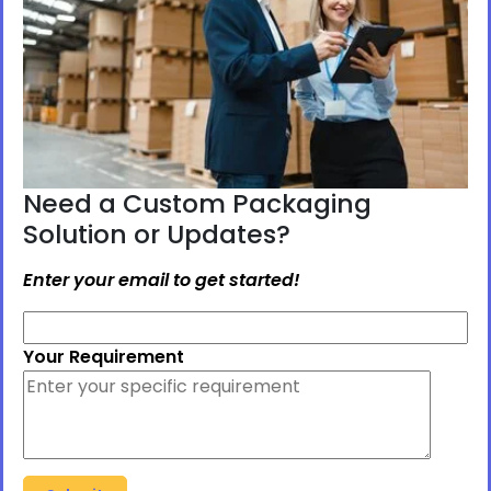
Need a Custom Packaging
Solution or Updates?
Enter your email to get started!
Your Requirement