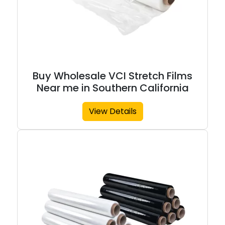
Buy Wholesale VCI Stretch Films
Near me in Southern California
View Details