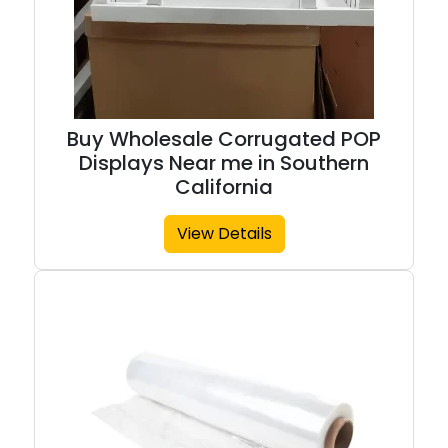
Buy Wholesale Corrugated POP
Displays Near me in Southern
California
View Details