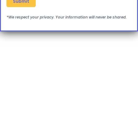
*We respect your privacy. Your information will never be shared.