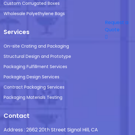
Custom Corrugated Boxes
Wholesale Polyethylene Bags
Request a
Quote
Services
On-site Crating and Packaging
Structural Design and Prototype
Packaging Fulfillment Services
Packaging Design Services
Contract Packaging Services
Packaging Materials Testing
Contact
Address : 2662 20th Street Signal Hill, CA