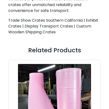
crates offer unmatched reliability and
convenience for safe transport.
Trade Show Crates Southern California | Exhibit
Crates | Display Transport Crates | Custom
Wooden Shipping Crates
Related Products