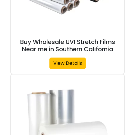
Buy Wholesale UVI Stretch Films
Near me in Southern California
View Details