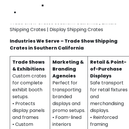
Reusable crate designs for ongoing event
Wilmington
schedules
Contact Us
Trade Show Crates Southern California | Exhibit
Shipping Crates | Display Shipping Crates
Industries We Serve – Trade Show Shipping
Crates in Southern California
Trade Shows
Marketing &
Retail & Point-
& Exhibitions
Branding
of-Purchase
Custom crates
Agencies
Displays
for complete
Perfect for
Safe transport
exhibit booth
transporting
for retail fixtures
setups.
branded
and
• Protects
displays and
merchandising
display panels
promo setups.
displays.
and frames
• Foam-lined
• Reinforced
• Custom
interiors
framing