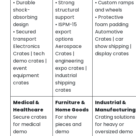
• Durable
• Strong
• Custom ramps
shock-
structural
and wheels
absorbing
support
• Protective
design
• ISPM-15
foam padding
• Secured
export
Automotive
transport
options
Crates | car
Electronics
Aerospace
show shipping |
Crates | tech
Crates |
display crates
demo crates |
engineering
event
expo crates |
equipment
industrial
crates
shipping
crates
Medical &
Furniture &
Industrial &
Healthcare
Home Goods
Manufacturing
Secure crates
For show
Crating solutions
for medical
pieces and
for heavy or
demo
demo
oversized demo