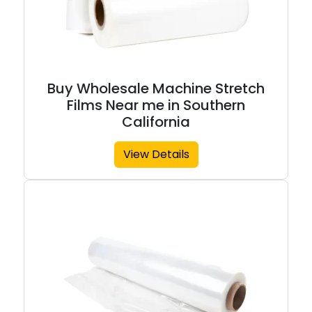
Buy Wholesale Machine Stretch
Films Near me in Southern
California
View Details