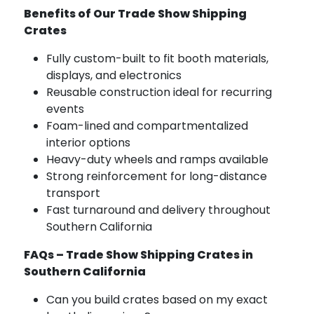
Benefits of Our Trade Show Shipping
Crates
Fully custom-built to fit booth materials,
displays, and electronics
Reusable construction ideal for recurring
events
Foam-lined and compartmentalized
interior options
Heavy-duty wheels and ramps available
Strong reinforcement for long-distance
transport
Fast turnaround and delivery throughout
Southern California
FAQs – Trade Show Shipping Crates in
Southern California
Can you build crates based on my exact