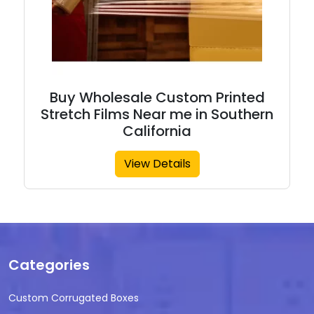
Buy Wholesale Custom Printed
Stretch Films Near me in Southern
California
View Details
Categories
Custom Corrugated Boxes