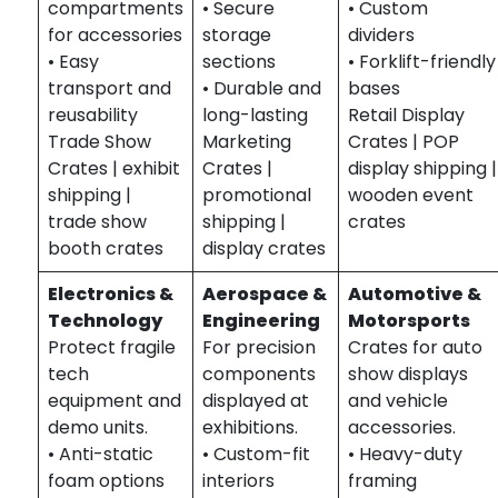
compartments
• Secure
• Custom
for accessories
storage
dividers
• Easy
sections
• Forklift-friendly
transport and
• Durable and
bases
reusability
long-lasting
Retail Display
Trade Show
Marketing
Crates | POP
Crates | exhibit
Crates |
display shipping |
shipping |
promotional
wooden event
trade show
shipping |
crates
booth crates
display crates
Electronics &
Aerospace &
Automotive &
Technology
Engineering
Motorsports
Protect fragile
For precision
Crates for auto
tech
components
show displays
equipment and
displayed at
and vehicle
demo units.
exhibitions.
accessories.
• Anti-static
• Custom-fit
• Heavy-duty
foam options
interiors
framing