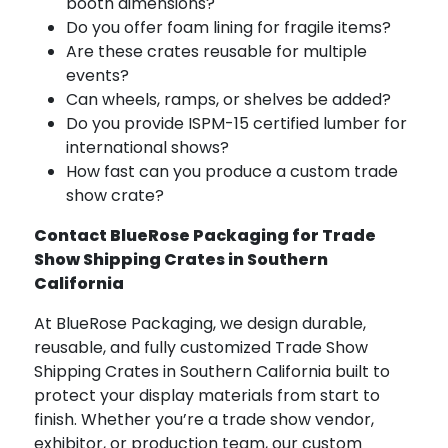
booth dimensions?
Do you offer foam lining for fragile items?
Are these crates reusable for multiple
events?
Can wheels, ramps, or shelves be added?
Do you provide ISPM-15 certified lumber for
international shows?
How fast can you produce a custom trade
show crate?
Contact BlueRose Packaging for Trade
Show Shipping Crates in Southern
California
At BlueRose Packaging, we design durable,
reusable, and fully customized Trade Show
Shipping Crates in Southern California built to
protect your display materials from start to
finish. Whether you’re a trade show vendor,
exhibitor, or production team, our custom