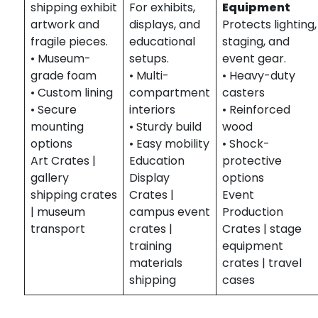
shipping exhibit
For exhibits,
Equipment
artwork and
displays, and
Protects lighting,
fragile pieces.
educational
staging, and
• Museum-
setups.
event gear.
grade foam
• Multi-
• Heavy-duty
• Custom lining
compartment
casters
• Secure
interiors
• Reinforced
mounting
• Sturdy build
wood
options
• Easy mobility
• Shock-
Art Crates |
Education
protective
gallery
Display
options
shipping crates
Crates |
Event
| museum
campus event
Production
transport
crates |
Crates | stage
training
equipment
materials
crates | travel
shipping
cases