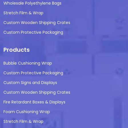
Wholesale Polyethylene Bags
Stretch Film & Wrap
Custom Wooden Shipping Crates
Custom Protective Packaging
Products
Bubble Cushioning Wrap
Custom Protective Packaging
Custom Signs and Displays
Custom Wooden Shipping Crates
Fire Retardant Boxes & Displays
Foam Cushioning Wrap
Stretch Film & Wrap