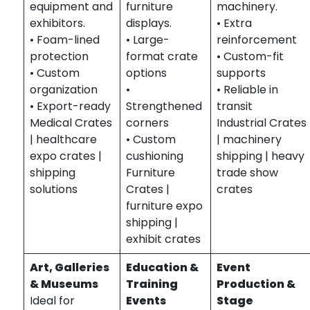
equipment and
furniture
machinery.
exhibitors.
displays.
• Extra
• Foam-lined
• Large-
reinforcement
protection
format crate
• Custom-fit
• Custom
options
supports
organization
•
• Reliable in
• Export-ready
Strengthened
transit
Medical Crates
corners
Industrial Crates
| healthcare
• Custom
| machinery
expo crates |
cushioning
shipping | heavy
shipping
Furniture
trade show
solutions
Crates |
crates
furniture expo
shipping |
exhibit crates
Art, Galleries
Education &
Event
& Museums
Training
Production &
Ideal for
Events
Stage