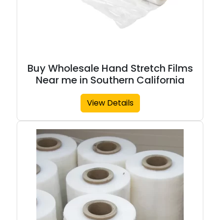
Buy Wholesale Hand Stretch Films
Near me in Southern California
View Details