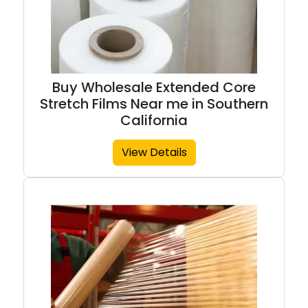
Buy Wholesale Extended Core
Stretch Films Near me in Southern
California
View Details