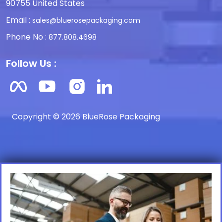
90755 United States
Email :
sales@bluerosepackaging.com
Phone No :
877.808.4698
Follow Us :
Copyright © 2026 BlueRose Packaging